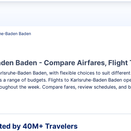
t flights
ruhe-Baden Baden
den Baden - Compare Airfares, Flight 
arlsruhe-Baden Baden, with flexible choices to suit differe
ss a range of budgets. Flights to Karlsruhe-Baden Baden oper
roughout the week. Compare fares, review schedules, and bo
ted by 40M+ Travelers