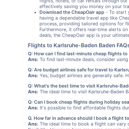
flights, hotels, or car rentals through 
effectively saving you money on your tr
Download the CheapOair app
- To start 
having a dependable travel app like Chea
process, providing tailored options for fl
Furthermore, it offers real-time alerts o
deals, the CheapOair app is your ultimat
Flights to Karlsruhe-Baden Baden FAQ
Q: How can I find last-minute cheap flights 
Ans:
To find last-minute deals, consider using 
Q: Are budget airlines safe for travel to Kar
Ans:
Yes, budget airlines are generally safe. 
Q: What's the best time to visit Karlsruhe-B
Ans:
The ideal time to visit Karlsruhe-Baden B
Q: Can I book cheap flights during holiday s
Ans:
It's possible to find affordable flights d
Q. How far in advance should I book a flight
Ans:
The ideal time to book a flight can vary 