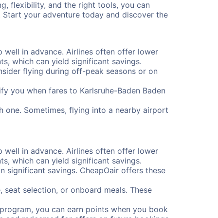
 flexibility, and the right tools, you can
. Start your adventure today and discover the
 well in advance. Airlines often offer lower
, which can yield significant savings.
onsider flying during off-peak seasons or on
notify you when fares to Karlsruhe-Baden Baden
h one. Sometimes, flying into a nearby airport
 well in advance. Airlines often offer lower
, which can yield significant savings.
 significant savings. CheapOair offers these
, seat selection, or onboard meals. These
s program, you can earn points when you book