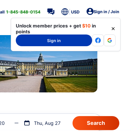
Sign in / Join
all
1-845-848-0154
USD
Unlock member prices + get
$10
in
points
Sign in
20
Thu, Aug 27