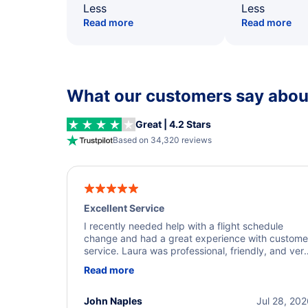
Less
Less
Read more
Read more
What our customers say about
Great | 4.2 Stars
Based on 34,320 reviews
Excellent Service
I recently needed help with a flight schedule
change and had a great experience with custome
service. Laura was professional, friendly, and ver
helpful throughout the process. She quickly foun
Read more
a solution and kept me informed of the next steps
I truly appreciate her excellent service.
John Naples
Jul 28, 20