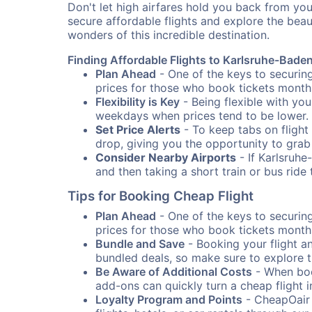
Don't let high airfares hold you back from you
secure affordable flights and explore the bea
wonders of this incredible destination.
Finding Affordable Flights to Karlsruhe-Bade
Plan Ahead
- One of the keys to securing
prices for those who book tickets months
Flexibility is Key
- Being flexible with you
weekdays when prices tend to be lower.
Set Price Alerts
- To keep tabs on flight 
drop, giving you the opportunity to grab
Consider Nearby Airports
- If Karlsruhe
and then taking a short train or bus rid
Tips for Booking Cheap Flight
Plan Ahead
- One of the keys to securing
prices for those who book tickets months
Bundle and Save
- Booking your flight a
bundled deals, so make sure to explore t
Be Aware of Additional Costs
- When book
add-ons can quickly turn a cheap flight 
Loyalty Program and Points
- CheapOair 