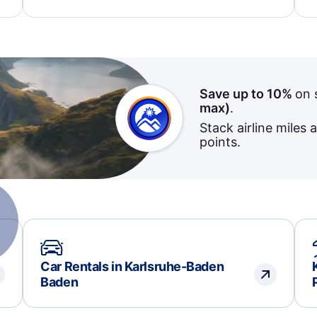
dedication to resolving my issue.
Save up to 10%
on 
max)
.
Stack airline miles 
points.
Car Rentals in Karlsruhe-Baden
Baden