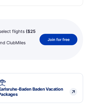
select flights
(
$25
Join for free
and ClubMiles
Karlsruhe-Baden Baden Vacation
Packages