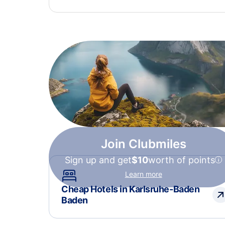
Join Clubmiles
Sign up and get
$10
worth of points
Learn more
Cheap Hotels in Karlsruhe-Baden
Baden