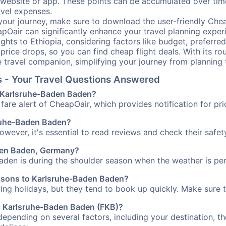
our website or app. These points can be accumulated over ti
avel expenses.
your journey, make sure to download the user-friendly Chea
pOair can significantly enhance your travel planning experi
ights to Ethiopia, considering factors like budget, preferred
n price drops, so you can find cheap flight deals. With its 
e travel companion, simplifying your journey from planning 
s - Your Travel Questions Answered
to Karlsruhe-Baden Baden?
fare alert of CheapOair, which provides notification for pri
lsruhe-Baden Baden?
However, it's essential to read reviews and check their safe
aden Baden, Germany?
aden is during the shoulder season when the weather is perf
easons to Karlsruhe-Baden Baden?
uring holidays, but they tend to book up quickly. Make sure 
 to Karlsruhe-Baden Baden (FKB)?
depending on several factors, including your destination, th