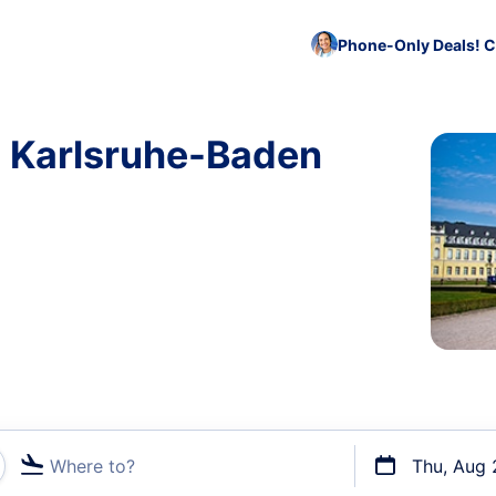
Phone-Only Deals! C
o Karlsruhe-Baden
Where to?
Thu, Aug 