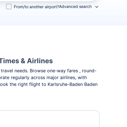
Advanced search
From/to another airport?
Times & Airlines
nt travel needs. Browse one-way fares , round-
ate regularly across major airlines, with
ok the right flight to Karlsruhe-Baden Baden