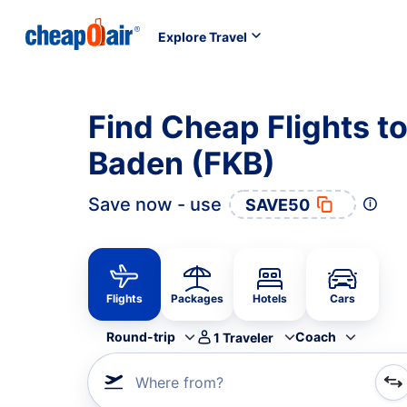
Explore Travel
Find Cheap Flights t
Baden (FKB)
Save now - use
SAVE50
Flights
Packages
Hotels
Cars
Round-trip
Coach
1
Traveler
Where from?