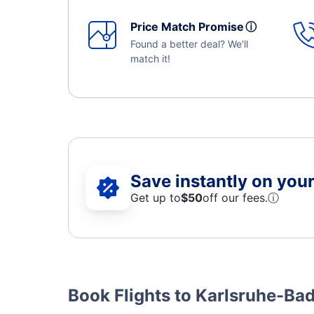
Price Match Promise
ⓘ
Found a better deal? We'll
match it!
Save instantly on your 
Get up to
$50
off our fees.
ⓘ
Book Flights to Karlsruhe-B