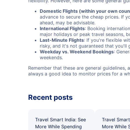
flexibility. However, here are some general gui
Domestic Flights (within your own coun
advance to secure the cheap prices. If y
ahead, may be advisable.
International Flights
: Booking internation
major holidays or peak travel seasons, 
Last-Minute Flights
: If you're flexible 
risky, and it's not guaranteed that you'll
Weekday vs. Weekend Bookings
: Gener
weekends.
Remember that these are general guidelines, an
always a good idea to monitor prices for a wh
Recent posts
Travel Smart India: See
Travel Smart
More While Spending
More While 