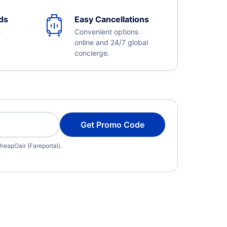
ds
Easy Cancellations
e
Convenient options
online and 24/7 global
concierge.
Get Promo Code
heapOair (Fareportal).