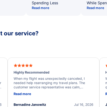
Spending Less
While Spen
Read more
Read more
 our service?
Highly Recommended
H
When my flight was unexpectedly canceled, I
W
r
needed help rearranging my travel plans. The
n
y
customer service representative was calm,
q
d
professional, and extremely helpful throughout the
w
Read more
.
process. They quickly found alternative flight
b
options and assisted with the necessary follow-up.
e
I truly appreciate the excellent support and
26
Bernadine Janowitz
Jul 16, 2026