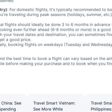
delines:
try)
: For domestic flights, it's typically recommended to bo
ou're traveling during peak seasons (holidays, summer, etc.
al flights should ideally be done 3 to 6 months in advance f
booking even further ahead (6-8 months or more) is a good 
with your travel dates and destination, you can sometimes fi
 get a good price.
ally, booking flights on weekdays (Tuesday and Wednesday
d the best time to book a flight can vary based on the airli
ile before making your purchase and to book when you find 
 China: See
Travel Smart Vietnam:
Travel Sma
Spending
See More While
Philippines