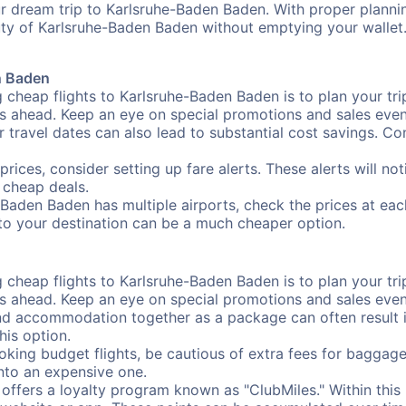
r dream trip to Karlsruhe-Baden Baden. With proper planning,
uty of Karlsruhe-Baden Baden without emptying your wallet
n Baden
 cheap flights to Karlsruhe-Baden Baden is to plan your trip
 ahead. Keep an eye on special promotions and sales events
r travel dates can also lead to substantial cost savings. C
prices, consider setting up fare alerts. These alerts will 
 cheap deals.
-Baden Baden has multiple airports, check the prices at eac
e to your destination can be a much cheaper option.
 cheap flights to Karlsruhe-Baden Baden is to plan your trip
 ahead. Keep an eye on special promotions and sales events
nd accommodation together as a package can often result in
his option.
ing budget flights, be cautious of extra fees for baggage
into an expensive one.
offers a loyalty program known as "ClubMiles." Within thi