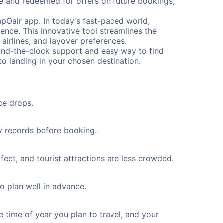
me and redeemed for offers on future bookings,
pOair app. In today's fast-paced world,
ence. This innovative tool streamlines the
 airlines, and layover preferences.
round-the-clock support and easy way to find
to landing in your chosen destination.
ce drops.
ty records before booking.
ect, and tourist attractions are less crowded.
to plan well in advance.
e time of year you plan to travel, and your