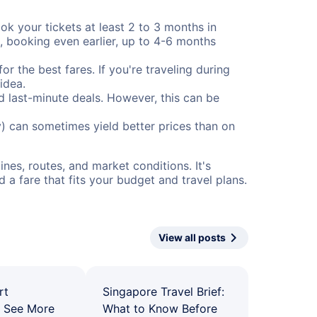
ok your tickets at least 2 to 3 months in
), booking even earlier, up to 4-6 months
or the best fares. If you're traveling during
idea.
nd last-minute deals. However, this can be
) can sometimes yield better prices than on
nes, routes, and market conditions. It's
a fare that fits your budget and travel plans.
View all posts
rt
Singapore Travel Brief:
: See More
What to Know Before