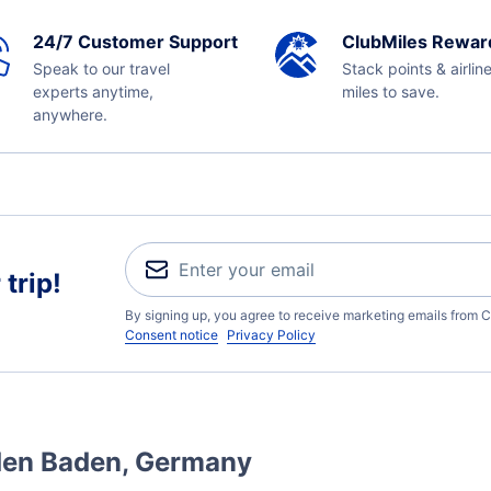
24/7 Customer Support
ClubMiles Rewar
Speak to our travel
Stack points & airlin
experts anytime,
miles to save.
anywhere.
trip!
By signing up, you agree to receive marketing emails from C
Consent notice
Privacy Policy
aden Baden, Germany