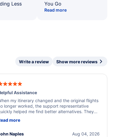
ding Less
You Go
Read more
Write a review
Show more reviews
elpful Assistance
hen my itinerary changed and the original flights
o longer worked, the support representative
uickly helped me find better alternatives. They
ere professional, courteous, and went above and
Read more
eyond to resolve the issue. I'm grateful for the
xcellent assistance and smooth experience.
John Naples
Aug 04, 2026