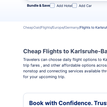
Refine your search by airline, by city or airport or direc
Bundle & Save
Add Hotel
Add Car
CheapOair
/
Flights
/
Europe
/
Germany
/
Flights to Karls
Cheap Flights to Karlsruhe-Ba
Travelers can choose daily flight options to K
trip fares , and other affordable options acro
nonstop and connecting services available th
for your upcoming trip.
Book with Confidence.
Trus