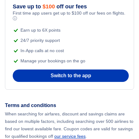
Save up to
$
100
off our fees
First time app users get up to
$
100
off our fees on flights.
ⓘ
Earn up to 6X points
24/7 priority support
In-App calls at no cost
Manage your bookings on the go
Switch to the app
Terms and conditions
When searching for airfares, discount and savings claims are
based on multiple factors, including searching over 500 airlines to
find our lowest available fare. Coupon codes are valid for savings
for qualified bookings off
our service fees
.