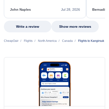
process. She quickly found a solution and
throughout
kept me informed of the next steps. I truly
alternative
appreciate her excellent service.
necessary f
John Naples
Jul 28, 2026
Bernadine
excellent s
my issue.
Write a review
Show more reviews
CheapOair
Flights
North America
Canada
Flights to Kangirsuk