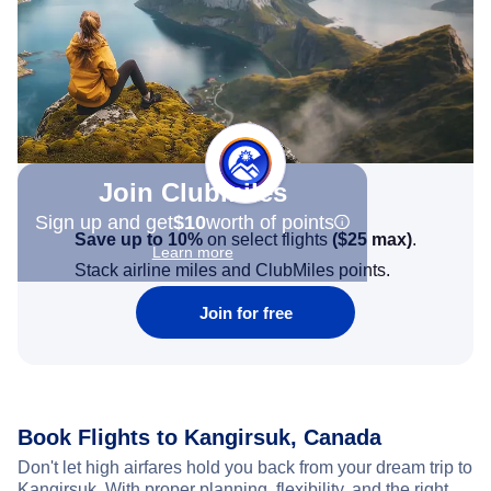
Join Clubmiles
Sign up and get
$10
worth of points
Save up to 10%
on select flights
(
$25
max)
.
Learn more
Stack airline miles and ClubMiles points.
Join for free
Book Flights to Kangirsuk, Canada
Don't let high airfares hold you back from your dream trip to
Kangirsuk. With proper planning, flexibility, and the right