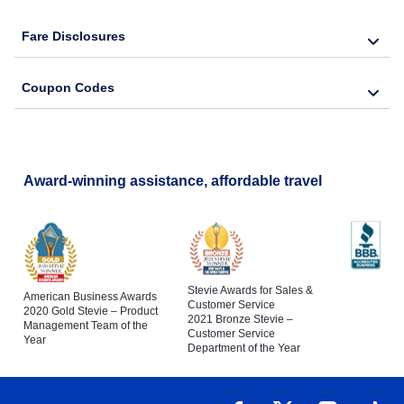
Fare Disclosures
Coupon Codes
Award-winning assistance, affordable travel
Stevie Awards for Sales &
American Business Awards
Customer Service
2020 Gold Stevie – Product
2021 Bronze Stevie –
Management Team of the
Customer Service
Year
Department of the Year