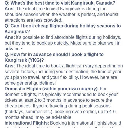
Q: What's the best time to visit Kangirsuk, Canada?
Ans:
The ideal time to visit Kangirsuk is during the
shoulder season when the weather is perfect, and tourist
attractions are less crowded.
Q: Can I book cheap flights during holiday seasons to
Kangirsuk?
Ans:
It's possible to find affordable flights during holidays,
but they tend to book up quickly. Make sure to plan well in
advance.
Q. How far in advance should I book a flight to
Kangirsuk (YKG)?
Ans:
The ideal time to book a flight can vary depending on
several factors, including your destination, the time of year
you plan to travel, and your flexibility. However, here are
some general guidelines:
Domestic Flights (within your own country)
: For
domestic flights, it's typically recommended to book your
tickets at least 2 to 3 months in advance to secure the
cheap prices. If you're traveling during peak seasons
(holidays, summer, etc.), booking even earlier, up to 4-6
months ahead, may be advisable.
International Flights
: Booking international flights should