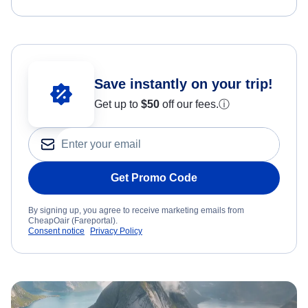
Save instantly on your trip!
Get up to
$50
off our fees.
ⓘ
Get Promo Code
By signing up, you agree to receive marketing emails from
CheapOair (Fareportal).
Consent notice
Privacy Policy