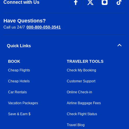
Connect with Us
Have Questions?
Call us 24/7
000-800-050-3541
Quick Links
BOOK
TRAVELER TOOLS
Cheap Flights
Check My Booking
Cheap Hotels
Customer Support
Car Rentals
Online Check-in
Vacation Packages
Airline Baggage Fees
Save & Earn $
Check Flight Status
Travel Blog