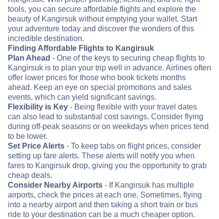
tools, you can secure affordable flights and explore the
beauty of Kangirsuk without emptying your wallet. Start
your adventure today and discover the wonders of this
incredible destination.
Finding Affordable Flights to Kangirsuk
Plan Ahead
- One of the keys to securing cheap flights to
Kangirsuk is to plan your trip well in advance. Airlines often
offer lower prices for those who book tickets months
ahead. Keep an eye on special promotions and sales
events, which can yield significant savings.
Flexibility is Key
- Being flexible with your travel dates
can also lead to substantial cost savings. Consider flying
during off-peak seasons or on weekdays when prices tend
to be lower.
Set Price Alerts
- To keep tabs on flight prices, consider
setting up fare alerts. These alerts will notify you when
fares to Kangirsuk drop, giving you the opportunity to grab
cheap deals.
Consider Nearby Airports
- If Kangirsuk has multiple
airports, check the prices at each one. Sometimes, flying
into a nearby airport and then taking a short train or bus
ride to your destination can be a much cheaper option.