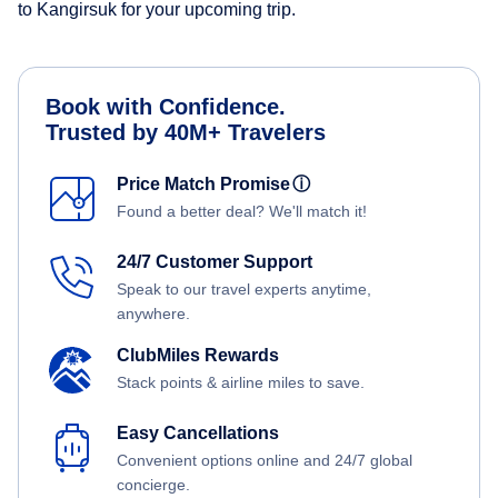
to Kangirsuk for your upcoming trip.
Book with Confidence.
Trusted by 40M+ Travelers
Price Match Promise
ⓘ
Found a better deal? We'll match it!
24/7 Customer Support
Speak to our travel experts anytime,
anywhere.
ClubMiles Rewards
Stack points & airline miles to save.
Easy Cancellations
Convenient options online and 24/7 global
concierge.