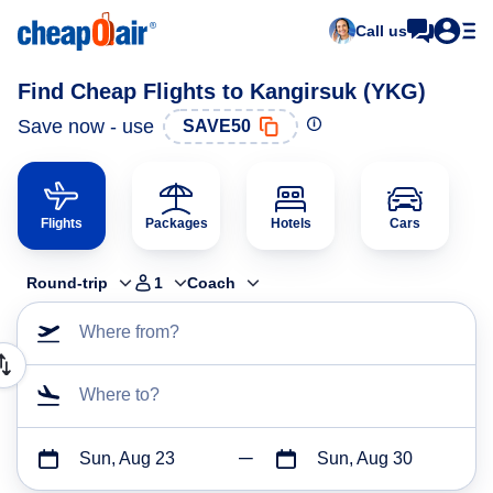
Call us
Find Cheap Flights to Kangirsuk (YKG)
Save now - use
SAVE50
Flights
Packages
Hotels
Cars
Round-trip
1
Coach
Where from?
Where to?
Sun, Aug 23
Sun, Aug 30