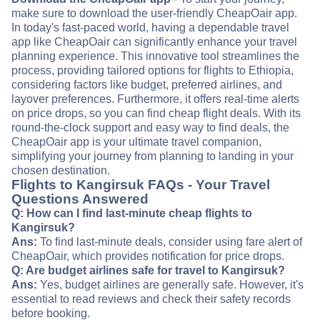
make sure to download the user-friendly CheapOair app.
In today's fast-paced world, having a dependable travel
app like CheapOair can significantly enhance your travel
planning experience. This innovative tool streamlines the
process, providing tailored options for flights to Ethiopia,
considering factors like budget, preferred airlines, and
layover preferences. Furthermore, it offers real-time alerts
on price drops, so you can find cheap flight deals. With its
round-the-clock support and easy way to find deals, the
CheapOair app is your ultimate travel companion,
simplifying your journey from planning to landing in your
chosen destination.
Flights to Kangirsuk FAQs - Your Travel
Questions Answered
Q: How can I find last-minute cheap flights to
Kangirsuk?
Ans:
To find last-minute deals, consider using fare alert of
CheapOair, which provides notification for price drops.
Q: Are budget airlines safe for travel to Kangirsuk?
Ans:
Yes, budget airlines are generally safe. However, it's
essential to read reviews and check their safety records
before booking.