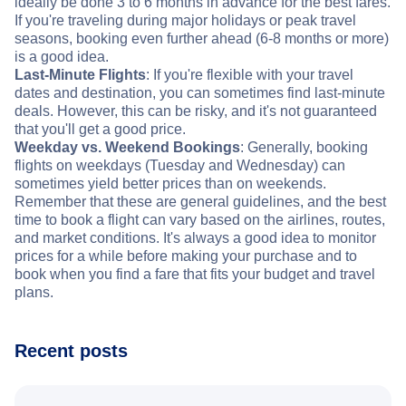
ideally be done 3 to 6 months in advance for the best fares.
If you're traveling during major holidays or peak travel
seasons, booking even further ahead (6-8 months or more)
is a good idea.
Last-Minute Flights
: If you're flexible with your travel
dates and destination, you can sometimes find last-minute
deals. However, this can be risky, and it's not guaranteed
that you'll get a good price.
Weekday vs. Weekend Bookings
: Generally, booking
flights on weekdays (Tuesday and Wednesday) can
sometimes yield better prices than on weekends.
Remember that these are general guidelines, and the best
time to book a flight can vary based on the airlines, routes,
and market conditions. It's always a good idea to monitor
prices for a while before making your purchase and to
book when you find a fare that fits your budget and travel
plans.
Recent posts