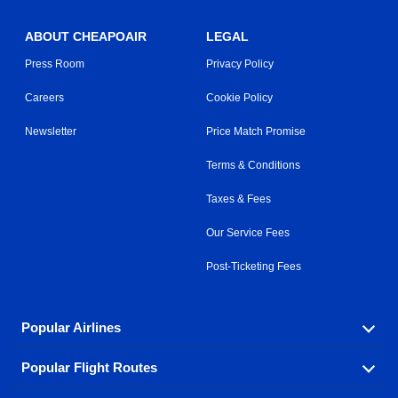
ABOUT CHEAPOAIR
LEGAL
Press Room
Privacy Policy
Careers
Cookie Policy
Newsletter
Price Match Promise
Terms & Conditions
Taxes & Fees
Our Service Fees
Post-Ticketing Fees
Popular Airlines
Popular Flight Routes
Explore our cheap airfare options by carrier, with over
500 options to choose from.