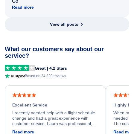
Go
Read more
View all posts
What our customers say about our
service?
Great | 4.2 Stars
Based on 34,320 reviews
Excellent Service
Highly R
I recently needed help with a flight schedule
When my fl
change and had a great experience with
needed hel
customer service. Laura was professional,
The custom
friendly, and very helpful throughout the
calm, prof
Read more
Read mor