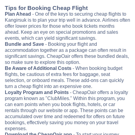
Tips for Booking Cheap Flight
Plan Ahead
- One of the keys to securing cheap flights to
Kangirsuk is to plan your trip well in advance. Airlines often
offer lower prices for those who book tickets months
ahead. Keep an eye on special promotions and sales
events, which can yield significant savings.
Bundle and Save
- Booking your flight and
accommodation together as a package can often result in
significant savings. CheapOair offers these bundled deals,
so make sure to explore this option.
Be Aware of Additional Costs
- When booking budget
flights, be cautious of extra fees for baggage, seat
selection, or onboard meals. These add-ons can quickly
turn a cheap flight into an expensive one.
Loyalty Program and Points
- CheapOair offers a loyalty
program known as "ClubMiles." Within this program, you
can earn points when you book flights, hotels, or car
rentals through our website or app. These points can be
accumulated over time and redeemed for offers on future
bookings, effectively saving you money on your travel
expenses.
Download the CheapOair app
- To start your journey,