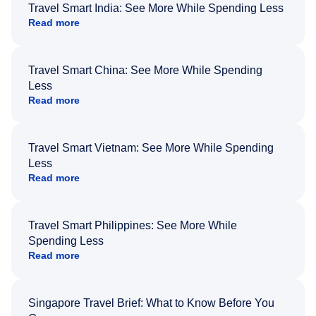
Travel Smart India: See More While Spending Less
Read more
Travel Smart China: See More While Spending
Less
Read more
Travel Smart Vietnam: See More While Spending
Less
Read more
Travel Smart Philippines: See More While
Spending Less
Read more
Singapore Travel Brief: What to Know Before You