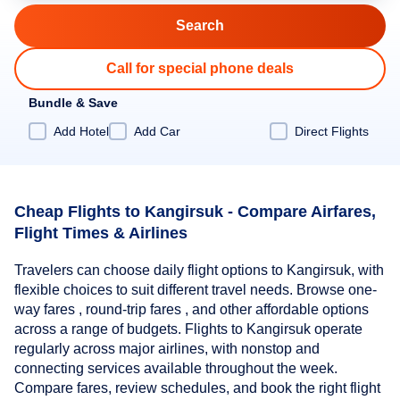
Call for special phone deals
Bundle & Save
Add Hotel
Add Car
Direct Flights
Cheap Flights to Kangirsuk - Compare Airfares,
Flight Times & Airlines
Travelers can choose daily flight options to Kangirsuk, with
flexible choices to suit different travel needs. Browse one-
way fares , round-trip fares , and other affordable options
across a range of budgets. Flights to Kangirsuk operate
regularly across major airlines, with nonstop and
connecting services available throughout the week.
Compare fares, review schedules, and book the right flight