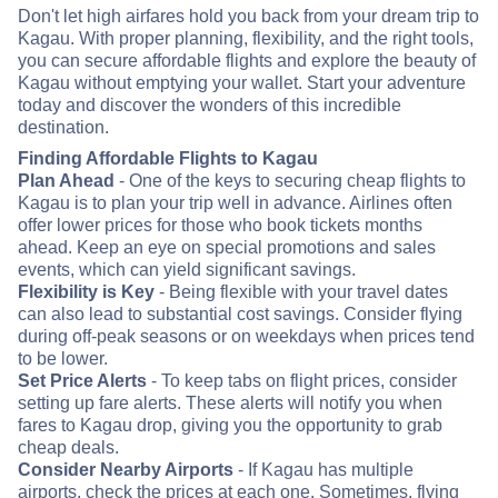
Don't let high airfares hold you back from your dream trip to
Kagau. With proper planning, flexibility, and the right tools,
you can secure affordable flights and explore the beauty of
Kagau without emptying your wallet. Start your adventure
today and discover the wonders of this incredible
destination.
Finding Affordable Flights to Kagau
Plan Ahead
- One of the keys to securing cheap flights to
Kagau is to plan your trip well in advance. Airlines often
offer lower prices for those who book tickets months
ahead. Keep an eye on special promotions and sales
events, which can yield significant savings.
Flexibility is Key
- Being flexible with your travel dates
can also lead to substantial cost savings. Consider flying
during off-peak seasons or on weekdays when prices tend
to be lower.
Set Price Alerts
- To keep tabs on flight prices, consider
setting up fare alerts. These alerts will notify you when
fares to Kagau drop, giving you the opportunity to grab
cheap deals.
Consider Nearby Airports
- If Kagau has multiple
airports, check the prices at each one. Sometimes, flying