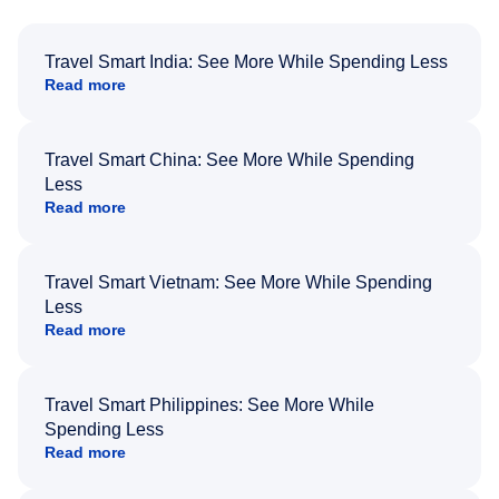
Travel Smart India: See More While Spending Less
Read more
Travel Smart China: See More While Spending
Less
Read more
Travel Smart Vietnam: See More While Spending
Less
Read more
Travel Smart Philippines: See More While
Spending Less
Read more