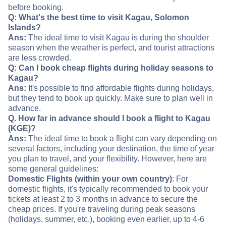
before booking.
Q: What's the best time to visit Kagau, Solomon
Islands?
Ans:
The ideal time to visit Kagau is during the shoulder
season when the weather is perfect, and tourist attractions
are less crowded.
Q: Can I book cheap flights during holiday seasons to
Kagau?
Ans:
It's possible to find affordable flights during holidays,
but they tend to book up quickly. Make sure to plan well in
advance.
Q. How far in advance should I book a flight to Kagau
(KGE)?
Ans:
The ideal time to book a flight can vary depending on
several factors, including your destination, the time of year
you plan to travel, and your flexibility. However, here are
some general guidelines:
Domestic Flights (within your own country)
: For
domestic flights, it's typically recommended to book your
tickets at least 2 to 3 months in advance to secure the
cheap prices. If you're traveling during peak seasons
(holidays, summer, etc.), booking even earlier, up to 4-6