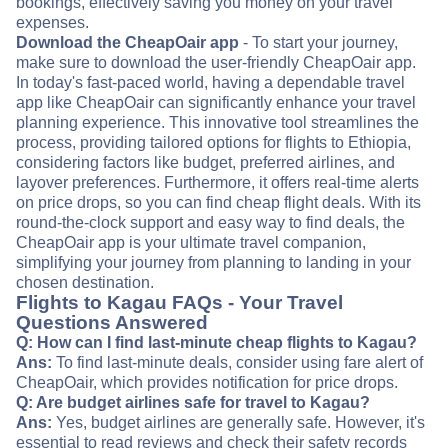
bookings, effectively saving you money on your travel
expenses.
Download the CheapOair app
- To start your journey,
make sure to download the user-friendly CheapOair app.
In today's fast-paced world, having a dependable travel
app like CheapOair can significantly enhance your travel
planning experience. This innovative tool streamlines the
process, providing tailored options for flights to Ethiopia,
considering factors like budget, preferred airlines, and
layover preferences. Furthermore, it offers real-time alerts
on price drops, so you can find cheap flight deals. With its
round-the-clock support and easy way to find deals, the
CheapOair app is your ultimate travel companion,
simplifying your journey from planning to landing in your
chosen destination.
Flights to Kagau FAQs - Your Travel
Questions Answered
Q: How can I find last-minute cheap flights to Kagau?
Ans:
To find last-minute deals, consider using fare alert of
CheapOair, which provides notification for price drops.
Q: Are budget airlines safe for travel to Kagau?
Ans:
Yes, budget airlines are generally safe. However, it's
essential to read reviews and check their safety records