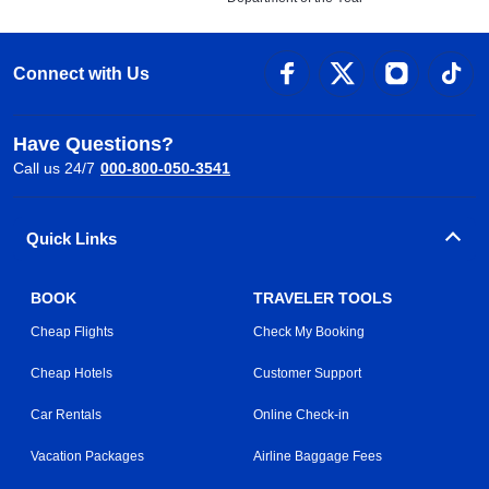
Connect with Us
Have Questions?
Call us 24/7
000-800-050-3541
Quick Links
BOOK
TRAVELER TOOLS
Cheap Flights
Check My Booking
Cheap Hotels
Customer Support
Car Rentals
Online Check-in
Vacation Packages
Airline Baggage Fees