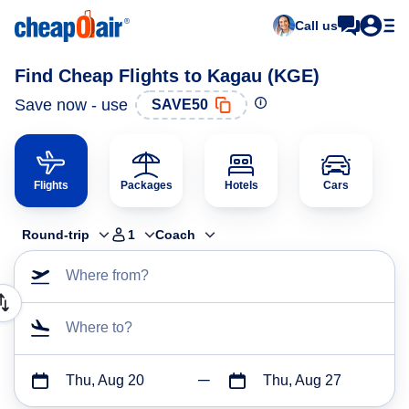
Call us
Find Cheap Flights to Kagau (KGE)
Save now - use
SAVE50
Flights
Packages
Hotels
Cars
Round-trip
1
Coach
Where from?
Where to?
Thu, Aug 20
Thu, Aug 27