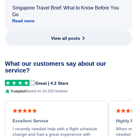
Singapore Travel Brief: What to Know Before You
Go
Read more
View all posts
What our customers say about our
service?
Great | 4.2 Stars
Based on 34,320 reviews
Excellent Service
Highly R
I recently needed help with a flight schedule
When my fl
change and had a great experience with
needed hel