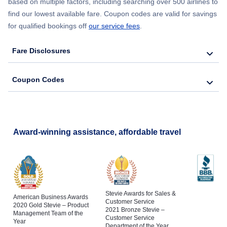
based on multiple factors, including searching over 500 airlines to
find our lowest available fare. Coupon codes are valid for savings
for qualified bookings off
our service fees
.
Fare Disclosures
Coupon Codes
Award-winning assistance, affordable travel
Stevie Awards for Sales &
American Business Awards
Customer Service
2020 Gold Stevie – Product
2021 Bronze Stevie –
Management Team of the
Customer Service
Year
Department of the Year