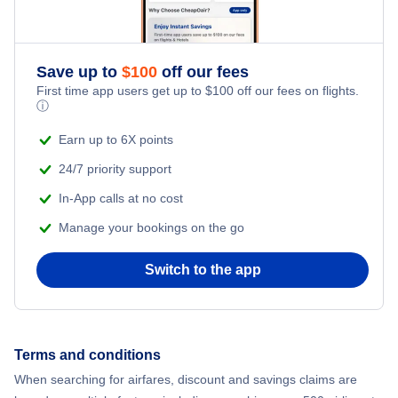
Save up to
$
100
off our fees
First time app users get up to
$
100
off our fees on flights.
ⓘ
Earn up to 6X points
24/7 priority support
In-App calls at no cost
Manage your bookings on the go
Switch to the app
Terms and conditions
When searching for airfares, discount and savings claims are