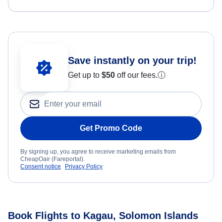
Save instantly on your trip!
Get up to
$50
off our fees.
ⓘ
Get Promo Code
By signing up, you agree to receive marketing emails from
CheapOair (Fareportal).
Consent notice
Privacy Policy
Book Flights to Kagau, Solomon Islands