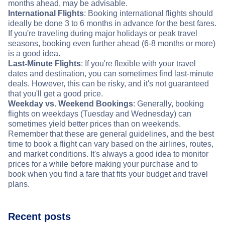
months ahead, may be advisable.
International Flights
: Booking international flights should
ideally be done 3 to 6 months in advance for the best fares.
If you're traveling during major holidays or peak travel
seasons, booking even further ahead (6-8 months or more)
is a good idea.
Last-Minute Flights
: If you're flexible with your travel
dates and destination, you can sometimes find last-minute
deals. However, this can be risky, and it's not guaranteed
that you'll get a good price.
Weekday vs. Weekend Bookings
: Generally, booking
flights on weekdays (Tuesday and Wednesday) can
sometimes yield better prices than on weekends.
Remember that these are general guidelines, and the best
time to book a flight can vary based on the airlines, routes,
and market conditions. It's always a good idea to monitor
prices for a while before making your purchase and to
book when you find a fare that fits your budget and travel
plans.
Recent posts