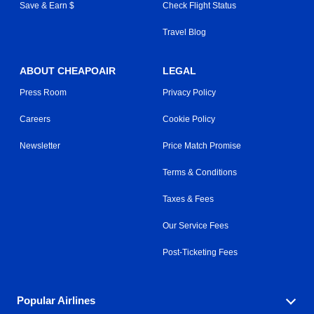
Save & Earn $
Check Flight Status
Travel Blog
ABOUT CHEAPOAIR
LEGAL
Press Room
Privacy Policy
Careers
Cookie Policy
Newsletter
Price Match Promise
Terms & Conditions
Taxes & Fees
Our Service Fees
Post-Ticketing Fees
Popular Airlines