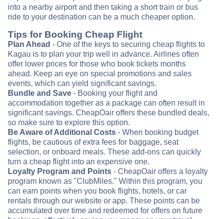
into a nearby airport and then taking a short train or bus
ride to your destination can be a much cheaper option.
Tips for Booking Cheap Flight
Plan Ahead
- One of the keys to securing cheap flights to
Kagau is to plan your trip well in advance. Airlines often
offer lower prices for those who book tickets months
ahead. Keep an eye on special promotions and sales
events, which can yield significant savings.
Bundle and Save
- Booking your flight and
accommodation together as a package can often result in
significant savings. CheapOair offers these bundled deals,
so make sure to explore this option.
Be Aware of Additional Costs
- When booking budget
flights, be cautious of extra fees for baggage, seat
selection, or onboard meals. These add-ons can quickly
turn a cheap flight into an expensive one.
Loyalty Program and Points
- CheapOair offers a loyalty
program known as "ClubMiles." Within this program, you
can earn points when you book flights, hotels, or car
rentals through our website or app. These points can be
accumulated over time and redeemed for offers on future