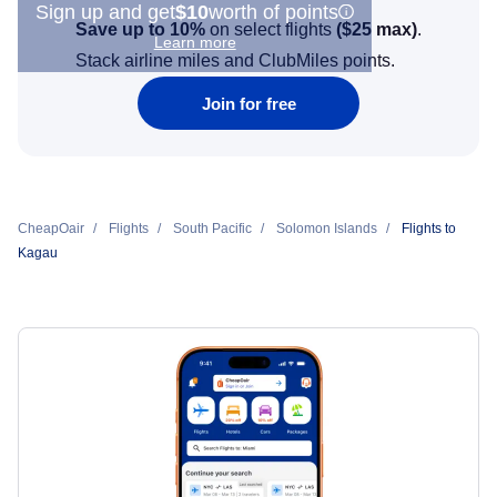
Sign up and get
$10
worth of points
Save up to 10%
on select flights
(
$25
max)
.
Learn more
Stack airline miles and ClubMiles points.
Join for free
CheapOair
Flights
South Pacific
Solomon Islands
Flights to
Kagau