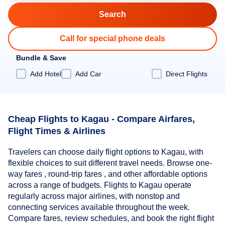
Call for special phone deals
Bundle & Save
Add Hotel
Add Car
Direct Flights
Cheap Flights to Kagau - Compare Airfares,
Flight Times & Airlines
Travelers can choose daily flight options to Kagau, with
flexible choices to suit different travel needs. Browse one-
way fares , round-trip fares , and other affordable options
across a range of budgets. Flights to Kagau operate
regularly across major airlines, with nonstop and
connecting services available throughout the week.
Compare fares, review schedules, and book the right flight