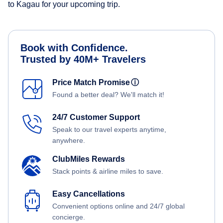
to Kagau for your upcoming trip.
Book with Confidence.
Trusted by 40M+ Travelers
Price Match Promise
ⓘ
Found a better deal? We'll match it!
24/7 Customer Support
Speak to our travel experts anytime,
anywhere.
ClubMiles Rewards
Stack points & airline miles to save.
Easy Cancellations
Convenient options online and 24/7 global
concierge.