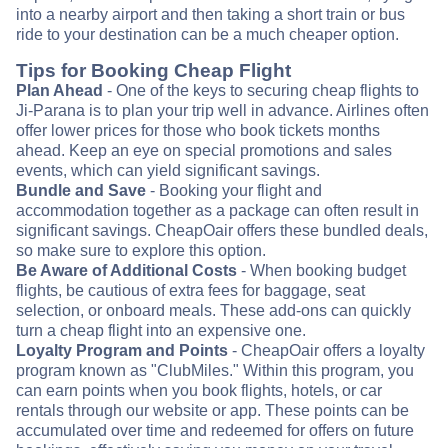
into a nearby airport and then taking a short train or bus
ride to your destination can be a much cheaper option.
Tips for Booking Cheap Flight
Plan Ahead
- One of the keys to securing cheap flights to
Ji-Parana is to plan your trip well in advance. Airlines often
offer lower prices for those who book tickets months
ahead. Keep an eye on special promotions and sales
events, which can yield significant savings.
Bundle and Save
- Booking your flight and
accommodation together as a package can often result in
significant savings. CheapOair offers these bundled deals,
so make sure to explore this option.
Be Aware of Additional Costs
- When booking budget
flights, be cautious of extra fees for baggage, seat
selection, or onboard meals. These add-ons can quickly
turn a cheap flight into an expensive one.
Loyalty Program and Points
- CheapOair offers a loyalty
program known as "ClubMiles." Within this program, you
can earn points when you book flights, hotels, or car
rentals through our website or app. These points can be
accumulated over time and redeemed for offers on future