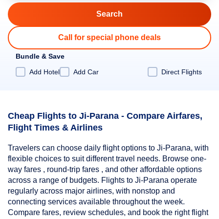
Call for special phone deals
Bundle & Save
Add Hotel
Add Car
Direct Flights
Cheap Flights to Ji-Parana - Compare Airfares,
Flight Times & Airlines
Travelers can choose daily flight options to Ji-Parana, with
flexible choices to suit different travel needs. Browse one-
way fares , round-trip fares , and other affordable options
across a range of budgets. Flights to Ji-Parana operate
regularly across major airlines, with nonstop and
connecting services available throughout the week.
Compare fares, review schedules, and book the right flight