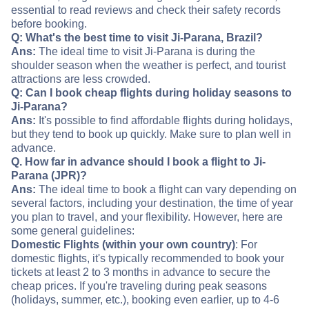
essential to read reviews and check their safety records
before booking.
Q: What's the best time to visit Ji-Parana, Brazil?
Ans:
The ideal time to visit Ji-Parana is during the
shoulder season when the weather is perfect, and tourist
attractions are less crowded.
Q: Can I book cheap flights during holiday seasons to
Ji-Parana?
Ans:
It's possible to find affordable flights during holidays,
but they tend to book up quickly. Make sure to plan well in
advance.
Q. How far in advance should I book a flight to Ji-
Parana (JPR)?
Ans:
The ideal time to book a flight can vary depending on
several factors, including your destination, the time of year
you plan to travel, and your flexibility. However, here are
some general guidelines:
Domestic Flights (within your own country)
: For
domestic flights, it's typically recommended to book your
tickets at least 2 to 3 months in advance to secure the
cheap prices. If you're traveling during peak seasons
(holidays, summer, etc.), booking even earlier, up to 4-6