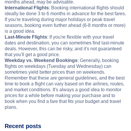
months ahead, may be advisable.
International Flights
: Booking international flights should
ideally be done 3 to 6 months in advance for the best fares.
If you're traveling during major holidays or peak travel
seasons, booking even further ahead (6-8 months or more)
is a good idea.
Last-Minute Flights
: If you're flexible with your travel
dates and destination, you can sometimes find last-minute
deals. However, this can be risky, and it's not guaranteed
that you'll get a good price.
Weekday vs. Weekend Bookings
: Generally, booking
flights on weekdays (Tuesday and Wednesday) can
sometimes yield better prices than on weekends.
Remember that these are general guidelines, and the best
time to book a flight can vary based on the airlines, routes,
and market conditions. It's always a good idea to monitor
prices for a while before making your purchase and to
book when you find a fare that fits your budget and travel
plans.
Recent posts