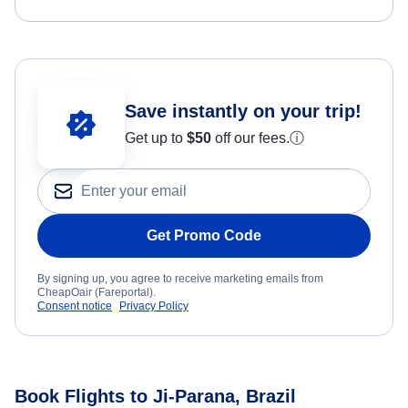
Save instantly on your trip!
Get up to
$50
off our fees.
ⓘ
Get Promo Code
By signing up, you agree to receive marketing emails from
CheapOair (Fareportal).
Consent notice
Privacy Policy
Book Flights to Ji-Parana, Brazil