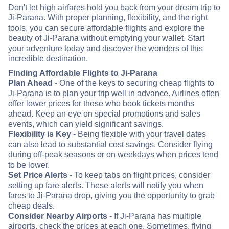
Don't let high airfares hold you back from your dream trip to
Ji-Parana. With proper planning, flexibility, and the right
tools, you can secure affordable flights and explore the
beauty of Ji-Parana without emptying your wallet. Start
your adventure today and discover the wonders of this
incredible destination.
Finding Affordable Flights to Ji-Parana
Plan Ahead
- One of the keys to securing cheap flights to
Ji-Parana is to plan your trip well in advance. Airlines often
offer lower prices for those who book tickets months
ahead. Keep an eye on special promotions and sales
events, which can yield significant savings.
Flexibility is Key
- Being flexible with your travel dates
can also lead to substantial cost savings. Consider flying
during off-peak seasons or on weekdays when prices tend
to be lower.
Set Price Alerts
- To keep tabs on flight prices, consider
setting up fare alerts. These alerts will notify you when
fares to Ji-Parana drop, giving you the opportunity to grab
cheap deals.
Consider Nearby Airports
- If Ji-Parana has multiple
airports, check the prices at each one. Sometimes, flying