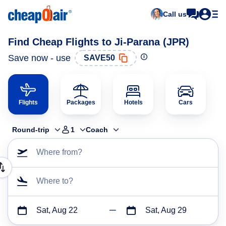
Call us
Find Cheap Flights to Ji-Parana (JPR)
Save now - use
SAVE50
Flights
Packages
Hotels
Cars
Round-trip
1
Coach
Where from?
Where to?
Sat, Aug 22
Sat, Aug 29