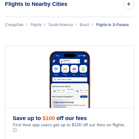
Flights to Nearby Cities
Flights to Sao Paulo
CheapOair
Flights
South America
Brazil
Flights to Ji-Parana
Flights to Rio de Janeiro
Flights to Belo Horizonte
Flights to Brasilia
Flights to Goiania
Flights to Porto Alegre
Save up to
$
100
off our fees
Flights to Vitoria
First time app users get up to
$
100
off our fees on flights.
ⓘ
Flights to Curitiba