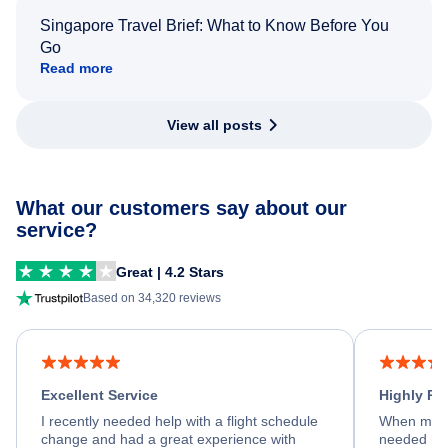
Singapore Travel Brief: What to Know Before You
Go
Read more
View all posts
What our customers say about our
service?
Great | 4.2 Stars
Based on 34,320 reviews
Excellent Service
Highly R
I recently needed help with a flight schedule
When my fl
change and had a great experience with
needed hel