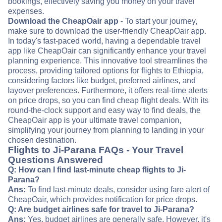
bookings, effectively saving you money on your travel
expenses.
Download the CheapOair app
- To start your journey,
make sure to download the user-friendly CheapOair app.
In today's fast-paced world, having a dependable travel
app like CheapOair can significantly enhance your travel
planning experience. This innovative tool streamlines the
process, providing tailored options for flights to Ethiopia,
considering factors like budget, preferred airlines, and
layover preferences. Furthermore, it offers real-time alerts
on price drops, so you can find cheap flight deals. With its
round-the-clock support and easy way to find deals, the
CheapOair app is your ultimate travel companion,
simplifying your journey from planning to landing in your
chosen destination.
Flights to Ji-Parana FAQs - Your Travel
Questions Answered
Q: How can I find last-minute cheap flights to Ji-
Parana?
Ans:
To find last-minute deals, consider using fare alert of
CheapOair, which provides notification for price drops.
Q: Are budget airlines safe for travel to Ji-Parana?
Ans:
Yes, budget airlines are generally safe. However, it's