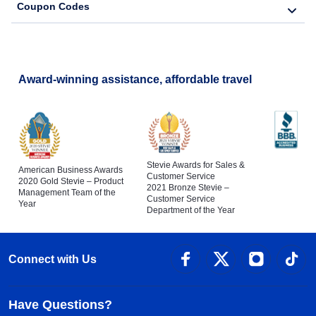
Coupon Codes
Award-winning assistance, affordable travel
Stevie Awards for Sales &
American Business Awards
Customer Service
2020 Gold Stevie – Product
2021 Bronze Stevie –
Management Team of the
Customer Service
Year
Department of the Year
Connect with Us
Have Questions?