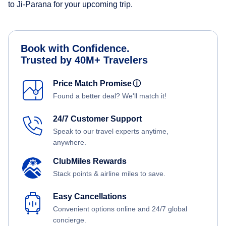
to Ji-Parana for your upcoming trip.
Book with Confidence.
Trusted by 40M+ Travelers
Price Match Promise
ⓘ
Found a better deal? We'll match it!
24/7 Customer Support
Speak to our travel experts anytime,
anywhere.
ClubMiles Rewards
Stack points & airline miles to save.
Easy Cancellations
Convenient options online and 24/7 global
concierge.