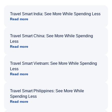
Travel Smart India: See More While Spending Less
Read more
Travel Smart China: See More While Spending
Less
Read more
Travel Smart Vietnam: See More While Spending
Less
Read more
Travel Smart Philippines: See More While
Spending Less
Read more