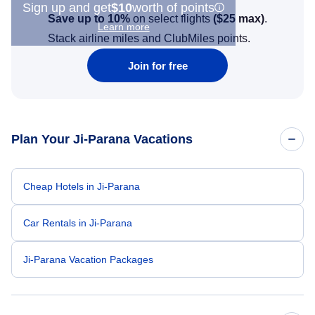
Sign up and get
$10
worth of points
Save up to 10%
on select flights
(
$25
max)
.
Learn more
Stack airline miles and ClubMiles points.
Join for free
Plan Your Ji-Parana Vacations
Cheap Hotels in Ji-Parana
Car Rentals in Ji-Parana
Ji-Parana Vacation Packages