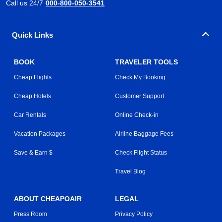
Call us 24/7
000-800-050-3541
Quick Links
BOOK
TRAVELER TOOLS
Cheap Flights
Check My Booking
Cheap Hotels
Customer Support
Car Rentals
Online Check-in
Vacation Packages
Airline Baggage Fees
Save & Earn $
Check Flight Status
Travel Blog
ABOUT CHEAPOAIR
LEGAL
Press Room
Privacy Policy