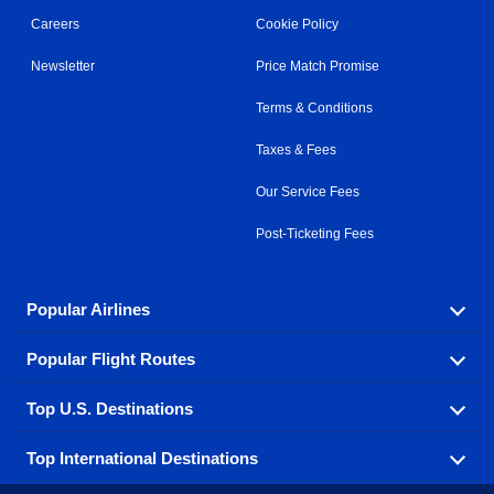
Careers
Cookie Policy
Newsletter
Price Match Promise
Terms & Conditions
Taxes & Fees
Our Service Fees
Post-Ticketing Fees
Popular Airlines
Popular Flight Routes
Explore our cheap airfare options by carrier, with over
500 options to choose from.
Top U.S. Destinations
Book one of our most popular flight routes with three
Aeromexico
Air Canada
easy clicks.
Top International Destinations
Air France
Find cheap airline tickets to popular U.S. destinations
Alaska Airlines
from coast to coast.
Atlanta to Ft Lauderdale
Chicago to Las Vegas