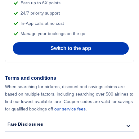
Earn up to 6X points
24/7 priority support
Flights to Salvador
In-App calls at no cost
Flights to Florianopolis
Manage your bookings on the go
Switch to the app
Terms and conditions
When searching for airfares, discount and savings claims are
based on multiple factors, including searching over 500 airlines to
find our lowest available fare. Coupon codes are valid for savings
for qualified bookings off
our service fees
.
Fare Disclosures