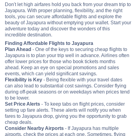
Don't let high airfares hold you back from your dream trip to
Jayapura. With proper planning, flexibility, and the right
tools, you can secure affordable flights and explore the
beauty of Jayapura without emptying your wallet. Start your
adventure today and discover the wonders of this
incredible destination.
Finding Affordable Flights to Jayapura
Plan Ahead
- One of the keys to securing cheap flights to
Jayapura is to plan your trip well in advance. Airlines often
offer lower prices for those who book tickets months
ahead. Keep an eye on special promotions and sales
events, which can yield significant savings.
Flexibility is Key
- Being flexible with your travel dates
can also lead to substantial cost savings. Consider flying
during off-peak seasons or on weekdays when prices tend
to be lower.
Set Price Alerts
- To keep tabs on flight prices, consider
setting up fare alerts. These alerts will notify you when
fares to Jayapura drop, giving you the opportunity to grab
cheap deals.
Consider Nearby Airports
- If Jayapura has multiple
airports, check the prices at each one. Sometimes, flying