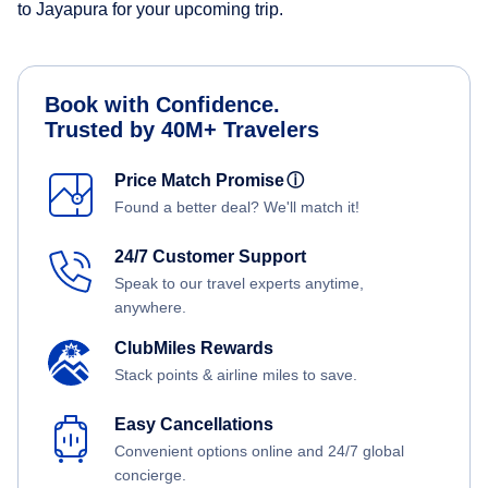
to Jayapura for your upcoming trip.
Book with Confidence.
Trusted by 40M+ Travelers
Price Match Promise
ⓘ
Found a better deal? We'll match it!
24/7 Customer Support
Speak to our travel experts anytime,
anywhere.
ClubMiles Rewards
Stack points & airline miles to save.
Easy Cancellations
Convenient options online and 24/7 global
concierge.