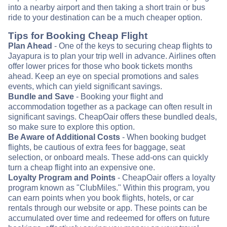
into a nearby airport and then taking a short train or bus
ride to your destination can be a much cheaper option.
Tips for Booking Cheap Flight
Plan Ahead
- One of the keys to securing cheap flights to
Jayapura is to plan your trip well in advance. Airlines often
offer lower prices for those who book tickets months
ahead. Keep an eye on special promotions and sales
events, which can yield significant savings.
Bundle and Save
- Booking your flight and
accommodation together as a package can often result in
significant savings. CheapOair offers these bundled deals,
so make sure to explore this option.
Be Aware of Additional Costs
- When booking budget
flights, be cautious of extra fees for baggage, seat
selection, or onboard meals. These add-ons can quickly
turn a cheap flight into an expensive one.
Loyalty Program and Points
- CheapOair offers a loyalty
program known as "ClubMiles." Within this program, you
can earn points when you book flights, hotels, or car
rentals through our website or app. These points can be
accumulated over time and redeemed for offers on future