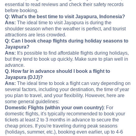
essential to read reviews and check their safety records
before booking.
Q: What's the best time to visit Jayapura, Indonesia?
Ans:
The ideal time to visit Jayapura is during the
shoulder season when the weather is perfect, and tourist
attractions are less crowded.
Q: Can I book cheap flights during holiday seasons to
Jayapura?
Ans:
It's possible to find affordable flights during holidays,
but they tend to book up quickly. Make sure to plan well in
advance.
Q. How far in advance should I book a flight to
Jayapura (DJJ)?
Ans:
The ideal time to book a flight can vary depending on
several factors, including your destination, the time of year
you plan to travel, and your flexibility. However, here are
some general guidelines:
Domestic Flights (within your own country)
: For
domestic flights, it's typically recommended to book your
tickets at least 2 to 3 months in advance to secure the
cheap prices. If you're traveling during peak seasons
(holidays, summer, etc.), booking even earlier, up to 4-6