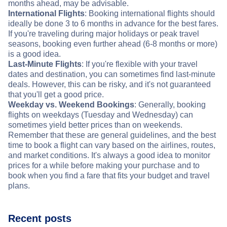
months ahead, may be advisable.
International Flights
: Booking international flights should
ideally be done 3 to 6 months in advance for the best fares.
If you're traveling during major holidays or peak travel
seasons, booking even further ahead (6-8 months or more)
is a good idea.
Last-Minute Flights
: If you're flexible with your travel
dates and destination, you can sometimes find last-minute
deals. However, this can be risky, and it's not guaranteed
that you'll get a good price.
Weekday vs. Weekend Bookings
: Generally, booking
flights on weekdays (Tuesday and Wednesday) can
sometimes yield better prices than on weekends.
Remember that these are general guidelines, and the best
time to book a flight can vary based on the airlines, routes,
and market conditions. It's always a good idea to monitor
prices for a while before making your purchase and to
book when you find a fare that fits your budget and travel
plans.
Recent posts