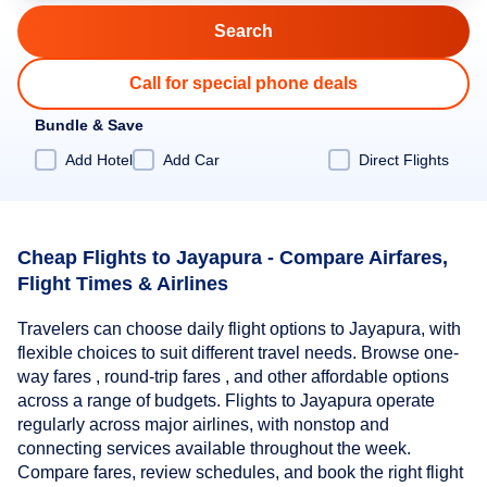
Call for special phone deals
Bundle & Save
Add Hotel
Add Car
Direct Flights
Cheap Flights to Jayapura - Compare Airfares,
Flight Times & Airlines
Travelers can choose daily flight options to Jayapura, with
flexible choices to suit different travel needs. Browse one-
way fares , round-trip fares , and other affordable options
across a range of budgets. Flights to Jayapura operate
regularly across major airlines, with nonstop and
connecting services available throughout the week.
Compare fares, review schedules, and book the right flight