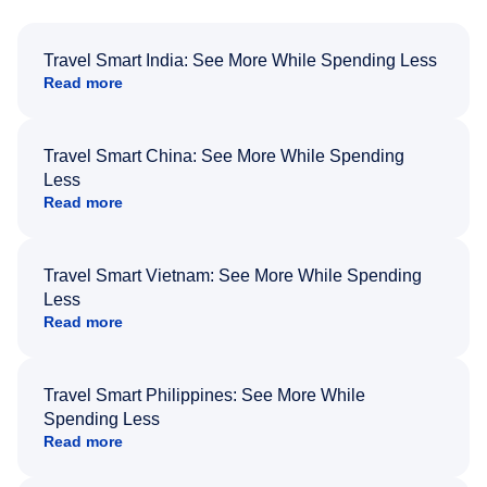
Travel Smart India: See More While Spending Less
Read more
Travel Smart China: See More While Spending
Less
Read more
Travel Smart Vietnam: See More While Spending
Less
Read more
Travel Smart Philippines: See More While
Spending Less
Read more