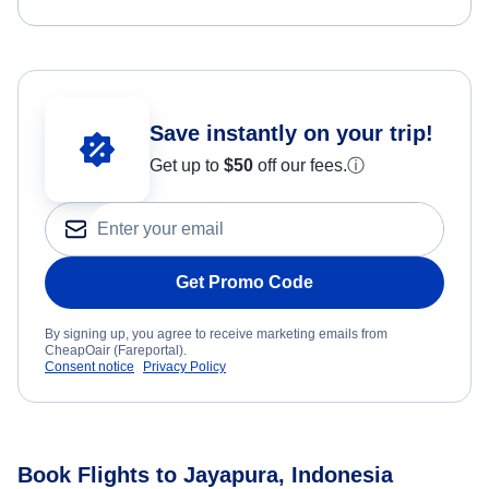
Save instantly on your trip!
Get up to
$50
off our fees.
ⓘ
Get Promo Code
By signing up, you agree to receive marketing emails from
CheapOair (Fareportal).
Consent notice
Privacy Policy
Book Flights to Jayapura, Indonesia