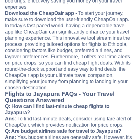
bookings, effectively saving you money on your travel
expenses.
Download the CheapOair app
- To start your journey,
make sure to download the user-friendly CheapOair app.
In today's fast-paced world, having a dependable travel
app like CheapOair can significantly enhance your travel
planning experience. This innovative tool streamlines the
process, providing tailored options for flights to Ethiopia,
considering factors like budget, preferred airlines, and
layover preferences. Furthermore, it offers real-time alerts
on price drops, so you can find cheap flight deals. With its
round-the-clock support and easy way to find deals, the
CheapOair app is your ultimate travel companion,
simplifying your journey from planning to landing in your
chosen destination.
Flights to Jayapura FAQs - Your Travel
Questions Answered
Q: How can I find last-minute cheap flights to
Jayapura?
Ans:
To find last-minute deals, consider using fare alert of
CheapOair, which provides notification for price drops.
Q: Are budget airlines safe for travel to Jayapura?
Ans:
Yes, budget airlines are generally safe. However, it's