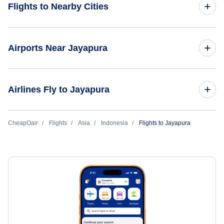
Flights to Nearby Cities
Flights to Jakarta
Airports Near Jayapura
Flights to Denpasar Bali
Flights to Sentani Airport (DJJ)
Airlines Fly to Jayapura
Flights to Surabaya
Flights to Ujung Pandang
Garuda Indonesia
CheapOair
Flights
Asia
Indonesia
Flights to Jayapura
Flights to Padang
Batik Air
Flights to Balikpapan
Lion Air
Flights to Semarang
Flights to Manado