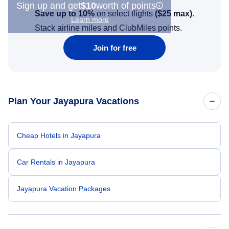
Sign up and get
$10
worth of points
Save up to 10%
on select flights
(
$25
max)
.
Learn more
Stack airline miles and ClubMiles points.
Join for free
Plan Your Jayapura Vacations
Cheap Hotels in Jayapura
Car Rentals in Jayapura
Jayapura Vacation Packages