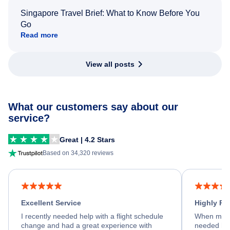
Singapore Travel Brief: What to Know Before You
Go
Read more
View all posts
What our customers say about our
service?
Great | 4.2 Stars
Based on 34,320 reviews
Excellent Service
Highly R
I recently needed help with a flight schedule
When my fl
change and had a great experience with
needed hel