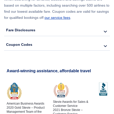
based on multiple factors, including searching over 500 airlines to
find our lowest available fare. Coupon codes are valid for savings
for qualified bookings off
our service fees
.
Fare Disclosures
Coupon Codes
Award-winning assistance, affordable travel
Stevie Awards for Sales &
American Business Awards
Customer Service
2020 Gold Stevie – Product
2021 Bronze Stevie –
Management Team of the