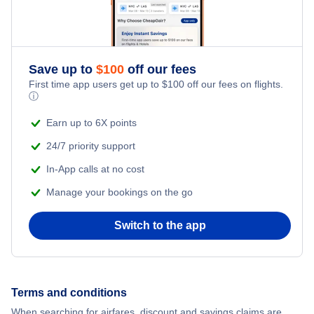
Flights to Pekanbaru
Save up to
$
100
off our fees
First time app users get up to
$
100
off our fees on flights.
ⓘ
Earn up to 6X points
24/7 priority support
In-App calls at no cost
Manage your bookings on the go
Switch to the app
Terms and conditions
When searching for airfares, discount and savings claims are