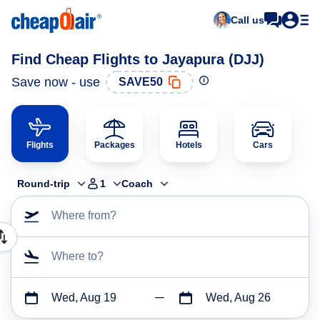
Call us
Find Cheap Flights to Jayapura (DJJ)
Save now - use
SAVE50
Flights
Packages
Hotels
Cars
Round-trip
1
Coach
Where from?
Where to?
Wed, Aug 19
Wed, Aug 26