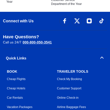
Customer Service
Year
Department of the Year
Connect with Us
Have Questions?
Call us 24/7
000-800-050-3541
Quick Links
BOOK
TRAVELER TOOLS
Cheap Flights
Check My Booking
Cheap Hotels
Customer Support
Car Rentals
Online Check-in
Vacation Packages
Airline Baggage Fees