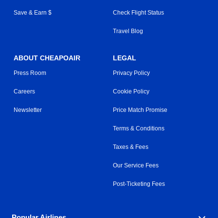
Save & Earn $
Check Flight Status
Travel Blog
ABOUT CHEAPOAIR
LEGAL
Press Room
Privacy Policy
Careers
Cookie Policy
Newsletter
Price Match Promise
Terms & Conditions
Taxes & Fees
Our Service Fees
Post-Ticketing Fees
Popular Airlines