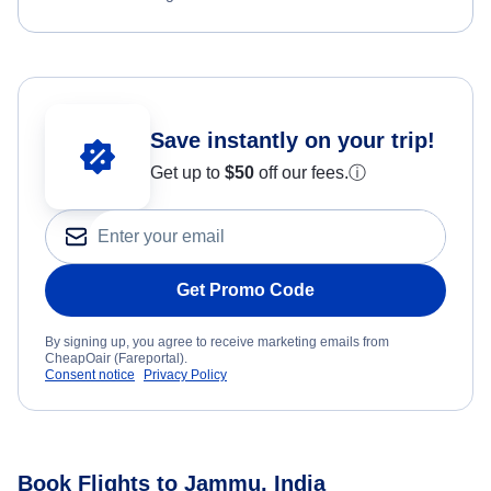
Save instantly on your trip!
Get up to
$50
off our fees.
ⓘ
Get Promo Code
By signing up, you agree to receive marketing emails from
CheapOair (Fareportal).
Consent notice
Privacy Policy
Book Flights to Jammu, India