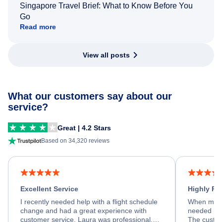
Singapore Travel Brief: What to Know Before You
Go
Read more
View all posts
What our customers say about our
service?
Great | 4.2 Stars
Based on 34,320 reviews
Excellent Service
Highly R
I recently needed help with a flight schedule
When my fl
change and had a great experience with
needed hel
customer service. Laura was professional,
The custom