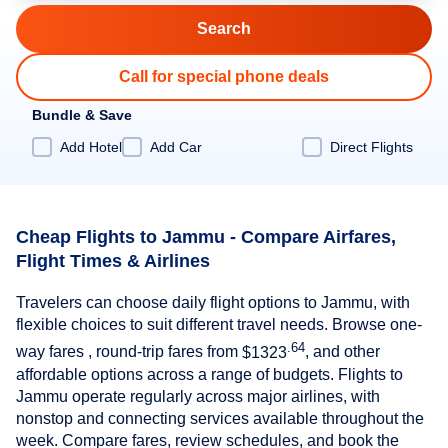
Call for special phone deals
Bundle & Save
Add Hotel
Add Car
Direct Flights
Cheap Flights to Jammu - Compare Airfares,
Flight Times & Airlines
Travelers can choose daily flight options to Jammu, with
flexible choices to suit different travel needs. Browse one-
.64
way fares , round-trip fares from
$1323
, and other
affordable options across a range of budgets. Flights to
Jammu operate regularly across major airlines, with
nonstop and connecting services available throughout the
week. Compare fares, review schedules, and book the