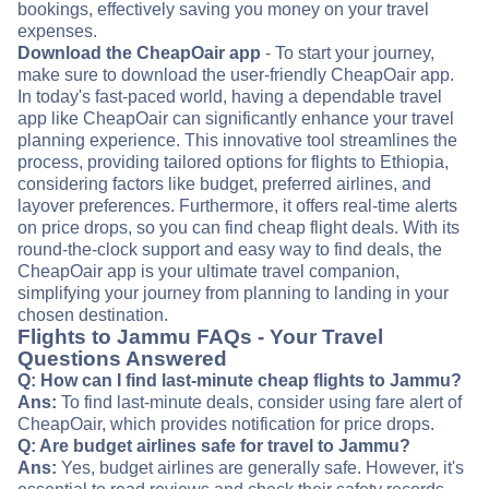
bookings, effectively saving you money on your travel
expenses.
Download the CheapOair app
- To start your journey,
make sure to download the user-friendly CheapOair app.
In today's fast-paced world, having a dependable travel
app like CheapOair can significantly enhance your travel
planning experience. This innovative tool streamlines the
process, providing tailored options for flights to Ethiopia,
considering factors like budget, preferred airlines, and
layover preferences. Furthermore, it offers real-time alerts
on price drops, so you can find cheap flight deals. With its
round-the-clock support and easy way to find deals, the
CheapOair app is your ultimate travel companion,
simplifying your journey from planning to landing in your
chosen destination.
Flights to Jammu FAQs - Your Travel
Questions Answered
Q: How can I find last-minute cheap flights to Jammu?
Ans:
To find last-minute deals, consider using fare alert of
CheapOair, which provides notification for price drops.
Q: Are budget airlines safe for travel to Jammu?
Ans:
Yes, budget airlines are generally safe. However, it's