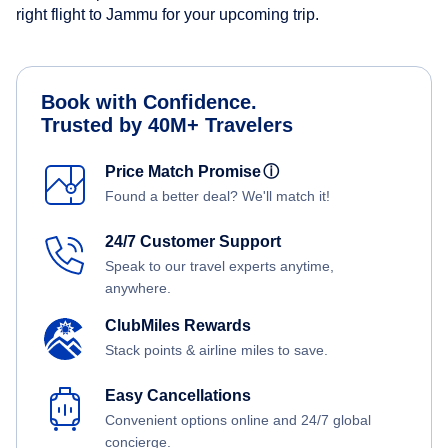
right flight to Jammu for your upcoming trip.
Book with Confidence.
Trusted by 40M+ Travelers
Price Match Promise
ⓘ
Found a better deal? We'll match it!
24/7 Customer Support
Speak to our travel experts anytime,
anywhere.
ClubMiles Rewards
Stack points & airline miles to save.
Easy Cancellations
Convenient options online and 24/7 global
concierge.