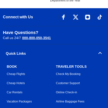
Department of the Year
Connect with Us
Have Questions?
Call us 24/7
000-800-050-3541
Quick Links
BOOK
TRAVELER TOOLS
Cheap Flights
Check My Booking
Cheap Hotels
Customer Support
Car Rentals
Online Check-in
Vacation Packages
Airline Baggage Fees