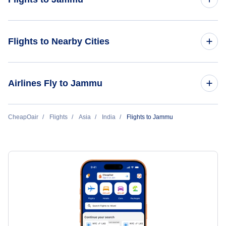
Flights from Delhi to Jammu
Flights to Nearby Cities
Flights to Delhi
Airlines Fly to Jammu
Flights to Mumbai
IndiGo Airlines
CheapOair
Flights
Asia
India
Flights to Jammu
Flights to Hyderabad
Vistara
Flights to Ahmedabad
Flights to Chennai
Flights to Bangalore