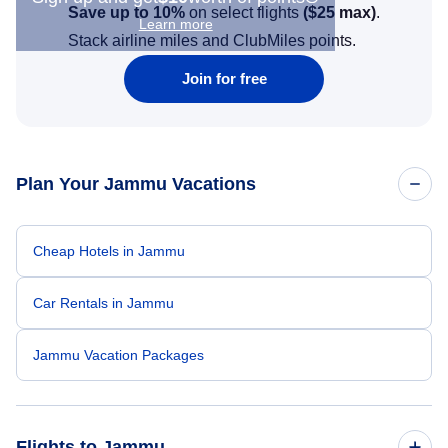
Save up to 10%
on select flights
(
$25
max)
.
Learn more
Stack airline miles and ClubMiles points.
Join for free
Plan Your Jammu Vacations
Cheap Hotels in Jammu
Car Rentals in Jammu
Jammu Vacation Packages
Flights to Jammu