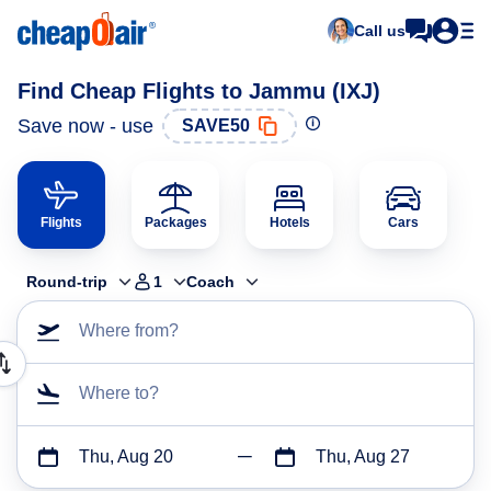
Call us
Find Cheap Flights to Jammu (IXJ)
Save now - use
SAVE50
Flights
Packages
Hotels
Cars
Round-trip
1
Coach
Where from?
Where to?
Thu, Aug 20
Thu, Aug 27