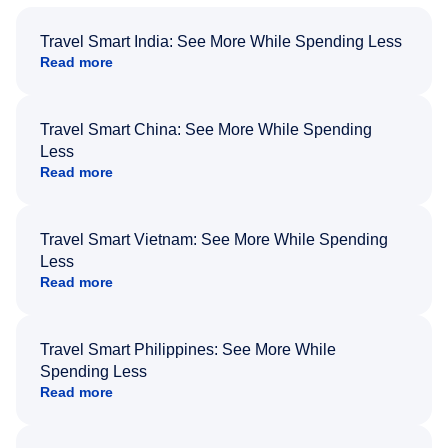
Travel Smart India: See More While Spending Less
Read more
Travel Smart China: See More While Spending
Less
Read more
Travel Smart Vietnam: See More While Spending
Less
Read more
Travel Smart Philippines: See More While
Spending Less
Read more