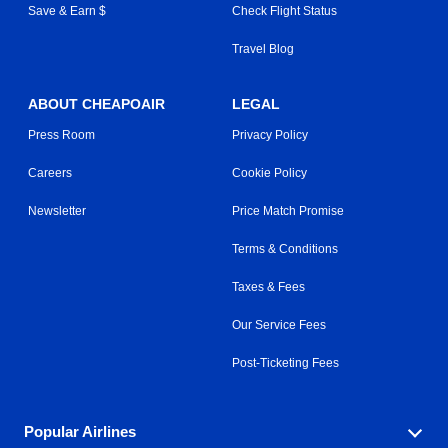
Save & Earn $
Check Flight Status
Travel Blog
ABOUT CHEAPOAIR
LEGAL
Press Room
Privacy Policy
Careers
Cookie Policy
Newsletter
Price Match Promise
Terms & Conditions
Taxes & Fees
Our Service Fees
Post-Ticketing Fees
Popular Airlines