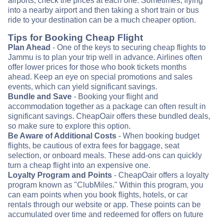
airports, check the prices at each one. Sometimes, flying
into a nearby airport and then taking a short train or bus
ride to your destination can be a much cheaper option.
Tips for Booking Cheap Flight
Plan Ahead
- One of the keys to securing cheap flights to
Jammu is to plan your trip well in advance. Airlines often
offer lower prices for those who book tickets months
ahead. Keep an eye on special promotions and sales
events, which can yield significant savings.
Bundle and Save
- Booking your flight and
accommodation together as a package can often result in
significant savings. CheapOair offers these bundled deals,
so make sure to explore this option.
Be Aware of Additional Costs
- When booking budget
flights, be cautious of extra fees for baggage, seat
selection, or onboard meals. These add-ons can quickly
turn a cheap flight into an expensive one.
Loyalty Program and Points
- CheapOair offers a loyalty
program known as "ClubMiles." Within this program, you
can earn points when you book flights, hotels, or car
rentals through our website or app. These points can be
accumulated over time and redeemed for offers on future