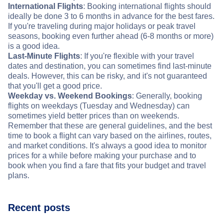
International Flights
: Booking international flights should
ideally be done 3 to 6 months in advance for the best fares.
If you're traveling during major holidays or peak travel
seasons, booking even further ahead (6-8 months or more)
is a good idea.
Last-Minute Flights
: If you're flexible with your travel
dates and destination, you can sometimes find last-minute
deals. However, this can be risky, and it's not guaranteed
that you'll get a good price.
Weekday vs. Weekend Bookings
: Generally, booking
flights on weekdays (Tuesday and Wednesday) can
sometimes yield better prices than on weekends.
Remember that these are general guidelines, and the best
time to book a flight can vary based on the airlines, routes,
and market conditions. It's always a good idea to monitor
prices for a while before making your purchase and to
book when you find a fare that fits your budget and travel
plans.
Recent posts