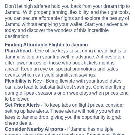
Don't let high airfares hold you back from your dream trip to
Jammu. With proper planning, flexibility, and the right tools,
you can secure affordable flights and explore the beauty of
Jammu without emptying your wallet. Start your adventure
today and discover the wonders of this incredible
destination.
Finding Affordable Flights to Jammu
Plan Ahead
- One of the keys to securing cheap flights to
Jammu is to plan your trip well in advance. Airlines often
offer lower prices for those who book tickets months
ahead. Keep an eye on special promotions and sales
events, which can yield significant savings.
Flexibility is Key
- Being flexible with your travel dates
can also lead to substantial cost savings. Consider flying
during off-peak seasons or on weekdays when prices tend
to be lower.
Set Price Alerts
- To keep tabs on flight prices, consider
setting up fare alerts. These alerts will notify you when
fares to Jammu drop, giving you the opportunity to grab
cheap deals.
Consider Nearby Airports
- If Jammu has multiple