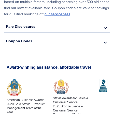
based on multiple factors, including searching over 500 airlines to
find our lowest available fare. Coupon codes are valid for savings
for qualified bookings off
our service fees
.
Fare Disclosures
Coupon Codes
Award-winning assistance, affordable travel
Stevie Awards for Sales &
American Business Awards
Customer Service
2020 Gold Stevie – Product
2021 Bronze Stevie –
Management Team of the
Customer Service
Year