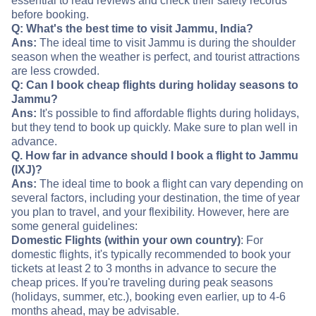
essential to read reviews and check their safety records
before booking.
Q: What's the best time to visit Jammu, India?
Ans:
The ideal time to visit Jammu is during the shoulder
season when the weather is perfect, and tourist attractions
are less crowded.
Q: Can I book cheap flights during holiday seasons to
Jammu?
Ans:
It's possible to find affordable flights during holidays,
but they tend to book up quickly. Make sure to plan well in
advance.
Q. How far in advance should I book a flight to Jammu
(IXJ)?
Ans:
The ideal time to book a flight can vary depending on
several factors, including your destination, the time of year
you plan to travel, and your flexibility. However, here are
some general guidelines:
Domestic Flights (within your own country)
: For
domestic flights, it's typically recommended to book your
tickets at least 2 to 3 months in advance to secure the
cheap prices. If you're traveling during peak seasons
(holidays, summer, etc.), booking even earlier, up to 4-6
months ahead, may be advisable.