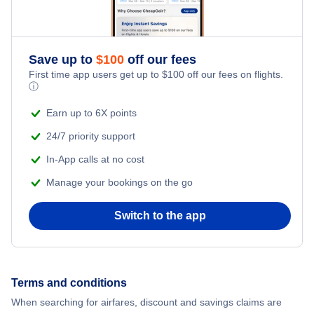
Flights to Amritsar
Flights to Kolkata
Save up to
$
100
off our fees
First time app users get up to
$
100
off our fees on flights.
Flights to Kochi
ⓘ
Earn up to 6X points
Flights to Vadodara
24/7 priority support
In-App calls at no cost
Manage your bookings on the go
Switch to the app
Terms and conditions
When searching for airfares, discount and savings claims are