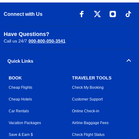
Connect with Us
Have Questions?
Call us 24/7
000-800-050-3541
Quick Links
BOOK
TRAVELER TOOLS
Cheap Flights
Check My Booking
Cheap Hotels
Customer Support
Car Rentals
Online Check-in
Vacation Packages
Airline Baggage Fees
Save & Earn $
Check Flight Status