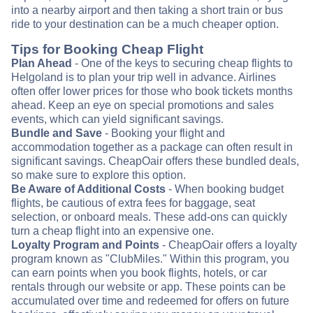
into a nearby airport and then taking a short train or bus
ride to your destination can be a much cheaper option.
Tips for Booking Cheap Flight
Plan Ahead
- One of the keys to securing cheap flights to
Helgoland is to plan your trip well in advance. Airlines
often offer lower prices for those who book tickets months
ahead. Keep an eye on special promotions and sales
events, which can yield significant savings.
Bundle and Save
- Booking your flight and
accommodation together as a package can often result in
significant savings. CheapOair offers these bundled deals,
so make sure to explore this option.
Be Aware of Additional Costs
- When booking budget
flights, be cautious of extra fees for baggage, seat
selection, or onboard meals. These add-ons can quickly
turn a cheap flight into an expensive one.
Loyalty Program and Points
- CheapOair offers a loyalty
program known as "ClubMiles." Within this program, you
can earn points when you book flights, hotels, or car
rentals through our website or app. These points can be
accumulated over time and redeemed for offers on future