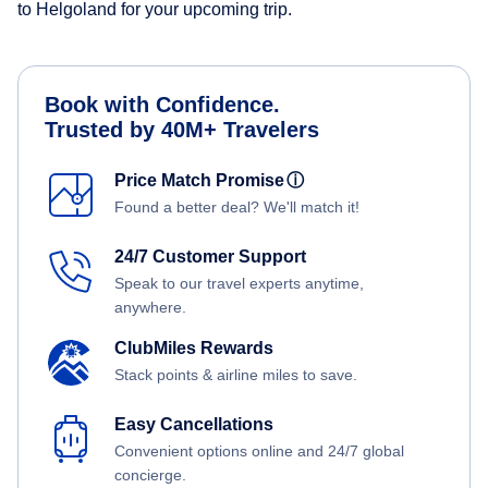
to Helgoland for your upcoming trip.
Book with Confidence.
Trusted by 40M+ Travelers
Price Match Promise
ⓘ
Found a better deal? We'll match it!
24/7 Customer Support
Speak to our travel experts anytime,
anywhere.
ClubMiles Rewards
Stack points & airline miles to save.
Easy Cancellations
Convenient options online and 24/7 global
concierge.