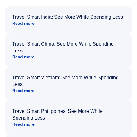
Travel Smart India: See More While Spending Less
Read more
Travel Smart China: See More While Spending
Less
Read more
Travel Smart Vietnam: See More While Spending
Less
Read more
Travel Smart Philippines: See More While
Spending Less
Read more