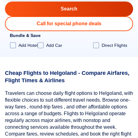
Call for special phone deals
Bundle & Save
Add Hotel
Add Car
Direct Flights
Cheap Flights to Helgoland - Compare Airfares,
Flight Times & Airlines
Travelers can choose daily flight options to Helgoland, with
flexible choices to suit different travel needs. Browse one-
way fares , round-trip fares , and other affordable options
across a range of budgets. Flights to Helgoland operate
regularly across major airlines, with nonstop and
connecting services available throughout the week.
Compare fares, review schedules, and book the right flight