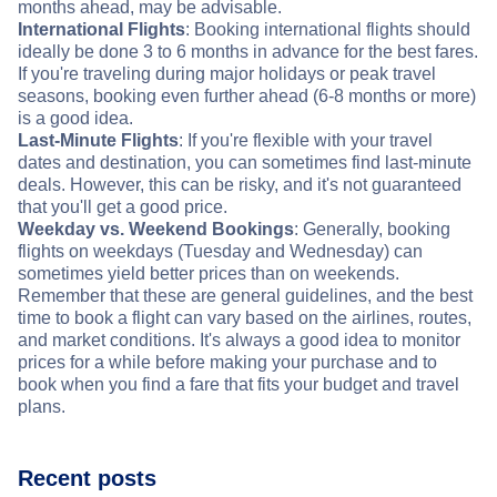
months ahead, may be advisable.
International Flights
: Booking international flights should
ideally be done 3 to 6 months in advance for the best fares.
If you're traveling during major holidays or peak travel
seasons, booking even further ahead (6-8 months or more)
is a good idea.
Last-Minute Flights
: If you're flexible with your travel
dates and destination, you can sometimes find last-minute
deals. However, this can be risky, and it's not guaranteed
that you'll get a good price.
Weekday vs. Weekend Bookings
: Generally, booking
flights on weekdays (Tuesday and Wednesday) can
sometimes yield better prices than on weekends.
Remember that these are general guidelines, and the best
time to book a flight can vary based on the airlines, routes,
and market conditions. It's always a good idea to monitor
prices for a while before making your purchase and to
book when you find a fare that fits your budget and travel
plans.
Recent posts