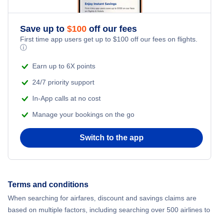
Save up to
$
100
off our fees
First time app users get up to
$
100
off our fees on flights.
ⓘ
Earn up to 6X points
24/7 priority support
In-App calls at no cost
Manage your bookings on the go
Switch to the app
Terms and conditions
When searching for airfares, discount and savings claims are
based on multiple factors, including searching over 500 airlines to