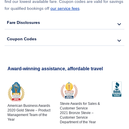
find our lowest available fare. Coupon codes are valid for savings
for qualified bookings off
our service fees
.
Fare Disclosures
Coupon Codes
Award-winning assistance, affordable travel
Stevie Awards for Sales &
American Business Awards
Customer Service
2020 Gold Stevie – Product
2021 Bronze Stevie –
Management Team of the
Customer Service
Year
Department of the Year