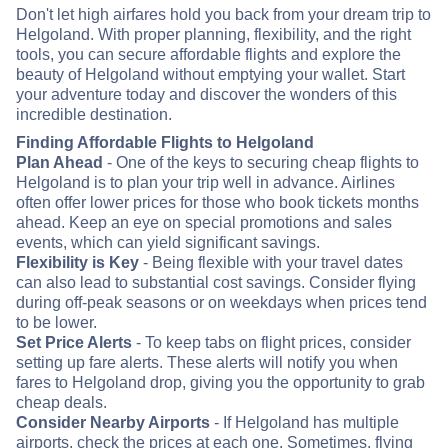
Don't let high airfares hold you back from your dream trip to
Helgoland. With proper planning, flexibility, and the right
tools, you can secure affordable flights and explore the
beauty of Helgoland without emptying your wallet. Start
your adventure today and discover the wonders of this
incredible destination.
Finding Affordable Flights to Helgoland
Plan Ahead
- One of the keys to securing cheap flights to
Helgoland is to plan your trip well in advance. Airlines
often offer lower prices for those who book tickets months
ahead. Keep an eye on special promotions and sales
events, which can yield significant savings.
Flexibility is Key
- Being flexible with your travel dates
can also lead to substantial cost savings. Consider flying
during off-peak seasons or on weekdays when prices tend
to be lower.
Set Price Alerts
- To keep tabs on flight prices, consider
setting up fare alerts. These alerts will notify you when
fares to Helgoland drop, giving you the opportunity to grab
cheap deals.
Consider Nearby Airports
- If Helgoland has multiple
airports, check the prices at each one. Sometimes, flying