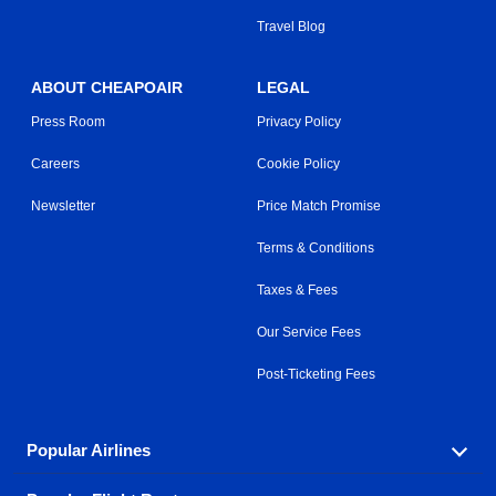
Travel Blog
ABOUT CHEAPOAIR
LEGAL
Press Room
Privacy Policy
Careers
Cookie Policy
Newsletter
Price Match Promise
Terms & Conditions
Taxes & Fees
Our Service Fees
Post-Ticketing Fees
Popular Airlines