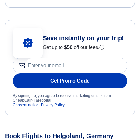
Save instantly on your trip!
Get up to
$50
off our fees.
ⓘ
Get Promo Code
By signing up, you agree to receive marketing emails from
CheapOair (Fareportal).
Consent notice
Privacy Policy
Book Flights to Helgoland, Germany