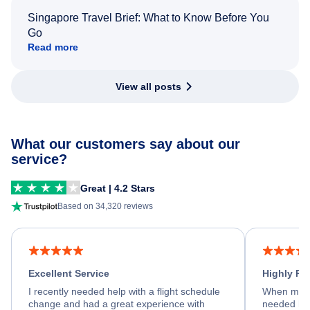
Singapore Travel Brief: What to Know Before You
Go
Read more
View all posts
What our customers say about our
service?
Great | 4.2 Stars
Based on 34,320 reviews
Excellent Service
Highly R
I recently needed help with a flight schedule
When my fl
change and had a great experience with
needed hel