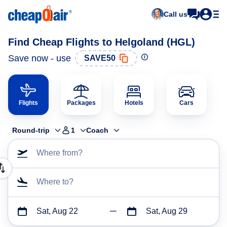
Call us
Find Cheap Flights to Helgoland (HGL)
Save now - use
SAVE50
Flights
Packages
Hotels
Cars
Round-trip
1
Coach
Where from?
Where to?
Sat, Aug 22
Sat, Aug 29