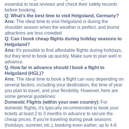
essential to read reviews and check their safety records
before booking.
Q: What's the best time to visit Helgoland, Germany?
Ans:
The ideal time to visit Helgoland is during the
shoulder season when the weather is perfect, and tourist
attractions are less crowded.
Q: Can I book cheap flights during holiday seasons to
Helgoland?
Ans:
It's possible to find affordable flights during holidays,
but they tend to book up quickly. Make sure to plan well in
advance.
Q. How far in advance should I book a flight to
Helgoland (HGL)?
Ans:
The ideal time to book a flight can vary depending on
several factors, including your destination, the time of year
you plan to travel, and your flexibility. However, here are
some general guidelines:
Domestic Flights (within your own country)
: For
domestic flights, it's typically recommended to book your
tickets at least 2 to 3 months in advance to secure the
cheap prices. If you're traveling during peak seasons
(holidays, summer, etc.), booking even earlier, up to 4-6