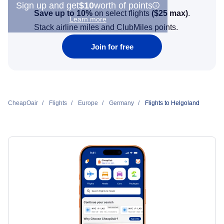
Sign up and get
$10
worth of points
Save up to 10%
on select flights
(
$25
max)
.
Learn more
Stack airline miles and ClubMiles points.
Join for free
CheapOair
Flights
Europe
Germany
Flights to Helgoland