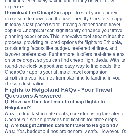
bookings, effectively saving you money on your travel
expenses.
Download the CheapOair app
- To start your journey,
make sure to download the user-friendly CheapOair app.
In today's fast-paced world, having a dependable travel
app like CheapOair can significantly enhance your travel
planning experience. This innovative tool streamlines the
process, providing tailored options for flights to Ethiopia,
considering factors like budget, preferred airlines, and
layover preferences. Furthermore, it offers real-time alerts
on price drops, so you can find cheap flight deals. With its
round-the-clock support and easy way to find deals, the
CheapOair app is your ultimate travel companion,
simplifying your journey from planning to landing in your
chosen destination.
Flights to Helgoland FAQs - Your Travel
Questions Answered
Q: How can I find last-minute cheap flights to
Helgoland?
Ans:
To find last-minute deals, consider using fare alert of
CheapOair, which provides notification for price drops.
Q: Are budget airlines safe for travel to Helgoland?
Ans:
Yes, budget airlines are generally safe. However, it's