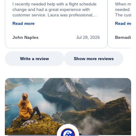
I recently needed help with a flight schedule
When my fl
change and had a great experience with
needed hel
customer service. Laura was professional,
The custom
friendly, and very helpful throughout the
calm, prof
Read more
Read mor
process. She quickly found a solution and
throughout
kept me informed of the next steps. I truly
alternative
appreciate her excellent service.
necessary f
John Naples
Jul 28, 2026
Bernadine
excellent s
my issue.
Write a review
Show more reviews