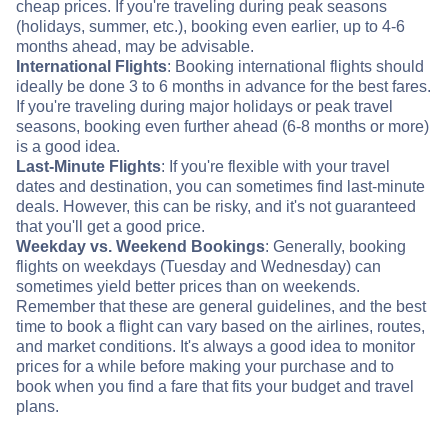
cheap prices. If you're traveling during peak seasons
(holidays, summer, etc.), booking even earlier, up to 4-6
months ahead, may be advisable.
International Flights
: Booking international flights should
ideally be done 3 to 6 months in advance for the best fares.
If you're traveling during major holidays or peak travel
seasons, booking even further ahead (6-8 months or more)
is a good idea.
Last-Minute Flights
: If you're flexible with your travel
dates and destination, you can sometimes find last-minute
deals. However, this can be risky, and it's not guaranteed
that you'll get a good price.
Weekday vs. Weekend Bookings
: Generally, booking
flights on weekdays (Tuesday and Wednesday) can
sometimes yield better prices than on weekends.
Remember that these are general guidelines, and the best
time to book a flight can vary based on the airlines, routes,
and market conditions. It's always a good idea to monitor
prices for a while before making your purchase and to
book when you find a fare that fits your budget and travel
plans.