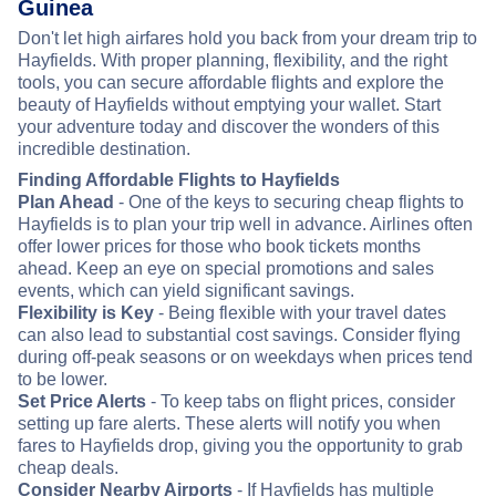
Guinea
Don't let high airfares hold you back from your dream trip to
Hayfields. With proper planning, flexibility, and the right
tools, you can secure affordable flights and explore the
beauty of Hayfields without emptying your wallet. Start
your adventure today and discover the wonders of this
incredible destination.
Finding Affordable Flights to Hayfields
Plan Ahead
- One of the keys to securing cheap flights to
Hayfields is to plan your trip well in advance. Airlines often
offer lower prices for those who book tickets months
ahead. Keep an eye on special promotions and sales
events, which can yield significant savings.
Flexibility is Key
- Being flexible with your travel dates
can also lead to substantial cost savings. Consider flying
during off-peak seasons or on weekdays when prices tend
to be lower.
Set Price Alerts
- To keep tabs on flight prices, consider
setting up fare alerts. These alerts will notify you when
fares to Hayfields drop, giving you the opportunity to grab
cheap deals.
Consider Nearby Airports
- If Hayfields has multiple