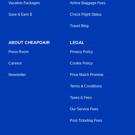
Vacation Packages
Airline Baggage Fees
Save & Earn $
Check Flight Status
Travel Blog
ABOUT CHEAPOAIR
LEGAL
Press Room
Privacy Policy
Careers
Cookie Policy
Newsletter
Price Match Promise
Terms & Conditions
Taxes & Fees
Our Service Fees
Post-Ticketing Fees