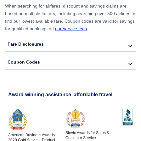
When searching for airfares, discount and savings claims are
based on multiple factors, including searching over 500 airlines to
find our lowest available fare. Coupon codes are valid for savings
for qualified bookings off
our service fees
.
Fare Disclosures
Coupon Codes
Award-winning assistance, affordable travel
Stevie Awards for Sales &
American Business Awards
Customer Service
2020 Gold Stevie – Product