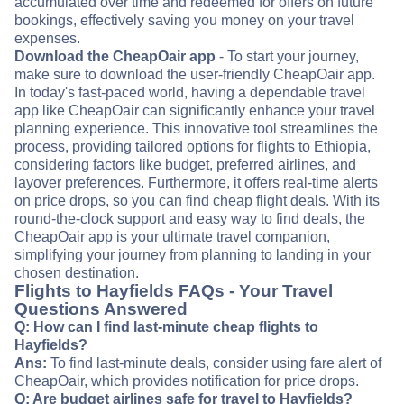
accumulated over time and redeemed for offers on future
bookings, effectively saving you money on your travel
expenses.
Download the CheapOair app
- To start your journey,
make sure to download the user-friendly CheapOair app.
In today's fast-paced world, having a dependable travel
app like CheapOair can significantly enhance your travel
planning experience. This innovative tool streamlines the
process, providing tailored options for flights to Ethiopia,
considering factors like budget, preferred airlines, and
layover preferences. Furthermore, it offers real-time alerts
on price drops, so you can find cheap flight deals. With its
round-the-clock support and easy way to find deals, the
CheapOair app is your ultimate travel companion,
simplifying your journey from planning to landing in your
chosen destination.
Flights to Hayfields FAQs - Your Travel
Questions Answered
Q: How can I find last-minute cheap flights to
Hayfields?
Ans:
To find last-minute deals, consider using fare alert of
CheapOair, which provides notification for price drops.
Q: Are budget airlines safe for travel to Hayfields?