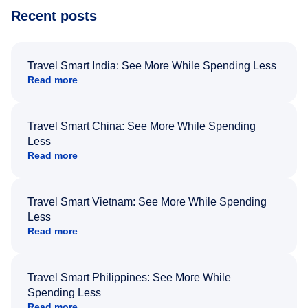
Recent posts
Travel Smart India: See More While Spending Less
Read more
Travel Smart China: See More While Spending
Less
Read more
Travel Smart Vietnam: See More While Spending
Less
Read more
Travel Smart Philippines: See More While
Spending Less
Read more