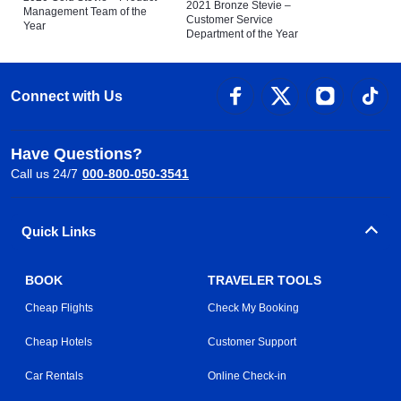
2021 Bronze Stevie –
Management Team of the
Customer Service
Year
Department of the Year
Connect with Us
Have Questions?
Call us 24/7
000-800-050-3541
Quick Links
BOOK
TRAVELER TOOLS
Cheap Flights
Check My Booking
Cheap Hotels
Customer Support
Car Rentals
Online Check-in