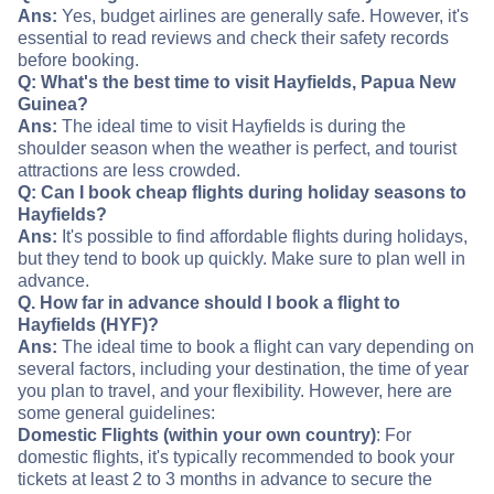
Ans:
Yes, budget airlines are generally safe. However, it's
essential to read reviews and check their safety records
before booking.
Q: What's the best time to visit Hayfields, Papua New
Guinea?
Ans:
The ideal time to visit Hayfields is during the
shoulder season when the weather is perfect, and tourist
attractions are less crowded.
Q: Can I book cheap flights during holiday seasons to
Hayfields?
Ans:
It's possible to find affordable flights during holidays,
but they tend to book up quickly. Make sure to plan well in
advance.
Q. How far in advance should I book a flight to
Hayfields (HYF)?
Ans:
The ideal time to book a flight can vary depending on
several factors, including your destination, the time of year
you plan to travel, and your flexibility. However, here are
some general guidelines:
Domestic Flights (within your own country)
: For
domestic flights, it's typically recommended to book your
tickets at least 2 to 3 months in advance to secure the