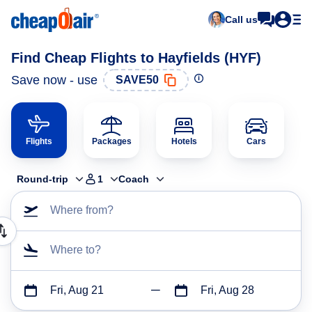
Call us
Find Cheap Flights to Hayfields (HYF)
Save now - use
SAVE50
Flights
Packages
Hotels
Cars
Round-trip
1
Coach
Where from?
Where to?
Fri, Aug 21
Fri, Aug 28