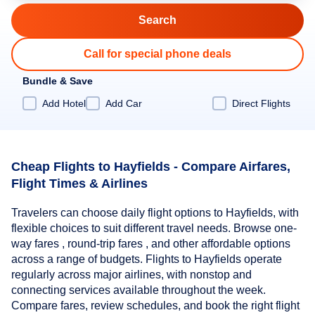
Call for special phone deals
Bundle & Save
Add Hotel
Add Car
Direct Flights
Cheap Flights to Hayfields - Compare Airfares,
Flight Times & Airlines
Travelers can choose daily flight options to Hayfields, with
flexible choices to suit different travel needs. Browse one-
way fares , round-trip fares , and other affordable options
across a range of budgets. Flights to Hayfields operate
regularly across major airlines, with nonstop and
connecting services available throughout the week.
Compare fares, review schedules, and book the right flight