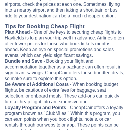
airports, check the prices at each one. Sometimes, flying
into a nearby airport and then taking a short train or bus
ride to your destination can be a much cheaper option.
Tips for Booking Cheap Flight
Plan Ahead
- One of the keys to securing cheap flights to
Hayfields is to plan your trip well in advance. Airlines often
offer lower prices for those who book tickets months
ahead. Keep an eye on special promotions and sales
events, which can yield significant savings.
Bundle and Save
- Booking your flight and
accommodation together as a package can often result in
significant savings. CheapOair offers these bundled deals,
so make sure to explore this option.
Be Aware of Additional Costs
- When booking budget
flights, be cautious of extra fees for baggage, seat
selection, or onboard meals. These add-ons can quickly
turn a cheap flight into an expensive one.
Loyalty Program and Points
- CheapOair offers a loyalty
program known as "ClubMiles." Within this program, you
can earn points when you book flights, hotels, or car
rentals through our website or app. These points can be