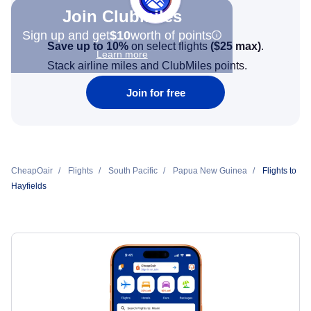
Join Clubmiles
Sign up and get
$10
worth of points
Save up to 10%
on select flights
(
$25
max)
.
Learn more
Stack airline miles and ClubMiles points.
Join for free
CheapOair
Flights
South Pacific
Papua New Guinea
Flights to
Hayfields