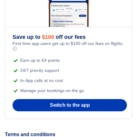
Save up to
$
100
off our fees
First time app users get up to
$
100
off our fees on flights.
ⓘ
Earn up to 6X points
24/7 priority support
In-App calls at no cost
Manage your bookings on the go
Switch to the app
Terms and conditions