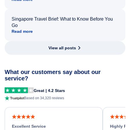
Singapore Travel Brief: What to Know Before You
Go
Read more
View all posts
What our customers say about our
service?
Great | 4.2 Stars
Based on 34,320 reviews
Excellent Service
Highly R