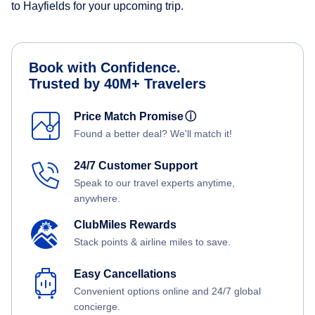
to Hayfields for your upcoming trip.
Book with Confidence.
Trusted by 40M+ Travelers
Price Match Promise
ⓘ
Found a better deal? We'll match it!
24/7 Customer Support
Speak to our travel experts anytime,
anywhere.
ClubMiles Rewards
Stack points & airline miles to save.
Easy Cancellations
Convenient options online and 24/7 global
concierge.