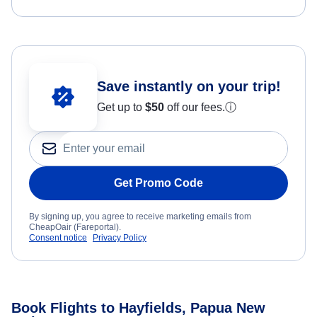
Save instantly on your trip!
Get up to
$50
off our fees.
ⓘ
Get Promo Code
By signing up, you agree to receive marketing emails from
CheapOair (Fareportal).
Consent notice
Privacy Policy
Book Flights to Hayfields, Papua New