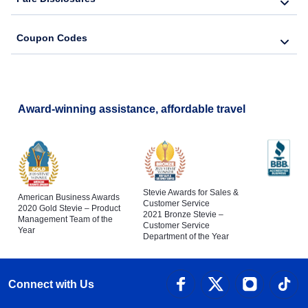
Coupon Codes
Award-winning assistance, affordable travel
Stevie Awards for Sales &
American Business Awards
Customer Service
2020 Gold Stevie – Product
2021 Bronze Stevie –
Management Team of the
Customer Service
Year
Department of the Year
Connect with Us