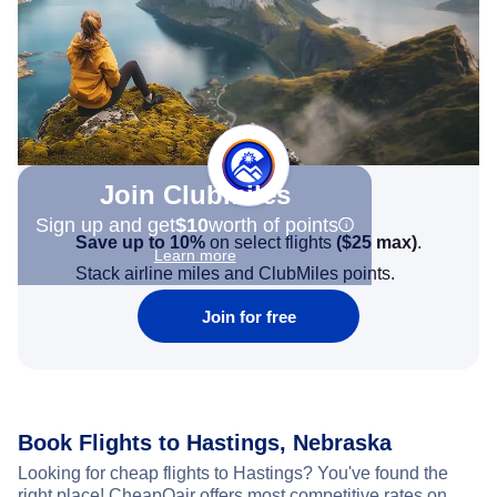
Join Clubmiles
Sign up and get
$10
worth of points
Save up to 10%
on select flights
(
$25
max)
.
Learn more
Stack airline miles and ClubMiles points.
Join for free
Book Flights to Hastings, Nebraska
Looking for cheap flights to Hastings? You've found the
right place! CheapOair offers most competitive rates on