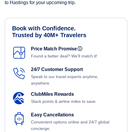
to Hastings for your upcoming trip.
Book with Confidence.
Trusted by 40M+ Travelers
Price Match Promise
ⓘ
Found a better deal? We'll match it!
24/7 Customer Support
Speak to our travel experts anytime,
anywhere.
ClubMiles Rewards
Stack points & airline miles to save.
Easy Cancellations
Convenient options online and 24/7 global
concierge.