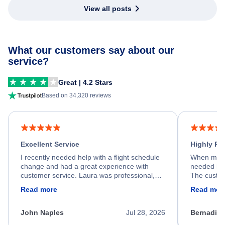
View all posts
What our customers say about our
service?
Great | 4.2 Stars
Based on 34,320 reviews
Excellent Service
Highly R
I recently needed help with a flight schedule
When my fl
change and had a great experience with
needed hel
customer service. Laura was professional,
The custom
friendly, and very helpful throughout the
calm, prof
Read more
Read mor
process. She quickly found a solution and
throughout
kept me informed of the next steps. I truly
alternative
appreciate her excellent service.
necessary f
John Naples
Jul 28, 2026
Bernadine
excellent s