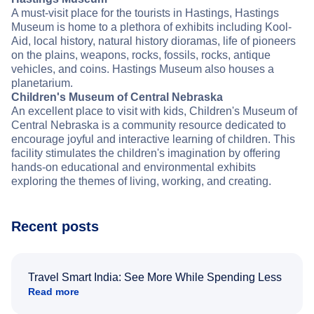
A must-visit place for the tourists in Hastings, Hastings
Museum is home to a plethora of exhibits including Kool-
Aid, local history, natural history dioramas, life of pioneers
on the plains, weapons, rocks, fossils, rocks, antique
vehicles, and coins. Hastings Museum also houses a
planetarium.
Children's Museum of Central Nebraska
An excellent place to visit with kids, Children's Museum of
Central Nebraska is a community resource dedicated to
encourage joyful and interactive learning of children. This
facility stimulates the children's imagination by offering
hands-on educational and environmental exhibits
exploring the themes of living, working, and creating.
Recent posts
Travel Smart India: See More While Spending Less
Read more