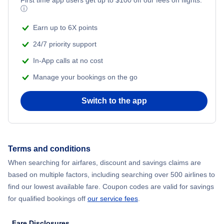
First time app users get up to
$
100
off our fees on flights.
ⓘ
Earn up to 6X points
24/7 priority support
In-App calls at no cost
Manage your bookings on the go
Switch to the app
Terms and conditions
When searching for airfares, discount and savings claims are
based on multiple factors, including searching over 500 airlines to
find our lowest available fare. Coupon codes are valid for savings
for qualified bookings off
our service fees
.
Fare Disclosures