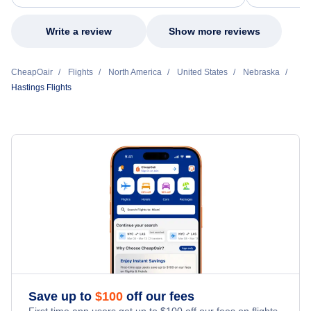
my issue.
Write a review
Show more reviews
CheapOair
Flights
North America
United States
Nebraska
Hastings Flights
Save up to
$
100
off our fees