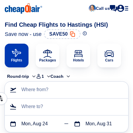
Call us
Find Cheap Flights to Hastings (HSI)
Save now - use
SAVE50
Flights
Packages
Hotels
Cars
Round-trip
1
Coach
Where from?
Where to?
Mon, Aug 24
Mon, Aug 31