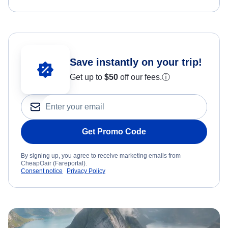
Save instantly on your trip!
Get up to
$50
off our fees.
ⓘ
Get Promo Code
By signing up, you agree to receive marketing emails from
CheapOair (Fareportal).
Consent notice
Privacy Policy