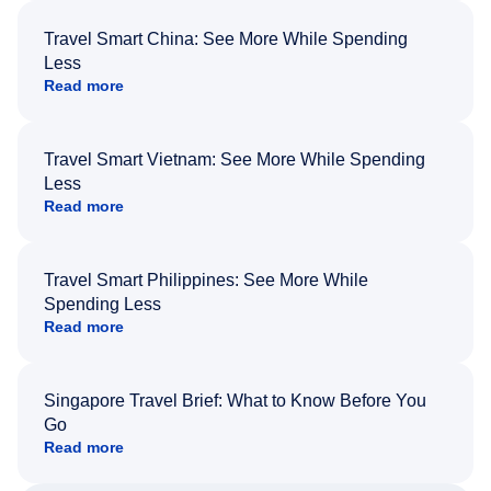
Travel Smart China: See More While Spending
Less
Read more
Travel Smart Vietnam: See More While Spending
Less
Read more
Travel Smart Philippines: See More While
Spending Less
Read more
Singapore Travel Brief: What to Know Before You
Go
Read more