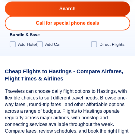
Call for special phone deals
Bundle & Save
Add Hotel
Add Car
Direct Flights
Cheap Flights to Hastings - Compare Airfares,
Flight Times & Airlines
Travelers can choose daily flight options to Hastings, with
flexible choices to suit different travel needs. Browse one-
way fares , round-trip fares , and other affordable options
across a range of budgets. Flights to Hastings operate
regularly across major airlines, with nonstop and
connecting services available throughout the week.
Compare fares, review schedules, and book the right flight