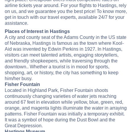
airline tickets year around. For your flights to Hastings, rely
on us, and we guarantee you the best price! To know more,
get in touch with our travel experts, available 24/7 for your
assistance.
Places of Interest in Hastings
A city and county seat of the Adams County in the US state
of Nebraska, Hastings is famous as the town where Kool-
Aid was invented by Edwin Perkins in 1927. In Hastings,
visitors can meet talented artists, engaging storytellers,
and friendly shopkeepers, while traversing through the
downtown.. Whether a tourist is in mood for sports,
shopping, art, or history, the city has something to keep
him/her busy.
Fisher Fountain
Located in Highland Park, Fisher Fountain shoots
continuously changing varieties of water jets reaching
around 67 feet in elevation while yellow, blue, green, red,
orange, and magenta lights illuminate the water in arraying
patterns. Fisher Fountain was initially a temporary exhibit.
It was a symbol of hope during the Dust Bowl and the
Great Depression.
Hastings Museum