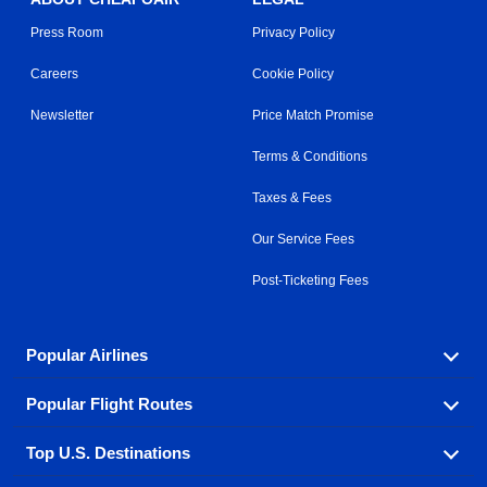
Press Room
Privacy Policy
Careers
Cookie Policy
Newsletter
Price Match Promise
Terms & Conditions
Taxes & Fees
Our Service Fees
Post-Ticketing Fees
Popular Airlines
Popular Flight Routes
Explore our cheap airfare options by carrier, with over
500 options to choose from.
Top U.S. Destinations
Book one of our most popular flight routes with three
Aeromexico
Air Canada
easy clicks.