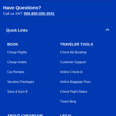
Have Questions?
Call us 24/7
000-800-050-3541
Quick Links
BOOK
TRAVELER TOOLS
Cheap Flights
Check My Booking
Cheap Hotels
Customer Support
Car Rentals
Online Check-in
Vacation Packages
Airline Baggage Fees
Save & Earn $
Check Flight Status
Travel Blog
ABOUT CHEAPOAIR
LEGAL