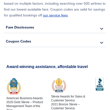
based on multiple factors, including searching over 500 airlines to
find our lowest available fare. Coupon codes are valid for savings
for qualified bookings off
our service fees
.
Fare Disclosures
Coupon Codes
Award-winning assistance, affordable travel
Stevie Awards for Sales &
American Business Awards
Customer Service
2020 Gold Stevie – Product
2021 Bronze Stevie –
Management Team of the
Customer Service