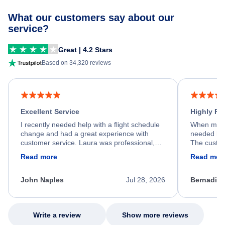
What our customers say about our
service?
Great | 4.2 Stars
Based on 34,320 reviews
Excellent Service
Highly R
I recently needed help with a flight schedule
When my fl
change and had a great experience with
needed hel
customer service. Laura was professional,
The custom
friendly, and very helpful throughout the
calm, prof
Read more
Read mor
process. She quickly found a solution and
throughout
kept me informed of the next steps. I truly
alternative
appreciate her excellent service.
necessary f
John Naples
Jul 28, 2026
Bernadine
excellent s
my issue.
Write a review
Show more reviews