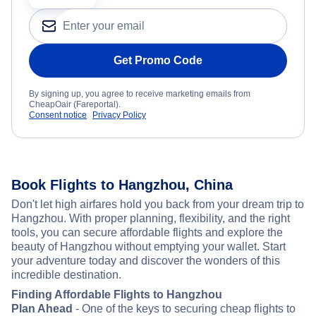
Get Promo Code
By signing up, you agree to receive marketing emails from
CheapOair (Fareportal).
Consent notice
Privacy Policy
Book Flights to Hangzhou, China
Don't let high airfares hold you back from your dream trip to
Hangzhou. With proper planning, flexibility, and the right
tools, you can secure affordable flights and explore the
beauty of Hangzhou without emptying your wallet. Start
your adventure today and discover the wonders of this
incredible destination.
Finding Affordable Flights to Hangzhou
Plan Ahead
- One of the keys to securing cheap flights to