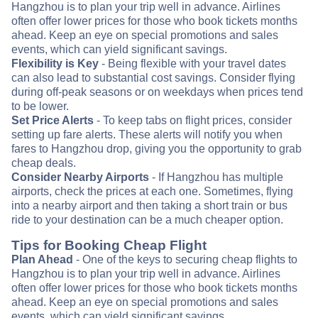
Hangzhou is to plan your trip well in advance. Airlines
often offer lower prices for those who book tickets months
ahead. Keep an eye on special promotions and sales
events, which can yield significant savings.
Flexibility is Key
- Being flexible with your travel dates
can also lead to substantial cost savings. Consider flying
during off-peak seasons or on weekdays when prices tend
to be lower.
Set Price Alerts
- To keep tabs on flight prices, consider
setting up fare alerts. These alerts will notify you when
fares to Hangzhou drop, giving you the opportunity to grab
cheap deals.
Consider Nearby Airports
- If Hangzhou has multiple
airports, check the prices at each one. Sometimes, flying
into a nearby airport and then taking a short train or bus
ride to your destination can be a much cheaper option.
Tips for Booking Cheap Flight
Plan Ahead
- One of the keys to securing cheap flights to
Hangzhou is to plan your trip well in advance. Airlines
often offer lower prices for those who book tickets months
ahead. Keep an eye on special promotions and sales
events, which can yield significant savings.