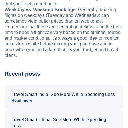
that you'll get a good price.
Weekday vs. Weekend Bookings
: Generally, booking
flights on weekdays (Tuesday and Wednesday) can
sometimes yield better prices than on weekends.
Remember that these are general guidelines, and the best
time to book a flight can vary based on the airlines, routes,
and market conditions. It's always a good idea to monitor
prices for a while before making your purchase and to
book when you find a fare that fits your budget and travel
plans.
Recent posts
Travel Smart India: See More While Spending Less
Read more
Travel Smart China: See More While Spending
Less