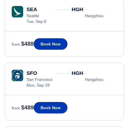
SEA
HGH
Seattle
Hangzhou
Tue, Sep 8
$488
Book Now
from
SFO
HGH
San Francisco
Hangzhou
Mon, Sep 28
$489
Book Now
from