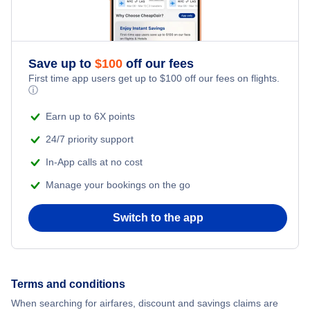
Sichuan Airlines
Save up to
$
100
off our fees
First time app users get up to
$
100
off our fees on flights.
ⓘ
Earn up to 6X points
24/7 priority support
In-App calls at no cost
Manage your bookings on the go
Switch to the app
Terms and conditions
When searching for airfares, discount and savings claims are