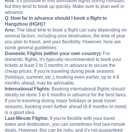
Ans:
It's possible to find affordable flights during holidays,
but they tend to book up quickly. Make sure to plan well in
advance.
Q. How far in advance should I book a flight to
Hangzhou (HGH)?
Ans:
The ideal time to book a flight can vary depending on
several factors, including your destination, the time of year
you plan to travel, and your flexibility. However, here are
some general guidelines:
Domestic Flights (within your own country)
: For
domestic flights, it's typically recommended to book your
tickets at least 2 to 3 months in advance to secure the
cheap prices. If you're traveling during peak seasons
(holidays, summer, etc.), booking even earlier, up to 4-6
months ahead, may be advisable.
International Flights
: Booking international flights should
ideally be done 3 to 6 months in advance for the best fares.
If you're traveling during major holidays or peak travel
seasons, booking even further ahead (6-8 months or more)
is a good idea.
Last-Minute Flights
: If you're flexible with your travel
dates and destination, you can sometimes find last-minute
deals. However, this can be risky, and it's not guaranteed