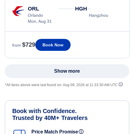
ORL
HGH
Orlando
Hangzhou
Mon, Aug 31
$729
Book Now
from
Show more
*All fares above were last found on:
Aug 09, 2026 at 11:33:30 AM UTC
Book with Confidence.
Trusted by 40M+ Travelers
Price Match Promise
ⓘ