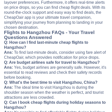
layover preferences. Furthermore, it offers real-time alerts
on price drops, so you can find cheap flight deals. With its
round-the-clock support and easy way to find deals, the
CheapOair app is your ultimate travel companion,
simplifying your journey from planning to landing in your
chosen destination.
Flights to Hangzhou FAQs - Your Travel
Questions Answered
Q: How can I find last-minute cheap flights to
Hangzhou?
Ans:
To find last-minute deals, consider using fare alert of
CheapOair, which provides notification for price drops.
Q: Are budget airlines safe for travel to Hangzhou?
Ans:
Yes, budget airlines are generally safe. However, it's
essential to read reviews and check their safety records
before booking.
Q: What's the best time to visit Hangzhou, China?
Ans:
The ideal time to visit Hangzhou is during the
shoulder season when the weather is perfect, and tourist
attractions are less crowded.
Q: Can I book cheap flights during holiday seasons to
Hangzhou?