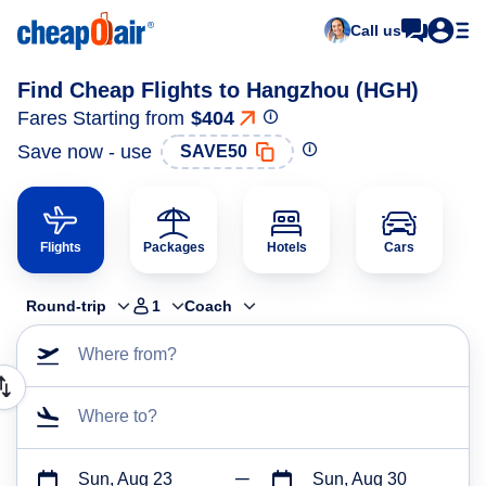
Call us
Find Cheap Flights to Hangzhou (HGH)
Fares Starting from
$404
Save now - use
SAVE50
Flights
Packages
Hotels
Cars
Round-trip
1
Coach
Where from?
Where to?
Sun, Aug 23
Sun, Aug 30