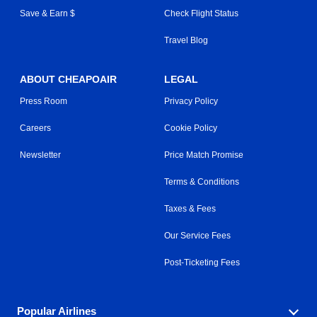
Save & Earn $
Check Flight Status
Travel Blog
ABOUT CHEAPOAIR
LEGAL
Press Room
Privacy Policy
Careers
Cookie Policy
Newsletter
Price Match Promise
Terms & Conditions
Taxes & Fees
Our Service Fees
Post-Ticketing Fees
Popular Airlines