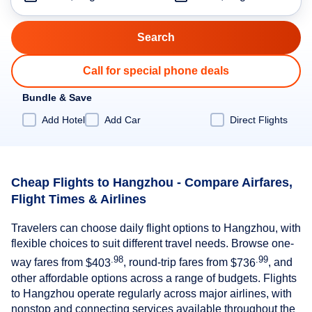
Call for special phone deals
Bundle & Save
Add Hotel
Add Car
Direct Flights
Cheap Flights to Hangzhou - Compare Airfares,
Flight Times & Airlines
Travelers can choose daily flight options to Hangzhou, with
flexible choices to suit different travel needs. Browse one-
.98
.99
way fares from
$403
, round-trip fares from
$736
, and
other affordable options across a range of budgets. Flights
to Hangzhou operate regularly across major airlines, with
nonstop and connecting services available throughout the