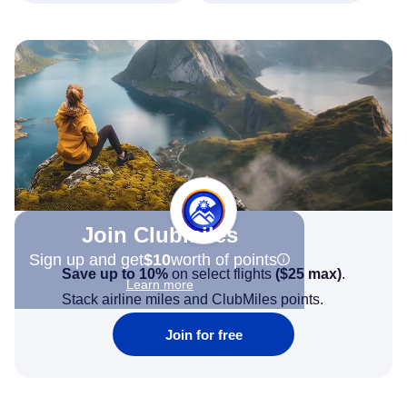
Join Clubmiles
Sign up and get
$10
worth of points
Save up to 10%
on select flights
(
$25
max)
.
Learn more
Stack airline miles and ClubMiles points.
Join for free