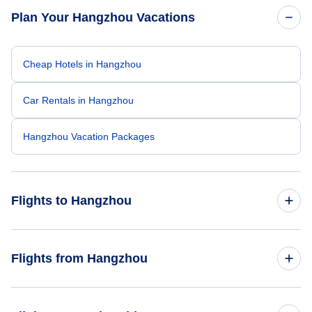
Plan Your Hangzhou Vacations
Cheap Hotels in Hangzhou
Car Rentals in Hangzhou
Hangzhou Vacation Packages
Flights to Hangzhou
Flights from Los Angeles to Hangzhou
Flights from Hangzhou
Flights from San Francisco to Hangzhou
Flights from Hangzhou to Los Angeles