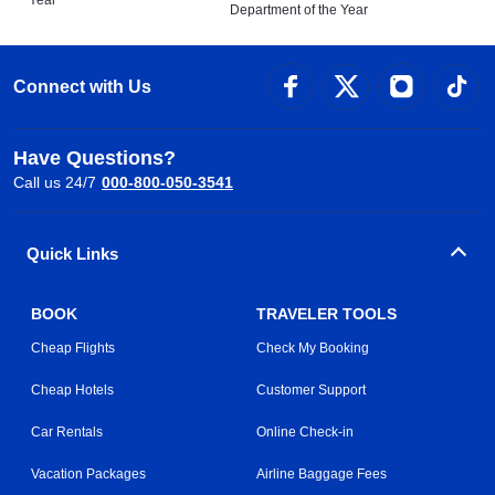
Year
Department of the Year
Connect with Us
Have Questions?
Call us 24/7
000-800-050-3541
Quick Links
BOOK
TRAVELER TOOLS
Cheap Flights
Check My Booking
Cheap Hotels
Customer Support
Car Rentals
Online Check-in
Vacation Packages
Airline Baggage Fees