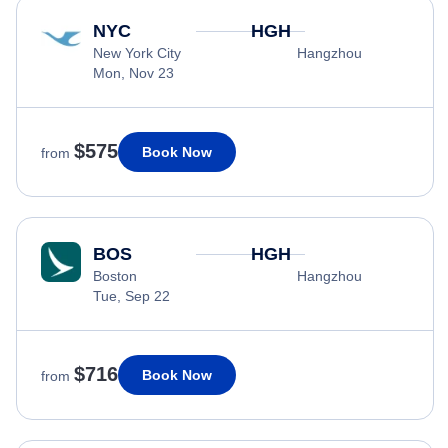
NYC
HGH
New York City
Hangzhou
Mon, Nov 23
$575
Book Now
from
BOS
HGH
Boston
Hangzhou
Tue, Sep 22
$716
Book Now
from