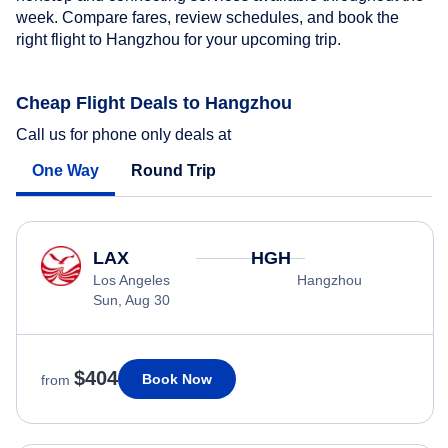
week. Compare fares, review schedules, and book the
right flight to Hangzhou for your upcoming trip.
Cheap Flight Deals to Hangzhou
Call us for phone only deals at
One Way
Round Trip
LAX
HGH
Los Angeles
Hangzhou
Sun, Aug 30
$404
Book Now
from