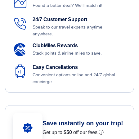
Found a better deal? We'll match it!
24/7 Customer Support
Speak to our travel experts anytime,
anywhere.
ClubMiles Rewards
Stack points & airline miles to save.
Easy Cancellations
Convenient options online and 24/7 global
concierge.
Save instantly on your trip!
Get up to
$50
off our fees.
ⓘ