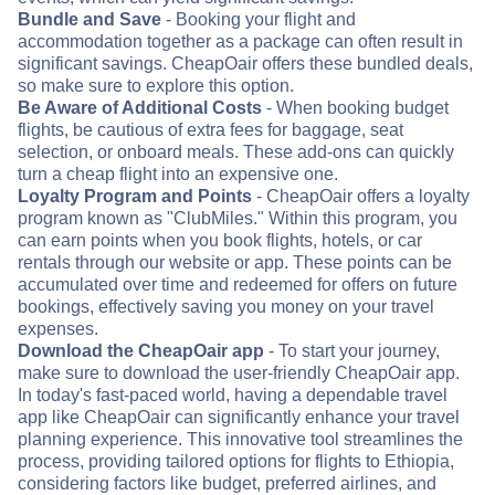
Bundle and Save
- Booking your flight and
accommodation together as a package can often result in
significant savings. CheapOair offers these bundled deals,
so make sure to explore this option.
Be Aware of Additional Costs
- When booking budget
flights, be cautious of extra fees for baggage, seat
selection, or onboard meals. These add-ons can quickly
turn a cheap flight into an expensive one.
Loyalty Program and Points
- CheapOair offers a loyalty
program known as "ClubMiles." Within this program, you
can earn points when you book flights, hotels, or car
rentals through our website or app. These points can be
accumulated over time and redeemed for offers on future
bookings, effectively saving you money on your travel
expenses.
Download the CheapOair app
- To start your journey,
make sure to download the user-friendly CheapOair app.
In today's fast-paced world, having a dependable travel
app like CheapOair can significantly enhance your travel
planning experience. This innovative tool streamlines the
process, providing tailored options for flights to Ethiopia,
considering factors like budget, preferred airlines, and