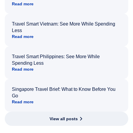
Read more
Travel Smart Vietnam: See More While Spending
Less
Read more
Travel Smart Philippines: See More While
Spending Less
Read more
Singapore Travel Brief: What to Know Before You
Go
Read more
View all posts