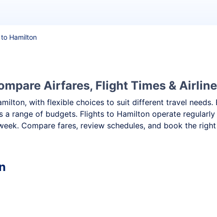
 to Hamilton
ompare Airfares, Flight Times & Airlin
amilton, with flexible choices to suit different travel nee
ss a range of budgets. Flights to Hamilton operate regularly
week. Compare fares, review schedules, and book the right 
n