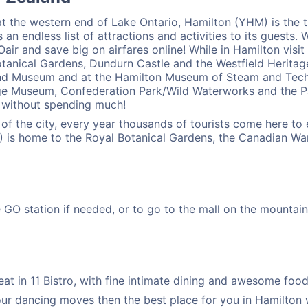
t the western end of Lake Ontario, Hamilton (YHM) is the th
 an endless list of attractions and activities to its guests. 
ir and save big on airfares online! While in Hamilton visit
tanical Gardens, Dundurn Castle and the Westfield Heritage V
 and Museum and at the Hamilton Museum of Steam and Techn
tage Museum, Confederation Park/Wild Waterworks and the 
y without spending much!
s of the city, every year thousands of tourists come here t
 is home to the Royal Botanical Gardens, the Canadian War
O station if needed, or to go to the mall on the mountain. I
t in 11 Bistro, with fine intimate dining and awesome food, 
our dancing moves then the best place for you in Hamilton 