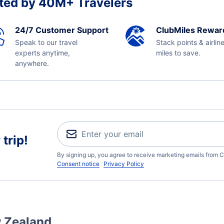
ted by 40M+ Travelers
24/7 Customer Support
ClubMiles Rewar
Speak to our travel
Stack points & airlin
experts anytime,
miles to save.
anywhere.
trip!
By signing up, you agree to receive marketing emails from C
Consent notice
Privacy Policy
w Zealand