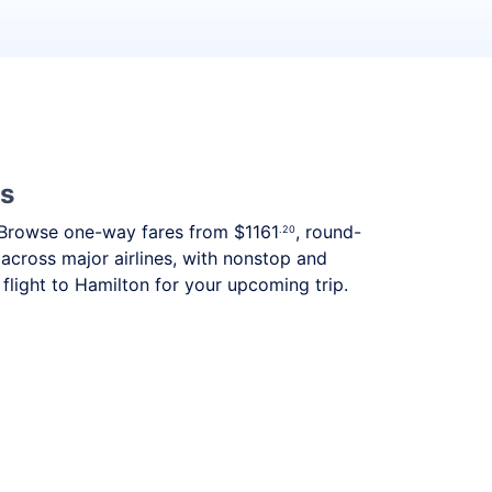
es
ds. Browse one-way fares from
$1161
, round-
.20
 across major airlines, with nonstop and
flight to Hamilton for your upcoming trip.