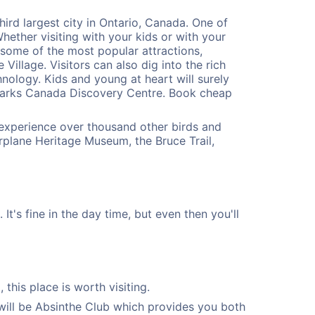
ird largest city in Ontario, Canada. One of
Whether visiting with your kids or with your
 some of the most popular attractions,
illage. Visitors can also dig into the rich
ology. Kids and young at heart will surely
Parks Canada Discovery Centre. Book cheap
o experience over thousand other birds and
plane Heritage Museum, the Bruce Trail,
t's fine in the day time, but even then you'll
this place is worth visiting.
will be Absinthe Club which provides you both