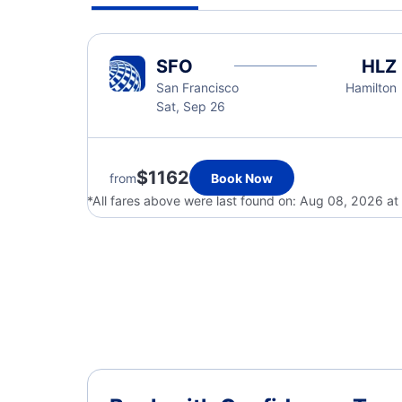
SFO
HLZ
San Francisco
Hamilton
Sat, Sep 26
$1162
from
Book Now
*All fares above were last found on:
Aug 08, 2026 at