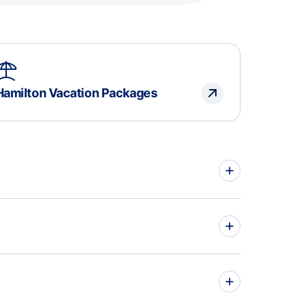
Hamilton Vacation Packages
hts to Eindhoven