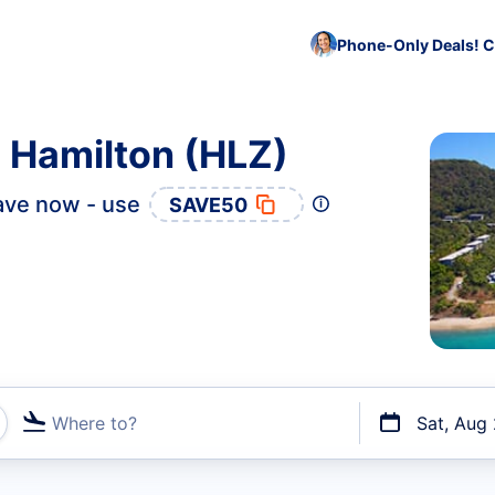
Phone-Only Deals! C
o Hamilton (HLZ)
ave now - use
SAVE50
Where to?
Sat, Aug
t flights