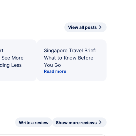
View all posts
rt
Singapore Travel Brief:
: See More
What to Know Before
ding Less
You Go
Read more
Write a review
Show more reviews