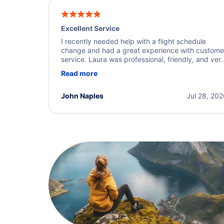
Excellent Service
I recently needed help with a flight schedule
change and had a great experience with custome
service. Laura was professional, friendly, and ver
helpful throughout the process. She quickly foun
Read more
a solution and kept me informed of the next steps
I truly appreciate her excellent service.
John Naples
Jul 28, 20