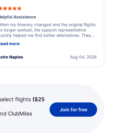
elpful Assistance
hen my itinerary changed and the original flights
o longer worked, the support representative
uickly helped me find better alternatives. They
ere professional, courteous, and went above and
Read more
eyond to resolve the issue. I'm grateful for the
xcellent assistance and smooth experience.
John Naples
Aug 04, 2026
select flights
(
$25
Join for free
and ClubMiles