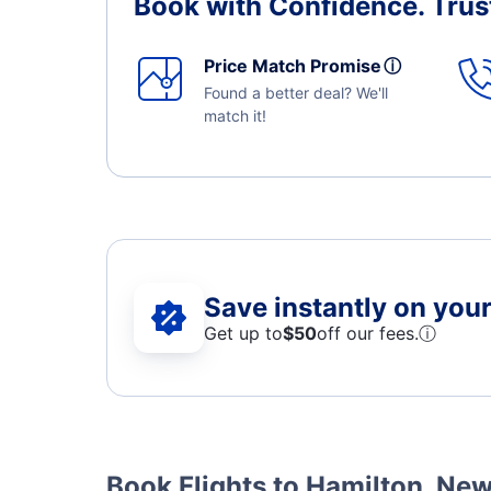
Book with Confidence.
Trus
Price Match Promise
ⓘ
Found a better deal? We'll
match it!
Save instantly on your 
Get up to
$50
off our fees.
ⓘ
Book Flights to Hamilton, Ne