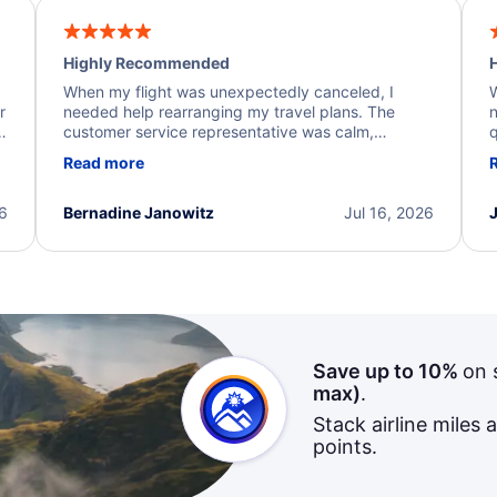
Highly Recommended
H
When my flight was unexpectedly canceled, I
W
r
needed help rearranging my travel plans. The
n
y
customer service representative was calm,
q
d
professional, and extremely helpful throughout the
w
Read more
.
process. They quickly found alternative flight
b
options and assisted with the necessary follow-up.
e
I truly appreciate the excellent support and
26
Bernadine Janowitz
Jul 16, 2026
dedication to resolving my issue.
Save up to 10%
on 
max)
.
Stack airline miles 
points.