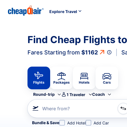
Explore Travel
Find Cheap Flights t
Fares Starting from
$1162
S
Flights
Packages
Hotels
Cars
Round-trip
Coach
1
Traveler
Where from?
Refine your search by airline, by city or airport or direc
Bundle & Save
Add Hotel
Add Car