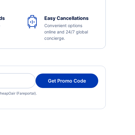
ds
Easy Cancellations
e
Convenient options
online and 24/7 global
concierge.
Get Promo Code
heapOair (Fareportal).