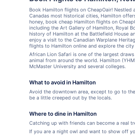
Book Hamilton flights on CheapOair! Nestled a
Canadas most historical cities, Hamilton offers
honey, book cheap Hamilton flights on CheapOa
including the Art Gallery of Hamilton, Royal Bo
history of Hamilton at the Battlefield House
enjoy a visit to the Canadian Warplane Heri
flights to Hamilton online and explore the cit
African Lion Safari is one of the largest draw
animal from around the world. Hamilton (YHM)
McMaster University and several colleges.
What to avoid in Hamilton
Avoid the downtown area, except to go to the G
be a little creeped out by the locals.
Where to dine in Hamilton
Catching up with friends can become a real trea
If you are a night owl and want to show off y