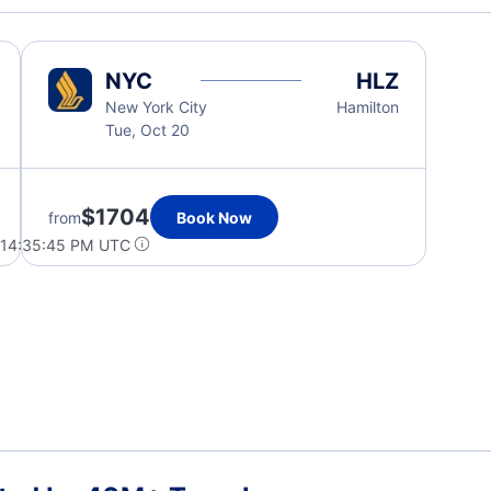
NYC
HLZ
New York City
Hamilton
Tue, Oct 20
$1704
from
Book Now
 14:35:45 PM UTC