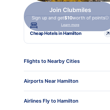
Join Clubmiles
Sign up and get
$10
worth of points
Learn more
Cheap Hotels in Hamilton
Flights to Nearby Cities
Flights to Amsterdam
Airports Near Hamilton
Flights to Maastricht
Flights to Hamilton Airport (HLZ)
Airlines Fly to Hamilton