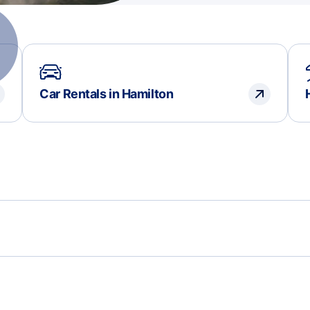
Car Rentals in Hamilton
Flights to Rotterdam
Flig