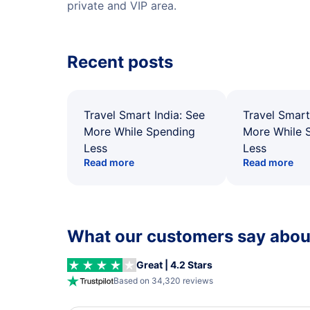
private and VIP area.
Recent posts
Travel Smart India: See
Travel Smart
More While Spending
More While 
Less
Less
Read more
Read more
What our customers say about
Great | 4.2 Stars
Based on 34,320 reviews