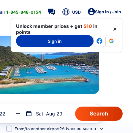
Sign in / Join
all
1-845-848-0154
USD
Unlock member prices + get
$10
in
points
Sign in
 22
Sat, Aug 29
Advanced search
From/to another airport?