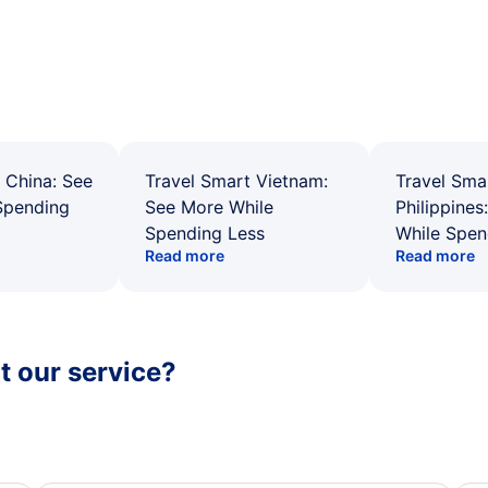
 China: See
Travel Smart Vietnam:
Travel Sma
Spending
See More While
Philippines
Spending Less
While Spen
Read more
Read more
 our service?