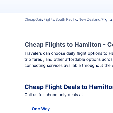
CheapOair
/
Flights
/
South Pacific
/
New Zealand
/
Flights
Cheap Flights to Hamilton - C
Travelers can choose daily flight options to H
trip fares , and other affordable options acro
connecting services available throughout the 
Cheap Flight Deals to Hamilto
Call us for phone only deals at
One Way