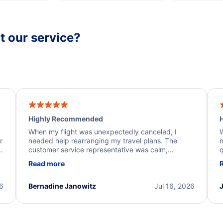
 our service?
Highly Recommended
H
When my flight was unexpectedly canceled, I
W
r
needed help rearranging my travel plans. The
n
y
customer service representative was calm,
q
d
professional, and extremely helpful throughout the
w
Read more
.
process. They quickly found alternative flight
b
options and assisted with the necessary follow-up.
e
I truly appreciate the excellent support and
26
Bernadine Janowitz
Jul 16, 2026
dedication to resolving my issue.