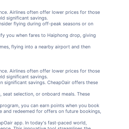
ce. Airlines often offer lower prices for those
d significant savings.
onsider flying during off-peak seasons or on
otify you when fares to Haiphong drop, giving
mes, flying into a nearby airport and then
ce. Airlines often offer lower prices for those
d significant savings.
 significant savings. CheapOair offers these
, seat selection, or onboard meals. These
s program, you can earn points when you book
me and redeemed for offers on future bookings,
pOair app. In today's fast-paced world,
ence. This innovative tool streamlines the