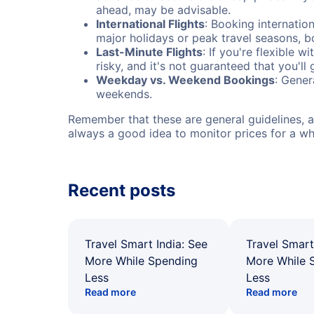
ahead, may be advisable.
International Flights
: Booking internation
major holidays or peak travel seasons, 
Last-Minute Flights
: If you're flexible 
risky, and it's not guaranteed that you'll
Weekday vs. Weekend Bookings
: Gener
weekends.
Remember that these are general guidelines, an
always a good idea to monitor prices for a wh
Recent posts
Travel Smart India: See
Travel Smart
More While Spending
More While 
Less
Less
Read more
Read more