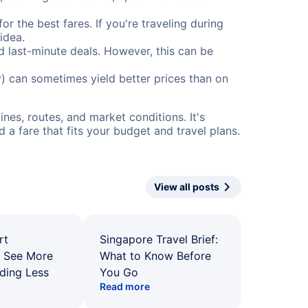
or the best fares. If you're traveling during
idea.
nd last-minute deals. However, this can be
) can sometimes yield better prices than on
nes, routes, and market conditions. It's
a fare that fits your budget and travel plans.
View all posts
rt
Singapore Travel Brief:
: See More
What to Know Before
ding Less
You Go
Read more