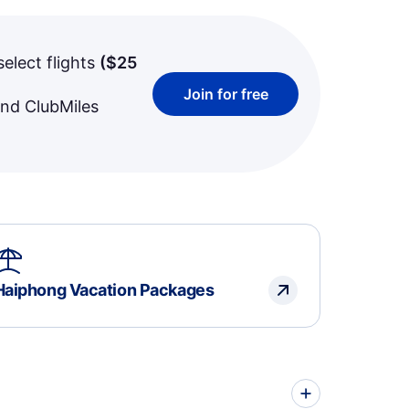
select flights
(
$25
Join for free
and ClubMiles
Haiphong Vacation Packages