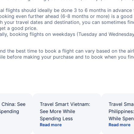
al flights should ideally be done 3 to 6 months in advance f
booking even further ahead (6-8 months or more) is a good 
with your travel dates and destination, you can sometimes fi
 get a good price.
ally, booking flights on weekdays (Tuesday and Wednesday
d the best time to book a flight can vary based on the airli
ile before making your purchase and to book when you find 
 China: See
Travel Smart Vietnam:
Travel Sma
Spending
See More While
Philippines
Spending Less
While Spen
Read more
Read more