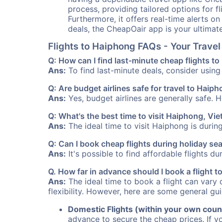
process, providing tailored options for fl
Furthermore, it offers real-time alerts o
deals, the CheapOair app is your ultimat
Flights to Haiphong FAQs - Your Trav
Q: How can I find last-minute cheap flights t
Ans:
To find last-minute deals, consider using 
Q: Are budget airlines safe for travel to Haip
Ans:
Yes, budget airlines are generally safe. 
Q: What's the best time to visit Haiphong, Vi
Ans:
The ideal time to visit Haiphong is durin
Q: Can I book cheap flights during holiday s
Ans:
It's possible to find affordable flights d
Q. How far in advance should I book a flight 
Ans:
The ideal time to book a flight can vary 
flexibility. However, here are some general gui
Domestic Flights (within your own coun
advance to secure the cheap prices. If y