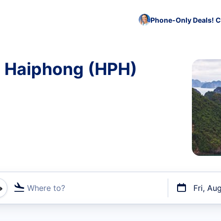
Phone-Only Deals! C
o Haiphong (HPH)
Where to?
Fri, Au
t flights