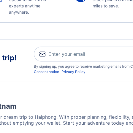
experts anytime,
miles to save.
anywhere.
trip!
By signing up, you agree to receive marketing emails from C
Consent notice
Privacy Policy
etnam
r dream trip to Haiphong. With proper planning, flexibility,
thout emptying your wallet. Start your adventure today and