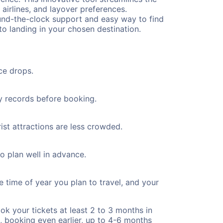
 airlines, and layover preferences.
round-the-clock support and easy way to find
to landing in your chosen destination.
ce drops.
ty records before booking.
ist attractions are less crowded.
to plan well in advance.
e time of year you plan to travel, and your
ok your tickets at least 2 to 3 months in
), booking even earlier, up to 4-6 months