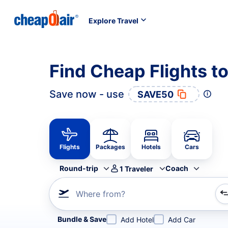
Explore Travel
Find Cheap Flights t
Save now - use
SAVE50
Flights
Packages
Hotels
Cars
Round-trip
Coach
1
Traveler
Where from?
Refine your search by airline, by city or airport or direc
Bundle & Save
Add Hotel
Add Car