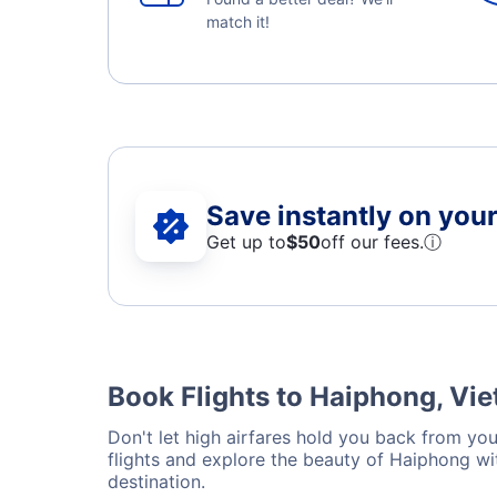
match it!
Save instantly on your 
Get up to
$50
off our fees.
ⓘ
Book Flights to Haiphong, Vi
Don't let high airfares hold you back from you
flights and explore the beauty of Haiphong wi
destination.