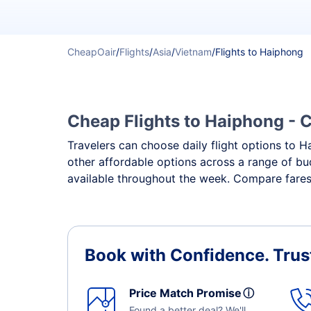
CheapOair
/
Flights
/
Asia
/
Vietnam
/
Flights to Haiphong
Cheap Flights to Haiphong - C
Travelers can choose daily flight options to Ha
other affordable options across a range of bu
available throughout the week. Compare fares,
Book with Confidence.
Trus
Price Match Promise
ⓘ
Found a better deal? We'll