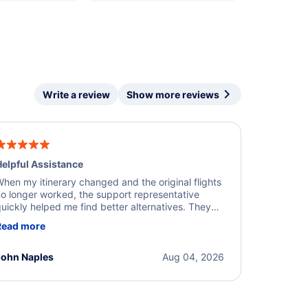
Write a review
Show more reviews
elpful Assistance
hen my itinerary changed and the original flights
o longer worked, the support representative
uickly helped me find better alternatives. They
ere professional, courteous, and went above and
Read more
eyond to resolve the issue. I'm grateful for the
xcellent assistance and smooth experience.
John Naples
Aug 04, 2026