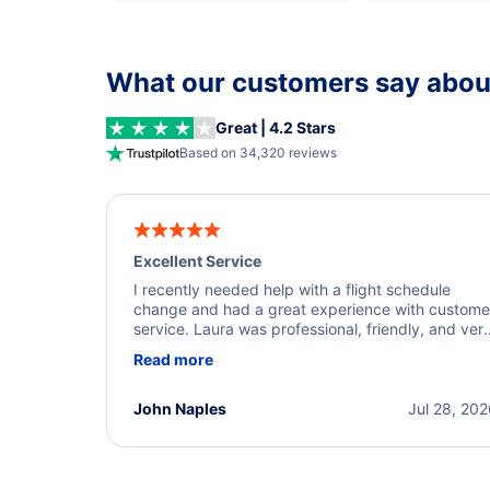
What our customers say about
Great | 4.2 Stars
Based on 34,320 reviews
Excellent Service
I recently needed help with a flight schedule
change and had a great experience with custome
service. Laura was professional, friendly, and ver
helpful throughout the process. She quickly foun
Read more
a solution and kept me informed of the next steps
I truly appreciate her excellent service.
John Naples
Jul 28, 20