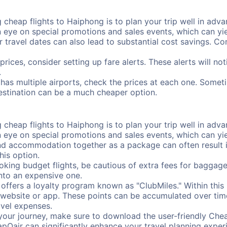
cheap flights to Haiphong is to plan your trip well in advan
ye on special promotions and sales events, which can yiel
r travel dates can also lead to substantial cost savings. C
prices, consider setting up fare alerts. These alerts will n
.
has multiple airports, check the prices at each one. Someti
destination can be a much cheaper option.
cheap flights to Haiphong is to plan your trip well in advan
ye on special promotions and sales events, which can yiel
nd accommodation together as a package can often result in
his option.
ing budget flights, be cautious of extra fees for baggage
into an expensive one.
offers a loyalty program known as "ClubMiles." Within thi
our website or app. These points can be accumulated over ti
avel expenses.
your journey, make sure to download the user-friendly Chea
pOair can significantly enhance your travel planning experi