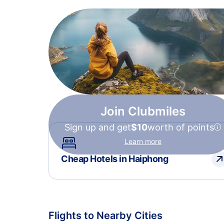
Join Clubmiles
Sign up and get
$10
worth of points
Learn more
Cheap Hotels in Haiphong
Flights to Nearby Cities