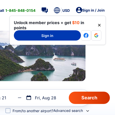
Sign in / Join
all
1-845-848-0154
USD
Unlock member prices + get
$10
in
points
Sign in
g 21
Fri, Aug 28
Advanced search
From/to another airport?