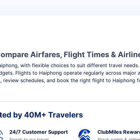
ompare Airfares, Flight Times & Airlin
iphong, with flexible choices to suit different travel needs
dgets. Flights to Haiphong operate regularly across major a
 review schedules, and book the right flight to Haiphong f
ted by 40M+ Travelers
24/7 Customer Support
ClubMiles Rewar
Speak to our travel
Stack points & airlin