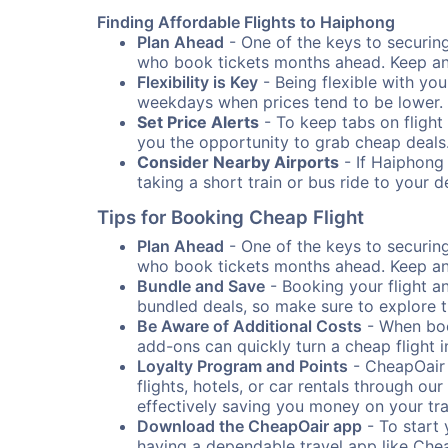
Finding Affordable Flights to Haiphong
Plan Ahead
- One of the keys to securing 
who book tickets months ahead. Keep an e
Flexibility is Key
- Being flexible with you
weekdays when prices tend to be lower.
Set Price Alerts
- To keep tabs on flight 
you the opportunity to grab cheap deals
Consider Nearby Airports
- If Haiphong 
taking a short train or bus ride to your 
Tips for Booking Cheap Flight
Plan Ahead
- One of the keys to securing 
who book tickets months ahead. Keep an e
Bundle and Save
- Booking your flight a
bundled deals, so make sure to explore t
Be Aware of Additional Costs
- When book
add-ons can quickly turn a cheap flight 
Loyalty Program and Points
- CheapOair 
flights, hotels, or car rentals through 
effectively saving you money on your tr
Download the CheapOair app
- To start 
having a dependable travel app like Chea