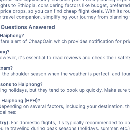
ights to Ethiopia, considering factors like budget, preferred
n price drops, so you can find cheap flight deals. With its 
e travel companion, simplifying your journey from planning 
el Questions Answered
o Haiphong?
fare alert of CheapOair, which provides notification for pri
hong?
However, it's essential to read reviews and check their safe
etnam?
g the shoulder season when the weather is perfect, and tour
easons to Haiphong?
uring holidays, but they tend to book up quickly. Make sure 
to Haiphong (HPH)?
depending on several factors, including your destination, th
delines:
try)
: For domestic flights, it's typically recommended to bo
ou're traveling during peak seasons (holidays, summer, etc.