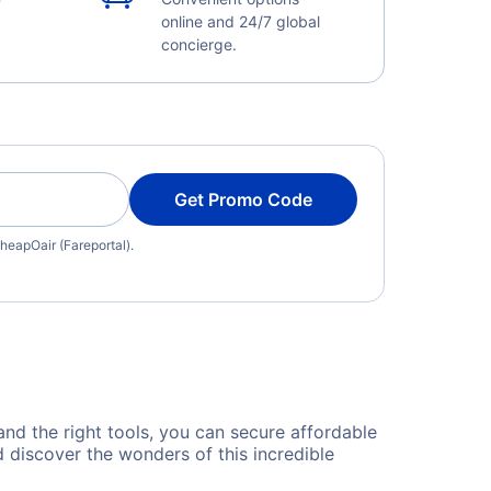
online and 24/7 global
concierge.
Get Promo Code
heapOair (Fareportal).
 and the right tools, you can secure affordable
 discover the wonders of this incredible