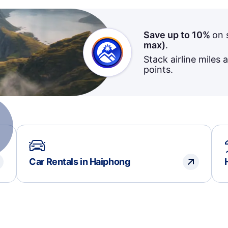
Save up to 10%
on 
max)
.
Stack airline miles 
points.
Car Rentals in Haiphong