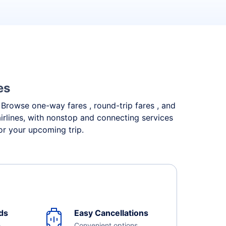
es
. Browse one-way fares , round-trip fares , and
irlines, with nonstop and connecting services
or your upcoming trip.
ds
Easy Cancellations
e
Convenient options