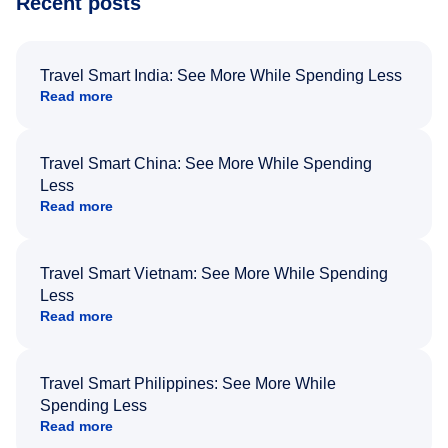
Recent posts
Travel Smart India: See More While Spending Less
Read more
Travel Smart China: See More While Spending
Less
Read more
Travel Smart Vietnam: See More While Spending
Less
Read more
Travel Smart Philippines: See More While
Spending Less
Read more