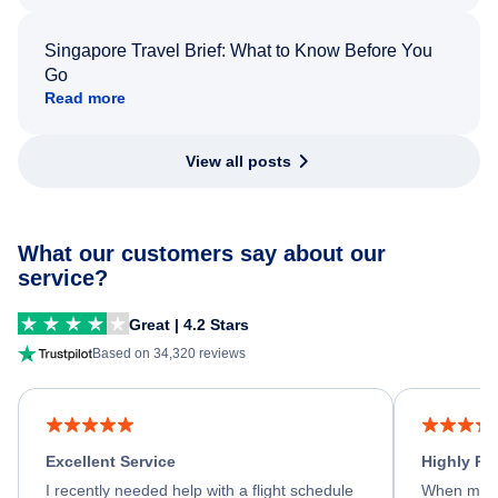
Singapore Travel Brief: What to Know Before You
Go
Read more
View all posts
What our customers say about our
service?
Great | 4.2 Stars
Based on 34,320 reviews
Excellent Service
Highly R
I recently needed help with a flight schedule
When my fl