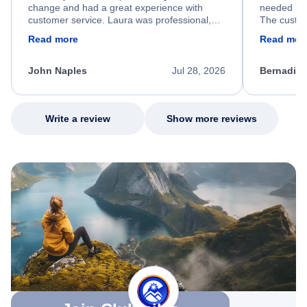
change and had a great experience with
needed hel
customer service. Laura was professional,
The custom
friendly, and very helpful throughout the
calm, prof
Read more
Read mor
process. She quickly found a solution and
throughout
kept me informed of the next steps. I truly
alternative
appreciate her excellent service.
necessary f
John Naples
Jul 28, 2026
Bernadine
excellent s
my issue.
Write a review
Show more reviews