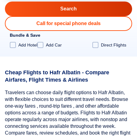
Call for special phone deals
Bundle & Save
Add Hotel
Add Car
Direct Flights
Cheap Flights to Hafr Albatin - Compare
Airfares, Flight Times & Airlines
Travelers can choose daily flight options to Hafr Albatin,
with flexible choices to suit different travel needs. Browse
one-way fares , round-trip fares , and other affordable
options across a range of budgets. Flights to Hafr Albatin
operate regularly across major airlines, with nonstop and
connecting services available throughout the week.
Compare fares, review schedules, and book the right flight