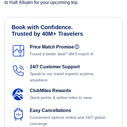
to Hafr Albatin for your upcoming trip.
Book with Confidence.
Trusted by 40M+ Travelers
Price Match Promise
ⓘ
Found a better deal? We'll match it!
24/7 Customer Support
Speak to our travel experts anytime,
anywhere.
ClubMiles Rewards
Stack points & airline miles to save.
Easy Cancellations
Convenient options online and 24/7 global
concierge.