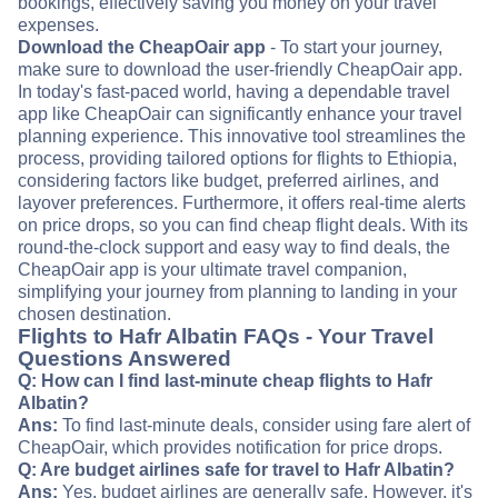
bookings, effectively saving you money on your travel
expenses.
Download the CheapOair app
- To start your journey,
make sure to download the user-friendly CheapOair app.
In today's fast-paced world, having a dependable travel
app like CheapOair can significantly enhance your travel
planning experience. This innovative tool streamlines the
process, providing tailored options for flights to Ethiopia,
considering factors like budget, preferred airlines, and
layover preferences. Furthermore, it offers real-time alerts
on price drops, so you can find cheap flight deals. With its
round-the-clock support and easy way to find deals, the
CheapOair app is your ultimate travel companion,
simplifying your journey from planning to landing in your
chosen destination.
Flights to Hafr Albatin FAQs - Your Travel
Questions Answered
Q: How can I find last-minute cheap flights to Hafr
Albatin?
Ans:
To find last-minute deals, consider using fare alert of
CheapOair, which provides notification for price drops.
Q: Are budget airlines safe for travel to Hafr Albatin?
Ans:
Yes, budget airlines are generally safe. However, it's