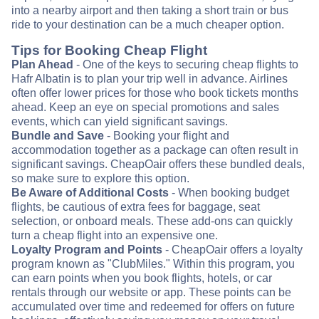
into a nearby airport and then taking a short train or bus
ride to your destination can be a much cheaper option.
Tips for Booking Cheap Flight
Plan Ahead
- One of the keys to securing cheap flights to
Hafr Albatin is to plan your trip well in advance. Airlines
often offer lower prices for those who book tickets months
ahead. Keep an eye on special promotions and sales
events, which can yield significant savings.
Bundle and Save
- Booking your flight and
accommodation together as a package can often result in
significant savings. CheapOair offers these bundled deals,
so make sure to explore this option.
Be Aware of Additional Costs
- When booking budget
flights, be cautious of extra fees for baggage, seat
selection, or onboard meals. These add-ons can quickly
turn a cheap flight into an expensive one.
Loyalty Program and Points
- CheapOair offers a loyalty
program known as "ClubMiles." Within this program, you
can earn points when you book flights, hotels, or car
rentals through our website or app. These points can be
accumulated over time and redeemed for offers on future