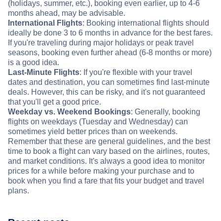
(holidays, summer, etc.), booking even earlier, up to 4-6
months ahead, may be advisable.
International Flights
: Booking international flights should
ideally be done 3 to 6 months in advance for the best fares.
If you're traveling during major holidays or peak travel
seasons, booking even further ahead (6-8 months or more)
is a good idea.
Last-Minute Flights
: If you're flexible with your travel
dates and destination, you can sometimes find last-minute
deals. However, this can be risky, and it's not guaranteed
that you'll get a good price.
Weekday vs. Weekend Bookings
: Generally, booking
flights on weekdays (Tuesday and Wednesday) can
sometimes yield better prices than on weekends.
Remember that these are general guidelines, and the best
time to book a flight can vary based on the airlines, routes,
and market conditions. It's always a good idea to monitor
prices for a while before making your purchase and to
book when you find a fare that fits your budget and travel
plans.