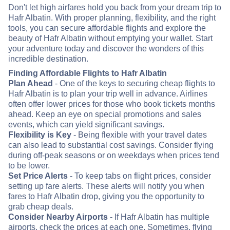
Don't let high airfares hold you back from your dream trip to
Hafr Albatin. With proper planning, flexibility, and the right
tools, you can secure affordable flights and explore the
beauty of Hafr Albatin without emptying your wallet. Start
your adventure today and discover the wonders of this
incredible destination.
Finding Affordable Flights to Hafr Albatin
Plan Ahead
- One of the keys to securing cheap flights to
Hafr Albatin is to plan your trip well in advance. Airlines
often offer lower prices for those who book tickets months
ahead. Keep an eye on special promotions and sales
events, which can yield significant savings.
Flexibility is Key
- Being flexible with your travel dates
can also lead to substantial cost savings. Consider flying
during off-peak seasons or on weekdays when prices tend
to be lower.
Set Price Alerts
- To keep tabs on flight prices, consider
setting up fare alerts. These alerts will notify you when
fares to Hafr Albatin drop, giving you the opportunity to
grab cheap deals.
Consider Nearby Airports
- If Hafr Albatin has multiple
airports, check the prices at each one. Sometimes, flying