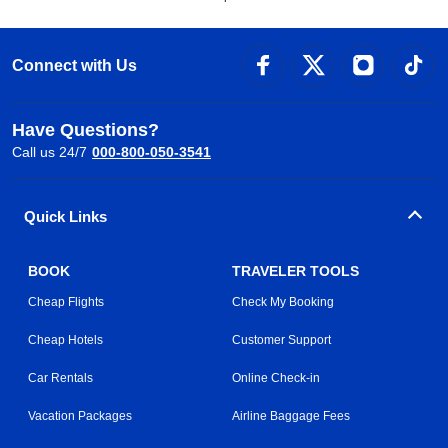
Connect with Us
Have Questions?
Call us 24/7
000-800-050-3541
Quick Links
BOOK
TRAVELER TOOLS
Cheap Flights
Check My Booking
Cheap Hotels
Customer Support
Car Rentals
Online Check-in
Vacation Packages
Airline Baggage Fees