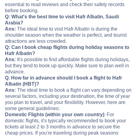
essential to read reviews and check their safety records
before booking.
Q: What's the best time to visit Hafr Albatin, Saudi
Arabia?
Ans:
The ideal time to visit Hafr Albatin is during the
shoulder season when the weather is perfect, and tourist
attractions are less crowded.
Q: Can I book cheap flights during holiday seasons to
Hafr Albatin?
Ans:
It's possible to find affordable flights during holidays,
but they tend to book up quickly. Make sure to plan well in
advance.
Q. How far in advance should I book a flight to Hafr
Albatin (HBT)?
Ans:
The ideal time to book a flight can vary depending on
several factors, including your destination, the time of year
you plan to travel, and your flexibility. However, here are
some general guidelines:
Domestic Flights (within your own country)
: For
domestic flights, it's typically recommended to book your
tickets at least 2 to 3 months in advance to secure the
cheap prices. If you're traveling during peak seasons