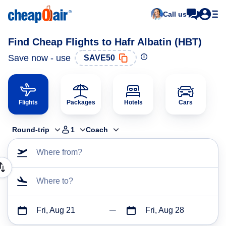
Call us
Find Cheap Flights to Hafr Albatin (HBT)
Save now - use
SAVE50
Flights
Packages
Hotels
Cars
Round-trip
1
Coach
Where from?
Where to?
Fri, Aug 21
Fri, Aug 28