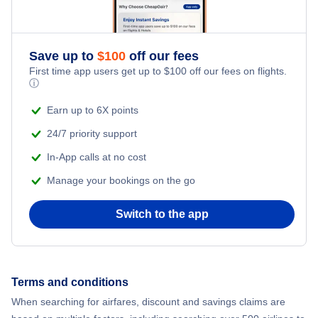
Save up to
$
100
off our fees
First time app users get up to
$
100
off our fees on flights.
ⓘ
Earn up to 6X points
24/7 priority support
In-App calls at no cost
Manage your bookings on the go
Switch to the app
Terms and conditions
When searching for airfares, discount and savings claims are