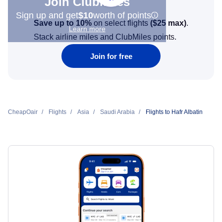
Join Clubmiles
Sign up and get
$10
worth of points
Save up to 10%
on select flights
(
$25
max)
.
Learn more
Stack airline miles and ClubMiles points.
Join for free
CheapOair
Flights
Asia
Saudi Arabia
Flights to Hafr Albatin