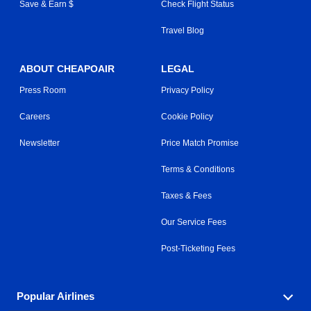
Save & Earn $
Check Flight Status
Travel Blog
ABOUT CHEAPOAIR
LEGAL
Press Room
Privacy Policy
Careers
Cookie Policy
Newsletter
Price Match Promise
Terms & Conditions
Taxes & Fees
Our Service Fees
Post-Ticketing Fees
Popular Airlines