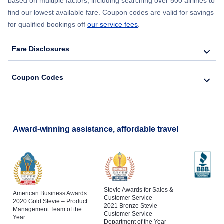
based on multiple factors, including searching over 500 airlines to
find our lowest available fare. Coupon codes are valid for savings
for qualified bookings off
our service fees
.
Fare Disclosures
Coupon Codes
Award-winning assistance, affordable travel
Stevie Awards for Sales &
American Business Awards
Customer Service
2020 Gold Stevie – Product
2021 Bronze Stevie –
Management Team of the
Customer Service
Year
Department of the Year