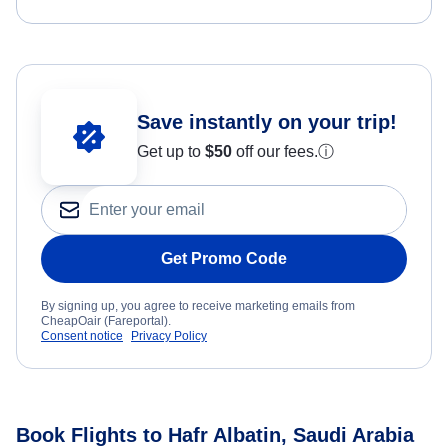
Save instantly on your trip!
Get up to
$50
off our fees.
ⓘ
Get Promo Code
By signing up, you agree to receive marketing emails from
CheapOair (Fareportal).
Consent notice
Privacy Policy
Book Flights to Hafr Albatin, Saudi Arabia