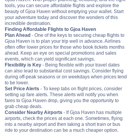
tools, you can secure affordable flights and explore the
beauty of Gjoa Haven without emptying your wallet. Start
your adventure today and discover the wonders of this
incredible destination.
Finding Affordable Flights to Gjoa Haven
Plan Ahead
- One of the keys to securing cheap flights to
Gjoa Haven is to plan your trip well in advance. Airlines
often offer lower prices for those who book tickets months
ahead. Keep an eye on special promotions and sales
events, which can yield significant savings.
Flexibility is Key
- Being flexible with your travel dates
can also lead to substantial cost savings. Consider flying
during off-peak seasons or on weekdays when prices tend
to be lower.
Set Price Alerts
- To keep tabs on flight prices, consider
setting up fare alerts. These alerts will notify you when
fares to Gjoa Haven drop, giving you the opportunity to
grab cheap deals.
Consider Nearby Airports
- If Gjoa Haven has multiple
airports, check the prices at each one. Sometimes, flying
into a nearby airport and then taking a short train or bus
ride to your destination can be a much cheaper option.