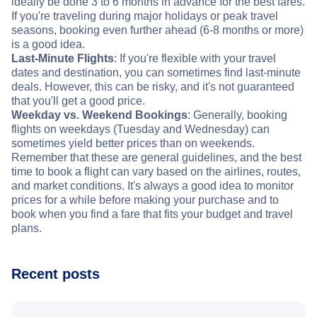
ideally be done 3 to 6 months in advance for the best fares.
If you're traveling during major holidays or peak travel
seasons, booking even further ahead (6-8 months or more)
is a good idea.
Last-Minute Flights
: If you're flexible with your travel
dates and destination, you can sometimes find last-minute
deals. However, this can be risky, and it's not guaranteed
that you'll get a good price.
Weekday vs. Weekend Bookings
: Generally, booking
flights on weekdays (Tuesday and Wednesday) can
sometimes yield better prices than on weekends.
Remember that these are general guidelines, and the best
time to book a flight can vary based on the airlines, routes,
and market conditions. It's always a good idea to monitor
prices for a while before making your purchase and to
book when you find a fare that fits your budget and travel
plans.
Recent posts