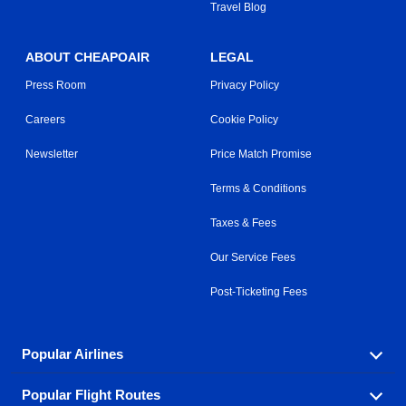
Travel Blog
ABOUT CHEAPOAIR
LEGAL
Press Room
Privacy Policy
Careers
Cookie Policy
Newsletter
Price Match Promise
Terms & Conditions
Taxes & Fees
Our Service Fees
Post-Ticketing Fees
Popular Airlines
Popular Flight Routes
Explore our cheap airfare options by carrier, with over