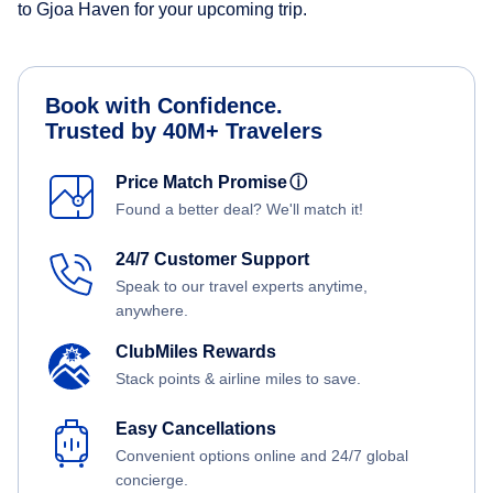
to Gjoa Haven for your upcoming trip.
Book with Confidence.
Trusted by 40M+ Travelers
Price Match Promise
ⓘ
Found a better deal? We'll match it!
24/7 Customer Support
Speak to our travel experts anytime,
anywhere.
ClubMiles Rewards
Stack points & airline miles to save.
Easy Cancellations
Convenient options online and 24/7 global
concierge.