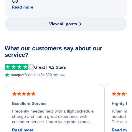
Go
Read more
View all posts
What our customers say about our
service?
Great | 4.2 Stars
Based on 34,320 reviews
Excellent Service
Highly R
I recently needed help with a flight schedule
When my fl
change and had a great experience with
needed hel
customer service. Laura was professional,
The custom
friendly, and very helpful throughout the
calm, prof
Read more
Read mor