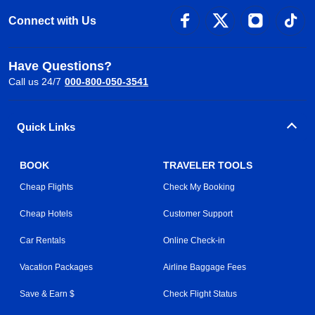
Connect with Us
Have Questions?
Call us 24/7
000-800-050-3541
Quick Links
BOOK
TRAVELER TOOLS
Cheap Flights
Check My Booking
Cheap Hotels
Customer Support
Car Rentals
Online Check-in
Vacation Packages
Airline Baggage Fees
Save & Earn $
Check Flight Status