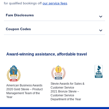
for qualified bookings off
our service fees
.
Fare Disclosures
Coupon Codes
Award-winning assistance, affordable travel
Stevie Awards for Sales &
American Business Awards
Customer Service
2020 Gold Stevie – Product
2021 Bronze Stevie –
Management Team of the
Customer Service
Year
Department of the Year