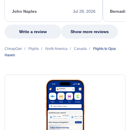
process. She quickly found a solution and
throughout
kept me informed of the next steps. I truly
alternative
appreciate her excellent service.
necessary f
John Naples
Jul 28, 2026
Bernadine
excellent s
my issue.
Write a review
Show more reviews
CheapOair
Flights
North America
Canada
Flights to Gjoa
Haven