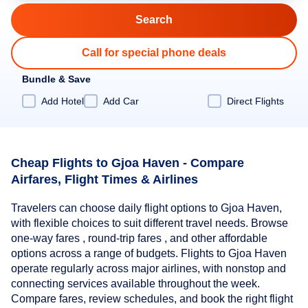
Call for special phone deals
Bundle & Save
Add Hotel
Add Car
Direct Flights
Cheap Flights to Gjoa Haven - Compare
Airfares, Flight Times & Airlines
Travelers can choose daily flight options to Gjoa Haven,
with flexible choices to suit different travel needs. Browse
one-way fares , round-trip fares , and other affordable
options across a range of budgets. Flights to Gjoa Haven
operate regularly across major airlines, with nonstop and
connecting services available throughout the week.
Compare fares, review schedules, and book the right flight