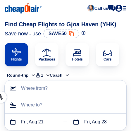
Call us
Find Cheap Flights to Gjoa Haven (YHK)
Save now - use
SAVE50
Flights
Packages
Hotels
Cars
Round-trip
1
Coach
Where from?
Where to?
Fri, Aug 21
Fri, Aug 28