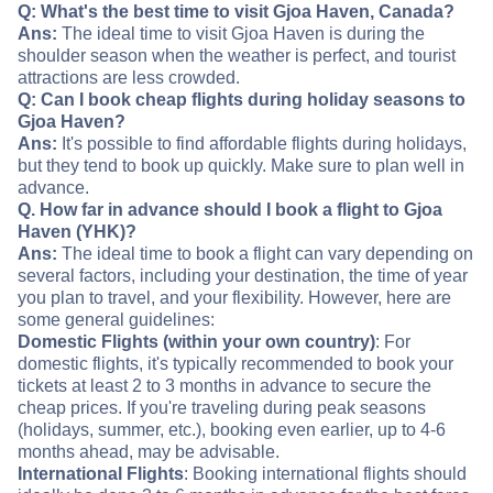
Q: What's the best time to visit Gjoa Haven, Canada?
Ans:
The ideal time to visit Gjoa Haven is during the
shoulder season when the weather is perfect, and tourist
attractions are less crowded.
Q: Can I book cheap flights during holiday seasons to
Gjoa Haven?
Ans:
It's possible to find affordable flights during holidays,
but they tend to book up quickly. Make sure to plan well in
advance.
Q. How far in advance should I book a flight to Gjoa
Haven (YHK)?
Ans:
The ideal time to book a flight can vary depending on
several factors, including your destination, the time of year
you plan to travel, and your flexibility. However, here are
some general guidelines:
Domestic Flights (within your own country)
: For
domestic flights, it's typically recommended to book your
tickets at least 2 to 3 months in advance to secure the
cheap prices. If you're traveling during peak seasons
(holidays, summer, etc.), booking even earlier, up to 4-6
months ahead, may be advisable.
International Flights
: Booking international flights should