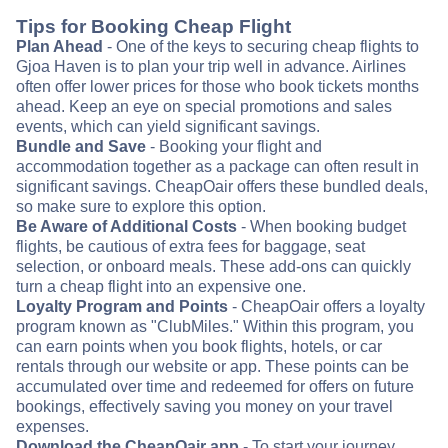
Tips for Booking Cheap Flight
Plan Ahead
- One of the keys to securing cheap flights to
Gjoa Haven is to plan your trip well in advance. Airlines
often offer lower prices for those who book tickets months
ahead. Keep an eye on special promotions and sales
events, which can yield significant savings.
Bundle and Save
- Booking your flight and
accommodation together as a package can often result in
significant savings. CheapOair offers these bundled deals,
so make sure to explore this option.
Be Aware of Additional Costs
- When booking budget
flights, be cautious of extra fees for baggage, seat
selection, or onboard meals. These add-ons can quickly
turn a cheap flight into an expensive one.
Loyalty Program and Points
- CheapOair offers a loyalty
program known as "ClubMiles." Within this program, you
can earn points when you book flights, hotels, or car
rentals through our website or app. These points can be
accumulated over time and redeemed for offers on future
bookings, effectively saving you money on your travel
expenses.
Download the CheapOair app
- To start your journey,