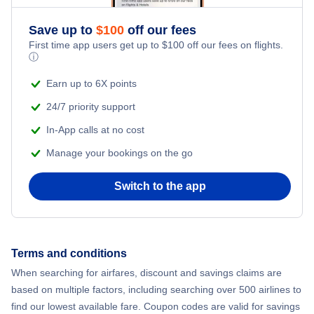
Save up to
$
100
off our fees
First time app users get up to
$
100
off our fees on flights.
ⓘ
Earn up to 6X points
24/7 priority support
In-App calls at no cost
Manage your bookings on the go
Switch to the app
Terms and conditions
When searching for airfares, discount and savings claims are
based on multiple factors, including searching over 500 airlines to
find our lowest available fare. Coupon codes are valid for savings