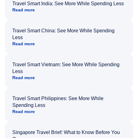
Travel Smart India: See More While Spending Less
Read more
Travel Smart China: See More While Spending
Less
Read more
Travel Smart Vietnam: See More While Spending
Less
Read more
Travel Smart Philippines: See More While
Spending Less
Read more
Singapore Travel Brief: What to Know Before You