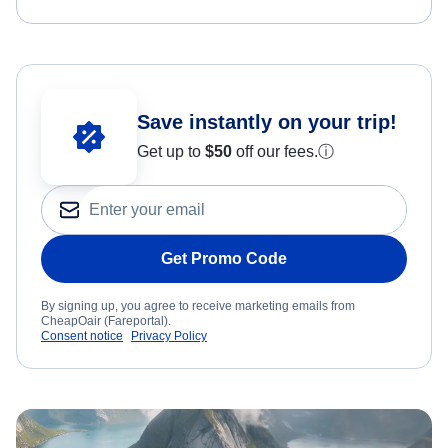
Save instantly on your trip!
Get up to
$50
off our fees.
ⓘ
Get Promo Code
By signing up, you agree to receive marketing emails from
CheapOair (Fareportal).
Consent notice
Privacy Policy