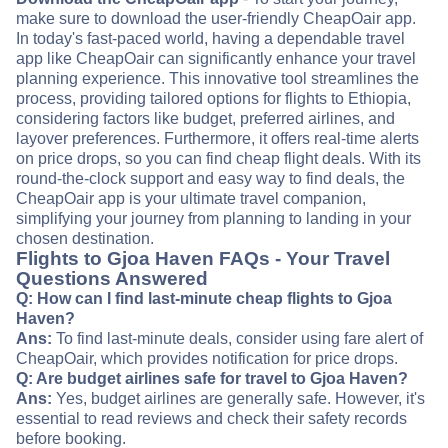
make sure to download the user-friendly CheapOair app.
In today's fast-paced world, having a dependable travel
app like CheapOair can significantly enhance your travel
planning experience. This innovative tool streamlines the
process, providing tailored options for flights to Ethiopia,
considering factors like budget, preferred airlines, and
layover preferences. Furthermore, it offers real-time alerts
on price drops, so you can find cheap flight deals. With its
round-the-clock support and easy way to find deals, the
CheapOair app is your ultimate travel companion,
simplifying your journey from planning to landing in your
chosen destination.
Flights to Gjoa Haven FAQs - Your Travel
Questions Answered
Q: How can I find last-minute cheap flights to Gjoa
Haven?
Ans:
To find last-minute deals, consider using fare alert of
CheapOair, which provides notification for price drops.
Q: Are budget airlines safe for travel to Gjoa Haven?
Ans:
Yes, budget airlines are generally safe. However, it's
essential to read reviews and check their safety records
before booking.