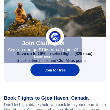
Join Clubmiles
Sign up and get
$10
worth of points
Save up to 10%
on select flights
(
$25
max)
.
Learn more
Stack airline miles and ClubMiles points.
Join for free
Book Flights to Gjoa Haven, Canada
Don't let high airfares hold you back from your dream trip to
Gjoa Haven. With proper planning, flexibility, and the right