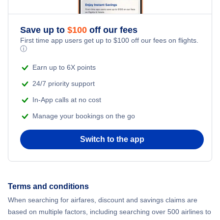
Save up to
$
100
off our fees
First time app users get up to
$
100
off our fees on flights.
ⓘ
Earn up to 6X points
24/7 priority support
In-App calls at no cost
Manage your bookings on the go
Switch to the app
Terms and conditions
When searching for airfares, discount and savings claims are
based on multiple factors, including searching over 500 airlines to