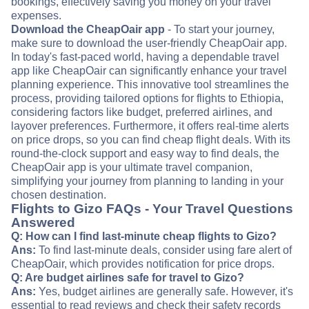
bookings, effectively saving you money on your travel
expenses.
Download the CheapOair app
- To start your journey,
make sure to download the user-friendly CheapOair app.
In today's fast-paced world, having a dependable travel
app like CheapOair can significantly enhance your travel
planning experience. This innovative tool streamlines the
process, providing tailored options for flights to Ethiopia,
considering factors like budget, preferred airlines, and
layover preferences. Furthermore, it offers real-time alerts
on price drops, so you can find cheap flight deals. With its
round-the-clock support and easy way to find deals, the
CheapOair app is your ultimate travel companion,
simplifying your journey from planning to landing in your
chosen destination.
Flights to Gizo FAQs - Your Travel Questions
Answered
Q: How can I find last-minute cheap flights to Gizo?
Ans:
To find last-minute deals, consider using fare alert of
CheapOair, which provides notification for price drops.
Q: Are budget airlines safe for travel to Gizo?
Ans:
Yes, budget airlines are generally safe. However, it's
essential to read reviews and check their safety records