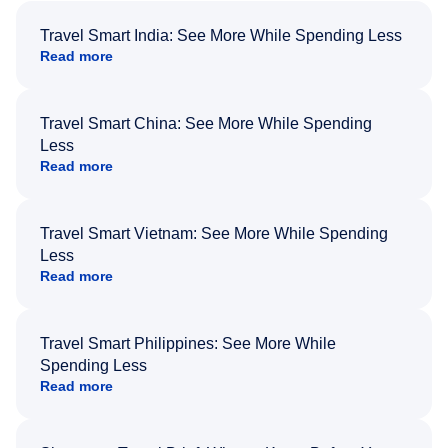
Travel Smart India: See More While Spending Less
Read more
Travel Smart China: See More While Spending
Less
Read more
Travel Smart Vietnam: See More While Spending
Less
Read more
Travel Smart Philippines: See More While
Spending Less
Read more