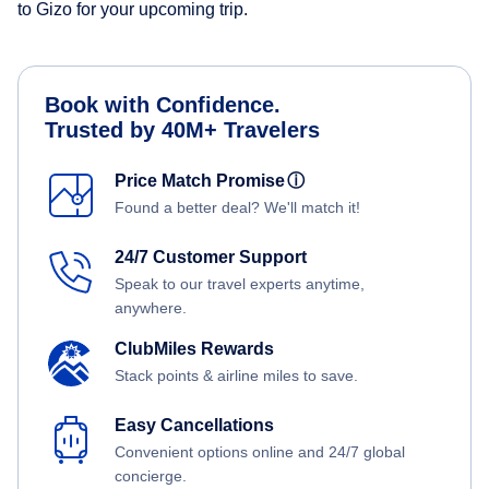
to Gizo for your upcoming trip.
Book with Confidence.
Trusted by 40M+ Travelers
Price Match Promise
ⓘ
Found a better deal? We'll match it!
24/7 Customer Support
Speak to our travel experts anytime,
anywhere.
ClubMiles Rewards
Stack points & airline miles to save.
Easy Cancellations
Convenient options online and 24/7 global
concierge.