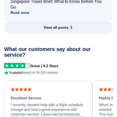
Singapore Travel Brief: What to Know Before You
Go
Read more
View all posts
What our customers say about our
service?
Great | 4.2 Stars
Based on 34,320 reviews
Excellent Service
Highly R
I recently needed help with a flight schedule
When my fl
change and had a great experience with
needed hel
customer service. Laura was professional,
The custom