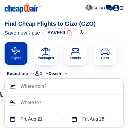
Call us
Find Cheap Flights to Gizo (GZO)
Save now - use
SAVE50
Flights
Packages
Hotels
Cars
Round-trip
1
Coach
Where from?
Where to?
Fri, Aug 21
Fri, Aug 28