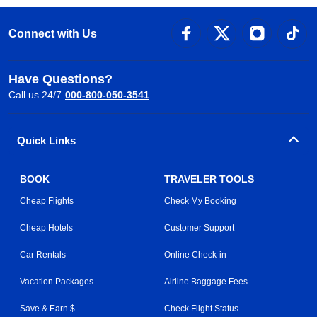
Connect with Us
Have Questions?
Call us 24/7
000-800-050-3541
Quick Links
BOOK
TRAVELER TOOLS
Cheap Flights
Check My Booking
Cheap Hotels
Customer Support
Car Rentals
Online Check-in
Vacation Packages
Airline Baggage Fees
Save & Earn $
Check Flight Status