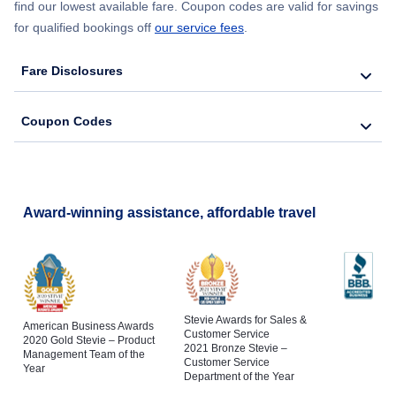
find our lowest available fare. Coupon codes are valid for savings
for qualified bookings off
our service fees
.
Fare Disclosures
Coupon Codes
Award-winning assistance, affordable travel
Stevie Awards for Sales &
American Business Awards
Customer Service
2020 Gold Stevie – Product
2021 Bronze Stevie –
Management Team of the
Customer Service
Year
Department of the Year