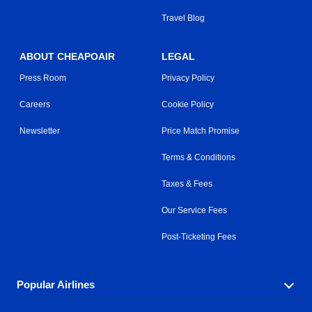
Travel Blog
ABOUT CHEAPOAIR
LEGAL
Press Room
Privacy Policy
Careers
Cookie Policy
Newsletter
Price Match Promise
Terms & Conditions
Taxes & Fees
Our Service Fees
Post-Ticketing Fees
Popular Airlines