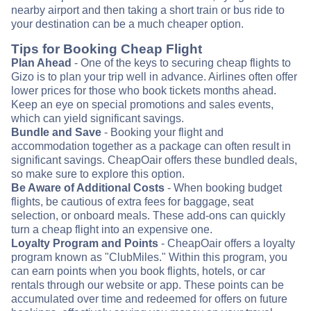
nearby airport and then taking a short train or bus ride to
your destination can be a much cheaper option.
Tips for Booking Cheap Flight
Plan Ahead
- One of the keys to securing cheap flights to
Gizo is to plan your trip well in advance. Airlines often offer
lower prices for those who book tickets months ahead.
Keep an eye on special promotions and sales events,
which can yield significant savings.
Bundle and Save
- Booking your flight and
accommodation together as a package can often result in
significant savings. CheapOair offers these bundled deals,
so make sure to explore this option.
Be Aware of Additional Costs
- When booking budget
flights, be cautious of extra fees for baggage, seat
selection, or onboard meals. These add-ons can quickly
turn a cheap flight into an expensive one.
Loyalty Program and Points
- CheapOair offers a loyalty
program known as "ClubMiles." Within this program, you
can earn points when you book flights, hotels, or car
rentals through our website or app. These points can be
accumulated over time and redeemed for offers on future