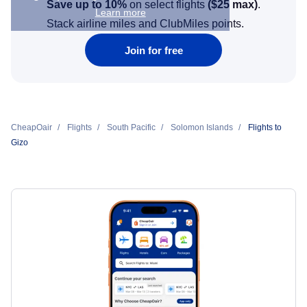
Save up to 10%
on select flights
(
$25
max)
.
Learn more
Stack airline miles and ClubMiles points.
Join for free
CheapOair
Flights
South Pacific
Solomon Islands
Flights to
Gizo