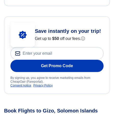
Save instantly on your trip!
Get up to
$50
off our fees.
ⓘ
Get Promo Code
By signing up, you agree to receive marketing emails from
CheapOair (Fareportal).
Consent notice
Privacy Policy
Book Flights to Gizo, Solomon Islands