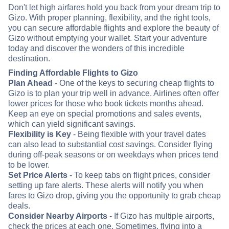
Don't let high airfares hold you back from your dream trip to
Gizo. With proper planning, flexibility, and the right tools,
you can secure affordable flights and explore the beauty of
Gizo without emptying your wallet. Start your adventure
today and discover the wonders of this incredible
destination.
Finding Affordable Flights to Gizo
Plan Ahead
- One of the keys to securing cheap flights to
Gizo is to plan your trip well in advance. Airlines often offer
lower prices for those who book tickets months ahead.
Keep an eye on special promotions and sales events,
which can yield significant savings.
Flexibility is Key
- Being flexible with your travel dates
can also lead to substantial cost savings. Consider flying
during off-peak seasons or on weekdays when prices tend
to be lower.
Set Price Alerts
- To keep tabs on flight prices, consider
setting up fare alerts. These alerts will notify you when
fares to Gizo drop, giving you the opportunity to grab cheap
deals.
Consider Nearby Airports
- If Gizo has multiple airports,
check the prices at each one. Sometimes, flying into a