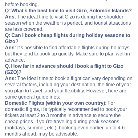
before booking.
Q: What's the best time to visit Gizo, Solomon Islands?
Ans:
The ideal time to visit Gizo is during the shoulder
season when the weather is perfect, and tourist attractions
are less crowded.
Q: Can I book cheap flights during holiday seasons to
Gizo?
Ans:
It's possible to find affordable flights during holidays,
but they tend to book up quickly. Make sure to plan well in
advance.
Q. How far in advance should I book a flight to Gizo
(GZO)?
Ans:
The ideal time to book a flight can vary depending on
several factors, including your destination, the time of year
you plan to travel, and your flexibility. However, here are
some general guidelines:
Domestic Flights (within your own country)
: For
domestic flights, it's typically recommended to book your
tickets at least 2 to 3 months in advance to secure the
cheap prices. If you're traveling during peak seasons
(holidays, summer, etc.), booking even earlier, up to 4-6
months ahead, may be advisable.