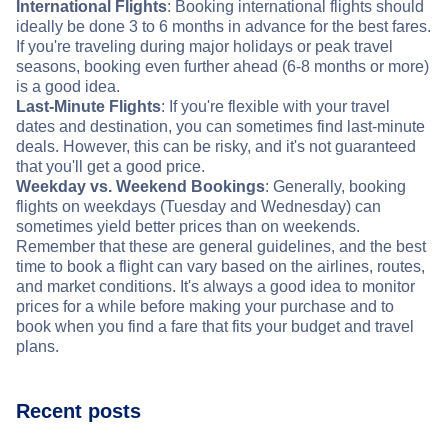
International Flights
: Booking international flights should
ideally be done 3 to 6 months in advance for the best fares.
If you're traveling during major holidays or peak travel
seasons, booking even further ahead (6-8 months or more)
is a good idea.
Last-Minute Flights
: If you're flexible with your travel
dates and destination, you can sometimes find last-minute
deals. However, this can be risky, and it's not guaranteed
that you'll get a good price.
Weekday vs. Weekend Bookings
: Generally, booking
flights on weekdays (Tuesday and Wednesday) can
sometimes yield better prices than on weekends.
Remember that these are general guidelines, and the best
time to book a flight can vary based on the airlines, routes,
and market conditions. It's always a good idea to monitor
prices for a while before making your purchase and to
book when you find a fare that fits your budget and travel
plans.
Recent posts