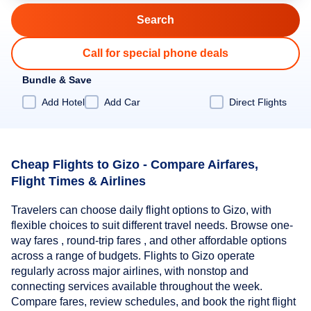
Call for special phone deals
Bundle & Save
Add Hotel
Add Car
Direct Flights
Cheap Flights to Gizo - Compare Airfares,
Flight Times & Airlines
Travelers can choose daily flight options to Gizo, with
flexible choices to suit different travel needs. Browse one-
way fares , round-trip fares , and other affordable options
across a range of budgets. Flights to Gizo operate
regularly across major airlines, with nonstop and
connecting services available throughout the week.
Compare fares, review schedules, and book the right flight