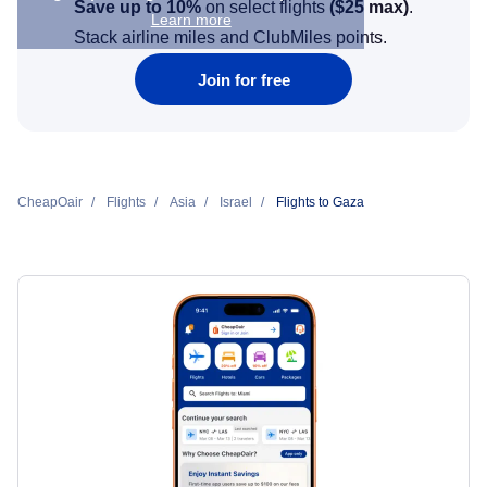
Save up to 10%
on select flights
(
$25
max)
.
Learn more
Stack airline miles and ClubMiles points.
Join for free
CheapOair
Flights
Asia
Israel
Flights to Gaza