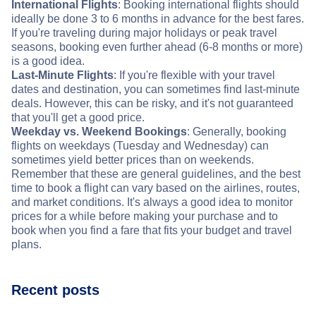
International Flights
: Booking international flights should
ideally be done 3 to 6 months in advance for the best fares.
If you're traveling during major holidays or peak travel
seasons, booking even further ahead (6-8 months or more)
is a good idea.
Last-Minute Flights
: If you're flexible with your travel
dates and destination, you can sometimes find last-minute
deals. However, this can be risky, and it's not guaranteed
that you'll get a good price.
Weekday vs. Weekend Bookings
: Generally, booking
flights on weekdays (Tuesday and Wednesday) can
sometimes yield better prices than on weekends.
Remember that these are general guidelines, and the best
time to book a flight can vary based on the airlines, routes,
and market conditions. It's always a good idea to monitor
prices for a while before making your purchase and to
book when you find a fare that fits your budget and travel
plans.
Recent posts