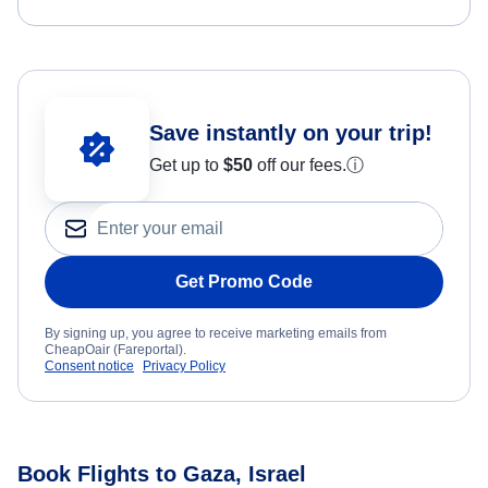
Save instantly on your trip!
Get up to
$50
off our fees.
ⓘ
Get Promo Code
By signing up, you agree to receive marketing emails from
CheapOair (Fareportal).
Consent notice
Privacy Policy
Book Flights to Gaza, Israel