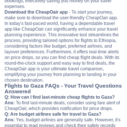
bookings, effectively saving you money on your travel
expenses.
Download the CheapOair app
- To start your journey,
make sure to download the user-friendly CheapOair app.
In today's fast-paced world, having a dependable travel
app like CheapOair can significantly enhance your travel
planning experience. This innovative tool streamlines the
process, providing tailored options for flights to Ethiopia,
considering factors like budget, preferred airlines, and
layover preferences. Furthermore, it offers real-time alerts
on price drops, so you can find cheap flight deals. With its
round-the-clock support and easy way to find deals, the
CheapOair app is your ultimate travel companion,
simplifying your journey from planning to landing in your
chosen destination.
Flights to Gaza FAQs - Your Travel Questions
Answered
Q: How can I find last-minute cheap flights to Gaza?
Ans:
To find last-minute deals, consider using fare alert of
CheapOair, which provides notification for price drops.
Q: Are budget airlines safe for travel to Gaza?
Ans:
Yes, budget airlines are generally safe. However, it's
essential to read reviews and check their safety records