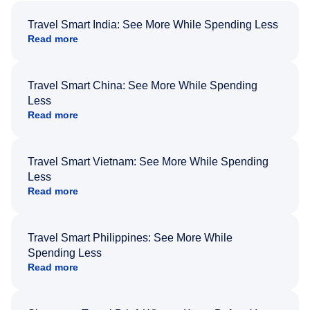
Travel Smart India: See More While Spending Less
Read more
Travel Smart China: See More While Spending
Less
Read more
Travel Smart Vietnam: See More While Spending
Less
Read more
Travel Smart Philippines: See More While
Spending Less
Read more