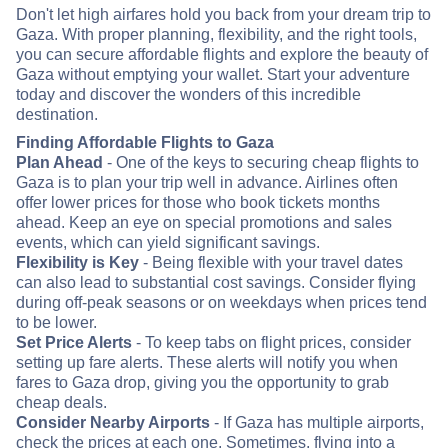
Don't let high airfares hold you back from your dream trip to
Gaza. With proper planning, flexibility, and the right tools,
you can secure affordable flights and explore the beauty of
Gaza without emptying your wallet. Start your adventure
today and discover the wonders of this incredible
destination.
Finding Affordable Flights to Gaza
Plan Ahead
- One of the keys to securing cheap flights to
Gaza is to plan your trip well in advance. Airlines often
offer lower prices for those who book tickets months
ahead. Keep an eye on special promotions and sales
events, which can yield significant savings.
Flexibility is Key
- Being flexible with your travel dates
can also lead to substantial cost savings. Consider flying
during off-peak seasons or on weekdays when prices tend
to be lower.
Set Price Alerts
- To keep tabs on flight prices, consider
setting up fare alerts. These alerts will notify you when
fares to Gaza drop, giving you the opportunity to grab
cheap deals.
Consider Nearby Airports
- If Gaza has multiple airports,
check the prices at each one. Sometimes, flying into a