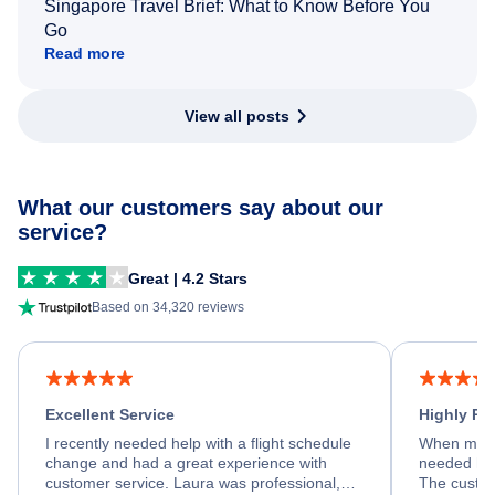
Singapore Travel Brief: What to Know Before You
Go
Read more
View all posts
What our customers say about our
service?
Great | 4.2 Stars
Based on 34,320 reviews
Excellent Service
Highly R
I recently needed help with a flight schedule
When my fl
change and had a great experience with
needed hel
customer service. Laura was professional,
The custom