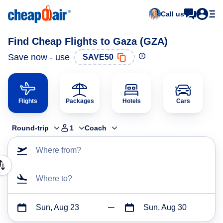
Call us
Find Cheap Flights to Gaza (GZA)
Save now - use
SAVE50
Flights
Packages
Hotels
Cars
Round-trip
1
Coach
Where from?
Where to?
Sun, Aug 23
Sun, Aug 30