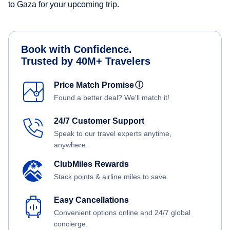
to Gaza for your upcoming trip.
Book with Confidence.
Trusted by 40M+ Travelers
Price Match Promise
ⓘ
Found a better deal? We'll match it!
24/7 Customer Support
Speak to our travel experts anytime,
anywhere.
ClubMiles Rewards
Stack points & airline miles to save.
Easy Cancellations
Convenient options online and 24/7 global
concierge.