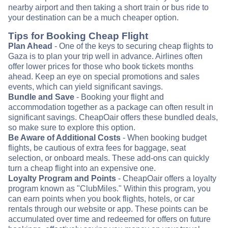
nearby airport and then taking a short train or bus ride to
your destination can be a much cheaper option.
Tips for Booking Cheap Flight
Plan Ahead
- One of the keys to securing cheap flights to
Gaza is to plan your trip well in advance. Airlines often
offer lower prices for those who book tickets months
ahead. Keep an eye on special promotions and sales
events, which can yield significant savings.
Bundle and Save
- Booking your flight and
accommodation together as a package can often result in
significant savings. CheapOair offers these bundled deals,
so make sure to explore this option.
Be Aware of Additional Costs
- When booking budget
flights, be cautious of extra fees for baggage, seat
selection, or onboard meals. These add-ons can quickly
turn a cheap flight into an expensive one.
Loyalty Program and Points
- CheapOair offers a loyalty
program known as "ClubMiles." Within this program, you
can earn points when you book flights, hotels, or car
rentals through our website or app. These points can be
accumulated over time and redeemed for offers on future