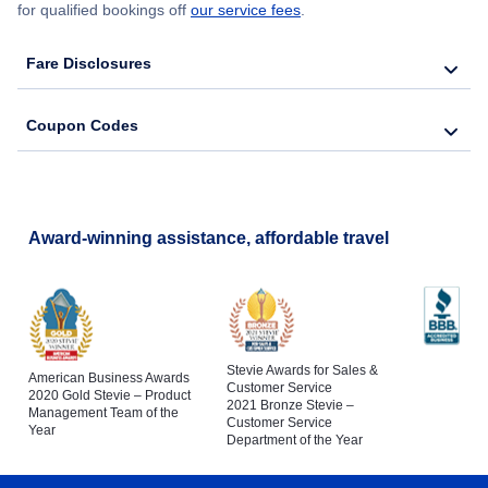
for qualified bookings off
our service fees
.
Fare Disclosures
Coupon Codes
Award-winning assistance, affordable travel
Stevie Awards for Sales &
American Business Awards
Customer Service
2020 Gold Stevie – Product
2021 Bronze Stevie –
Management Team of the
Customer Service
Year
Department of the Year