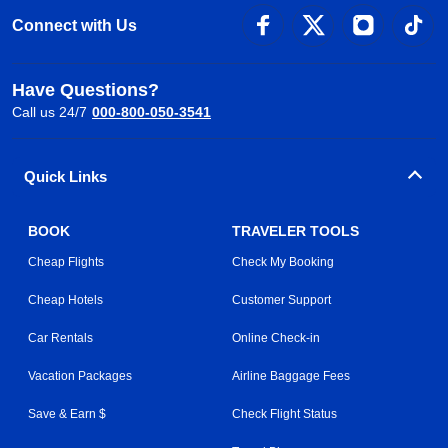
Connect with Us
Have Questions?
Call us 24/7
000-800-050-3541
Quick Links
BOOK
TRAVELER TOOLS
Cheap Flights
Check My Booking
Cheap Hotels
Customer Support
Car Rentals
Online Check-in
Vacation Packages
Airline Baggage Fees
Save & Earn $
Check Flight Status