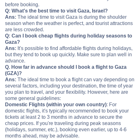
before booking.
Q: What's the best time to visit Gaza, Israel?
Ans:
The ideal time to visit Gaza is during the shoulder
season when the weather is perfect, and tourist attractions
are less crowded.
Q: Can I book cheap flights during holiday seasons to
Gaza?
Ans:
It's possible to find affordable flights during holidays,
but they tend to book up quickly. Make sure to plan well in
advance.
Q. How far in advance should I book a flight to Gaza
(GZA)?
Ans:
The ideal time to book a flight can vary depending on
several factors, including your destination, the time of year
you plan to travel, and your flexibility. However, here are
some general guidelines:
Domestic Flights (within your own country)
: For
domestic flights, it's typically recommended to book your
tickets at least 2 to 3 months in advance to secure the
cheap prices. If you're traveling during peak seasons
(holidays, summer, etc.), booking even earlier, up to 4-6
months ahead, may be advisable.