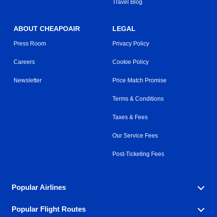
Travel Blog
ABOUT CHEAPOAIR
LEGAL
Press Room
Privacy Policy
Careers
Cookie Policy
Newsletter
Price Match Promise
Terms & Conditions
Taxes & Fees
Our Service Fees
Post-Ticketing Fees
Popular Airlines
Popular Flight Routes
Explore our cheap airfare options by carrier, with over