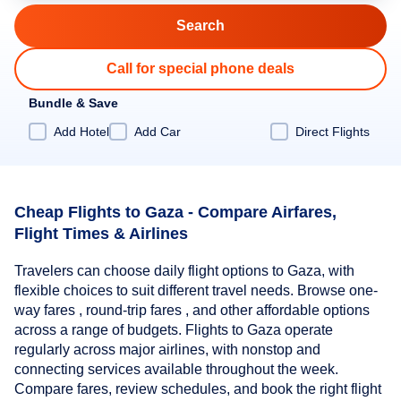
Call for special phone deals
Bundle & Save
Add Hotel
Add Car
Direct Flights
Cheap Flights to Gaza - Compare Airfares,
Flight Times & Airlines
Travelers can choose daily flight options to Gaza, with
flexible choices to suit different travel needs. Browse one-
way fares , round-trip fares , and other affordable options
across a range of budgets. Flights to Gaza operate
regularly across major airlines, with nonstop and
connecting services available throughout the week.
Compare fares, review schedules, and book the right flight