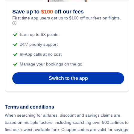
Save up to
$
100
off our fees
First time app users get up to
$
100
off our fees on flights.
ⓘ
Earn up to 6X points
24/7 priority support
In-App calls at no cost
Manage your bookings on the go
Switch to the app
Terms and conditions
When searching for airfares, discount and savings claims are
based on multiple factors, including searching over 500 airlines to
find our lowest available fare. Coupon codes are valid for savings