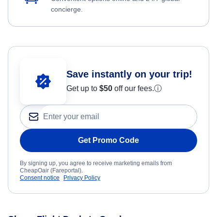
concierge.
Save instantly on your trip!
Get up to
$50
off our fees.
ⓘ
Get Promo Code
By signing up, you agree to receive marketing emails from
CheapOair (Fareportal).
Consent notice
Privacy Policy