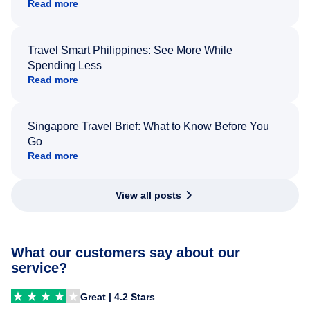
Read more
Travel Smart Philippines: See More While
Spending Less
Read more
Singapore Travel Brief: What to Know Before You
Go
Read more
View all posts
What our customers say about our
service?
Great | 4.2 Stars