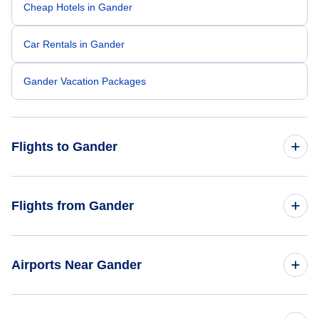
Cheap Hotels in Gander
Car Rentals in Gander
Gander Vacation Packages
Flights to Gander
Flights from Toronto to Gander
Flights from Gander
Flights from Fort McMurray to Gander
Flights from Gander to Toronto
Airports Near Gander
Flights from Halifax to Gander
Flights to Gander Airport (YQX)