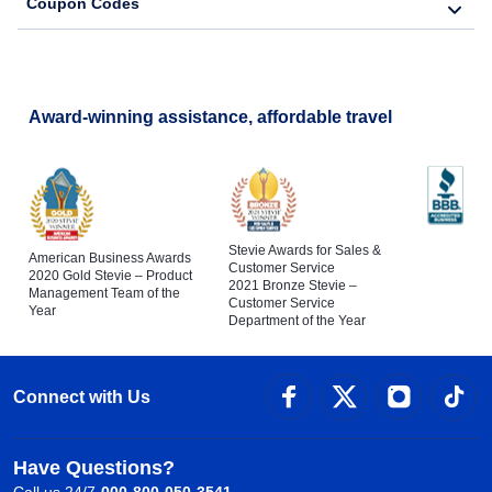
Coupon Codes
Award-winning assistance, affordable travel
Stevie Awards for Sales &
American Business Awards
Customer Service
2020 Gold Stevie – Product
2021 Bronze Stevie –
Management Team of the
Customer Service
Year
Department of the Year
Connect with Us
Have Questions?
Call us 24/7
000-800-050-3541