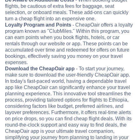
flights, be cautious of extra fees for baggage, seat
selection, or onboard meals. These add-ons can quickly
turn a cheap flight into an expensive one.
Loyalty Program and Points
- CheapOair offers a loyalty
program known as "ClubMiles." Within this program, you
can earn points when you book flights, hotels, or car
rentals through our website or app. These points can be
accumulated over time and redeemed for offers on future
bookings, effectively saving you money on your travel
expenses.
Download the CheapOair app
- To start your journey,
make sure to download the user-friendly CheapOair app.
In today's fast-paced world, having a dependable travel
app like CheapOair can significantly enhance your travel
planning experience. This innovative tool streamlines the
process, providing tailored options for flights to Ethiopia,
considering factors like budget, preferred airlines, and
layover preferences. Furthermore, it offers real-time alerts
on price drops, so you can find cheap flight deals. With its
round-the-clock support and easy way to find deals, the
CheapOair app is your ultimate travel companion,
simplifying your journey from planning to landing in your