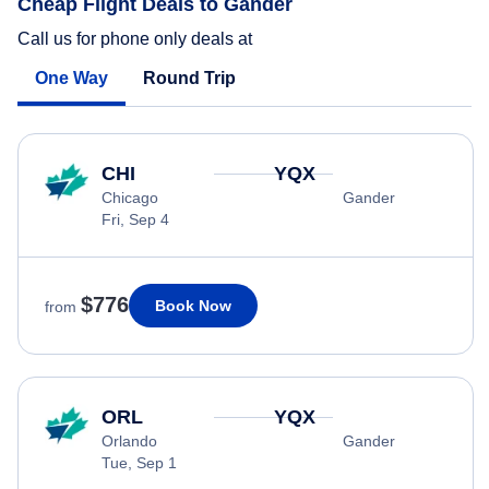
Cheap Flight Deals to Gander
Call us for phone only deals at
One Way
Round Trip
CHI
YQX
Chicago
Gander
Fri, Sep 4
$776
Book Now
from
ORL
YQX
Orlando
Gander
Tue, Sep 1