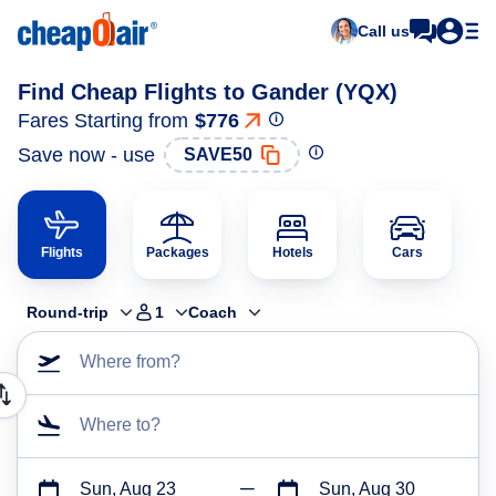
Call us
Find Cheap Flights to Gander (YQX)
Fares Starting from
$776
Save now - use
SAVE50
Flights
Packages
Hotels
Cars
Round-trip
1
Coach
Where from?
Where to?
Sun, Aug 23
Sun, Aug 30