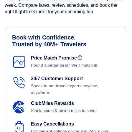
week. Compare fares, review schedules, and book the
right flight to Gander for your upcoming trip.
Book with Confidence.
Trusted by 40M+ Travelers
Price Match Promise
ⓘ
Found a better deal? We'll match it!
24/7 Customer Support
Speak to our travel experts anytime,
anywhere.
ClubMiles Rewards
Stack points & airline miles to save.
Easy Cancellations
Convenient options online and 24/7 global