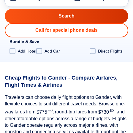
Call for special phone deals
Bundle & Save
Add Hotel
Add Car
Direct Flights
Cheap Flights to Gander - Compare Airfares,
Flight Times & Airlines
Travelers can choose daily flight options to Gander, with
flexible choices to suit different travel needs. Browse one-
.60
.92
way fares from
$775
, round-trip fares from
$730
, and
other affordable options across a range of budgets. Flights
to Gander operate regularly across major airlines, with
nonstop and connecting services available throughout the