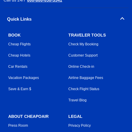
Quick Links
BOOK
TRAVELER TOOLS
Cheap Flights
Check My Booking
Cheap Hotels
Customer Support
Car Rentals
Online Check-in
Vacation Packages
Airline Baggage Fees
Save & Earn $
Check Flight Status
Travel Blog
ABOUT CHEAPOAIR
LEGAL
Press Room
Privacy Policy