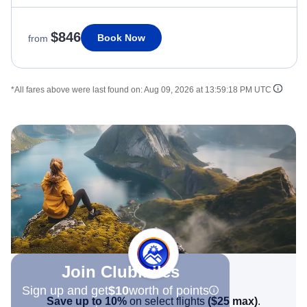
$846
Book Now
from
*All fares above were last found on:
Aug 09, 2026 at 13:59:18 PM UTC
Join Clubmiles
Sign up and get
$10
worth of points
Save up to 10%
on select flights
(
$25
max)
.