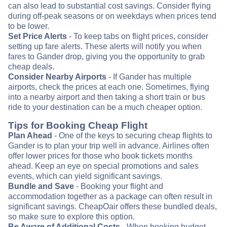
can also lead to substantial cost savings. Consider flying
during off-peak seasons or on weekdays when prices tend
to be lower.
Set Price Alerts
- To keep tabs on flight prices, consider
setting up fare alerts. These alerts will notify you when
fares to Gander drop, giving you the opportunity to grab
cheap deals.
Consider Nearby Airports
- If Gander has multiple
airports, check the prices at each one. Sometimes, flying
into a nearby airport and then taking a short train or bus
ride to your destination can be a much cheaper option.
Tips for Booking Cheap Flight
Plan Ahead
- One of the keys to securing cheap flights to
Gander is to plan your trip well in advance. Airlines often
offer lower prices for those who book tickets months
ahead. Keep an eye on special promotions and sales
events, which can yield significant savings.
Bundle and Save
- Booking your flight and
accommodation together as a package can often result in
significant savings. CheapOair offers these bundled deals,
so make sure to explore this option.
Be Aware of Additional Costs
- When booking budget