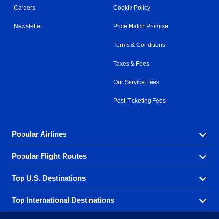
Careers
Cookie Policy
Newsletter
Price Match Promise
Terms & Conditions
Taxes & Fees
Our Service Fees
Post-Ticketing Fees
Popular Airlines
Popular Flight Routes
Explore our cheap airfare options by carrier, with over
500 options to choose from.
Top U.S. Destinations
Book one of our most popular flight routes with three
Aeromexico
Air Canada
easy clicks.
Top International Destinations
Air France
Find cheap airline tickets to popular U.S. destinations
Alaska Airlines
from coast to coast.
Atlanta to Ft Lauderdale
Chicago to Las Vegas