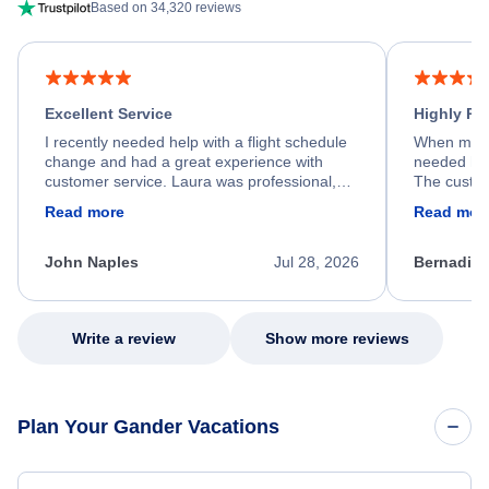
Based on 34,320 reviews
Excellent Service
Highly R
I recently needed help with a flight schedule
When my fl
change and had a great experience with
needed hel
customer service. Laura was professional,
The custom
friendly, and very helpful throughout the
calm, prof
Read more
Read mor
process. She quickly found a solution and
throughout
kept me informed of the next steps. I truly
alternative
appreciate her excellent service.
necessary f
John Naples
Jul 28, 2026
Bernadine
excellent s
my issue.
Write a review
Show more reviews
Plan Your Gander Vacations