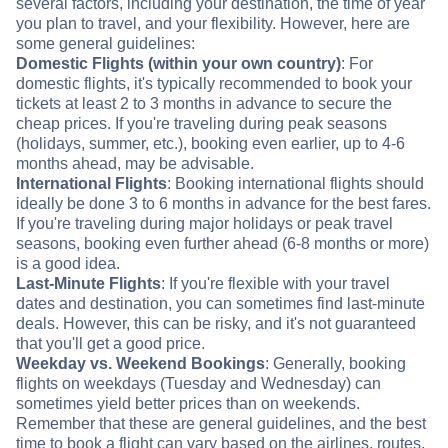
several factors, including your destination, the time of year
you plan to travel, and your flexibility. However, here are
some general guidelines:
Domestic Flights (within your own country)
: For
domestic flights, it's typically recommended to book your
tickets at least 2 to 3 months in advance to secure the
cheap prices. If you're traveling during peak seasons
(holidays, summer, etc.), booking even earlier, up to 4-6
months ahead, may be advisable.
International Flights
: Booking international flights should
ideally be done 3 to 6 months in advance for the best fares.
If you're traveling during major holidays or peak travel
seasons, booking even further ahead (6-8 months or more)
is a good idea.
Last-Minute Flights
: If you're flexible with your travel
dates and destination, you can sometimes find last-minute
deals. However, this can be risky, and it's not guaranteed
that you'll get a good price.
Weekday vs. Weekend Bookings
: Generally, booking
flights on weekdays (Tuesday and Wednesday) can
sometimes yield better prices than on weekends.
Remember that these are general guidelines, and the best
time to book a flight can vary based on the airlines, routes,