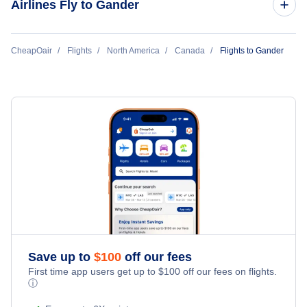
Airlines Fly to Gander
Provincial Airlines
CheapOair
Flights
North America
Canada
Flights to Gander
Sunwing Airlines
Save up to
$
100
off our fees
First time app users get up to
$
100
off our fees on flights.
ⓘ