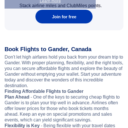
Learn more
Stack airline miles and ClubMiles points.
Join for free
Book Flights to Gander, Canada
Don't let high airfares hold you back from your dream trip to
Gander. With proper planning, flexibility, and the right tools,
you can secure affordable flights and explore the beauty of
Gander without emptying your wallet. Start your adventure
today and discover the wonders of this incredible
destination.
Finding Affordable Flights to Gander
Plan Ahead
- One of the keys to securing cheap flights to
Gander is to plan your trip well in advance. Airlines often
offer lower prices for those who book tickets months
ahead. Keep an eye on special promotions and sales
events, which can yield significant savings.
Flexibility is Key
- Being flexible with your travel dates