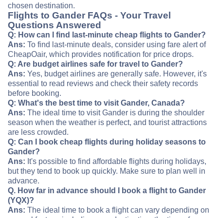
chosen destination.
Flights to Gander FAQs - Your Travel
Questions Answered
Q: How can I find last-minute cheap flights to Gander?
Ans:
To find last-minute deals, consider using fare alert of
CheapOair, which provides notification for price drops.
Q: Are budget airlines safe for travel to Gander?
Ans:
Yes, budget airlines are generally safe. However, it's
essential to read reviews and check their safety records
before booking.
Q: What's the best time to visit Gander, Canada?
Ans:
The ideal time to visit Gander is during the shoulder
season when the weather is perfect, and tourist attractions
are less crowded.
Q: Can I book cheap flights during holiday seasons to
Gander?
Ans:
It's possible to find affordable flights during holidays,
but they tend to book up quickly. Make sure to plan well in
advance.
Q. How far in advance should I book a flight to Gander
(YQX)?
Ans:
The ideal time to book a flight can vary depending on