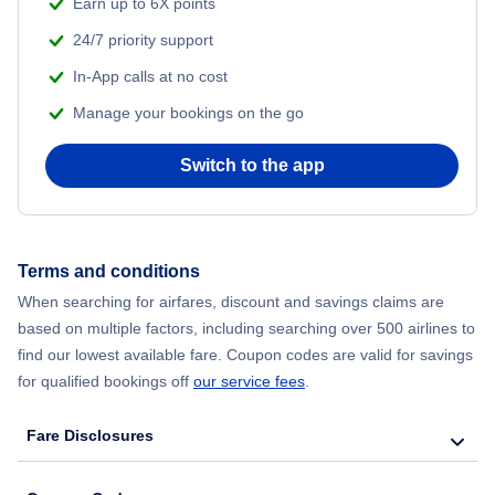
Earn up to 6X points
24/7 priority support
In-App calls at no cost
Manage your bookings on the go
Switch to the app
Terms and conditions
When searching for airfares, discount and savings claims are
based on multiple factors, including searching over 500 airlines to
find our lowest available fare. Coupon codes are valid for savings
for qualified bookings off
our service fees
.
Fare Disclosures