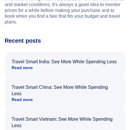
and market conditions. It's always a good idea to monitor
prices for a while before making your purchase and to
book when you find a fare that fits your budget and travel
plans.
Recent posts
Travel Smart India: See More While Spending Less
Read more
Travel Smart China: See More While Spending
Less
Read more
Travel Smart Vietnam: See More While Spending
Less