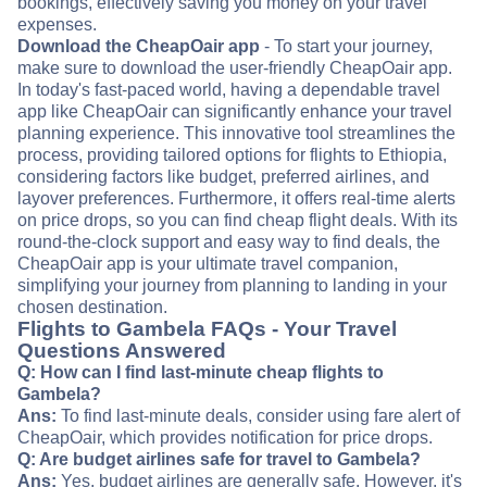
bookings, effectively saving you money on your travel
expenses.
Download the CheapOair app
- To start your journey,
make sure to download the user-friendly CheapOair app.
In today's fast-paced world, having a dependable travel
app like CheapOair can significantly enhance your travel
planning experience. This innovative tool streamlines the
process, providing tailored options for flights to Ethiopia,
considering factors like budget, preferred airlines, and
layover preferences. Furthermore, it offers real-time alerts
on price drops, so you can find cheap flight deals. With its
round-the-clock support and easy way to find deals, the
CheapOair app is your ultimate travel companion,
simplifying your journey from planning to landing in your
chosen destination.
Flights to Gambela FAQs - Your Travel
Questions Answered
Q: How can I find last-minute cheap flights to
Gambela?
Ans:
To find last-minute deals, consider using fare alert of
CheapOair, which provides notification for price drops.
Q: Are budget airlines safe for travel to Gambela?
Ans:
Yes, budget airlines are generally safe. However, it's