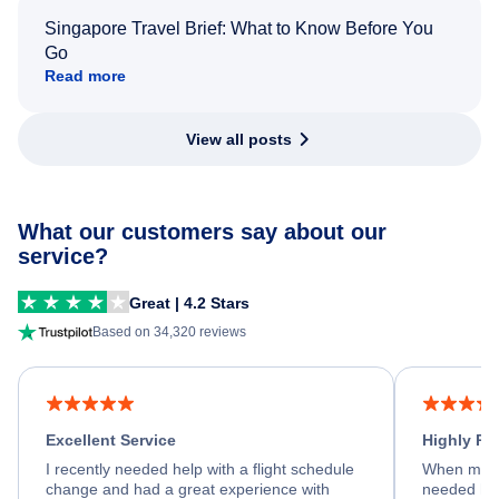
Singapore Travel Brief: What to Know Before You
Go
Read more
View all posts
What our customers say about our
service?
Great | 4.2 Stars
Based on 34,320 reviews
Excellent Service
Highly R
I recently needed help with a flight schedule
When my fl
change and had a great experience with
needed hel