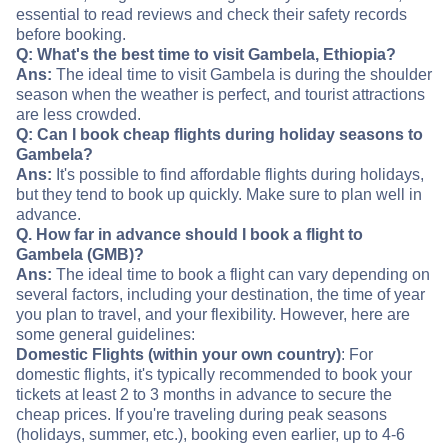
essential to read reviews and check their safety records
before booking.
Q: What's the best time to visit Gambela, Ethiopia?
Ans:
The ideal time to visit Gambela is during the shoulder
season when the weather is perfect, and tourist attractions
are less crowded.
Q: Can I book cheap flights during holiday seasons to
Gambela?
Ans:
It's possible to find affordable flights during holidays,
but they tend to book up quickly. Make sure to plan well in
advance.
Q. How far in advance should I book a flight to
Gambela (GMB)?
Ans:
The ideal time to book a flight can vary depending on
several factors, including your destination, the time of year
you plan to travel, and your flexibility. However, here are
some general guidelines:
Domestic Flights (within your own country)
: For
domestic flights, it's typically recommended to book your
tickets at least 2 to 3 months in advance to secure the
cheap prices. If you're traveling during peak seasons
(holidays, summer, etc.), booking even earlier, up to 4-6