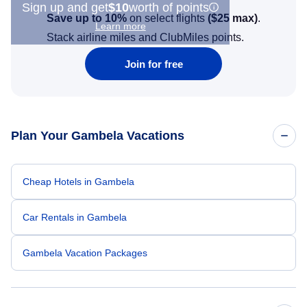
Sign up and get
$10
worth of points
Save up to 10%
on select flights
(
$25
max)
.
Learn more
Stack airline miles and ClubMiles points.
Join for free
Plan Your Gambela Vacations
Cheap Hotels in Gambela
Car Rentals in Gambela
Gambela Vacation Packages