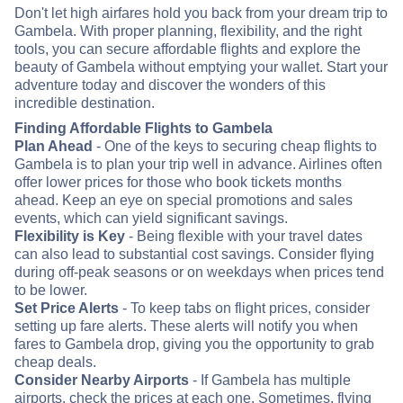
Don't let high airfares hold you back from your dream trip to
Gambela. With proper planning, flexibility, and the right
tools, you can secure affordable flights and explore the
beauty of Gambela without emptying your wallet. Start your
adventure today and discover the wonders of this
incredible destination.
Finding Affordable Flights to Gambela
Plan Ahead
- One of the keys to securing cheap flights to
Gambela is to plan your trip well in advance. Airlines often
offer lower prices for those who book tickets months
ahead. Keep an eye on special promotions and sales
events, which can yield significant savings.
Flexibility is Key
- Being flexible with your travel dates
can also lead to substantial cost savings. Consider flying
during off-peak seasons or on weekdays when prices tend
to be lower.
Set Price Alerts
- To keep tabs on flight prices, consider
setting up fare alerts. These alerts will notify you when
fares to Gambela drop, giving you the opportunity to grab
cheap deals.
Consider Nearby Airports
- If Gambela has multiple
airports, check the prices at each one. Sometimes, flying