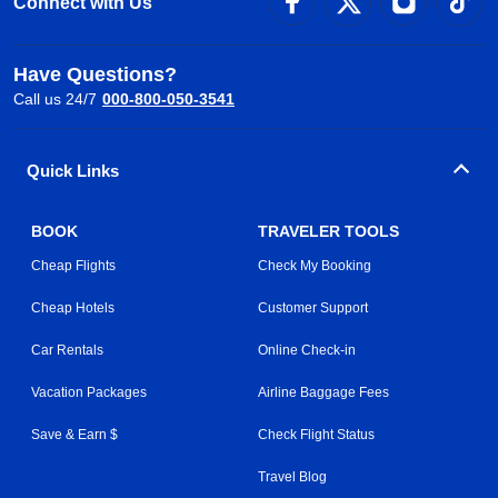
Connect with Us
Have Questions?
Call us 24/7
000-800-050-3541
Quick Links
BOOK
TRAVELER TOOLS
Cheap Flights
Check My Booking
Cheap Hotels
Customer Support
Car Rentals
Online Check-in
Vacation Packages
Airline Baggage Fees
Save & Earn $
Check Flight Status
Travel Blog