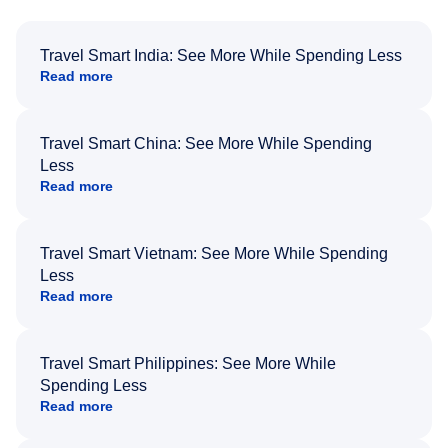
Travel Smart India: See More While Spending Less
Read more
Travel Smart China: See More While Spending
Less
Read more
Travel Smart Vietnam: See More While Spending
Less
Read more
Travel Smart Philippines: See More While
Spending Less
Read more