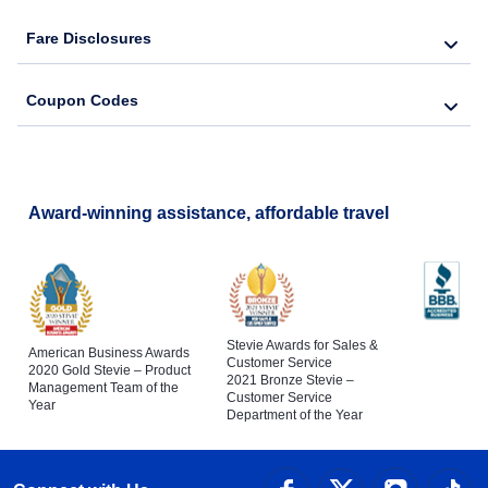
Fare Disclosures
Coupon Codes
Award-winning assistance, affordable travel
Stevie Awards for Sales &
American Business Awards
Customer Service
2020 Gold Stevie – Product
2021 Bronze Stevie –
Management Team of the
Customer Service
Year
Department of the Year