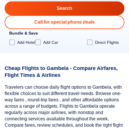
Call for special phone deals
Bundle & Save
Add Hotel
Add Car
Direct Flights
Cheap Flights to Gambela - Compare Airfares,
Flight Times & Airlines
Travelers can choose daily flight options to Gambela, with
flexible choices to suit different travel needs. Browse one-
way fares , round-trip fares , and other affordable options
across a range of budgets. Flights to Gambela operate
regularly across major airlines, with nonstop and
connecting services available throughout the week.
Compare fares, review schedules, and book the right flight