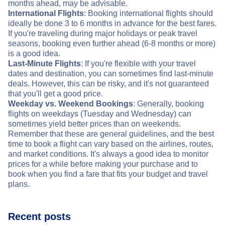
months ahead, may be advisable.
International Flights
: Booking international flights should
ideally be done 3 to 6 months in advance for the best fares.
If you're traveling during major holidays or peak travel
seasons, booking even further ahead (6-8 months or more)
is a good idea.
Last-Minute Flights
: If you're flexible with your travel
dates and destination, you can sometimes find last-minute
deals. However, this can be risky, and it's not guaranteed
that you'll get a good price.
Weekday vs. Weekend Bookings
: Generally, booking
flights on weekdays (Tuesday and Wednesday) can
sometimes yield better prices than on weekends.
Remember that these are general guidelines, and the best
time to book a flight can vary based on the airlines, routes,
and market conditions. It's always a good idea to monitor
prices for a while before making your purchase and to
book when you find a fare that fits your budget and travel
plans.
Recent posts