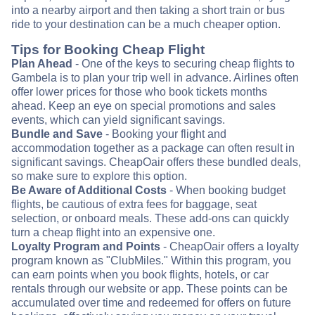
into a nearby airport and then taking a short train or bus
ride to your destination can be a much cheaper option.
Tips for Booking Cheap Flight
Plan Ahead
- One of the keys to securing cheap flights to
Gambela is to plan your trip well in advance. Airlines often
offer lower prices for those who book tickets months
ahead. Keep an eye on special promotions and sales
events, which can yield significant savings.
Bundle and Save
- Booking your flight and
accommodation together as a package can often result in
significant savings. CheapOair offers these bundled deals,
so make sure to explore this option.
Be Aware of Additional Costs
- When booking budget
flights, be cautious of extra fees for baggage, seat
selection, or onboard meals. These add-ons can quickly
turn a cheap flight into an expensive one.
Loyalty Program and Points
- CheapOair offers a loyalty
program known as "ClubMiles." Within this program, you
can earn points when you book flights, hotels, or car
rentals through our website or app. These points can be
accumulated over time and redeemed for offers on future