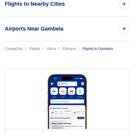
Flights to Nearby Cities
Flights to Addis Ababa
Airports Near Gambela
Flights to Jijiga
Flights to Gambela Airport (GMB)
CheapOair
Flights
Africa
Ethiopia
Flights to Gambela
Flights to Bahar Dar
Flights to Dembidolo Airport (DEM)
Flights to Gondar
Flights to Beica Airport (BEI)
Flights to Dire Dawa
Flights to Arba Mintch