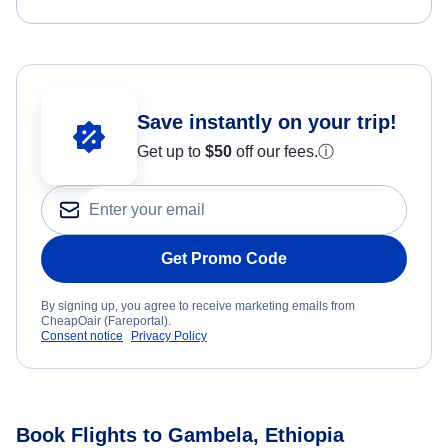
Save instantly on your trip!
Get up to
$50
off our fees.
ⓘ
Get Promo Code
By signing up, you agree to receive marketing emails from
CheapOair (Fareportal).
Consent notice
Privacy Policy
Book Flights to Gambela, Ethiopia