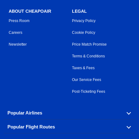
ABOUT CHEAPOAIR
LEGAL
Press Room
Privacy Policy
Careers
Cookie Policy
Newsletter
Price Match Promise
Terms & Conditions
Taxes & Fees
Our Service Fees
Post-Ticketing Fees
Popular Airlines
Popular Flight Routes
Explore our cheap airfare options by carrier, with over
500 options to choose from.