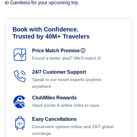
to Gambela for your upcoming trip.
Book with Confidence.
Trusted by 40M+ Travelers
Price Match Promise
ⓘ
Found a better deal? We'll match it!
24/7 Customer Support
Speak to our travel experts anytime,
anywhere.
ClubMiles Rewards
Stack points & airline miles to save.
Easy Cancellations
Convenient options online and 24/7 global
concierge.