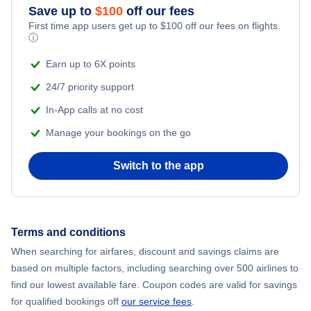
Save up to
$
100
off our fees
First time app users get up to
$
100
off our fees on flights.
ⓘ
Earn up to 6X points
24/7 priority support
In-App calls at no cost
Manage your bookings on the go
Switch to the app
Terms and conditions
When searching for airfares, discount and savings claims are
based on multiple factors, including searching over 500 airlines to
find our lowest available fare. Coupon codes are valid for savings
for qualified bookings off
our service fees
.