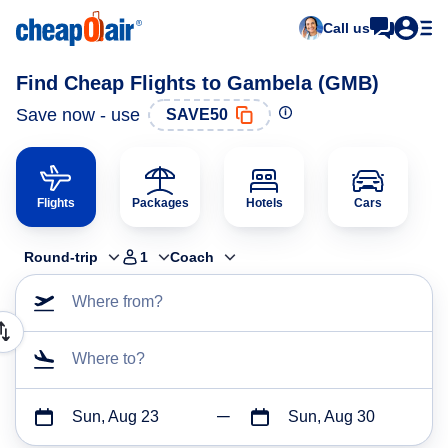
Call us
Find Cheap Flights to Gambela (GMB)
Save now - use
SAVE50
Flights
Packages
Hotels
Cars
Round-trip
1
Coach
Where from?
Where to?
Sun, Aug 23
Sun, Aug 30