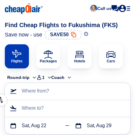
Call us
Find Cheap Flights to Fukushima (FKS)
Save now - use
SAVE50
Flights
Packages
Hotels
Cars
Round-trip
1
Coach
Where from?
Where to?
Sat, Aug 22
Sat, Aug 29