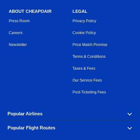
ABOUT CHEAPOAIR
LEGAL
Press Room
Privacy Policy
Careers
Cookie Policy
Newsletter
Price Match Promise
Terms & Conditions
Taxes & Fees
Our Service Fees
Post-Ticketing Fees
Popular Airlines
Popular Flight Routes
Explore our cheap airfare options by carrier, with over
500 options to choose from.