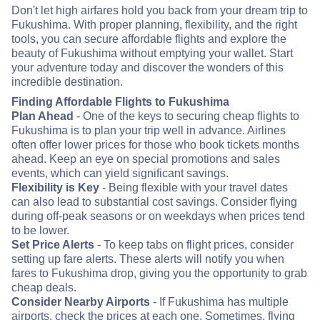
Don't let high airfares hold you back from your dream trip to
Fukushima. With proper planning, flexibility, and the right
tools, you can secure affordable flights and explore the
beauty of Fukushima without emptying your wallet. Start
your adventure today and discover the wonders of this
incredible destination.
Finding Affordable Flights to Fukushima
Plan Ahead
- One of the keys to securing cheap flights to
Fukushima is to plan your trip well in advance. Airlines
often offer lower prices for those who book tickets months
ahead. Keep an eye on special promotions and sales
events, which can yield significant savings.
Flexibility is Key
- Being flexible with your travel dates
can also lead to substantial cost savings. Consider flying
during off-peak seasons or on weekdays when prices tend
to be lower.
Set Price Alerts
- To keep tabs on flight prices, consider
setting up fare alerts. These alerts will notify you when
fares to Fukushima drop, giving you the opportunity to grab
cheap deals.
Consider Nearby Airports
- If Fukushima has multiple
airports, check the prices at each one. Sometimes, flying