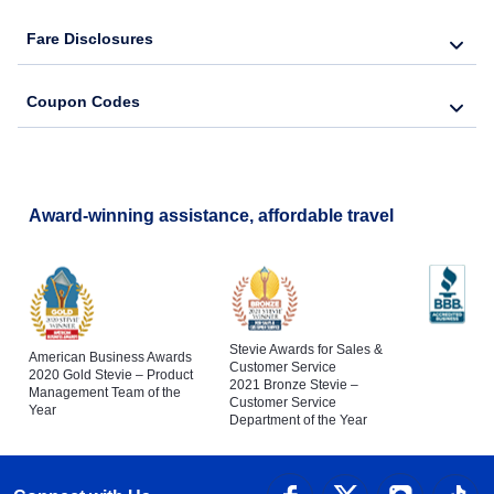
Fare Disclosures
Coupon Codes
Award-winning assistance, affordable travel
Stevie Awards for Sales &
American Business Awards
Customer Service
2020 Gold Stevie – Product
2021 Bronze Stevie –
Management Team of the
Customer Service
Year
Department of the Year