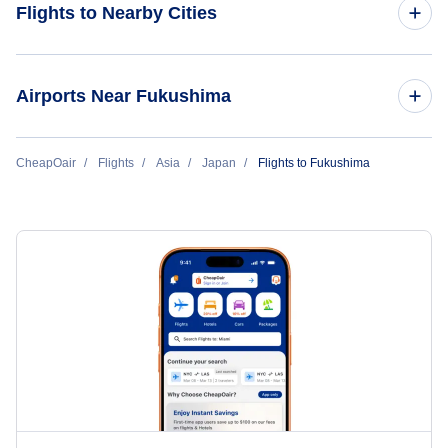
Flights to Nearby Cities
Flights to Tokyo
Airports Near Fukushima
Flights to Osaka
Flights to Fukushima Airport (FKS)
CheapOair
Flights
Asia
Japan
Flights to Fukushima
Flights to Okinawa
Flights to Sendai Airport (SDJ)
Flights to Fukuoka
Flights to Niigata Airport (KIJ)
Flights to Nagoya
Flights to Sapporo Chitose
Flights to Hiroshima
Flights to Sapporo