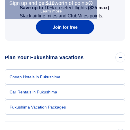
Sign up and get
$10
worth of points
Save up to 10%
on select flights
(
$25
max)
.
Learn more
Stack airline miles and ClubMiles points.
Join for free
Plan Your Fukushima Vacations
Cheap Hotels in Fukushima
Car Rentals in Fukushima
Fukushima Vacation Packages