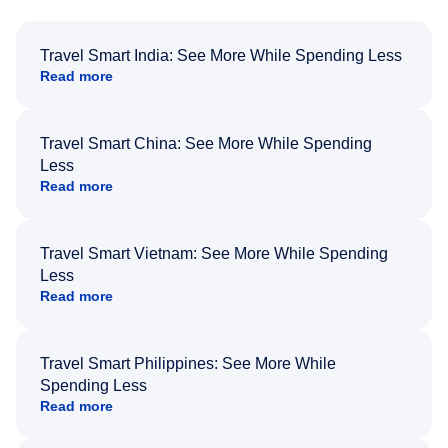
Travel Smart India: See More While Spending Less
Read more
Travel Smart China: See More While Spending
Less
Read more
Travel Smart Vietnam: See More While Spending
Less
Read more
Travel Smart Philippines: See More While
Spending Less
Read more