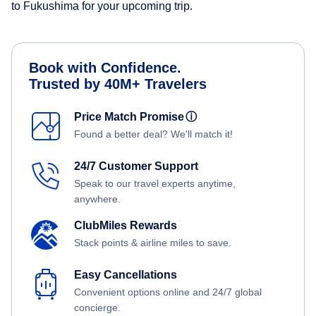
to Fukushima for your upcoming trip.
Book with Confidence.
Trusted by 40M+ Travelers
Price Match Promise
ⓘ
Found a better deal? We'll match it!
24/7 Customer Support
Speak to our travel experts anytime,
anywhere.
ClubMiles Rewards
Stack points & airline miles to save.
Easy Cancellations
Convenient options online and 24/7 global
concierge.