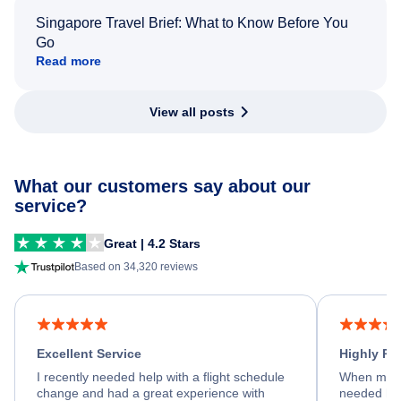
Singapore Travel Brief: What to Know Before You
Go
Read more
View all posts
What our customers say about our
service?
Great | 4.2 Stars
Based on 34,320 reviews
Excellent Service
Highly R
I recently needed help with a flight schedule
When my fl
change and had a great experience with
needed hel