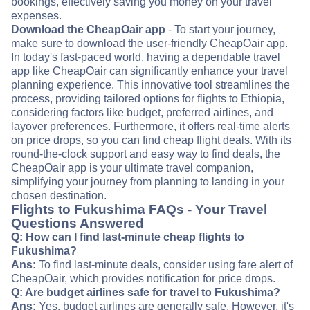
bookings, effectively saving you money on your travel
expenses.
Download the CheapOair app
- To start your journey,
make sure to download the user-friendly CheapOair app.
In today's fast-paced world, having a dependable travel
app like CheapOair can significantly enhance your travel
planning experience. This innovative tool streamlines the
process, providing tailored options for flights to Ethiopia,
considering factors like budget, preferred airlines, and
layover preferences. Furthermore, it offers real-time alerts
on price drops, so you can find cheap flight deals. With its
round-the-clock support and easy way to find deals, the
CheapOair app is your ultimate travel companion,
simplifying your journey from planning to landing in your
chosen destination.
Flights to Fukushima FAQs - Your Travel
Questions Answered
Q: How can I find last-minute cheap flights to
Fukushima?
Ans:
To find last-minute deals, consider using fare alert of
CheapOair, which provides notification for price drops.
Q: Are budget airlines safe for travel to Fukushima?
Ans:
Yes, budget airlines are generally safe. However, it's