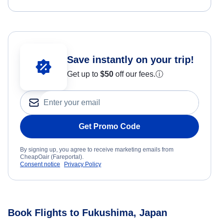
Save instantly on your trip!
Get up to
$50
off our fees.
ⓘ
Get Promo Code
By signing up, you agree to receive marketing emails from
CheapOair (Fareportal).
Consent notice
Privacy Policy
Book Flights to Fukushima, Japan