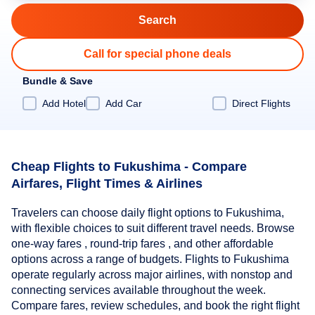
Call for special phone deals
Bundle & Save
Add Hotel
Add Car
Direct Flights
Cheap Flights to Fukushima - Compare
Airfares, Flight Times & Airlines
Travelers can choose daily flight options to Fukushima,
with flexible choices to suit different travel needs. Browse
one-way fares , round-trip fares , and other affordable
options across a range of budgets. Flights to Fukushima
operate regularly across major airlines, with nonstop and
connecting services available throughout the week.
Compare fares, review schedules, and book the right flight