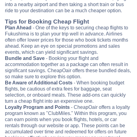
into a nearby airport and then taking a short train or bus
ride to your destination can be a much cheaper option.
Tips for Booking Cheap Flight
Plan Ahead
- One of the keys to securing cheap flights to
Fukushima is to plan your trip well in advance. Airlines
often offer lower prices for those who book tickets months
ahead. Keep an eye on special promotions and sales
events, which can yield significant savings.
Bundle and Save
- Booking your flight and
accommodation together as a package can often result in
significant savings. CheapOair offers these bundled deals,
so make sure to explore this option.
Be Aware of Additional Costs
- When booking budget
flights, be cautious of extra fees for baggage, seat
selection, or onboard meals. These add-ons can quickly
turn a cheap flight into an expensive one.
Loyalty Program and Points
- CheapOair offers a loyalty
program known as "ClubMiles." Within this program, you
can earn points when you book flights, hotels, or car
rentals through our website or app. These points can be
accumulated over time and redeemed for offers on future