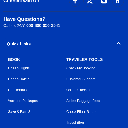
Connect with Us
Have Questions?
Call us 24/7
000-800-050-3541
Quick Links
BOOK
TRAVELER TOOLS
Cheap Flights
Check My Booking
Cheap Hotels
Customer Support
Car Rentals
Online Check-in
Vacation Packages
Airline Baggage Fees
Save & Earn $
Check Flight Status
Travel Blog