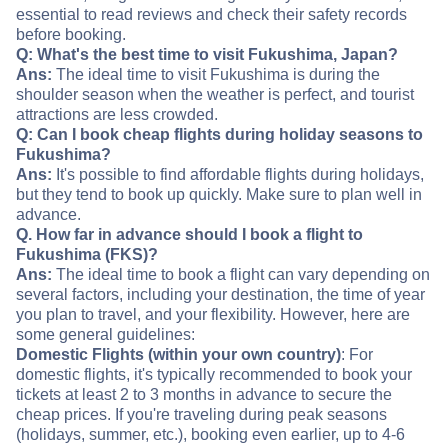
essential to read reviews and check their safety records
before booking.
Q: What's the best time to visit Fukushima, Japan?
Ans:
The ideal time to visit Fukushima is during the
shoulder season when the weather is perfect, and tourist
attractions are less crowded.
Q: Can I book cheap flights during holiday seasons to
Fukushima?
Ans:
It's possible to find affordable flights during holidays,
but they tend to book up quickly. Make sure to plan well in
advance.
Q. How far in advance should I book a flight to
Fukushima (FKS)?
Ans:
The ideal time to book a flight can vary depending on
several factors, including your destination, the time of year
you plan to travel, and your flexibility. However, here are
some general guidelines:
Domestic Flights (within your own country)
: For
domestic flights, it's typically recommended to book your
tickets at least 2 to 3 months in advance to secure the
cheap prices. If you're traveling during peak seasons
(holidays, summer, etc.), booking even earlier, up to 4-6