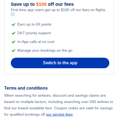
Save up to
$
100
off our fees
First time app users get up to
$
100
off our fees on flights.
Flights to Misawa
ⓘ
Earn up to 6X points
Flights to Kagoshima
24/7 priority support
In-App calls at no cost
Manage your bookings on the go
Switch to the app
Terms and conditions
When searching for airfares, discount and savings claims are
based on multiple factors, including searching over 500 airlines to
find our lowest available fare. Coupon codes are valid for savings
for qualified bookings off
our service fees
.