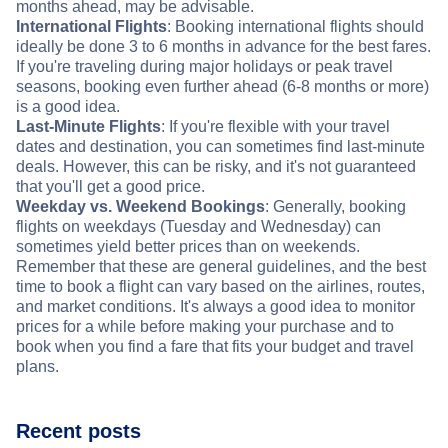
months ahead, may be advisable.
International Flights
: Booking international flights should
ideally be done 3 to 6 months in advance for the best fares.
If you're traveling during major holidays or peak travel
seasons, booking even further ahead (6-8 months or more)
is a good idea.
Last-Minute Flights
: If you're flexible with your travel
dates and destination, you can sometimes find last-minute
deals. However, this can be risky, and it's not guaranteed
that you'll get a good price.
Weekday vs. Weekend Bookings
: Generally, booking
flights on weekdays (Tuesday and Wednesday) can
sometimes yield better prices than on weekends.
Remember that these are general guidelines, and the best
time to book a flight can vary based on the airlines, routes,
and market conditions. It's always a good idea to monitor
prices for a while before making your purchase and to
book when you find a fare that fits your budget and travel
plans.
Recent posts