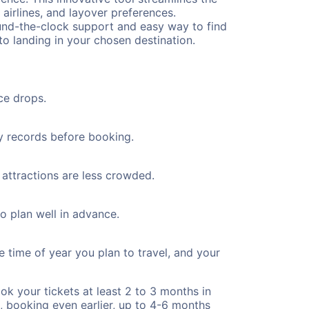
 airlines, and layover preferences.
round-the-clock support and easy way to find
to landing in your chosen destination.
ce drops.
ty records before booking.
 attractions are less crowded.
to plan well in advance.
e time of year you plan to travel, and your
ok your tickets at least 2 to 3 months in
), booking even earlier, up to 4-6 months