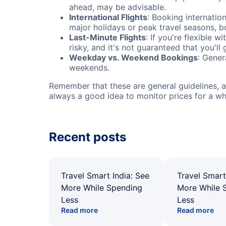
ahead, may be advisable.
International Flights
: Booking internation
major holidays or peak travel seasons, 
Last-Minute Flights
: If you're flexible 
risky, and it's not guaranteed that you'll
Weekday vs. Weekend Bookings
: Gener
weekends.
Remember that these are general guidelines, an
always a good idea to monitor prices for a wh
Recent posts
Travel Smart India: See
Travel Smart
More While Spending
More While 
Less
Less
Read more
Read more