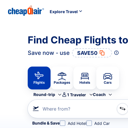
Explore Travel
Find Cheap Flights t
Save now - use
SAVE50
Flights
Packages
Hotels
Cars
Round-trip
Coach
1
Traveler
Where from?
Refine your search by airline, by city or airport or direc
Bundle & Save
Add Hotel
Add Car