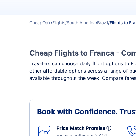
CheapOair
/
Flights
/
South America
/
Brazil
/
Flights to Fr
Cheap Flights to Franca - Com
Travelers can choose daily flight options to Fr
other affordable options across a range of bud
available throughout the week. Compare fares,
Book with Confidence.
Trus
Price Match Promise
ⓘ
Found a better deal? We'll