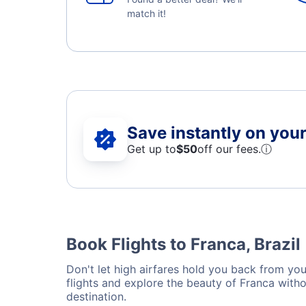
match it!
Save instantly on your 
Get up to
$50
off our fees.
ⓘ
Book Flights to Franca, Brazil
Don't let high airfares hold you back from your
flights and explore the beauty of Franca with
destination.