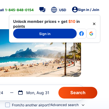
Sign in / Join
all
1-845-848-0154
USD
Unlock member prices + get
$10
in
points
Sign in
24
Mon, Aug 31
Advanced search
From/to another airport?