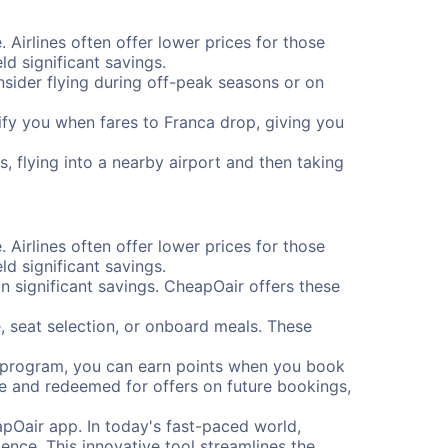
. Airlines often offer lower prices for those
d significant savings.
onsider flying during off-peak seasons or on
otify you when fares to Franca drop, giving you
, flying into a nearby airport and then taking
. Airlines often offer lower prices for those
d significant savings.
 significant savings. CheapOair offers these
, seat selection, or onboard meals. These
s program, you can earn points when you book
me and redeemed for offers on future bookings,
pOair app. In today's fast-paced world,
ence. This innovative tool streamlines the