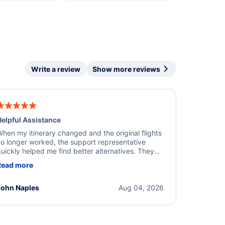
Write a review
Show more reviews
elpful Assistance
hen my itinerary changed and the original flights
o longer worked, the support representative
uickly helped me find better alternatives. They
ere professional, courteous, and went above and
Read more
eyond to resolve the issue. I'm grateful for the
xcellent assistance and smooth experience.
John Naples
Aug 04, 2026