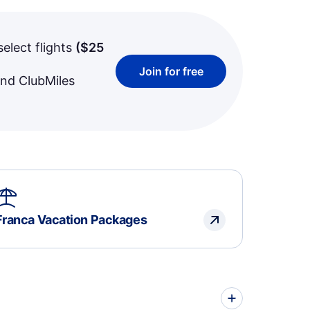
select flights
(
$25
Join for free
and ClubMiles
Franca Vacation Packages