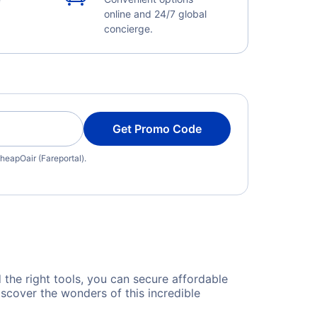
online and 24/7 global
concierge.
Get Promo Code
heapOair (Fareportal).
d the right tools, you can secure affordable
scover the wonders of this incredible