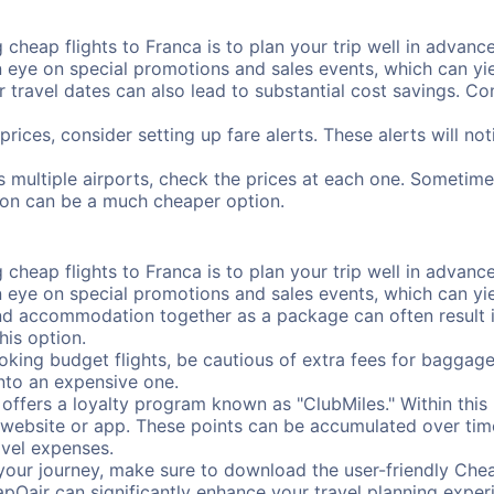
cheap flights to Franca is to plan your trip well in advance
ye on special promotions and sales events, which can yiel
r travel dates can also lead to substantial cost savings. C
prices, consider setting up fare alerts. These alerts will n
s multiple airports, check the prices at each one. Sometimes
ation can be a much cheaper option.
cheap flights to Franca is to plan your trip well in advance
ye on special promotions and sales events, which can yiel
nd accommodation together as a package can often result in
his option.
ing budget flights, be cautious of extra fees for baggage
into an expensive one.
offers a loyalty program known as "ClubMiles." Within thi
our website or app. These points can be accumulated over ti
avel expenses.
your journey, make sure to download the user-friendly Chea
pOair can significantly enhance your travel planning experi