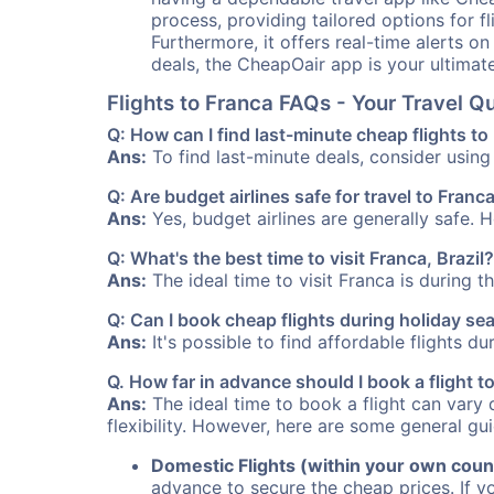
process, providing tailored options for fl
Furthermore, it offers real-time alerts o
deals, the CheapOair app is your ultimat
Flights to Franca FAQs - Your Travel 
Q: How can I find last-minute cheap flights to
Ans:
To find last-minute deals, consider using 
Q: Are budget airlines safe for travel to Franc
Ans:
Yes, budget airlines are generally safe. 
Q: What's the best time to visit Franca, Brazil?
Ans:
The ideal time to visit Franca is during 
Q: Can I book cheap flights during holiday se
Ans:
It's possible to find affordable flights d
Q. How far in advance should I book a flight t
Ans:
The ideal time to book a flight can vary 
flexibility. However, here are some general gui
Domestic Flights (within your own coun
advance to secure the cheap prices. If y