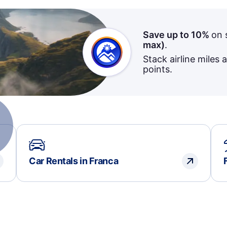
Save up to 10%
on 
max)
.
Stack airline miles 
points.
Car Rentals in Franca