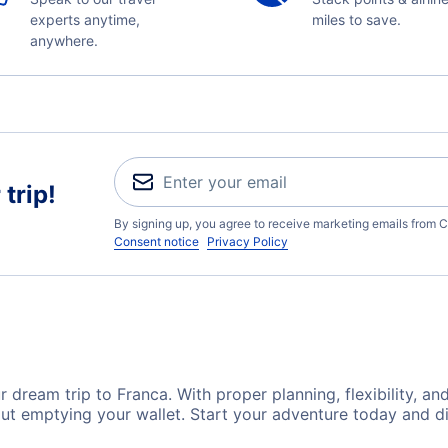
experts anytime,
miles to save.
anywhere.
trip!
By signing up, you agree to receive marketing emails from C
Consent notice
Privacy Policy
 dream trip to Franca. With proper planning, flexibility, an
out emptying your wallet. Start your adventure today and di