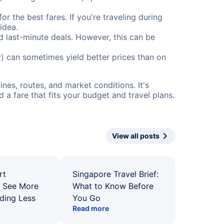
or the best fares. If you're traveling during
idea.
nd last-minute deals. However, this can be
) can sometimes yield better prices than on
nes, routes, and market conditions. It's
a fare that fits your budget and travel plans.
View all posts
rt
Singapore Travel Brief:
: See More
What to Know Before
ding Less
You Go
Read more