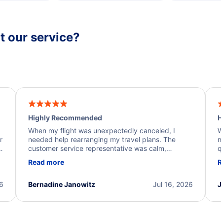
 our service?
Highly Recommended
H
When my flight was unexpectedly canceled, I
W
r
needed help rearranging my travel plans. The
n
y
customer service representative was calm,
q
d
professional, and extremely helpful throughout the
w
Read more
.
process. They quickly found alternative flight
b
options and assisted with the necessary follow-up.
e
I truly appreciate the excellent support and
26
Bernadine Janowitz
Jul 16, 2026
dedication to resolving my issue.