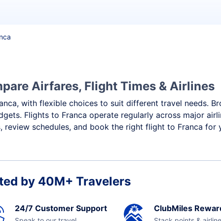
anca
pare Airfares, Flight Times & Airlines
anca, with flexible choices to suit different travel needs. 
gets. Flights to Franca operate regularly across major air
 review schedules, and book the right flight to Franca for 
ted by 40M+ Travelers
24/7 Customer Support
ClubMiles Rewar
Speak to our travel
Stack points & airlin