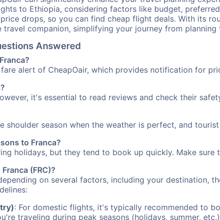
ights to Ethiopia, considering factors like budget, preferred
n price drops, so you can find cheap flight deals. With its 
e travel companion, simplifying your journey from planning 
Questions Answered
 Franca?
fare alert of CheapOair, which provides notification for pri
a?
However, it's essential to read reviews and check their safe
the shoulder season when the weather is perfect, and tourist
asons to Franca?
uring holidays, but they tend to book up quickly. Make sure 
o Franca (FRC)?
depending on several factors, including your destination, th
delines:
try)
: For domestic flights, it's typically recommended to bo
ou're traveling during peak seasons (holidays, summer, etc.