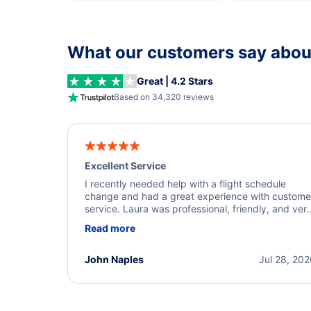
What our customers say about
Great | 4.2 Stars
Based on 34,320 reviews
Excellent Service
I recently needed help with a flight schedule
change and had a great experience with custome
service. Laura was professional, friendly, and ver
helpful throughout the process. She quickly foun
Read more
a solution and kept me informed of the next steps
I truly appreciate her excellent service.
John Naples
Jul 28, 20