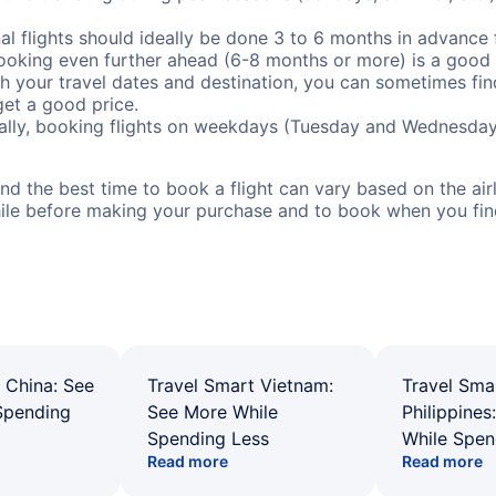
al flights should ideally be done 3 to 6 months in advance f
booking even further ahead (6-8 months or more) is a good 
with your travel dates and destination, you can sometimes fi
 get a good price.
ally, booking flights on weekdays (Tuesday and Wednesday
d the best time to book a flight can vary based on the airli
ile before making your purchase and to book when you find 
 China: See
Travel Smart Vietnam:
Travel Sma
Spending
See More While
Philippines
Spending Less
While Spen
Read more
Read more