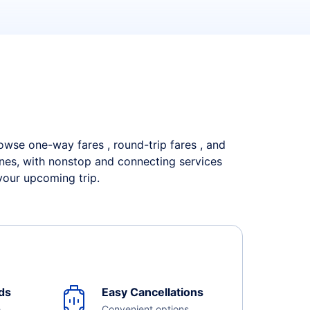
Browse one-way fares , round-trip fares , and
lines, with nonstop and connecting services
your upcoming trip.
ds
Easy Cancellations
e
Convenient options