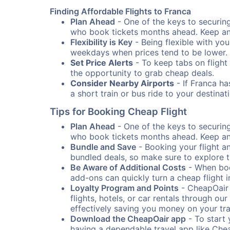
Finding Affordable Flights to Franca
Plan Ahead
- One of the keys to securing 
who book tickets months ahead. Keep an e
Flexibility is Key
- Being flexible with you
weekdays when prices tend to be lower.
Set Price Alerts
- To keep tabs on flight 
the opportunity to grab cheap deals.
Consider Nearby Airports
- If Franca ha
a short train or bus ride to your destin
Tips for Booking Cheap Flight
Plan Ahead
- One of the keys to securing 
who book tickets months ahead. Keep an e
Bundle and Save
- Booking your flight a
bundled deals, so make sure to explore t
Be Aware of Additional Costs
- When book
add-ons can quickly turn a cheap flight 
Loyalty Program and Points
- CheapOair 
flights, hotels, or car rentals through 
effectively saving you money on your tr
Download the CheapOair app
- To start 
having a dependable travel app like Chea