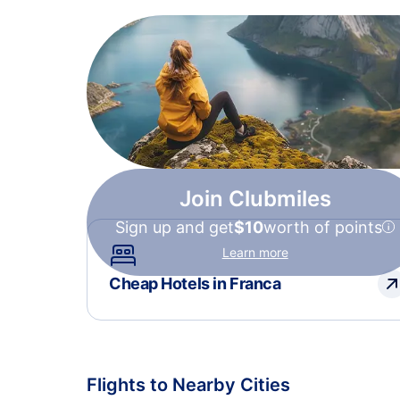
Join Clubmiles
Sign up and get
$10
worth of points
Learn more
Cheap Hotels in Franca
Flights to Nearby Cities