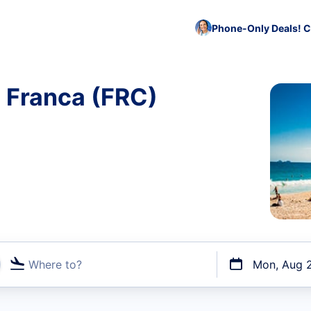
Phone-Only Deals! C
o Franca (FRC)
Where to?
Mon, Aug 
t flights