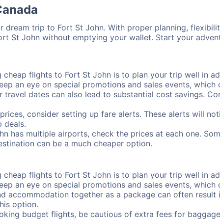
 Canada
 dream trip to Fort St John. With proper planning, flexibilit
Fort St John without emptying your wallet. Start your adve
cheap flights to Fort St John is to plan your trip well in ad
ep an eye on special promotions and sales events, which ca
r travel dates can also lead to substantial cost savings. C
prices, consider setting up fare alerts. These alerts will no
 deals.
ohn has multiple airports, check the prices at each one. Som
destination can be a much cheaper option.
cheap flights to Fort St John is to plan your trip well in ad
ep an eye on special promotions and sales events, which ca
nd accommodation together as a package can often result in
his option.
ing budget flights, be cautious of extra fees for baggage