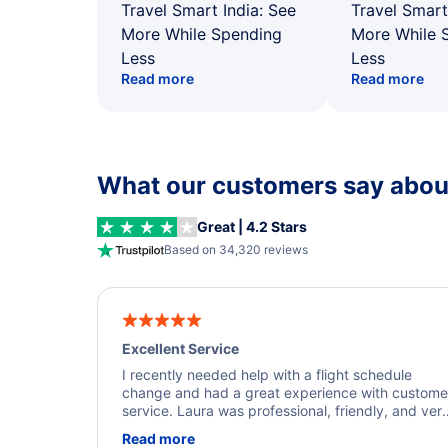
Travel Smart India: See
Travel Smart
More While Spending
More While 
Less
Less
Read more
Read more
What our customers say about
Great | 4.2 Stars
Based on 34,320 reviews
Excellent Service
I recently needed help with a flight schedule
change and had a great experience with custome
service. Laura was professional, friendly, and ver
helpful throughout the process. She quickly foun
Read more
a solution and kept me informed of the next steps