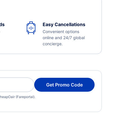
ds
Easy Cancellations
e
Convenient options
online and 24/7 global
concierge.
Get Promo Code
heapOair (Fareportal).