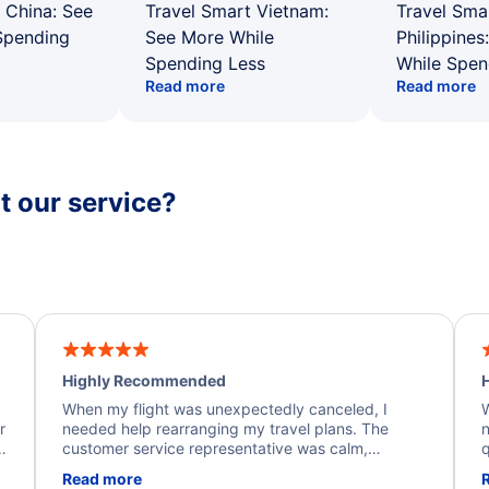
 China: See
Travel Smart Vietnam:
Travel Sma
Spending
See More While
Philippines
Spending Less
While Spen
Read more
Read more
 our service?
Highly Recommended
H
When my flight was unexpectedly canceled, I
W
r
needed help rearranging my travel plans. The
n
y
customer service representative was calm,
q
d
professional, and extremely helpful throughout the
w
Read more
.
process. They quickly found alternative flight
b