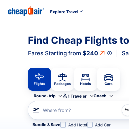
Explore Travel
Find Cheap Flights to
Fares Starting from
$240
Sa
Flights
Packages
Hotels
Cars
Round-trip
Coach
1
Traveler
Where from?
Refine your search by airline, by city or airport or direc
Bundle & Save
Add Hotel
Add Car