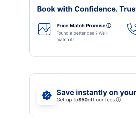
Book with Confidence.
Trus
Price Match Promise
ⓘ
Found a better deal? We'll
match it!
Save instantly on your 
Get up to
$50
off our fees.
ⓘ