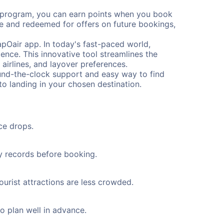
s program, you can earn points when you book
me and redeemed for offers on future bookings,
pOair app. In today's fast-paced world,
ence. This innovative tool streamlines the
 airlines, and layover preferences.
round-the-clock support and easy way to find
to landing in your chosen destination.
ce drops.
ty records before booking.
ourist attractions are less crowded.
to plan well in advance.