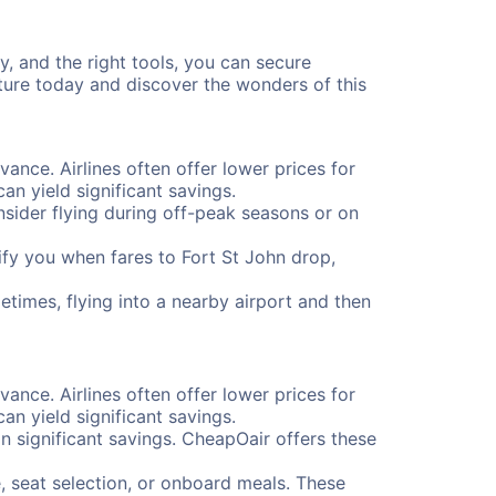
y, and the right tools, you can secure
nture today and discover the wonders of this
vance. Airlines often offer lower prices for
n yield significant savings.
onsider flying during off-peak seasons or on
tify you when fares to Fort St John drop,
etimes, flying into a nearby airport and then
vance. Airlines often offer lower prices for
n yield significant savings.
 significant savings. CheapOair offers these
, seat selection, or onboard meals. These