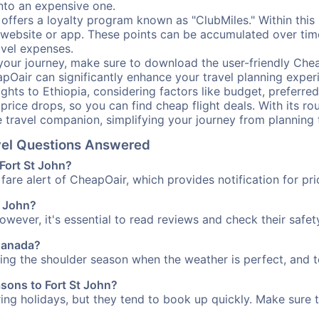
into an expensive one.
offers a loyalty program known as "ClubMiles." Within thi
our website or app. These points can be accumulated over ti
avel expenses.
your journey, make sure to download the user-friendly Chea
pOair can significantly enhance your travel planning experi
ights to Ethiopia, considering factors like budget, preferred
n price drops, so you can find cheap flight deals. With its 
e travel companion, simplifying your journey from planning 
avel Questions Answered
 Fort St John?
fare alert of CheapOair, which provides notification for pri
t John?
However, it's essential to read reviews and check their safe
 Canada?
uring the shoulder season when the weather is perfect, and t
asons to Fort St John?
uring holidays, but they tend to book up quickly. Make sure 