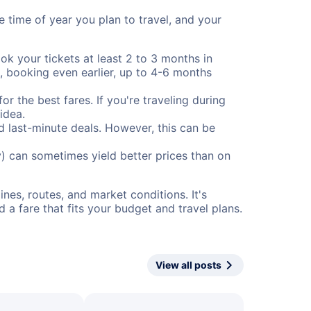
e time of year you plan to travel, and your
ok your tickets at least 2 to 3 months in
), booking even earlier, up to 4-6 months
or the best fares. If you're traveling during
idea.
nd last-minute deals. However, this can be
) can sometimes yield better prices than on
nes, routes, and market conditions. It's
a fare that fits your budget and travel plans.
View all posts