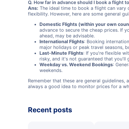
Q. How far in advance should I book a flight t
Ans:
The ideal time to book a flight can vary 
flexibility. However, here are some general gui
Domestic Flights (within your own coun
advance to secure the cheap prices. If y
ahead, may be advisable.
International Flights
: Booking internation
major holidays or peak travel seasons, 
Last-Minute Flights
: If you're flexible 
risky, and it's not guaranteed that you'll
Weekday vs. Weekend Bookings
: Gener
weekends.
Remember that these are general guidelines, an
always a good idea to monitor prices for a wh
Recent posts