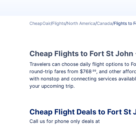
CheapOair
/
Flights
/
North America
/
Canada
/
Flights to 
Cheap Flights to Fort St John 
Travelers can choose daily flight options to F
round-trip fares from
$768
, and other affor
.99
with nonstop and connecting services availabl
your upcoming trip.
Cheap Flight Deals to Fort St
Call us for phone only deals at