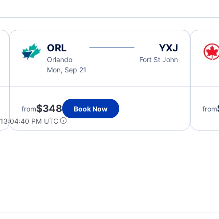
ORL
YXJ
Orlando
Fort St John
Mon, Sep 21
$348
from
Book Now
from
 13:04:40 PM UTC