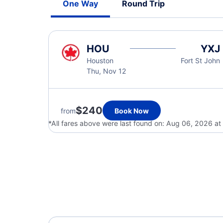
One Way
Round Trip
HOU
YXJ
Houston
Fort St John
Thu, Nov 12
$240
from
Book Now
*All fares above were last found on:
Aug 06, 2026 at