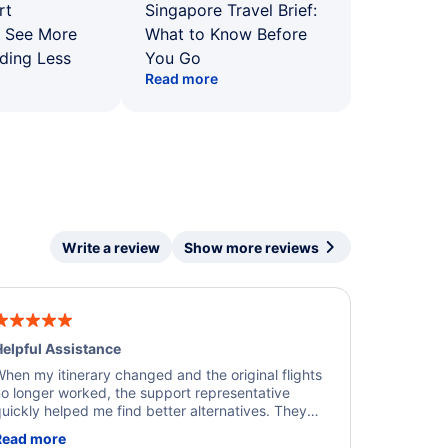
rt
Singapore Travel Brief:
: See More
What to Know Before
ding Less
You Go
Read more
Write a review
Show more reviews
elpful Assistance
hen my itinerary changed and the original flights
o longer worked, the support representative
uickly helped me find better alternatives. They
ere professional, courteous, and went above and
Read more
eyond to resolve the issue. I'm grateful for the