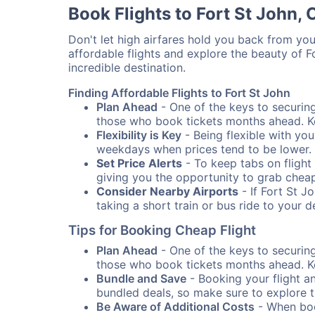
Book Flights to Fort St John,
Don't let high airfares hold you back from your
affordable flights and explore the beauty of 
incredible destination.
Finding Affordable Flights to Fort St John
Plan Ahead
- One of the keys to securing 
those who book tickets months ahead. Ke
Flexibility is Key
- Being flexible with you
weekdays when prices tend to be lower.
Set Price Alerts
- To keep tabs on flight 
giving you the opportunity to grab cheap
Consider Nearby Airports
- If Fort St J
taking a short train or bus ride to your 
Tips for Booking Cheap Flight
Plan Ahead
- One of the keys to securing 
those who book tickets months ahead. Ke
Bundle and Save
- Booking your flight a
bundled deals, so make sure to explore t
Be Aware of Additional Costs
- When book