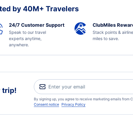
ted by 40M+ Travelers
24/7 Customer Support
ClubMiles Rewar
Speak to our travel
Stack points & airlin
experts anytime,
miles to save.
anywhere.
trip!
By signing up, you agree to receive marketing emails from C
Consent notice
Privacy Policy