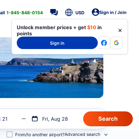
Sign in / Join
all
1-845-848-0154
USD
Unlock member prices + get
$10
in
points
Sign in
g 21
Fri, Aug 28
Advanced search
From/to another airport?