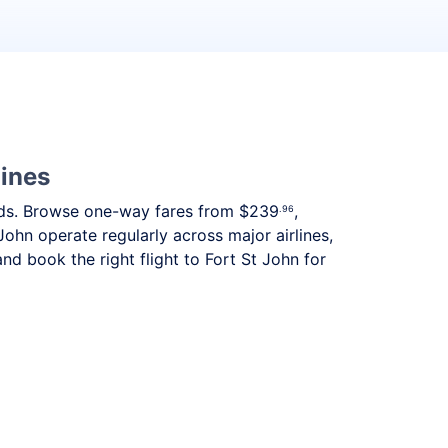
lines
needs. Browse one-way fares from
$239
,
.96
John operate regularly across major airlines,
d book the right flight to Fort St John for