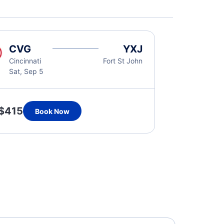
CVG
YXJ
Cincinnati
Fort St John
Sat, Sep 5
$415
Book Now