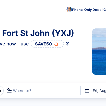
Phone-Only Deals! C
 Fort St John (YXJ)
ve now - use
SAVE50
Where to?
Fri, Au
t flights