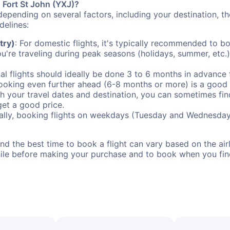
o Fort St John (YXJ)?
depending on several factors, including your destination, th
delines:
try)
: For domestic flights, it's typically recommended to bo
ou're traveling during peak seasons (holidays, summer, etc.
al flights should ideally be done 3 to 6 months in advance f
booking even further ahead (6-8 months or more) is a good 
with your travel dates and destination, you can sometimes fi
 get a good price.
ally, booking flights on weekdays (Tuesday and Wednesday
d the best time to book a flight can vary based on the airli
ile before making your purchase and to book when you find 