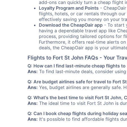
add-ons can quickly turn a cheap flight 
Loyalty Program and Points
- CheapOair 
flights, hotels, or car rentals through 
effectively saving you money on your tr
Download the CheapOair app
- To start 
having a dependable travel app like Chea
process, providing tailored options for fl
Furthermore, it offers real-time alerts o
deals, the CheapOair app is your ultimat
Flights to Fort St John FAQs - Your Tr
Q: How can I find last-minute cheap flights to
Ans:
To find last-minute deals, consider using 
Q: Are budget airlines safe for travel to Fort S
Ans:
Yes, budget airlines are generally safe. 
Q: What's the best time to visit Fort St John,
Ans:
The ideal time to visit Fort St John is d
Q: Can I book cheap flights during holiday se
Ans:
It's possible to find affordable flights d