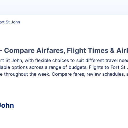
Fort St John
- Compare Airfares, Flight Times & Air
ort St John, with flexible choices to suit different travel 
dable options across a range of budgets. Flights to Fort St 
e throughout the week. Compare fares, review schedules, an
 John