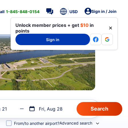
Sign in / Join
all
1-845-848-0154
USD
Unlock member prices + get
$10
in
points
Sign in
g 21
Fri, Aug 28
Advanced search
From/to another airport?