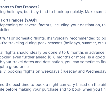
asons to Fort Frances?
uring holidays, but they tend to book up quickly. Make sure 
o Fort Frances (YAG)?
depending on several factors, including your destination, th
delines:
try)
: For domestic flights, it's typically recommended to bo
ou're traveling during peak seasons (holidays, summer, etc.
al flights should ideally be done 3 to 6 months in advance f
booking even further ahead (6-8 months or more) is a good 
with your travel dates and destination, you can sometimes fi
 get a good price.
ally, booking flights on weekdays (Tuesday and Wednesday
d the best time to book a flight can vary based on the airli
ile before making your purchase and to book when you find 