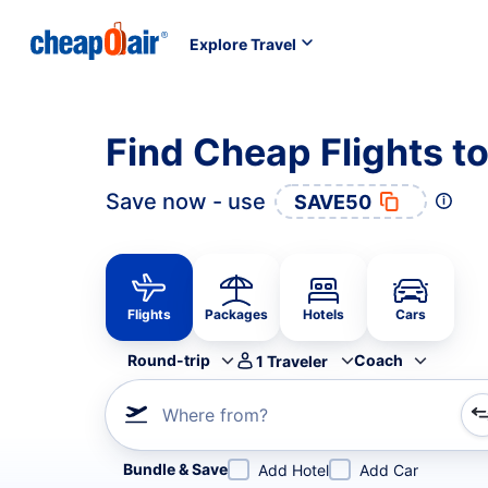
Explore Travel
Find Cheap Flights t
Save now - use
SAVE50
Flights
Packages
Hotels
Cars
Round-trip
Coach
1
Traveler
Where from?
Refine your search by airline, by city or airport or direc
Bundle & Save
Add Hotel
Add Car