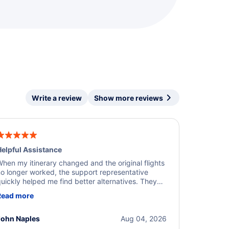
Write a review
Show more reviews
elpful Assistance
hen my itinerary changed and the original flights
o longer worked, the support representative
uickly helped me find better alternatives. They
ere professional, courteous, and went above and
Read more
eyond to resolve the issue. I'm grateful for the
xcellent assistance and smooth experience.
John Naples
Aug 04, 2026