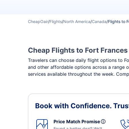
CheapOair
/
Flights
/
North America
/
Canada
/
Flights to 
Cheap Flights to Fort Frances 
Travelers can choose daily flight options to Fo
and other affordable options across a range o
services available throughout the week. Compa
Book with Confidence.
Trus
Price Match Promise
ⓘ
Found a better deal? We'll