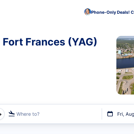
Phone-Only Deals! C
o Fort Frances (YAG)
Where to?
Fri, Au
t flights