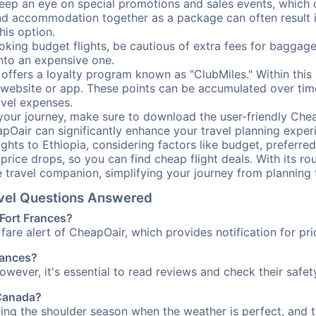
ep an eye on special promotions and sales events, which ca
nd accommodation together as a package can often result in
his option.
ing budget flights, be cautious of extra fees for baggage
into an expensive one.
offers a loyalty program known as "ClubMiles." Within thi
our website or app. These points can be accumulated over ti
avel expenses.
your journey, make sure to download the user-friendly Chea
pOair can significantly enhance your travel planning experi
ights to Ethiopia, considering factors like budget, preferred
n price drops, so you can find cheap flight deals. With its 
e travel companion, simplifying your journey from planning 
ravel Questions Answered
 Fort Frances?
fare alert of CheapOair, which provides notification for pri
Frances?
However, it's essential to read reviews and check their safe
 Canada?
uring the shoulder season when the weather is perfect, and t