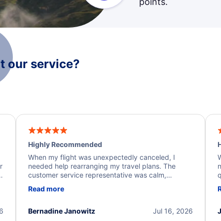
points.
 our service?
Highly Recommended
H
When my flight was unexpectedly canceled, I
W
r
needed help rearranging my travel plans. The
n
y
customer service representative was calm,
q
d
professional, and extremely helpful throughout the
w
Read more
.
process. They quickly found alternative flight
b
options and assisted with the necessary follow-up.
e
I truly appreciate the excellent support and
26
Bernadine Janowitz
Jul 16, 2026
dedication to resolving my issue.