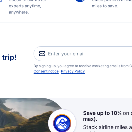
experts anytime,
miles to save.
anywhere.
trip!
By signing up, you agree to receive marketing emails from C
Consent notice
Privacy Policy
Save up to 10%
on 
max)
.
Stack airline miles 