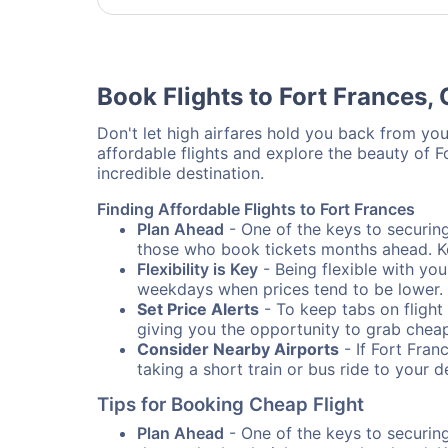
Book Flights to Fort Frances,
Don't let high airfares hold you back from your
affordable flights and explore the beauty of 
incredible destination.
Finding Affordable Flights to Fort Frances
Plan Ahead
- One of the keys to securing 
those who book tickets months ahead. Ke
Flexibility is Key
- Being flexible with you
weekdays when prices tend to be lower.
Set Price Alerts
- To keep tabs on flight 
giving you the opportunity to grab cheap
Consider Nearby Airports
- If Fort Fran
taking a short train or bus ride to your 
Tips for Booking Cheap Flight
Plan Ahead
- One of the keys to securing 