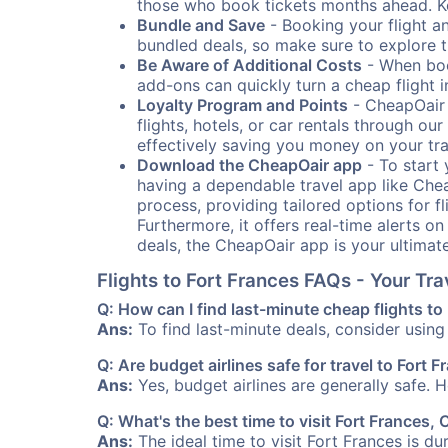
those who book tickets months ahead. Ke
Bundle and Save
- Booking your flight a
bundled deals, so make sure to explore t
Be Aware of Additional Costs
- When book
add-ons can quickly turn a cheap flight 
Loyalty Program and Points
- CheapOair 
flights, hotels, or car rentals through 
effectively saving you money on your tr
Download the CheapOair app
- To start 
having a dependable travel app like Chea
process, providing tailored options for fl
Furthermore, it offers real-time alerts o
deals, the CheapOair app is your ultimat
Flights to Fort Frances FAQs - Your T
Q: How can I find last-minute cheap flights to
Ans:
To find last-minute deals, consider using 
Q: Are budget airlines safe for travel to Fort 
Ans:
Yes, budget airlines are generally safe. 
Q: What's the best time to visit Fort Frances,
Ans:
The ideal time to visit Fort Frances is d