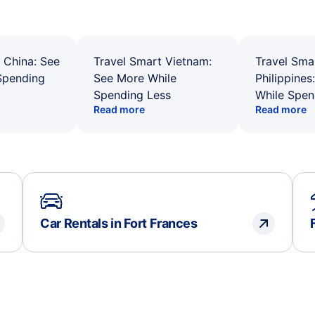
 China: See
Travel Smart Vietnam:
Travel Sma
Spending
See More While
Philippines
Spending Less
While Spen
Read more
Read more
Car Rentals in Fort Frances