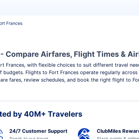
Fort Frances
- Compare Airfares, Flight Times & Air
rt Frances, with flexible choices to suit different travel ne
f budgets. Flights to Fort Frances operate regularly across
re fares, review schedules, and book the right flight to Fo
ted by 40M+ Travelers
24/7 Customer Support
ClubMiles Rewar
Speak to our travel
Stack points & airlin