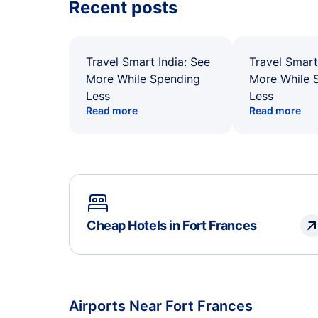
Recent posts
Travel Smart India: See
Travel Smart
More While Spending
More While 
Less
Less
Read more
Read more
Cheap Hotels in Fort Frances
Airports Near Fort Frances