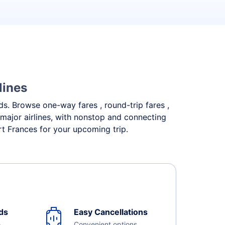
lines
eds. Browse one-way fares , round-trip fares ,
 major airlines, with nonstop and connecting
rt Frances for your upcoming trip.
ds
Easy Cancellations
e
Convenient options