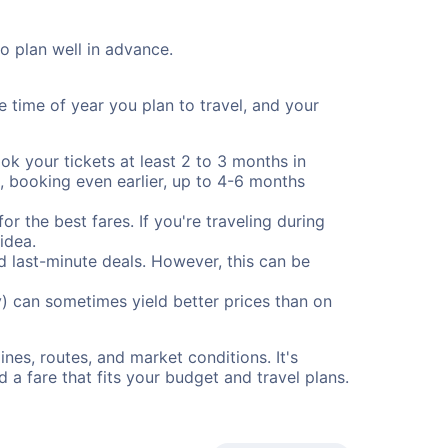
to plan well in advance.
e time of year you plan to travel, and your
ok your tickets at least 2 to 3 months in
), booking even earlier, up to 4-6 months
or the best fares. If you're traveling during
idea.
nd last-minute deals. However, this can be
) can sometimes yield better prices than on
nes, routes, and market conditions. It's
a fare that fits your budget and travel plans.