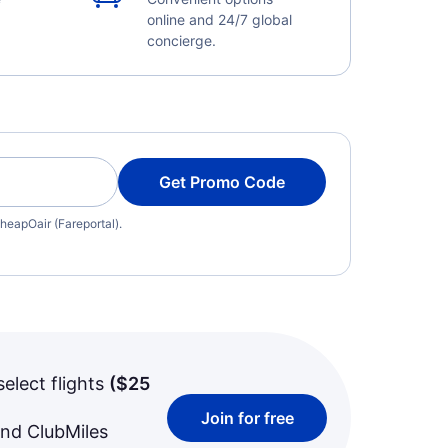
online and 24/7 global
concierge.
Get Promo Code
heapOair (Fareportal).
select flights
(
$25
Join for free
and ClubMiles