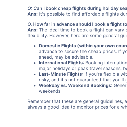
Q: Can I book cheap flights during holiday se
Ans:
It's possible to find affordable flights d
Q. How far in advance should I book a flight t
Ans:
The ideal time to book a flight can vary 
flexibility. However, here are some general gui
Domestic Flights (within your own coun
advance to secure the cheap prices. If y
ahead, may be advisable.
International Flights
: Booking internation
major holidays or peak travel seasons, 
Last-Minute Flights
: If you're flexible 
risky, and it's not guaranteed that you'll
Weekday vs. Weekend Bookings
: Gener
weekends.
Remember that these are general guidelines, an
always a good idea to monitor prices for a wh