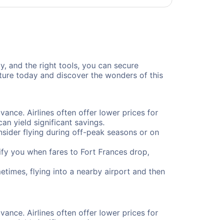
ty, and the right tools, you can secure
nture today and discover the wonders of this
vance. Airlines often offer lower prices for
n yield significant savings.
onsider flying during off-peak seasons or on
otify you when fares to Fort Frances drop,
etimes, flying into a nearby airport and then
vance. Airlines often offer lower prices for