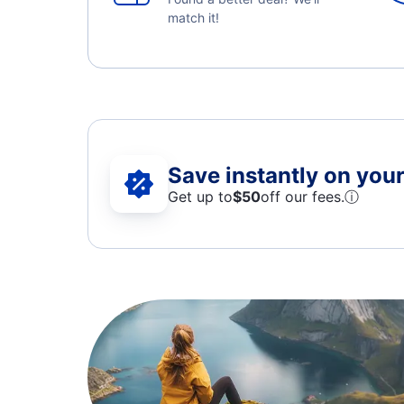
match it!
Save instantly on your 
Get up to
$50
off our fees.
ⓘ