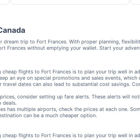
 Canada
 dream trip to Fort Frances. With proper planning, flexibili
Fort Frances without emptying your wallet. Start your adve
cheap flights to Fort Frances is to plan your trip well in ad
ep an eye on special promotions and sales events, which ca
r travel dates can also lead to substantial cost savings. C
prices, consider setting up fare alerts. These alerts will n
 deals.
ces has multiple airports, check the prices at each one. Som
destination can be a much cheaper option.
cheap flights to Fort Frances is to plan your trip well in ad