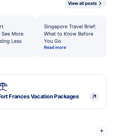
View all posts
rt
Singapore Travel Brief:
: See More
What to Know Before
ding Less
You Go
Read more
Fort Frances Vacation Packages