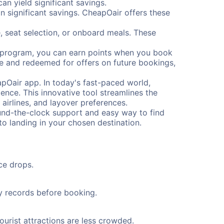
n yield significant savings.
 significant savings. CheapOair offers these
, seat selection, or onboard meals. These
s program, you can earn points when you book
me and redeemed for offers on future bookings,
pOair app. In today's fast-paced world,
ence. This innovative tool streamlines the
 airlines, and layover preferences.
round-the-clock support and easy way to find
to landing in your chosen destination.
ce drops.
ty records before booking.
ourist attractions are less crowded.