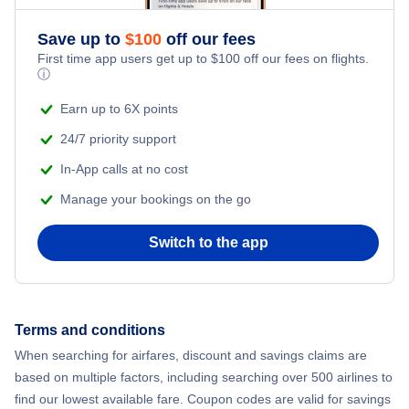
Save up to
$
100
off our fees
First time app users get up to
$
100
off our fees on flights.
ⓘ
Earn up to 6X points
24/7 priority support
In-App calls at no cost
Manage your bookings on the go
Switch to the app
Terms and conditions
When searching for airfares, discount and savings claims are
based on multiple factors, including searching over 500 airlines to
find our lowest available fare. Coupon codes are valid for savings