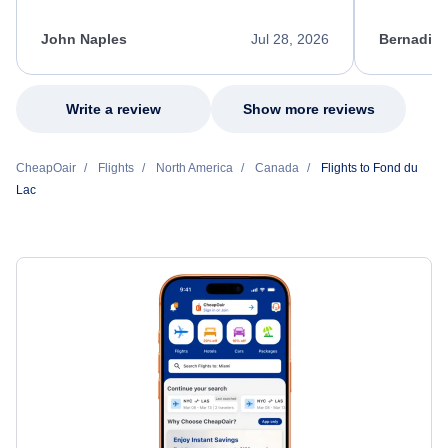
process. She quickly found a solution and
throughout
kept me informed of the next steps. I truly
alternative
appreciate her excellent service.
necessary f
John Naples
Jul 28, 2026
Bernadine
excellent s
my issue.
Write a review
Show more reviews
CheapOair
Flights
North America
Canada
Flights to Fond du
Lac