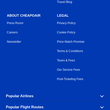
Travel Blog
ABOUT CHEAPOAIR
LEGAL
Press Room
Privacy Policy
Careers
Cookie Policy
Newsletter
Price Match Promise
Terms & Conditions
Taxes & Fees
Our Service Fees
Post-Ticketing Fees
Popular Airlines
Popular Flight Routes
Explore our cheap airfare options by carrier, with over