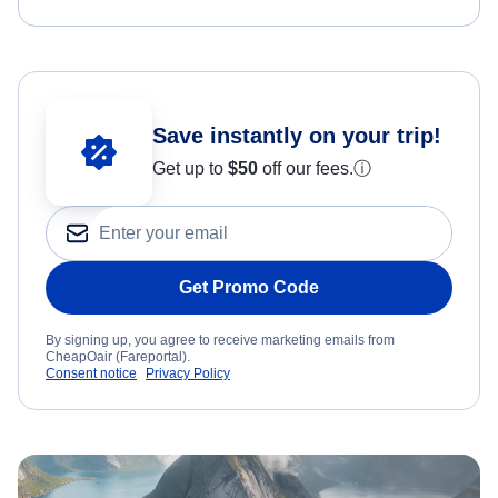
Save instantly on your trip!
Get up to
$50
off our fees.
ⓘ
Get Promo Code
By signing up, you agree to receive marketing emails from
CheapOair (Fareportal).
Consent notice
Privacy Policy