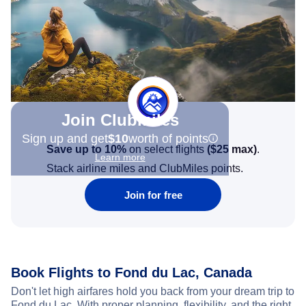
Join Clubmiles
Sign up and get
$10
worth of points
Save up to 10%
on select flights
(
$25
max)
.
Learn more
Stack airline miles and ClubMiles points.
Join for free
Book Flights to Fond du Lac, Canada
Don't let high airfares hold you back from your dream trip to
Fond du Lac. With proper planning, flexibility, and the right