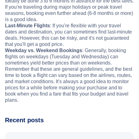
ideally be done 3 to 6 months in advance for the best fares.
If you're traveling during major holidays or peak travel
seasons, booking even further ahead (6-8 months or more)
is a good idea.
Last-Minute Flights
: If you're flexible with your travel
dates and destination, you can sometimes find last-minute
deals. However, this can be risky, and it's not guaranteed
that you'll get a good price.
Weekday vs. Weekend Bookings
: Generally, booking
flights on weekdays (Tuesday and Wednesday) can
sometimes yield better prices than on weekends.
Remember that these are general guidelines, and the best
time to book a flight can vary based on the airlines, routes,
and market conditions. It's always a good idea to monitor
prices for a while before making your purchase and to
book when you find a fare that fits your budget and travel
plans.
Recent posts