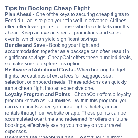
Tips for Booking Cheap Flight
Plan Ahead
- One of the keys to securing cheap flights to
Fond du Lac is to plan your trip well in advance. Airlines
often offer lower prices for those who book tickets months
ahead. Keep an eye on special promotions and sales
events, which can yield significant savings.
Bundle and Save
- Booking your flight and
accommodation together as a package can often result in
significant savings. CheapOair offers these bundled deals,
so make sure to explore this option.
Be Aware of Additional Costs
- When booking budget
flights, be cautious of extra fees for baggage, seat
selection, or onboard meals. These add-ons can quickly
turn a cheap flight into an expensive one.
Loyalty Program and Points
- CheapOair offers a loyalty
program known as "ClubMiles." Within this program, you
can earn points when you book flights, hotels, or car
rentals through our website or app. These points can be
accumulated over time and redeemed for offers on future
bookings, effectively saving you money on your travel
expenses.
Download the CheapOair app
- To start your journey,