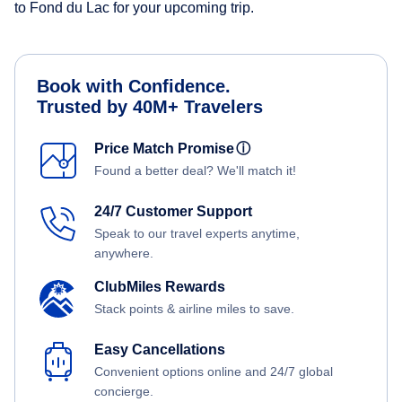
to Fond du Lac for your upcoming trip.
Book with Confidence.
Trusted by 40M+ Travelers
Price Match Promise
ⓘ
Found a better deal? We'll match it!
24/7 Customer Support
Speak to our travel experts anytime,
anywhere.
ClubMiles Rewards
Stack points & airline miles to save.
Easy Cancellations
Convenient options online and 24/7 global
concierge.