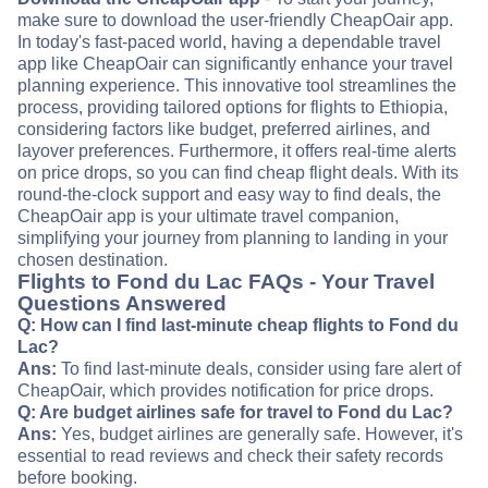
make sure to download the user-friendly CheapOair app.
In today's fast-paced world, having a dependable travel
app like CheapOair can significantly enhance your travel
planning experience. This innovative tool streamlines the
process, providing tailored options for flights to Ethiopia,
considering factors like budget, preferred airlines, and
layover preferences. Furthermore, it offers real-time alerts
on price drops, so you can find cheap flight deals. With its
round-the-clock support and easy way to find deals, the
CheapOair app is your ultimate travel companion,
simplifying your journey from planning to landing in your
chosen destination.
Flights to Fond du Lac FAQs - Your Travel
Questions Answered
Q: How can I find last-minute cheap flights to Fond du
Lac?
Ans:
To find last-minute deals, consider using fare alert of
CheapOair, which provides notification for price drops.
Q: Are budget airlines safe for travel to Fond du Lac?
Ans:
Yes, budget airlines are generally safe. However, it's
essential to read reviews and check their safety records
before booking.