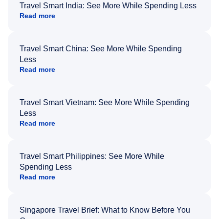
Travel Smart India: See More While Spending Less
Read more
Travel Smart China: See More While Spending
Less
Read more
Travel Smart Vietnam: See More While Spending
Less
Read more
Travel Smart Philippines: See More While
Spending Less
Read more
Singapore Travel Brief: What to Know Before You