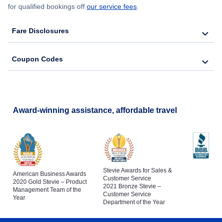
for qualified bookings off
our service fees
.
Fare Disclosures
Coupon Codes
Award-winning assistance, affordable travel
Stevie Awards for Sales &
American Business Awards
Customer Service
2020 Gold Stevie – Product
2021 Bronze Stevie –
Management Team of the
Customer Service
Year
Department of the Year