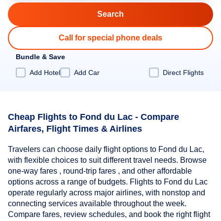
Call for special phone deals
Bundle & Save
Add Hotel
Add Car
Direct Flights
Cheap Flights to Fond du Lac - Compare
Airfares, Flight Times & Airlines
Travelers can choose daily flight options to Fond du Lac,
with flexible choices to suit different travel needs. Browse
one-way fares , round-trip fares , and other affordable
options across a range of budgets. Flights to Fond du Lac
operate regularly across major airlines, with nonstop and
connecting services available throughout the week.
Compare fares, review schedules, and book the right flight