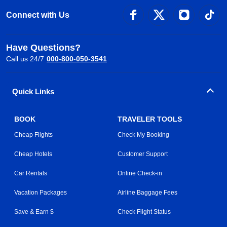
Connect with Us
Have Questions?
Call us 24/7
000-800-050-3541
Quick Links
BOOK
TRAVELER TOOLS
Cheap Flights
Check My Booking
Cheap Hotels
Customer Support
Car Rentals
Online Check-in
Vacation Packages
Airline Baggage Fees
Save & Earn $
Check Flight Status