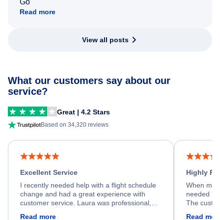
Go
Read more
View all posts
What our customers say about our
service?
Great | 4.2 Stars
Based on 34,320 reviews
Excellent Service
Highly R
I recently needed help with a flight schedule
When my fl
change and had a great experience with
needed hel
customer service. Laura was professional,
The custom
friendly, and very helpful throughout the
calm, prof
Read more
Read mor