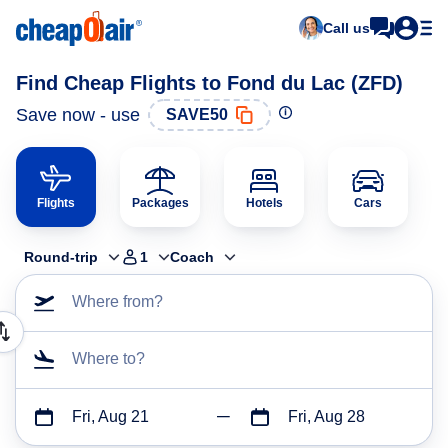
Call us
Find Cheap Flights to Fond du Lac (ZFD)
Save now - use
SAVE50
Flights
Packages
Hotels
Cars
Round-trip
1
Coach
Where from?
Where to?
Fri, Aug 21
Fri, Aug 28