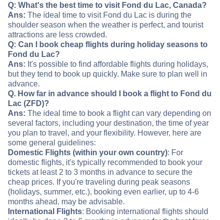
Q: What's the best time to visit Fond du Lac, Canada?
Ans:
The ideal time to visit Fond du Lac is during the
shoulder season when the weather is perfect, and tourist
attractions are less crowded.
Q: Can I book cheap flights during holiday seasons to
Fond du Lac?
Ans:
It's possible to find affordable flights during holidays,
but they tend to book up quickly. Make sure to plan well in
advance.
Q. How far in advance should I book a flight to Fond du
Lac (ZFD)?
Ans:
The ideal time to book a flight can vary depending on
several factors, including your destination, the time of year
you plan to travel, and your flexibility. However, here are
some general guidelines:
Domestic Flights (within your own country)
: For
domestic flights, it's typically recommended to book your
tickets at least 2 to 3 months in advance to secure the
cheap prices. If you're traveling during peak seasons
(holidays, summer, etc.), booking even earlier, up to 4-6
months ahead, may be advisable.
International Flights
: Booking international flights should