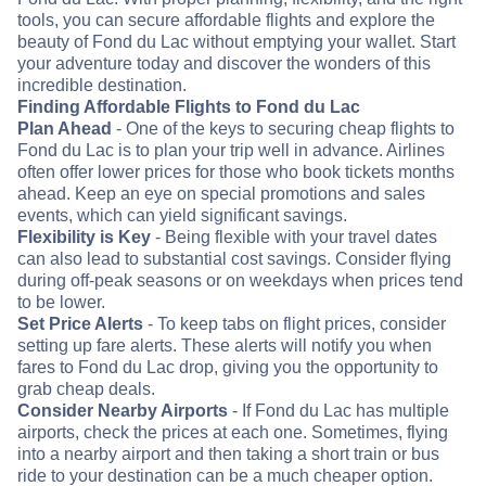
tools, you can secure affordable flights and explore the
beauty of Fond du Lac without emptying your wallet. Start
your adventure today and discover the wonders of this
incredible destination.
Finding Affordable Flights to Fond du Lac
Plan Ahead
- One of the keys to securing cheap flights to
Fond du Lac is to plan your trip well in advance. Airlines
often offer lower prices for those who book tickets months
ahead. Keep an eye on special promotions and sales
events, which can yield significant savings.
Flexibility is Key
- Being flexible with your travel dates
can also lead to substantial cost savings. Consider flying
during off-peak seasons or on weekdays when prices tend
to be lower.
Set Price Alerts
- To keep tabs on flight prices, consider
setting up fare alerts. These alerts will notify you when
fares to Fond du Lac drop, giving you the opportunity to
grab cheap deals.
Consider Nearby Airports
- If Fond du Lac has multiple
airports, check the prices at each one. Sometimes, flying
into a nearby airport and then taking a short train or bus
ride to your destination can be a much cheaper option.