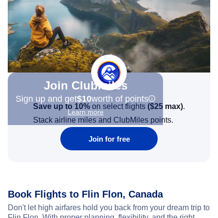
Join Clubmiles
Sign up and get
$10
worth of points
Save up to 10%
on select flights
(
$25
max)
.
Learn more
Stack airline miles and ClubMiles points.
Join for free
Book Flights to Flin Flon, Canada
Don't let high airfares hold you back from your dream trip to
Flin Flon. With proper planning, flexibility, and the right