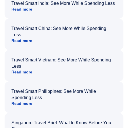
Travel Smart India: See More While Spending Less
Read more
Travel Smart China: See More While Spending
Less
Read more
Travel Smart Vietnam: See More While Spending
Less
Read more
Travel Smart Philippines: See More While
Spending Less
Read more
Singapore Travel Brief: What to Know Before You