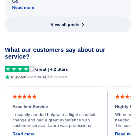
Go
Read more
View all posts
What our customers say about our
service?
Great | 4.2 Stars
Based on 34,320 reviews
Excellent Service
Highly R
I recently needed help with a flight schedule
When my fl
change and had a great experience with
needed hel
customer service. Laura was professional,
The custom
friendly, and very helpful throughout the
calm, prof
Read more
Read mor