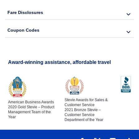
Fare Disclosures
Coupon Codes
Award-winning assistance, affordable travel
Stevie Awards for Sales &
American Business Awards
Customer Service
2020 Gold Stevie – Product
2021 Bronze Stevie –
Management Team of the
Customer Service
Year
Department of the Year