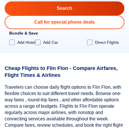
Call for special phone deals
Bundle & Save
Add Hotel
Add Car
Direct Flights
Cheap Flights to Flin Flon - Compare Airfares,
Flight Times & Airlines
Travelers can choose daily flight options to Flin Flon, with
flexible choices to suit different travel needs. Browse one-
way fares , round-trip fares , and other affordable options
across a range of budgets. Flights to Flin Flon operate
regularly across major airlines, with nonstop and
connecting services available throughout the week.
Compare fares, review schedules, and book the right flight