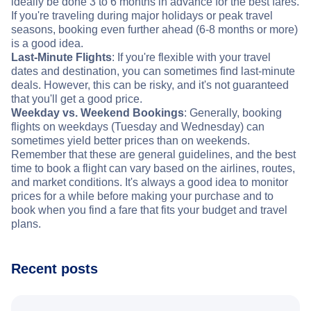
ideally be done 3 to 6 months in advance for the best fares.
If you're traveling during major holidays or peak travel
seasons, booking even further ahead (6-8 months or more)
is a good idea.
Last-Minute Flights
: If you're flexible with your travel
dates and destination, you can sometimes find last-minute
deals. However, this can be risky, and it's not guaranteed
that you'll get a good price.
Weekday vs. Weekend Bookings
: Generally, booking
flights on weekdays (Tuesday and Wednesday) can
sometimes yield better prices than on weekends.
Remember that these are general guidelines, and the best
time to book a flight can vary based on the airlines, routes,
and market conditions. It's always a good idea to monitor
prices for a while before making your purchase and to
book when you find a fare that fits your budget and travel
plans.
Recent posts