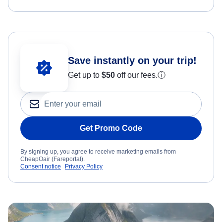
Save instantly on your trip!
Get up to
$50
off our fees.
ⓘ
Get Promo Code
By signing up, you agree to receive marketing emails from
CheapOair (Fareportal).
Consent notice
Privacy Policy