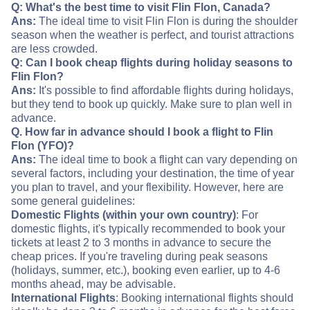
Q: What's the best time to visit Flin Flon, Canada?
Ans:
The ideal time to visit Flin Flon is during the shoulder
season when the weather is perfect, and tourist attractions
are less crowded.
Q: Can I book cheap flights during holiday seasons to
Flin Flon?
Ans:
It's possible to find affordable flights during holidays,
but they tend to book up quickly. Make sure to plan well in
advance.
Q. How far in advance should I book a flight to Flin
Flon (YFO)?
Ans:
The ideal time to book a flight can vary depending on
several factors, including your destination, the time of year
you plan to travel, and your flexibility. However, here are
some general guidelines:
Domestic Flights (within your own country)
: For
domestic flights, it's typically recommended to book your
tickets at least 2 to 3 months in advance to secure the
cheap prices. If you're traveling during peak seasons
(holidays, summer, etc.), booking even earlier, up to 4-6
months ahead, may be advisable.
International Flights
: Booking international flights should