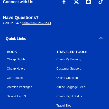
Connect with Us
Have Questions?
Call us 24/7
000-800-050-3541
Quick Links
BOOK
TRAVELER TOOLS
Cheap Flights
Check My Booking
Cheap Hotels
Customer Support
Car Rentals
Online Check-in
Vacation Packages
Airline Baggage Fees
Save & Earn $
Check Flight Status
Travel Blog