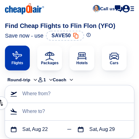
Call us
Find Cheap Flights to Flin Flon (YFO)
Save now - use
SAVE50
Flights
Packages
Hotels
Cars
Round-trip
1
Coach
Where from?
Where to?
Sat, Aug 22
Sat, Aug 29