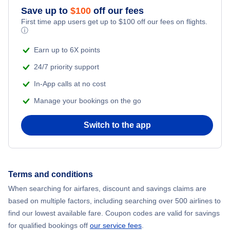
Save up to
$
100
off our fees
First time app users get up to
$
100
off our fees on flights.
ⓘ
Earn up to 6X points
24/7 priority support
In-App calls at no cost
Manage your bookings on the go
Switch to the app
Terms and conditions
When searching for airfares, discount and savings claims are
based on multiple factors, including searching over 500 airlines to
find our lowest available fare. Coupon codes are valid for savings
for qualified bookings off
our service fees
.