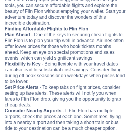
tools, you can secure affordable flights and explore the
beauty of Flin Flon without emptying your wallet. Start your
adventure today and discover the wonders of this
incredible destination.
Finding Affordable Flights to Flin Flon
Plan Ahead
- One of the keys to securing cheap flights to
Flin Flon is to plan your trip well in advance. Airlines often
offer lower prices for those who book tickets months
ahead. Keep an eye on special promotions and sales
events, which can yield significant savings.
Flexibility is Key
- Being flexible with your travel dates
can also lead to substantial cost savings. Consider flying
during off-peak seasons or on weekdays when prices tend
to be lower.
Set Price Alerts
- To keep tabs on flight prices, consider
setting up fare alerts. These alerts will notify you when
fares to Flin Flon drop, giving you the opportunity to grab
cheap deals.
Consider Nearby Airports
- If Flin Flon has multiple
airports, check the prices at each one. Sometimes, flying
into a nearby airport and then taking a short train or bus
ride to your destination can be a much cheaper option.