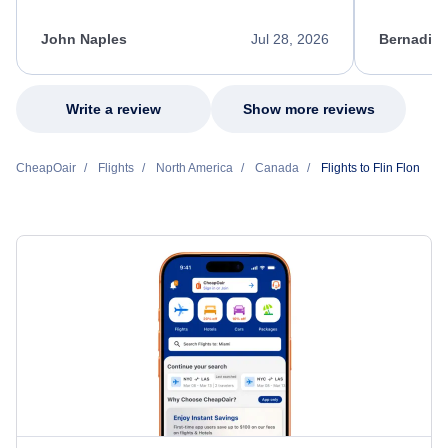
process. She quickly found a solution and
throughout
kept me informed of the next steps. I truly
alternative
appreciate her excellent service.
necessary f
John Naples
Jul 28, 2026
Bernadine
excellent s
my issue.
Write a review
Show more reviews
CheapOair
Flights
North America
Canada
Flights to Flin Flon