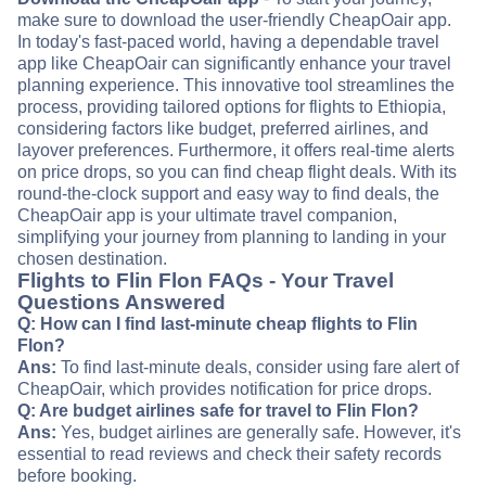
make sure to download the user-friendly CheapOair app.
In today's fast-paced world, having a dependable travel
app like CheapOair can significantly enhance your travel
planning experience. This innovative tool streamlines the
process, providing tailored options for flights to Ethiopia,
considering factors like budget, preferred airlines, and
layover preferences. Furthermore, it offers real-time alerts
on price drops, so you can find cheap flight deals. With its
round-the-clock support and easy way to find deals, the
CheapOair app is your ultimate travel companion,
simplifying your journey from planning to landing in your
chosen destination.
Flights to Flin Flon FAQs - Your Travel
Questions Answered
Q: How can I find last-minute cheap flights to Flin
Flon?
Ans:
To find last-minute deals, consider using fare alert of
CheapOair, which provides notification for price drops.
Q: Are budget airlines safe for travel to Flin Flon?
Ans:
Yes, budget airlines are generally safe. However, it's
essential to read reviews and check their safety records
before booking.