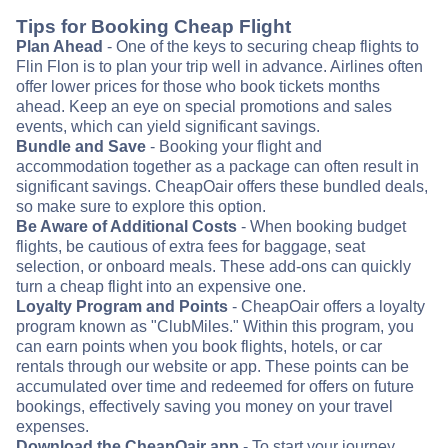
Tips for Booking Cheap Flight
Plan Ahead
- One of the keys to securing cheap flights to
Flin Flon is to plan your trip well in advance. Airlines often
offer lower prices for those who book tickets months
ahead. Keep an eye on special promotions and sales
events, which can yield significant savings.
Bundle and Save
- Booking your flight and
accommodation together as a package can often result in
significant savings. CheapOair offers these bundled deals,
so make sure to explore this option.
Be Aware of Additional Costs
- When booking budget
flights, be cautious of extra fees for baggage, seat
selection, or onboard meals. These add-ons can quickly
turn a cheap flight into an expensive one.
Loyalty Program and Points
- CheapOair offers a loyalty
program known as "ClubMiles." Within this program, you
can earn points when you book flights, hotels, or car
rentals through our website or app. These points can be
accumulated over time and redeemed for offers on future
bookings, effectively saving you money on your travel
expenses.
Download the CheapOair app
- To start your journey,