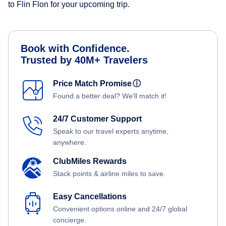
to Flin Flon for your upcoming trip.
Book with Confidence.
Trusted by 40M+ Travelers
Price Match Promise
ⓘ
Found a better deal? We'll match it!
24/7 Customer Support
Speak to our travel experts anytime,
anywhere.
ClubMiles Rewards
Stack points & airline miles to save.
Easy Cancellations
Convenient options online and 24/7 global
concierge.