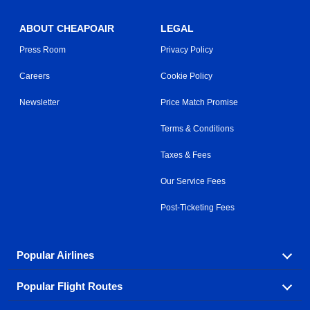
ABOUT CHEAPOAIR
LEGAL
Press Room
Privacy Policy
Careers
Cookie Policy
Newsletter
Price Match Promise
Terms & Conditions
Taxes & Fees
Our Service Fees
Post-Ticketing Fees
Popular Airlines
Popular Flight Routes
Explore our cheap airfare options by carrier, with over
500 options to choose from.