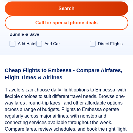
Call for special phone deals
Bundle & Save
Add Hotel
Add Car
Direct Flights
Cheap Flights to Embessa - Compare Airfares,
Flight Times & Airlines
Travelers can choose daily flight options to Embessa, with
flexible choices to suit different travel needs. Browse one-
way fares , round-trip fares , and other affordable options
across a range of budgets. Flights to Embessa operate
regularly across major airlines, with nonstop and
connecting services available throughout the week.
Compare fares, review schedules, and book the right flight