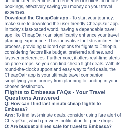
accumulated over time and redeemed for offers on future
bookings, effectively saving you money on your travel
expenses.
Download the CheapOair app
- To start your journey,
make sure to download the user-friendly CheapOair app.
In today's fast-paced world, having a dependable travel
app like CheapOair can significantly enhance your travel
planning experience. This innovative tool streamlines the
process, providing tailored options for flights to Ethiopia,
considering factors like budget, preferred airlines, and
layover preferences. Furthermore, it offers real-time alerts
on price drops, so you can find cheap flight deals. With its
round-the-clock support and easy way to find deals, the
CheapOair app is your ultimate travel companion,
simplifying your journey from planning to landing in your
chosen destination.
Flights to Embessa FAQs - Your Travel
Questions Answered
Q: How can I find last-minute cheap flights to
Embessa?
Ans:
To find last-minute deals, consider using fare alert of
CheapOair, which provides notification for price drops.
Q: Are budget airlines safe for travel to Embessa?