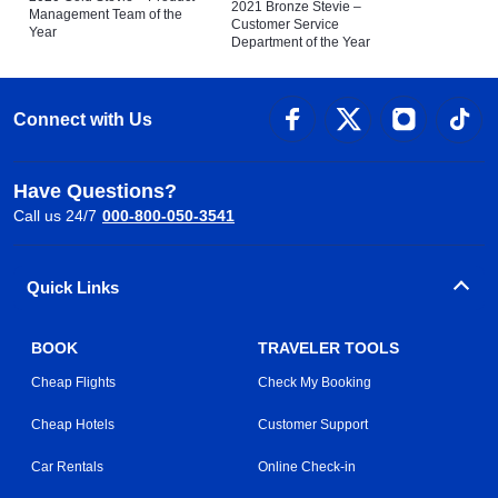
2021 Bronze Stevie –
Management Team of the
Customer Service
Year
Department of the Year
Connect with Us
Have Questions?
Call us 24/7
000-800-050-3541
Quick Links
BOOK
TRAVELER TOOLS
Cheap Flights
Check My Booking
Cheap Hotels
Customer Support
Car Rentals
Online Check-in