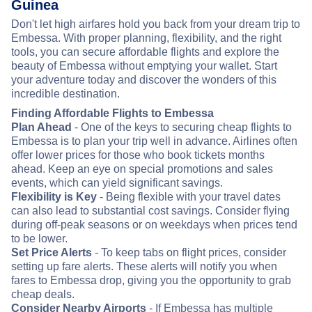
Guinea
Don't let high airfares hold you back from your dream trip to
Embessa. With proper planning, flexibility, and the right
tools, you can secure affordable flights and explore the
beauty of Embessa without emptying your wallet. Start
your adventure today and discover the wonders of this
incredible destination.
Finding Affordable Flights to Embessa
Plan Ahead
- One of the keys to securing cheap flights to
Embessa is to plan your trip well in advance. Airlines often
offer lower prices for those who book tickets months
ahead. Keep an eye on special promotions and sales
events, which can yield significant savings.
Flexibility is Key
- Being flexible with your travel dates
can also lead to substantial cost savings. Consider flying
during off-peak seasons or on weekdays when prices tend
to be lower.
Set Price Alerts
- To keep tabs on flight prices, consider
setting up fare alerts. These alerts will notify you when
fares to Embessa drop, giving you the opportunity to grab
cheap deals.
Consider Nearby Airports
- If Embessa has multiple