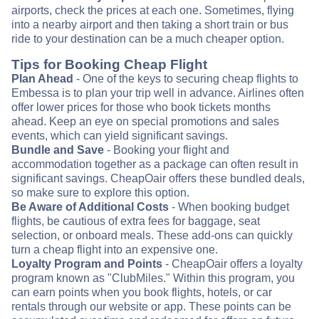
airports, check the prices at each one. Sometimes, flying
into a nearby airport and then taking a short train or bus
ride to your destination can be a much cheaper option.
Tips for Booking Cheap Flight
Plan Ahead
- One of the keys to securing cheap flights to
Embessa is to plan your trip well in advance. Airlines often
offer lower prices for those who book tickets months
ahead. Keep an eye on special promotions and sales
events, which can yield significant savings.
Bundle and Save
- Booking your flight and
accommodation together as a package can often result in
significant savings. CheapOair offers these bundled deals,
so make sure to explore this option.
Be Aware of Additional Costs
- When booking budget
flights, be cautious of extra fees for baggage, seat
selection, or onboard meals. These add-ons can quickly
turn a cheap flight into an expensive one.
Loyalty Program and Points
- CheapOair offers a loyalty
program known as "ClubMiles." Within this program, you
can earn points when you book flights, hotels, or car
rentals through our website or app. These points can be