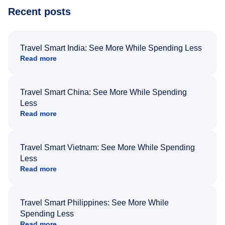
Recent posts
Travel Smart India: See More While Spending Less
Read more
Travel Smart China: See More While Spending
Less
Read more
Travel Smart Vietnam: See More While Spending
Less
Read more
Travel Smart Philippines: See More While
Spending Less
Read more