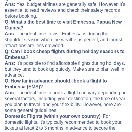
Ans:
Yes, budget airlines are generally safe. However, it's
essential to read reviews and check their safety records
before booking.
Q: What's the best time to visit Embessa, Papua New
Guinea?
Ans:
The ideal time to visit Embessa is during the
shoulder season when the weather is perfect, and tourist
attractions are less crowded.
Q: Can I book cheap flights during holiday seasons to
Embessa?
Ans:
It's possible to find affordable flights during holidays,
but they tend to book up quickly. Make sure to plan well in
advance.
Q. How far in advance should I book a flight to
Embessa (EMS)?
Ans:
The ideal time to book a flight can vary depending on
several factors, including your destination, the time of year
you plan to travel, and your flexibility. However, here are
some general guidelines:
Domestic Flights (within your own country)
: For
domestic flights, it's typically recommended to book your
tickets at least 2 to 3 months in advance to secure the