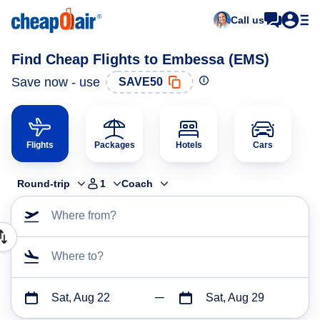
Call us
Find Cheap Flights to Embessa (EMS)
Save now - use
SAVE50
Flights
Packages
Hotels
Cars
Round-trip
1
Coach
Where from?
Where to?
Sat, Aug 22
Sat, Aug 29