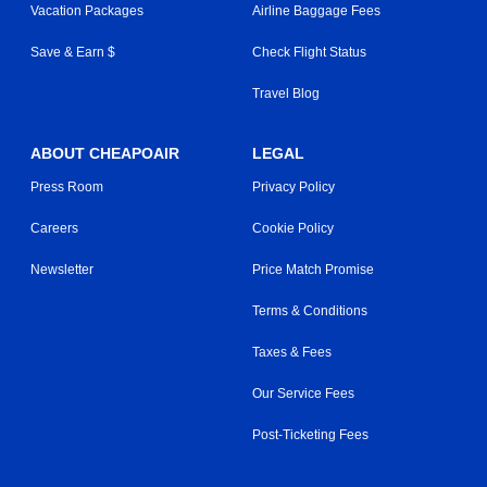
Vacation Packages
Airline Baggage Fees
Save & Earn $
Check Flight Status
Travel Blog
ABOUT CHEAPOAIR
LEGAL
Press Room
Privacy Policy
Careers
Cookie Policy
Newsletter
Price Match Promise
Terms & Conditions
Taxes & Fees
Our Service Fees
Post-Ticketing Fees