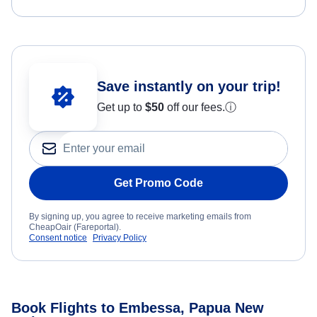
Save instantly on your trip!
Get up to
$50
off our fees.
ⓘ
Get Promo Code
By signing up, you agree to receive marketing emails from
CheapOair (Fareportal).
Consent notice
Privacy Policy
Book Flights to Embessa, Papua New