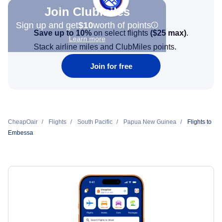
Join Clubmiles
Sign up and get
$10
worth of points
Save up to 10%
on select flights
(
$25
max)
.
Learn more
Stack airline miles and ClubMiles points.
Join for free
CheapOair
Flights
South Pacific
Papua New Guinea
Flights to
Embessa