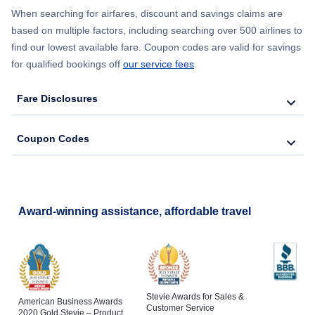
When searching for airfares, discount and savings claims are
based on multiple factors, including searching over 500 airlines to
find our lowest available fare. Coupon codes are valid for savings
for qualified bookings off
our service fees
.
Fare Disclosures
Coupon Codes
Award-winning assistance, affordable travel
Stevie Awards for Sales &
American Business Awards
Customer Service
2020 Gold Stevie – Product