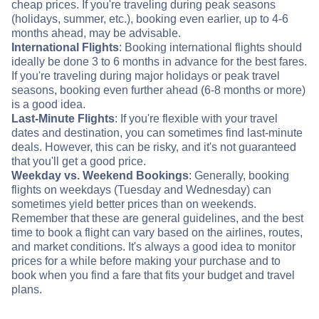
cheap prices. If you're traveling during peak seasons
(holidays, summer, etc.), booking even earlier, up to 4-6
months ahead, may be advisable.
International Flights
: Booking international flights should
ideally be done 3 to 6 months in advance for the best fares.
If you're traveling during major holidays or peak travel
seasons, booking even further ahead (6-8 months or more)
is a good idea.
Last-Minute Flights
: If you're flexible with your travel
dates and destination, you can sometimes find last-minute
deals. However, this can be risky, and it's not guaranteed
that you'll get a good price.
Weekday vs. Weekend Bookings
: Generally, booking
flights on weekdays (Tuesday and Wednesday) can
sometimes yield better prices than on weekends.
Remember that these are general guidelines, and the best
time to book a flight can vary based on the airlines, routes,
and market conditions. It's always a good idea to monitor
prices for a while before making your purchase and to
book when you find a fare that fits your budget and travel
plans.