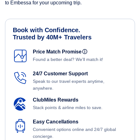
to Embessa for your upcoming trip.
Book with Confidence.
Trusted by 40M+ Travelers
Price Match Promise
ⓘ
Found a better deal? We'll match it!
24/7 Customer Support
Speak to our travel experts anytime,
anywhere.
ClubMiles Rewards
Stack points & airline miles to save.
Easy Cancellations
Convenient options online and 24/7 global
concierge.