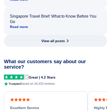
Singapore Travel Brief: What to Know Before You
Go
Read more
View all posts
What our customers say about our
service?
Great | 4.2 Stars
Based on 34,320 reviews
Excellent Service
Highly R