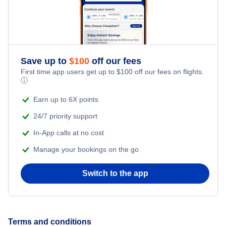
Save up to
$
100
off our fees
First time app users get up to
$
100
off our fees on flights.
ⓘ
Earn up to 6X points
24/7 priority support
In-App calls at no cost
Manage your bookings on the go
Switch to the app
Terms and conditions