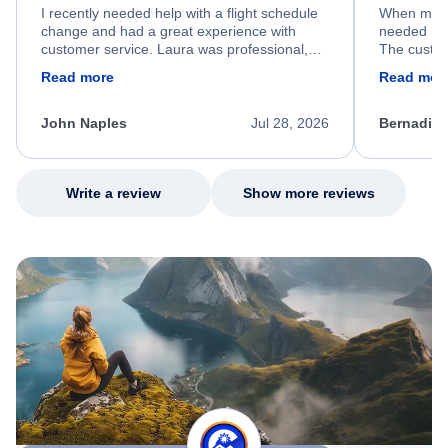
I recently needed help with a flight schedule
When my fl
change and had a great experience with
needed hel
customer service. Laura was professional,
The custom
friendly, and very helpful throughout the
calm, prof
Read more
Read mor
process. She quickly found a solution and
throughout
kept me informed of the next steps. I truly
alternative
appreciate her excellent service.
necessary f
John Naples
Jul 28, 2026
Bernadine
excellent s
my issue.
Write a review
Show more reviews