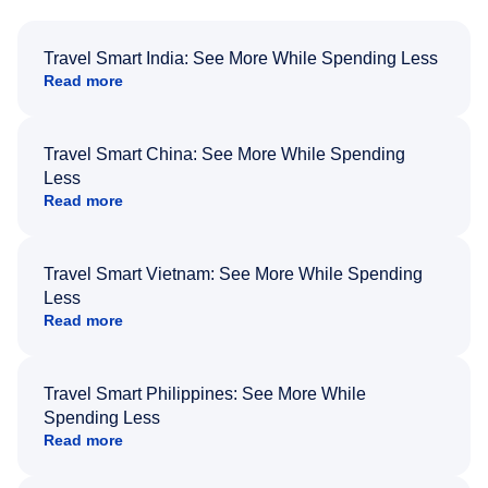
Travel Smart India: See More While Spending Less
Read more
Travel Smart China: See More While Spending
Less
Read more
Travel Smart Vietnam: See More While Spending
Less
Read more
Travel Smart Philippines: See More While
Spending Less
Read more