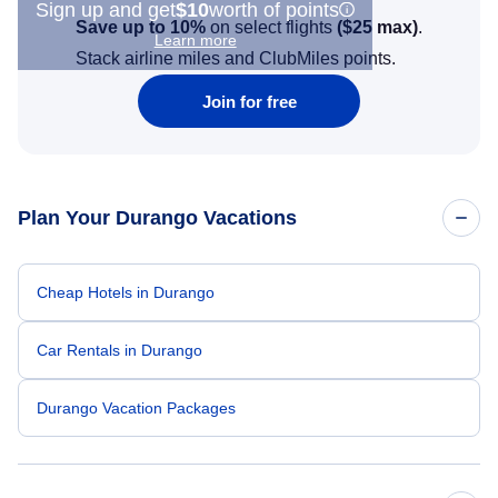
Sign up and get
$10
worth of points
Save up to 10%
on select flights
(
$25
max)
.
Learn more
Stack airline miles and ClubMiles points.
Join for free
Plan Your Durango Vacations
Cheap Hotels in Durango
Car Rentals in Durango
Durango Vacation Packages