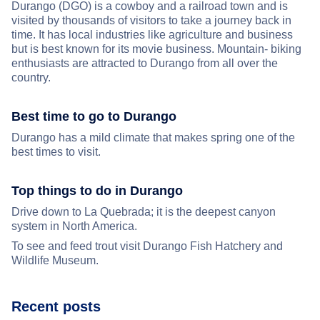
Durango (DGO) is a cowboy and a railroad town and is
visited by thousands of visitors to take a journey back in
time. It has local industries like agriculture and business
but is best known for its movie business. Mountain- biking
enthusiasts are attracted to Durango from all over the
country.
Best time to go to Durango
Durango has a mild climate that makes spring one of the
best times to visit.
Top things to do in Durango
Drive down to La Quebrada; it is the deepest canyon
system in North America.
To see and feed trout visit Durango Fish Hatchery and
Wildlife Museum.
Recent posts