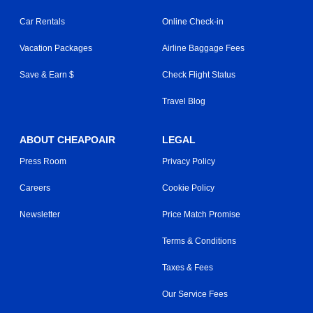
Car Rentals
Online Check-in
Vacation Packages
Airline Baggage Fees
Save & Earn $
Check Flight Status
Travel Blog
ABOUT CHEAPOAIR
LEGAL
Press Room
Privacy Policy
Careers
Cookie Policy
Newsletter
Price Match Promise
Terms & Conditions
Taxes & Fees
Our Service Fees