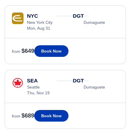
NYC
DGT
New York City
Dumaguete
Mon, Aug 31
$649
Book Now
from
SEA
DGT
Seattle
Dumaguete
Thu, Nov 19
$689
Book Now
from