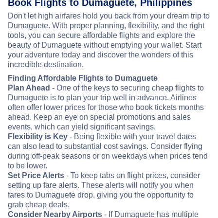
Book Flights to Dumaguete, Philippines
Don't let high airfares hold you back from your dream trip to
Dumaguete. With proper planning, flexibility, and the right
tools, you can secure affordable flights and explore the
beauty of Dumaguete without emptying your wallet. Start
your adventure today and discover the wonders of this
incredible destination.
Finding Affordable Flights to Dumaguete
Plan Ahead
- One of the keys to securing cheap flights to
Dumaguete is to plan your trip well in advance. Airlines
often offer lower prices for those who book tickets months
ahead. Keep an eye on special promotions and sales
events, which can yield significant savings.
Flexibility is Key
- Being flexible with your travel dates
can also lead to substantial cost savings. Consider flying
during off-peak seasons or on weekdays when prices tend
to be lower.
Set Price Alerts
- To keep tabs on flight prices, consider
setting up fare alerts. These alerts will notify you when
fares to Dumaguete drop, giving you the opportunity to
grab cheap deals.
Consider Nearby Airports
- If Dumaguete has multiple