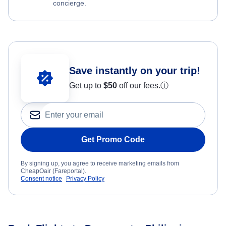
concierge.
Save instantly on your trip!
Get up to
$50
off our fees.
ⓘ
Get Promo Code
By signing up, you agree to receive marketing emails from
CheapOair (Fareportal).
Consent notice
Privacy Policy