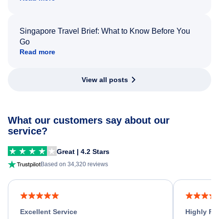
Singapore Travel Brief: What to Know Before You
Go
Read more
View all posts
What our customers say about our
service?
Great | 4.2 Stars
Based on 34,320 reviews
Excellent Service
Highly R