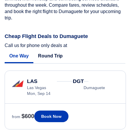
throughout the week. Compare fares, review schedules,
and book the right flight to Dumaguete for your upcoming
trip.
Cheap Flight Deals to Dumaguete
Call us for phone only deals at
One Way
Round Trip
LAS
DGT
Las Vegas
Dumaguete
Mon, Sep 14
$600
Book Now
from