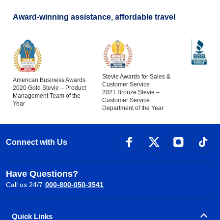
Award-winning assistance, affordable travel
Stevie Awards for Sales &
American Business Awards
Customer Service
2020 Gold Stevie – Product
2021 Bronze Stevie –
Management Team of the
Customer Service
Year
Department of the Year
Connect with Us
Have Questions?
Call us 24/7
000-800-050-3541
Quick Links