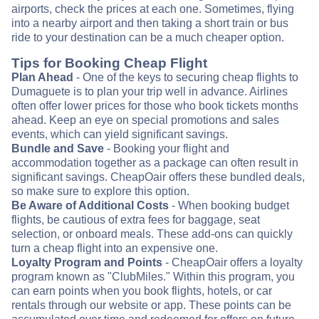
airports, check the prices at each one. Sometimes, flying
into a nearby airport and then taking a short train or bus
ride to your destination can be a much cheaper option.
Tips for Booking Cheap Flight
Plan Ahead
- One of the keys to securing cheap flights to
Dumaguete is to plan your trip well in advance. Airlines
often offer lower prices for those who book tickets months
ahead. Keep an eye on special promotions and sales
events, which can yield significant savings.
Bundle and Save
- Booking your flight and
accommodation together as a package can often result in
significant savings. CheapOair offers these bundled deals,
so make sure to explore this option.
Be Aware of Additional Costs
- When booking budget
flights, be cautious of extra fees for baggage, seat
selection, or onboard meals. These add-ons can quickly
turn a cheap flight into an expensive one.
Loyalty Program and Points
- CheapOair offers a loyalty
program known as "ClubMiles." Within this program, you
can earn points when you book flights, hotels, or car
rentals through our website or app. These points can be