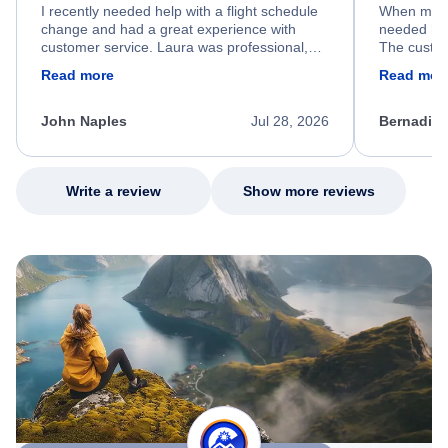
I recently needed help with a flight schedule
When my fl
change and had a great experience with
needed hel
customer service. Laura was professional,
The custom
friendly, and very helpful throughout the
calm, prof
Read more
Read mor
process. She quickly found a solution and
throughout
kept me informed of the next steps. I truly
alternative
appreciate her excellent service.
necessary f
John Naples
Jul 28, 2026
Bernadine
excellent s
my issue.
Write a review
Show more reviews