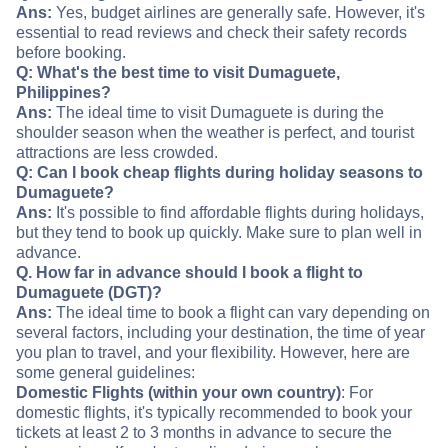
Ans:
Yes, budget airlines are generally safe. However, it's
essential to read reviews and check their safety records
before booking.
Q: What's the best time to visit Dumaguete,
Philippines?
Ans:
The ideal time to visit Dumaguete is during the
shoulder season when the weather is perfect, and tourist
attractions are less crowded.
Q: Can I book cheap flights during holiday seasons to
Dumaguete?
Ans:
It's possible to find affordable flights during holidays,
but they tend to book up quickly. Make sure to plan well in
advance.
Q. How far in advance should I book a flight to
Dumaguete (DGT)?
Ans:
The ideal time to book a flight can vary depending on
several factors, including your destination, the time of year
you plan to travel, and your flexibility. However, here are
some general guidelines:
Domestic Flights (within your own country)
: For
domestic flights, it's typically recommended to book your
tickets at least 2 to 3 months in advance to secure the