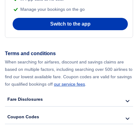
Manage your bookings on the go
Switch to the app
Terms and conditions
When searching for airfares, discount and savings claims are
based on multiple factors, including searching over 500 airlines to
find our lowest available fare. Coupon codes are valid for savings
for qualified bookings off
our service fees
.
Fare Disclosures
Coupon Codes