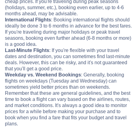
cheap prices. If you're traveling during peak seasons
(holidays, summer, etc.), booking even earlier, up to 4-6
months ahead, may be advisable.
International Flights
: Booking international flights should
ideally be done 3 to 6 months in advance for the best fares.
If you're traveling during major holidays or peak travel
seasons, booking even further ahead (6-8 months or more)
is a good idea.
Last-Minute Flights
: If you're flexible with your travel
dates and destination, you can sometimes find last-minute
deals. However, this can be risky, and it's not guaranteed
that you'll get a good price.
Weekday vs. Weekend Bookings
: Generally, booking
flights on weekdays (Tuesday and Wednesday) can
sometimes yield better prices than on weekends.
Remember that these are general guidelines, and the best
time to book a flight can vary based on the airlines, routes,
and market conditions. It's always a good idea to monitor
prices for a while before making your purchase and to
book when you find a fare that fits your budget and travel
plans.