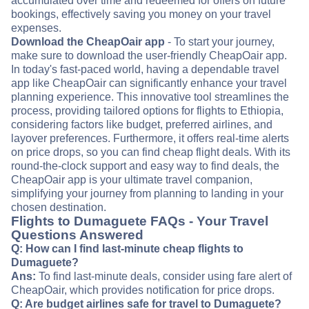
accumulated over time and redeemed for offers on future
bookings, effectively saving you money on your travel
expenses.
Download the CheapOair app
- To start your journey,
make sure to download the user-friendly CheapOair app.
In today's fast-paced world, having a dependable travel
app like CheapOair can significantly enhance your travel
planning experience. This innovative tool streamlines the
process, providing tailored options for flights to Ethiopia,
considering factors like budget, preferred airlines, and
layover preferences. Furthermore, it offers real-time alerts
on price drops, so you can find cheap flight deals. With its
round-the-clock support and easy way to find deals, the
CheapOair app is your ultimate travel companion,
simplifying your journey from planning to landing in your
chosen destination.
Flights to Dumaguete FAQs - Your Travel
Questions Answered
Q: How can I find last-minute cheap flights to
Dumaguete?
Ans:
To find last-minute deals, consider using fare alert of
CheapOair, which provides notification for price drops.
Q: Are budget airlines safe for travel to Dumaguete?