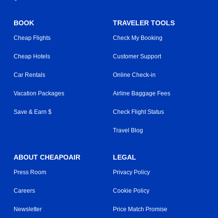
BOOK
TRAVELER TOOLS
Cheap Flights
Check My Booking
Cheap Hotels
Customer Support
Car Rentals
Online Check-in
Vacation Packages
Airline Baggage Fees
Save & Earn $
Check Flight Status
Travel Blog
ABOUT CHEAPOAIR
LEGAL
Press Room
Privacy Policy
Careers
Cookie Policy
Newsletter
Price Match Promise