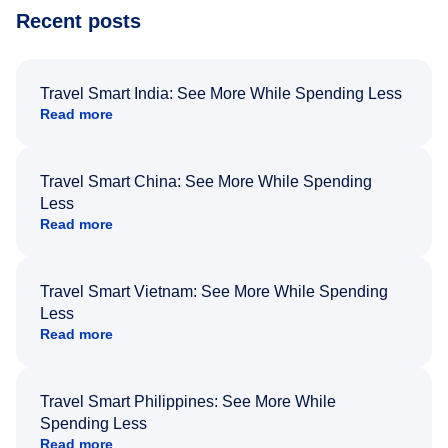
Recent posts
Travel Smart India: See More While Spending Less
Read more
Travel Smart China: See More While Spending
Less
Read more
Travel Smart Vietnam: See More While Spending
Less
Read more
Travel Smart Philippines: See More While
Spending Less
Read more