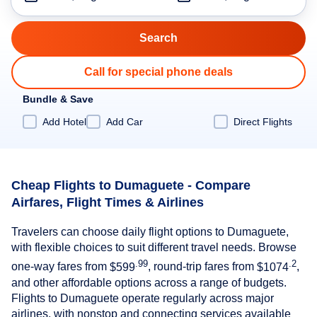
Call for special phone deals
Bundle & Save
Add Hotel
Add Car
Direct Flights
Cheap Flights to Dumaguete - Compare
Airfares, Flight Times & Airlines
Travelers can choose daily flight options to Dumaguete,
with flexible choices to suit different travel needs. Browse
.99
.2
one-way fares from
$599
, round-trip fares from
$1074
,
and other affordable options across a range of budgets.
Flights to Dumaguete operate regularly across major
airlines, with nonstop and connecting services available