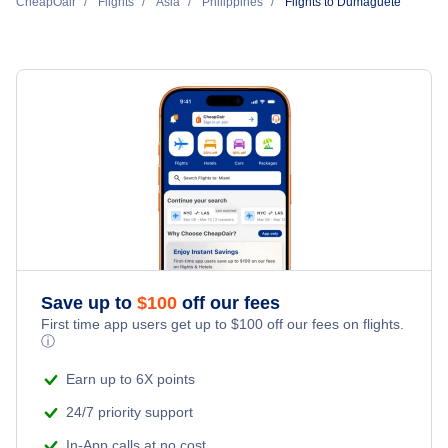
Philippine Airlines
CheapOair
Flights
Asia
Philippines
Flights to Dumaguete
Flights to Dipolog Airport (DPL)
Flights to Iloilo
CEBU Pacific Air
Flights to Mactan-Cebu Airport (CEB)
Flights to Cagayan de Oro
Cebgo
Flights to Bacolod
Philippines Airasia
Flights to Caticlan
Flights to Laoag
Save up to
$
100
off our fees
Flights to Tacloban
First time app users get up to
$
100
off our fees on flights.
ⓘ
Earn up to 6X points
24/7 priority support
In-App calls at no cost