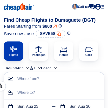
Call us
Find Cheap Flights to Dumaguete (DGT)
Fares Starting from
$600
Save now - use
SAVE50
Flights
Packages
Hotels
Cars
Round-trip
1
Coach
Where from?
Where to?
Sun, Aug 23
Sun, Aug 30