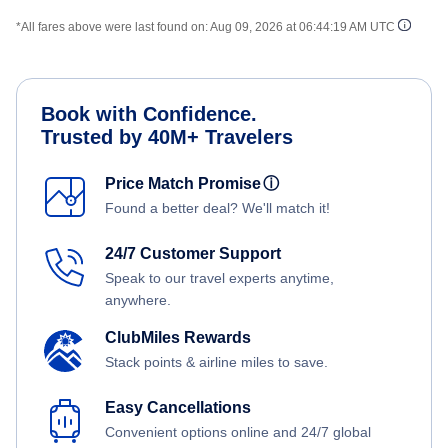
*All fares above were last found on:
Aug 09, 2026 at 06:44:19 AM UTC
Book with Confidence.
Trusted by 40M+ Travelers
Price Match Promise
ⓘ
Found a better deal? We'll match it!
24/7 Customer Support
Speak to our travel experts anytime,
anywhere.
ClubMiles Rewards
Stack points & airline miles to save.
Easy Cancellations
Convenient options online and 24/7 global