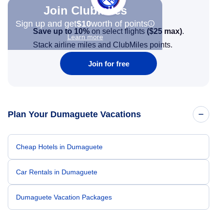
Join Clubmiles
Sign up and get
$10
worth of points
Save up to 10%
on select flights
(
$25
max)
.
Learn more
Stack airline miles and ClubMiles points.
Join for free
Plan Your Dumaguete Vacations
Cheap Hotels in Dumaguete
Car Rentals in Dumaguete
Dumaguete Vacation Packages