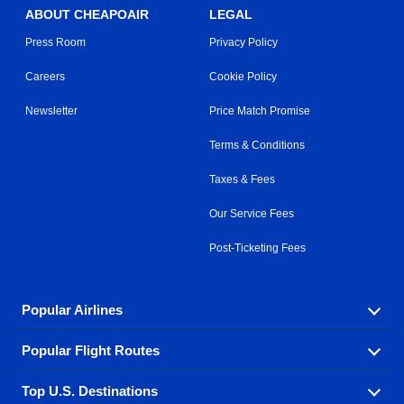
ABOUT CHEAPOAIR
LEGAL
Press Room
Privacy Policy
Careers
Cookie Policy
Newsletter
Price Match Promise
Terms & Conditions
Taxes & Fees
Our Service Fees
Post-Ticketing Fees
Popular Airlines
Popular Flight Routes
Explore our cheap airfare options by carrier, with over
500 options to choose from.
Top U.S. Destinations
Book one of our most popular flight routes with three
Aeromexico
Air Canada