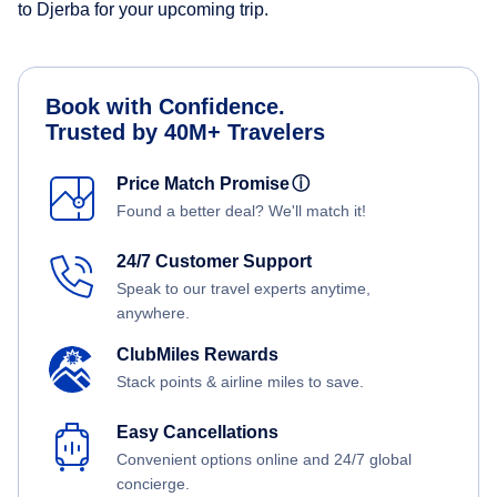
to Djerba for your upcoming trip.
Book with Confidence.
Trusted by 40M+ Travelers
Price Match Promise
ⓘ
Found a better deal? We'll match it!
24/7 Customer Support
Speak to our travel experts anytime,
anywhere.
ClubMiles Rewards
Stack points & airline miles to save.
Easy Cancellations
Convenient options online and 24/7 global
concierge.