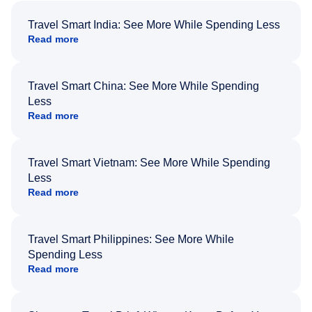
Travel Smart India: See More While Spending Less
Read more
Travel Smart China: See More While Spending
Less
Read more
Travel Smart Vietnam: See More While Spending
Less
Read more
Travel Smart Philippines: See More While
Spending Less
Read more