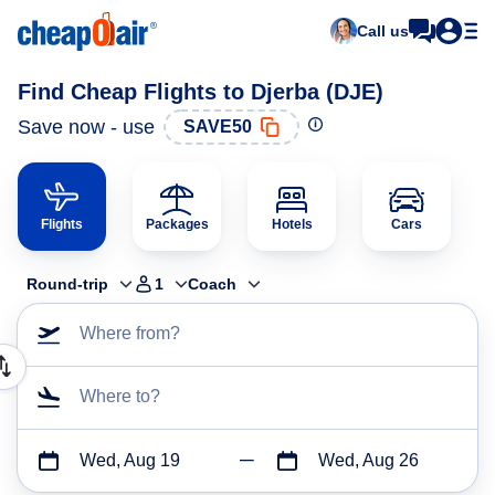
Call us
Find Cheap Flights to Djerba (DJE)
Save now - use
SAVE50
Flights
Packages
Hotels
Cars
Round-trip
1
Coach
Where from?
Where to?
Wed, Aug 19
Wed, Aug 26