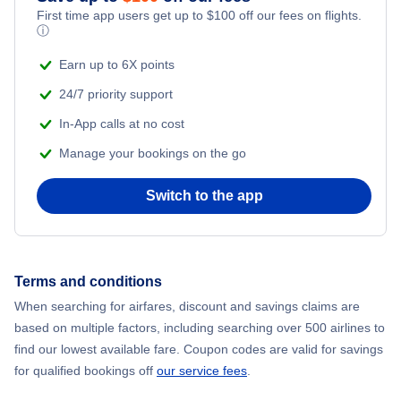
First time app users get up to
$
100
off our fees on flights.
ⓘ
Earn up to 6X points
24/7 priority support
In-App calls at no cost
Manage your bookings on the go
Switch to the app
Terms and conditions
When searching for airfares, discount and savings claims are
based on multiple factors, including searching over 500 airlines to
find our lowest available fare. Coupon codes are valid for savings
for qualified bookings off
our service fees
.