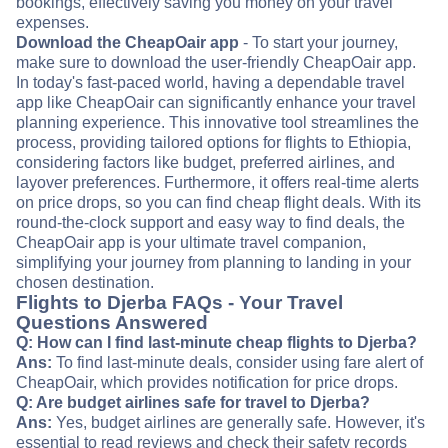
bookings, effectively saving you money on your travel
expenses.
Download the CheapOair app
- To start your journey,
make sure to download the user-friendly CheapOair app.
In today's fast-paced world, having a dependable travel
app like CheapOair can significantly enhance your travel
planning experience. This innovative tool streamlines the
process, providing tailored options for flights to Ethiopia,
considering factors like budget, preferred airlines, and
layover preferences. Furthermore, it offers real-time alerts
on price drops, so you can find cheap flight deals. With its
round-the-clock support and easy way to find deals, the
CheapOair app is your ultimate travel companion,
simplifying your journey from planning to landing in your
chosen destination.
Flights to Djerba FAQs - Your Travel
Questions Answered
Q: How can I find last-minute cheap flights to Djerba?
Ans:
To find last-minute deals, consider using fare alert of
CheapOair, which provides notification for price drops.
Q: Are budget airlines safe for travel to Djerba?
Ans:
Yes, budget airlines are generally safe. However, it's
essential to read reviews and check their safety records