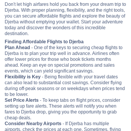
Don't let high airfares hold you back from your dream trip to
Djerba. With proper planning, flexibility, and the right tools,
you can secure affordable flights and explore the beauty of
Djerba without emptying your wallet. Start your adventure
today and discover the wonders of this incredible
destination.
Finding Affordable Flights to Djerba
Plan Ahead
- One of the keys to securing cheap flights to
Djerba is to plan your trip well in advance. Airlines often
offer lower prices for those who book tickets months
ahead. Keep an eye on special promotions and sales
events, which can yield significant savings.
Flexibility is Key
- Being flexible with your travel dates
can also lead to substantial cost savings. Consider flying
during off-peak seasons or on weekdays when prices tend
to be lower.
Set Price Alerts
- To keep tabs on flight prices, consider
setting up fare alerts. These alerts will notify you when
fares to Djerba drop, giving you the opportunity to grab
cheap deals.
Consider Nearby Airports
- If Djerba has multiple
airports, check the prices at each one. Sometimes, flying