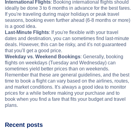
International Flights
: Booking international flights should
ideally be done 3 to 6 months in advance for the best fares.
If you're traveling during major holidays or peak travel
seasons, booking even further ahead (6-8 months or more)
is a good idea.
Last-Minute Flights
: If you're flexible with your travel
dates and destination, you can sometimes find last-minute
deals. However, this can be risky, and it's not guaranteed
that you'll get a good price.
Weekday vs. Weekend Bookings
: Generally, booking
flights on weekdays (Tuesday and Wednesday) can
sometimes yield better prices than on weekends.
Remember that these are general guidelines, and the best
time to book a flight can vary based on the airlines, routes,
and market conditions. It's always a good idea to monitor
prices for a while before making your purchase and to
book when you find a fare that fits your budget and travel
plans.
Recent posts