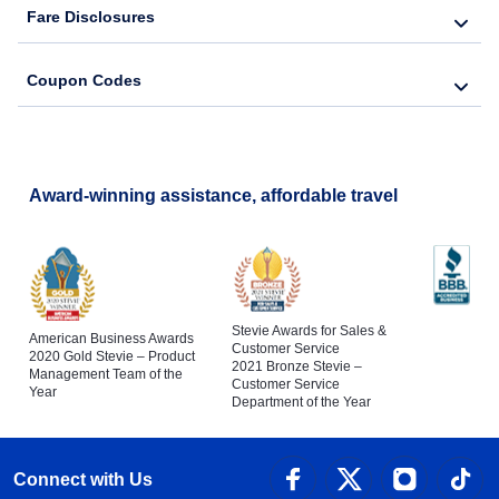
Fare Disclosures
Coupon Codes
Award-winning assistance, affordable travel
Stevie Awards for Sales &
American Business Awards
Customer Service
2020 Gold Stevie – Product
2021 Bronze Stevie –
Management Team of the
Customer Service
Year
Department of the Year
Connect with Us