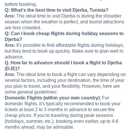
before booking.
Q: What's the best time to visit Djerba, Tunisia?
Ans:
The ideal time to visit Djerba is during the shoulder
season when the weather is perfect, and tourist attractions
are less crowded.
Q: Can I book cheap flights during holiday seasons to
Djerba?
Ans:
It's possible to find affordable flights during holidays,
but they tend to book up quickly. Make sure to plan well in
advance.
Q. How far in advance should I book a flight to Djerba
(DJE)?
Ans:
The ideal time to book a flight can vary depending on
several factors, including your destination, the time of year
you plan to travel, and your flexibility. However, here are
some general guidelines:
Domestic Flights (within your own country)
: For
domestic flights, it's typically recommended to book your
tickets at least 2 to 3 months in advance to secure the
cheap prices. If you're traveling during peak seasons
(holidays, summer, etc.), booking even earlier, up to 4-6
months ahead, may be advisable.