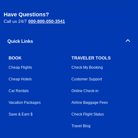
Have Questions?
Call us 24/7
000-800-050-3541
Quick Links
BOOK
TRAVELER TOOLS
Cheap Flights
Check My Booking
Cheap Hotels
Customer Support
Car Rentals
Online Check-in
Vacation Packages
Airline Baggage Fees
Save & Earn $
Check Flight Status
Travel Blog