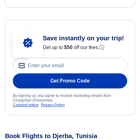
Save instantly on your trip!
Get up to
$50
off our fees.
ⓘ
Get Promo Code
By signing up, you agree to receive marketing emails from
CheapOair (Fareportal).
Consent notice
Privacy Policy
Book Flights to Djerba, Tunisia