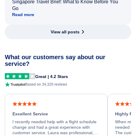
Singapore Travel Brief: What to Know Before You
Go
Read more
View all posts
What our customers say about our
service?
Great | 4.2 Stars
Based on 34,320 reviews
Excellent Service
Highly R
I recently needed help with a flight schedule
When my fl
change and had a great experience with
needed hel
customer service. Laura was professional,
The custom