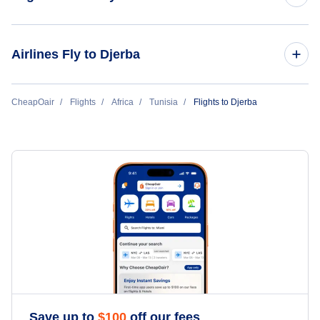
Flights to Tunis
Airlines Fly to Djerba
Flights to Monastir
Transavia France
CheapOair
Flights
Africa
Tunisia
Flights to Djerba
Tunisair
Transavia Airlines
Save up to
$
100
off our fees