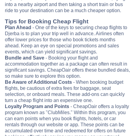
into a nearby airport and then taking a short train or bus
ride to your destination can be a much cheaper option.
Tips for Booking Cheap Flight
Plan Ahead
- One of the keys to securing cheap flights to
Djerba is to plan your trip well in advance. Airlines often
offer lower prices for those who book tickets months
ahead. Keep an eye on special promotions and sales
events, which can yield significant savings.
Bundle and Save
- Booking your flight and
accommodation together as a package can often result in
significant savings. CheapOair offers these bundled deals,
so make sure to explore this option.
Be Aware of Additional Costs
- When booking budget
flights, be cautious of extra fees for baggage, seat
selection, or onboard meals. These add-ons can quickly
turn a cheap flight into an expensive one.
Loyalty Program and Points
- CheapOair offers a loyalty
program known as "ClubMiles." Within this program, you
can earn points when you book flights, hotels, or car
rentals through our website or app. These points can be
accumulated over time and redeemed for offers on future