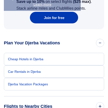
Save up to 10%
on select flights
(
$25
max)
.
Learn more
Stack airline miles and ClubMiles points.
Join for free
Plan Your Djerba Vacations
Cheap Hotels in Djerba
Car Rentals in Djerba
Djerba Vacation Packages
Flights to Nearby Cities