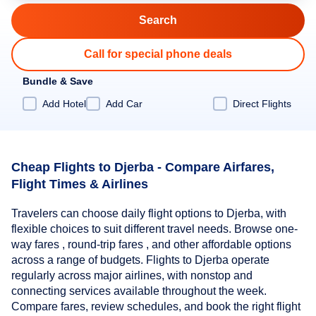
Call for special phone deals
Bundle & Save
Add Hotel
Add Car
Direct Flights
Cheap Flights to Djerba - Compare Airfares,
Flight Times & Airlines
Travelers can choose daily flight options to Djerba, with
flexible choices to suit different travel needs. Browse one-
way fares , round-trip fares , and other affordable options
across a range of budgets. Flights to Djerba operate
regularly across major airlines, with nonstop and
connecting services available throughout the week.
Compare fares, review schedules, and book the right flight