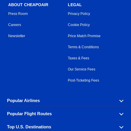
ABOUT CHEAPOAIR
LEGAL
Press Room
Privacy Policy
Careers
Cookie Policy
Newsletter
Price Match Promise
Terms & Conditions
Taxes & Fees
Our Service Fees
Post-Ticketing Fees
Popular Airlines
Popular Flight Routes
Explore our cheap airfare options by carrier, with over
500 options to choose from.
Top U.S. Destinations
Book one of our most popular flight routes with three
Aeromexico
Air Canada