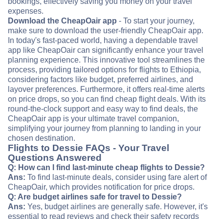
bookings, effectively saving you money on your travel
expenses.
Download the CheapOair app
- To start your journey,
make sure to download the user-friendly CheapOair app.
In today's fast-paced world, having a dependable travel
app like CheapOair can significantly enhance your travel
planning experience. This innovative tool streamlines the
process, providing tailored options for flights to Ethiopia,
considering factors like budget, preferred airlines, and
layover preferences. Furthermore, it offers real-time alerts
on price drops, so you can find cheap flight deals. With its
round-the-clock support and easy way to find deals, the
CheapOair app is your ultimate travel companion,
simplifying your journey from planning to landing in your
chosen destination.
Flights to Dessie FAQs - Your Travel
Questions Answered
Q: How can I find last-minute cheap flights to Dessie?
Ans:
To find last-minute deals, consider using fare alert of
CheapOair, which provides notification for price drops.
Q: Are budget airlines safe for travel to Dessie?
Ans:
Yes, budget airlines are generally safe. However, it's
essential to read reviews and check their safety records