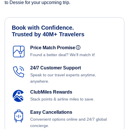
to Dessie for your upcoming trip.
Book with Confidence.
Trusted by 40M+ Travelers
Price Match Promise
ⓘ
Found a better deal? We'll match it!
24/7 Customer Support
Speak to our travel experts anytime,
anywhere.
ClubMiles Rewards
Stack points & airline miles to save.
Easy Cancellations
Convenient options online and 24/7 global
concierge.