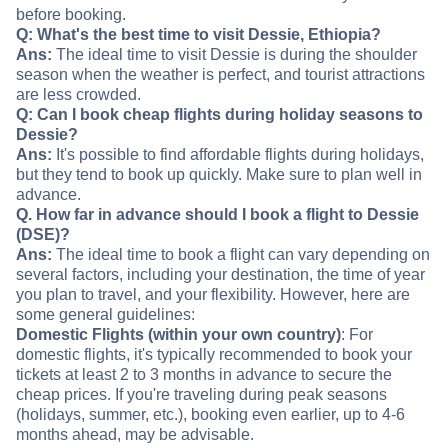
before booking.
Q: What's the best time to visit Dessie, Ethiopia?
Ans:
The ideal time to visit Dessie is during the shoulder
season when the weather is perfect, and tourist attractions
are less crowded.
Q: Can I book cheap flights during holiday seasons to
Dessie?
Ans:
It's possible to find affordable flights during holidays,
but they tend to book up quickly. Make sure to plan well in
advance.
Q. How far in advance should I book a flight to Dessie
(DSE)?
Ans:
The ideal time to book a flight can vary depending on
several factors, including your destination, the time of year
you plan to travel, and your flexibility. However, here are
some general guidelines:
Domestic Flights (within your own country)
: For
domestic flights, it's typically recommended to book your
tickets at least 2 to 3 months in advance to secure the
cheap prices. If you're traveling during peak seasons
(holidays, summer, etc.), booking even earlier, up to 4-6
months ahead, may be advisable.