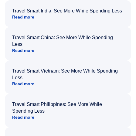
Travel Smart India: See More While Spending Less
Read more
Travel Smart China: See More While Spending
Less
Read more
Travel Smart Vietnam: See More While Spending
Less
Read more
Travel Smart Philippines: See More While
Spending Less
Read more