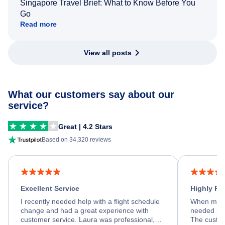
Singapore Travel Brief: What to Know Before You
Go
Read more
View all posts
What our customers say about our
service?
Great | 4.2 Stars
Based on 34,320 reviews
Excellent Service
Highly R
I recently needed help with a flight schedule
When my fl
change and had a great experience with
needed hel
customer service. Laura was professional,
The custom