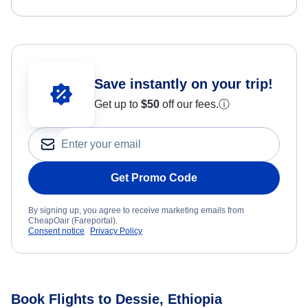
Save instantly on your trip!
Get up to
$50
off our fees.
ⓘ
Get Promo Code
By signing up, you agree to receive marketing emails from
CheapOair (Fareportal).
Consent notice
Privacy Policy
Book Flights to Dessie, Ethiopia