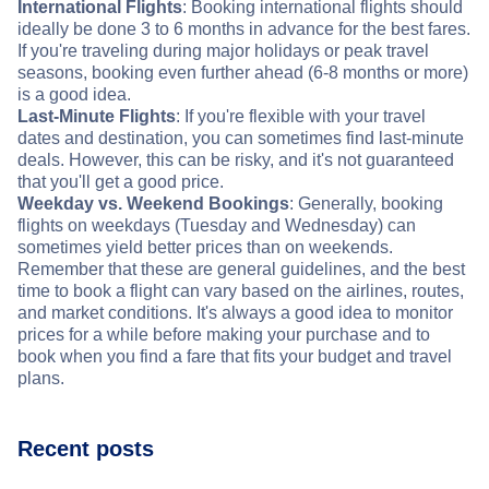
International Flights
: Booking international flights should
ideally be done 3 to 6 months in advance for the best fares.
If you're traveling during major holidays or peak travel
seasons, booking even further ahead (6-8 months or more)
is a good idea.
Last-Minute Flights
: If you're flexible with your travel
dates and destination, you can sometimes find last-minute
deals. However, this can be risky, and it's not guaranteed
that you'll get a good price.
Weekday vs. Weekend Bookings
: Generally, booking
flights on weekdays (Tuesday and Wednesday) can
sometimes yield better prices than on weekends.
Remember that these are general guidelines, and the best
time to book a flight can vary based on the airlines, routes,
and market conditions. It's always a good idea to monitor
prices for a while before making your purchase and to
book when you find a fare that fits your budget and travel
plans.
Recent posts