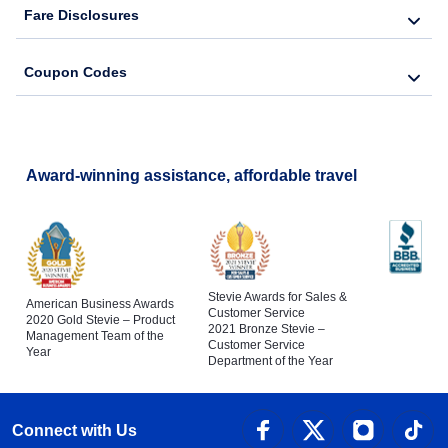
Fare Disclosures
Coupon Codes
Award-winning assistance, affordable travel
Stevie Awards for Sales &
American Business Awards
Customer Service
2020 Gold Stevie – Product
2021 Bronze Stevie –
Management Team of the
Customer Service
Year
Department of the Year
Connect with Us