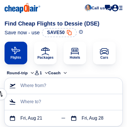
Call us
Find Cheap Flights to Dessie (DSE)
Save now - use
SAVE50
Flights
Packages
Hotels
Cars
Round-trip
1
Coach
Where from?
Where to?
Fri, Aug 21
Fri, Aug 28