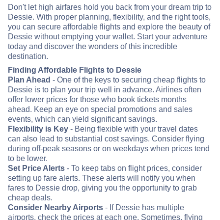
Don't let high airfares hold you back from your dream trip to
Dessie. With proper planning, flexibility, and the right tools,
you can secure affordable flights and explore the beauty of
Dessie without emptying your wallet. Start your adventure
today and discover the wonders of this incredible
destination.
Finding Affordable Flights to Dessie
Plan Ahead
- One of the keys to securing cheap flights to
Dessie is to plan your trip well in advance. Airlines often
offer lower prices for those who book tickets months
ahead. Keep an eye on special promotions and sales
events, which can yield significant savings.
Flexibility is Key
- Being flexible with your travel dates
can also lead to substantial cost savings. Consider flying
during off-peak seasons or on weekdays when prices tend
to be lower.
Set Price Alerts
- To keep tabs on flight prices, consider
setting up fare alerts. These alerts will notify you when
fares to Dessie drop, giving you the opportunity to grab
cheap deals.
Consider Nearby Airports
- If Dessie has multiple
airports, check the prices at each one. Sometimes, flying