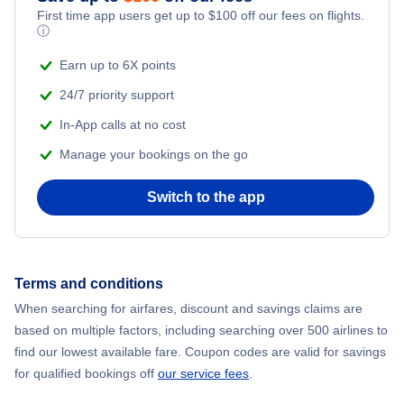
First time app users get up to
$
100
off our fees on flights.
ⓘ
Earn up to 6X points
24/7 priority support
In-App calls at no cost
Manage your bookings on the go
Switch to the app
Terms and conditions
When searching for airfares, discount and savings claims are
based on multiple factors, including searching over 500 airlines to
find our lowest available fare. Coupon codes are valid for savings
for qualified bookings off
our service fees
.