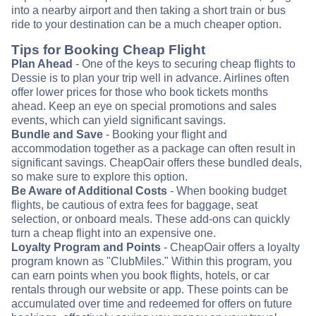
into a nearby airport and then taking a short train or bus
ride to your destination can be a much cheaper option.
Tips for Booking Cheap Flight
Plan Ahead
- One of the keys to securing cheap flights to
Dessie is to plan your trip well in advance. Airlines often
offer lower prices for those who book tickets months
ahead. Keep an eye on special promotions and sales
events, which can yield significant savings.
Bundle and Save
- Booking your flight and
accommodation together as a package can often result in
significant savings. CheapOair offers these bundled deals,
so make sure to explore this option.
Be Aware of Additional Costs
- When booking budget
flights, be cautious of extra fees for baggage, seat
selection, or onboard meals. These add-ons can quickly
turn a cheap flight into an expensive one.
Loyalty Program and Points
- CheapOair offers a loyalty
program known as "ClubMiles." Within this program, you
can earn points when you book flights, hotels, or car
rentals through our website or app. These points can be
accumulated over time and redeemed for offers on future