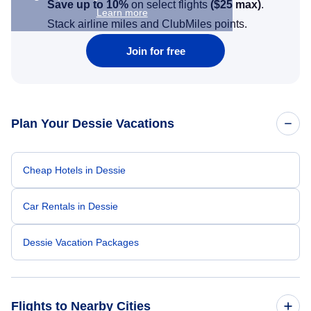
Save up to 10%
on select flights
(
$25
max)
.
Learn more
Stack airline miles and ClubMiles points.
Join for free
Plan Your Dessie Vacations
Cheap Hotels in Dessie
Car Rentals in Dessie
Dessie Vacation Packages
Flights to Nearby Cities