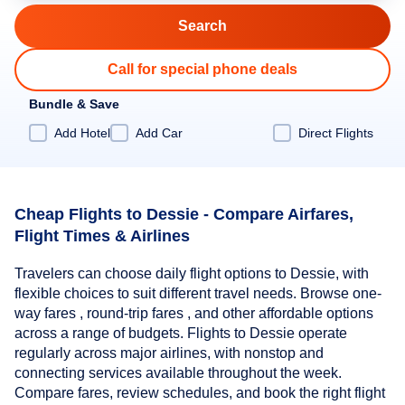
Call for special phone deals
Bundle & Save
Add Hotel
Add Car
Direct Flights
Cheap Flights to Dessie - Compare Airfares,
Flight Times & Airlines
Travelers can choose daily flight options to Dessie, with
flexible choices to suit different travel needs. Browse one-
way fares , round-trip fares , and other affordable options
across a range of budgets. Flights to Dessie operate
regularly across major airlines, with nonstop and
connecting services available throughout the week.
Compare fares, review schedules, and book the right flight