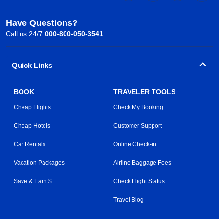
Have Questions?
Call us 24/7
000-800-050-3541
Quick Links
BOOK
TRAVELER TOOLS
Cheap Flights
Check My Booking
Cheap Hotels
Customer Support
Car Rentals
Online Check-in
Vacation Packages
Airline Baggage Fees
Save & Earn $
Check Flight Status
Travel Blog