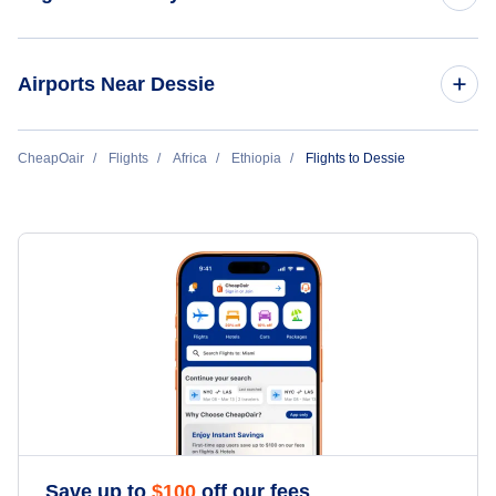
Flights to Addis Ababa
Airports Near Dessie
Flights to Jijiga
Flights to Mekane Selam Airport (MKS)
CheapOair
Flights
Africa
Ethiopia
Flights to Dessie
Flights to Bahar Dar
Flights to Gondar
Flights to Dire Dawa
Flights to Arba Mintch
Flights to Gambela
Save up to
$
100
off our fees