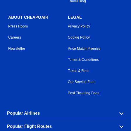
Travel Blog
ABOUT CHEAPOAIR
LEGAL
Press Room
Privacy Policy
Careers
Cookie Policy
Newsletter
Price Match Promise
Terms & Conditions
Taxes & Fees
Our Service Fees
Post-Ticketing Fees
Popular Airlines
Popular Flight Routes
Explore our cheap airfare options by carrier, with over