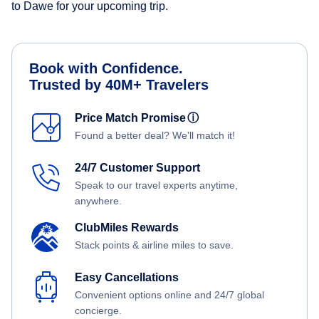
to Dawe for your upcoming trip.
Book with Confidence.
Trusted by 40M+ Travelers
Price Match Promise
ⓘ
Found a better deal? We'll match it!
24/7 Customer Support
Speak to our travel experts anytime,
anywhere.
ClubMiles Rewards
Stack points & airline miles to save.
Easy Cancellations
Convenient options online and 24/7 global
concierge.