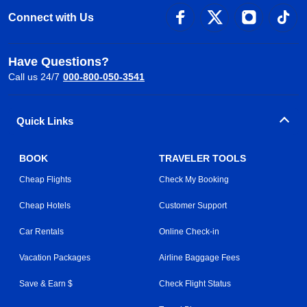
Connect with Us
Have Questions?
Call us 24/7
000-800-050-3541
Quick Links
BOOK
TRAVELER TOOLS
Cheap Flights
Check My Booking
Cheap Hotels
Customer Support
Car Rentals
Online Check-in
Vacation Packages
Airline Baggage Fees
Save & Earn $
Check Flight Status