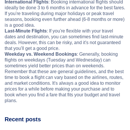
International Flights
: Booking international flights should
ideally be done 3 to 6 months in advance for the best fares.
If you're traveling during major holidays or peak travel
seasons, booking even further ahead (6-8 months or more)
is a good idea.
Last-Minute Flights
: If you're flexible with your travel
dates and destination, you can sometimes find last-minute
deals. However, this can be risky, and it's not guaranteed
that you'll get a good price.
Weekday vs. Weekend Bookings
: Generally, booking
flights on weekdays (Tuesday and Wednesday) can
sometimes yield better prices than on weekends.
Remember that these are general guidelines, and the best
time to book a flight can vary based on the airlines, routes,
and market conditions. It's always a good idea to monitor
prices for a while before making your purchase and to
book when you find a fare that fits your budget and travel
plans.
Recent posts