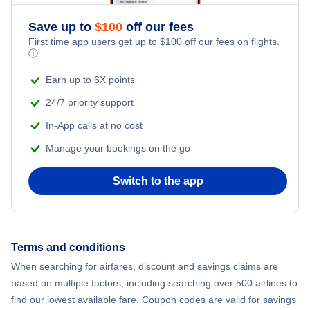
Save up to
$
100
off our fees
First time app users get up to
$
100
off our fees on flights.
ⓘ
Earn up to 6X points
24/7 priority support
In-App calls at no cost
Manage your bookings on the go
Switch to the app
Terms and conditions
When searching for airfares, discount and savings claims are
based on multiple factors, including searching over 500 airlines to
find our lowest available fare. Coupon codes are valid for savings