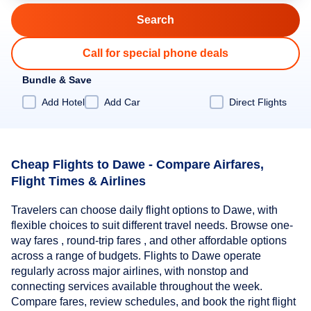
Call for special phone deals
Bundle & Save
Add Hotel
Add Car
Direct Flights
Cheap Flights to Dawe - Compare Airfares,
Flight Times & Airlines
Travelers can choose daily flight options to Dawe, with
flexible choices to suit different travel needs. Browse one-
way fares , round-trip fares , and other affordable options
across a range of budgets. Flights to Dawe operate
regularly across major airlines, with nonstop and
connecting services available throughout the week.
Compare fares, review schedules, and book the right flight