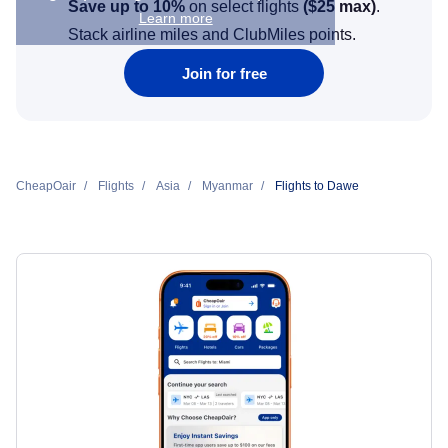
Save up to 10%
on select flights
(
$25
max)
.
Learn more
Stack airline miles and ClubMiles points.
Join for free
CheapOair
Flights
Asia
Myanmar
Flights to Dawe