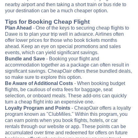
nearby airport and then taking a short train or bus ride to
your destination can be a much cheaper option.
Tips for Booking Cheap Flight
Plan Ahead
- One of the keys to securing cheap flights to
Dawe is to plan your trip well in advance. Airlines often
offer lower prices for those who book tickets months
ahead. Keep an eye on special promotions and sales
events, which can yield significant savings.
Bundle and Save
- Booking your flight and
accommodation together as a package can often result in
significant savings. CheapOair offers these bundled deals,
so make sure to explore this option.
Be Aware of Additional Costs
- When booking budget
flights, be cautious of extra fees for baggage, seat
selection, or onboard meals. These add-ons can quickly
turn a cheap flight into an expensive one.
Loyalty Program and Points
- CheapOair offers a loyalty
program known as "ClubMiles." Within this program, you
can earn points when you book flights, hotels, or car
rentals through our website or app. These points can be
accumulated over time and redeemed for offers on future