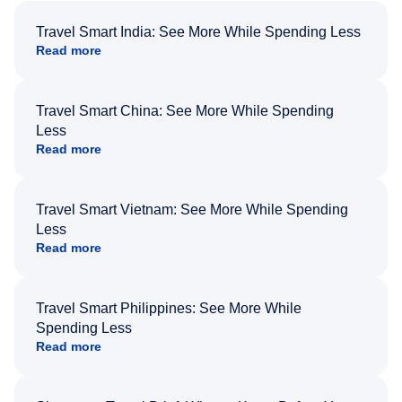
Travel Smart India: See More While Spending Less
Read more
Travel Smart China: See More While Spending
Less
Read more
Travel Smart Vietnam: See More While Spending
Less
Read more
Travel Smart Philippines: See More While
Spending Less
Read more