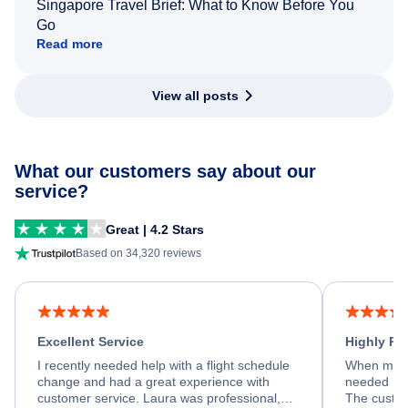
Singapore Travel Brief: What to Know Before You
Go
Read more
View all posts
What our customers say about our
service?
Great | 4.2 Stars
Based on 34,320 reviews
Excellent Service
Highly R
I recently needed help with a flight schedule
When my fl
change and had a great experience with
needed hel
customer service. Laura was professional,
The custom