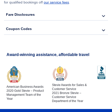
for qualified bookings off
our service fees
.
Fare Disclosures
Coupon Codes
Award-winning assistance, affordable travel
Stevie Awards for Sales &
American Business Awards
Customer Service
2020 Gold Stevie – Product
2021 Bronze Stevie –
Management Team of the
Customer Service
Year
Department of the Year