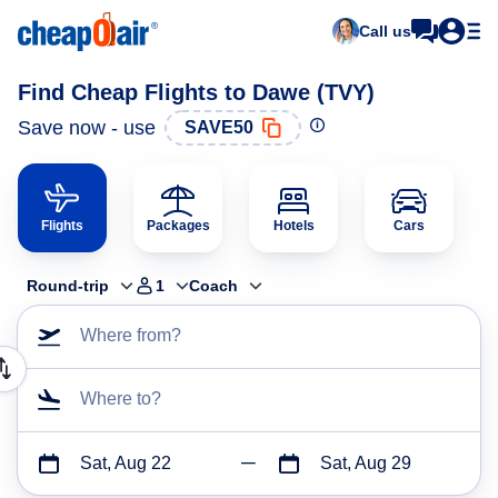
Call us
Find Cheap Flights to Dawe (TVY)
Save now - use
SAVE50
Flights
Packages
Hotels
Cars
Round-trip
1
Coach
Where from?
Where to?
Sat, Aug 22
Sat, Aug 29