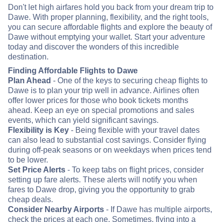
Don't let high airfares hold you back from your dream trip to
Dawe. With proper planning, flexibility, and the right tools,
you can secure affordable flights and explore the beauty of
Dawe without emptying your wallet. Start your adventure
today and discover the wonders of this incredible
destination.
Finding Affordable Flights to Dawe
Plan Ahead
- One of the keys to securing cheap flights to
Dawe is to plan your trip well in advance. Airlines often
offer lower prices for those who book tickets months
ahead. Keep an eye on special promotions and sales
events, which can yield significant savings.
Flexibility is Key
- Being flexible with your travel dates
can also lead to substantial cost savings. Consider flying
during off-peak seasons or on weekdays when prices tend
to be lower.
Set Price Alerts
- To keep tabs on flight prices, consider
setting up fare alerts. These alerts will notify you when
fares to Dawe drop, giving you the opportunity to grab
cheap deals.
Consider Nearby Airports
- If Dawe has multiple airports,
check the prices at each one. Sometimes, flying into a