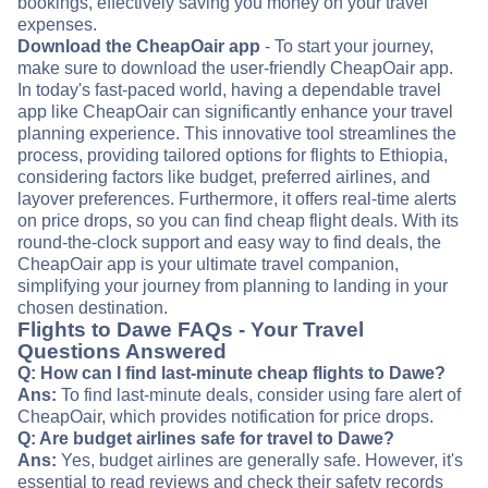
bookings, effectively saving you money on your travel
expenses.
Download the CheapOair app
- To start your journey,
make sure to download the user-friendly CheapOair app.
In today's fast-paced world, having a dependable travel
app like CheapOair can significantly enhance your travel
planning experience. This innovative tool streamlines the
process, providing tailored options for flights to Ethiopia,
considering factors like budget, preferred airlines, and
layover preferences. Furthermore, it offers real-time alerts
on price drops, so you can find cheap flight deals. With its
round-the-clock support and easy way to find deals, the
CheapOair app is your ultimate travel companion,
simplifying your journey from planning to landing in your
chosen destination.
Flights to Dawe FAQs - Your Travel
Questions Answered
Q: How can I find last-minute cheap flights to Dawe?
Ans:
To find last-minute deals, consider using fare alert of
CheapOair, which provides notification for price drops.
Q: Are budget airlines safe for travel to Dawe?
Ans:
Yes, budget airlines are generally safe. However, it's
essential to read reviews and check their safety records