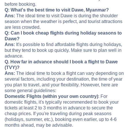
before booking.
Q: What's the best time to visit Dawe, Myanmar?
Ans:
The ideal time to visit Dawe is during the shoulder
season when the weather is perfect, and tourist attractions
are less crowded.
Q: Can I book cheap flights during holiday seasons to
Dawe?
Ans:
It's possible to find affordable flights during holidays,
but they tend to book up quickly. Make sure to plan well in
advance.
Q. How far in advance should I book a flight to Dawe
(TVY)?
Ans:
The ideal time to book a flight can vary depending on
several factors, including your destination, the time of year
you plan to travel, and your flexibility. However, here are
some general guidelines:
Domestic Flights (within your own country)
: For
domestic flights, it's typically recommended to book your
tickets at least 2 to 3 months in advance to secure the
cheap prices. If you're traveling during peak seasons
(holidays, summer, etc.), booking even earlier, up to 4-6
months ahead, may be advisable.