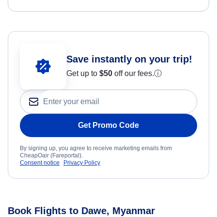
Save instantly on your trip!
Get up to
$50
off our fees.
ⓘ
Get Promo Code
By signing up, you agree to receive marketing emails from
CheapOair (Fareportal).
Consent notice
Privacy Policy
Book Flights to Dawe, Myanmar