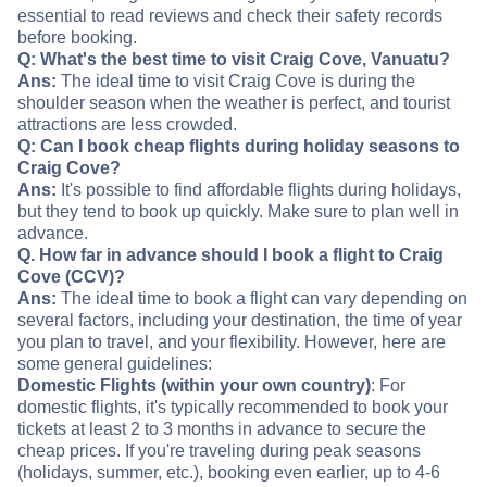
essential to read reviews and check their safety records
before booking.
Q: What's the best time to visit Craig Cove, Vanuatu?
Ans:
The ideal time to visit Craig Cove is during the
shoulder season when the weather is perfect, and tourist
attractions are less crowded.
Q: Can I book cheap flights during holiday seasons to
Craig Cove?
Ans:
It's possible to find affordable flights during holidays,
but they tend to book up quickly. Make sure to plan well in
advance.
Q. How far in advance should I book a flight to Craig
Cove (CCV)?
Ans:
The ideal time to book a flight can vary depending on
several factors, including your destination, the time of year
you plan to travel, and your flexibility. However, here are
some general guidelines:
Domestic Flights (within your own country)
: For
domestic flights, it's typically recommended to book your
tickets at least 2 to 3 months in advance to secure the
cheap prices. If you're traveling during peak seasons
(holidays, summer, etc.), booking even earlier, up to 4-6