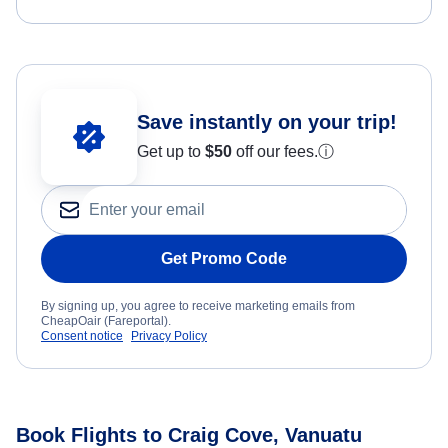
Save instantly on your trip!
Get up to
$50
off our fees.
ⓘ
Get Promo Code
By signing up, you agree to receive marketing emails from
CheapOair (Fareportal).
Consent notice
Privacy Policy
Book Flights to Craig Cove, Vanuatu