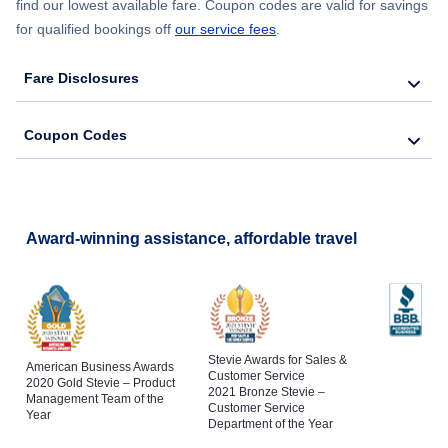
find our lowest available fare. Coupon codes are valid for savings
for qualified bookings off
our service fees
.
Fare Disclosures
Coupon Codes
Award-winning assistance, affordable travel
Stevie Awards for Sales &
American Business Awards
Customer Service
2020 Gold Stevie – Product
2021 Bronze Stevie –
Management Team of the
Customer Service
Year
Department of the Year