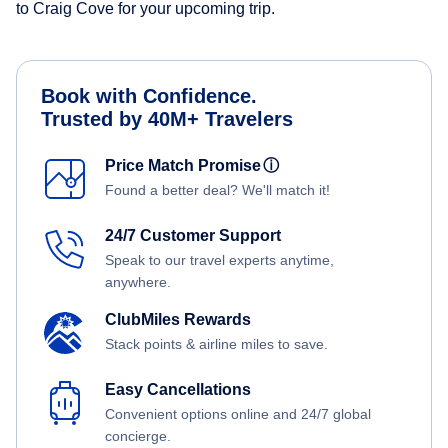
to Craig Cove for your upcoming trip.
Book with Confidence.
Trusted by 40M+ Travelers
Price Match Promise
ⓘ
Found a better deal? We'll match it!
24/7 Customer Support
Speak to our travel experts anytime,
anywhere.
ClubMiles Rewards
Stack points & airline miles to save.
Easy Cancellations
Convenient options online and 24/7 global
concierge.