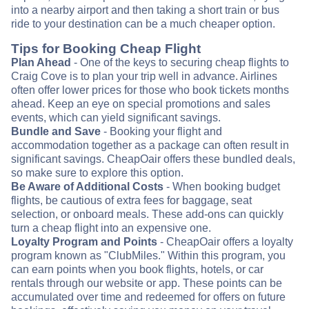
into a nearby airport and then taking a short train or bus
ride to your destination can be a much cheaper option.
Tips for Booking Cheap Flight
Plan Ahead
- One of the keys to securing cheap flights to
Craig Cove is to plan your trip well in advance. Airlines
often offer lower prices for those who book tickets months
ahead. Keep an eye on special promotions and sales
events, which can yield significant savings.
Bundle and Save
- Booking your flight and
accommodation together as a package can often result in
significant savings. CheapOair offers these bundled deals,
so make sure to explore this option.
Be Aware of Additional Costs
- When booking budget
flights, be cautious of extra fees for baggage, seat
selection, or onboard meals. These add-ons can quickly
turn a cheap flight into an expensive one.
Loyalty Program and Points
- CheapOair offers a loyalty
program known as "ClubMiles." Within this program, you
can earn points when you book flights, hotels, or car
rentals through our website or app. These points can be
accumulated over time and redeemed for offers on future