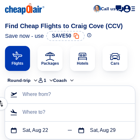
Call us
Find Cheap Flights to Craig Cove (CCV)
Save now - use
SAVE50
Flights
Packages
Hotels
Cars
Round-trip
1
Coach
Where from?
Where to?
Sat, Aug 22
Sat, Aug 29