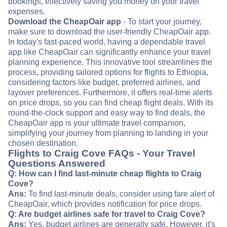
bookings, effectively saving you money on your travel
expenses.
Download the CheapOair app
- To start your journey,
make sure to download the user-friendly CheapOair app.
In today's fast-paced world, having a dependable travel
app like CheapOair can significantly enhance your travel
planning experience. This innovative tool streamlines the
process, providing tailored options for flights to Ethiopia,
considering factors like budget, preferred airlines, and
layover preferences. Furthermore, it offers real-time alerts
on price drops, so you can find cheap flight deals. With its
round-the-clock support and easy way to find deals, the
CheapOair app is your ultimate travel companion,
simplifying your journey from planning to landing in your
chosen destination.
Flights to Craig Cove FAQs - Your Travel
Questions Answered
Q: How can I find last-minute cheap flights to Craig
Cove?
Ans:
To find last-minute deals, consider using fare alert of
CheapOair, which provides notification for price drops.
Q: Are budget airlines safe for travel to Craig Cove?
Ans:
Yes, budget airlines are generally safe. However, it's