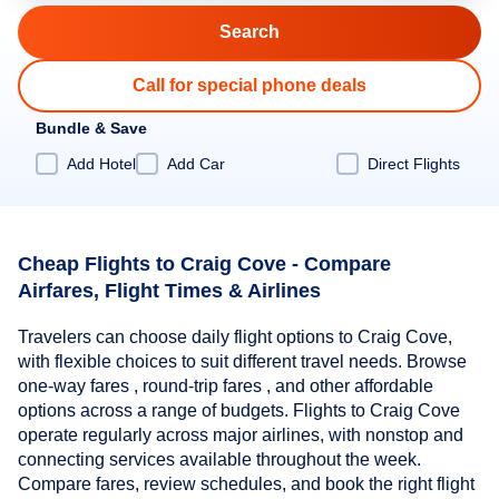
Call for special phone deals
Bundle & Save
Add Hotel
Add Car
Direct Flights
Cheap Flights to Craig Cove - Compare
Airfares, Flight Times & Airlines
Travelers can choose daily flight options to Craig Cove,
with flexible choices to suit different travel needs. Browse
one-way fares , round-trip fares , and other affordable
options across a range of budgets. Flights to Craig Cove
operate regularly across major airlines, with nonstop and
connecting services available throughout the week.
Compare fares, review schedules, and book the right flight