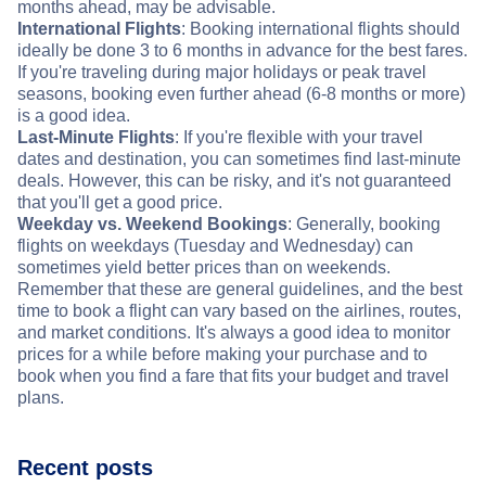
months ahead, may be advisable.
International Flights
: Booking international flights should
ideally be done 3 to 6 months in advance for the best fares.
If you're traveling during major holidays or peak travel
seasons, booking even further ahead (6-8 months or more)
is a good idea.
Last-Minute Flights
: If you're flexible with your travel
dates and destination, you can sometimes find last-minute
deals. However, this can be risky, and it's not guaranteed
that you'll get a good price.
Weekday vs. Weekend Bookings
: Generally, booking
flights on weekdays (Tuesday and Wednesday) can
sometimes yield better prices than on weekends.
Remember that these are general guidelines, and the best
time to book a flight can vary based on the airlines, routes,
and market conditions. It's always a good idea to monitor
prices for a while before making your purchase and to
book when you find a fare that fits your budget and travel
plans.
Recent posts