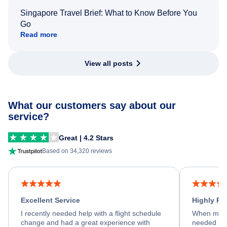
Singapore Travel Brief: What to Know Before You
Go
Read more
View all posts
What our customers say about our
service?
Great | 4.2 Stars
Based on 34,320 reviews
Excellent Service
Highly R
I recently needed help with a flight schedule
When my fl
change and had a great experience with
needed hel