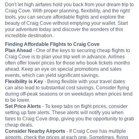
Don't let high airfares hold you back from your dream trip to
Craig Cove. With proper planning, flexibility, and the right
tools, you can secure affordable flights and explore the
beauty of Craig Cove without emptying your wallet. Start
your adventure today and discover the wonders of this
incredible destination.
Finding Affordable Flights to Craig Cove
Plan Ahead
- One of the keys to securing cheap flights to
Craig Cove is to plan your trip well in advance. Airlines
often offer lower prices for those who book tickets months
ahead. Keep an eye on special promotions and sales
events, which can yield significant savings.
Flexibility is Key
- Being flexible with your travel dates
can also lead to substantial cost savings. Consider flying
during off-peak seasons or on weekdays when prices tend
to be lower.
Set Price Alerts
- To keep tabs on flight prices, consider
setting up fare alerts. These alerts will notify you when
fares to Craig Cove drop, giving you the opportunity to grab
cheap deals.
Consider Nearby Airports
- If Craig Cove has multiple
airports, check the prices at each one. Sometimes, flying