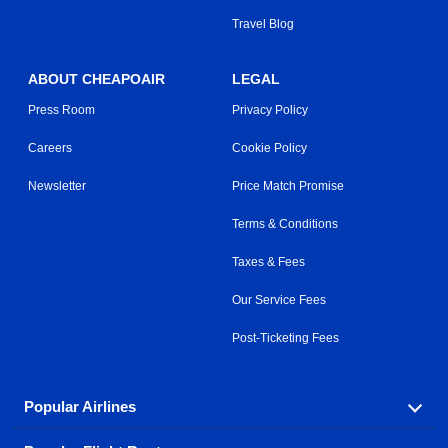
Travel Blog
ABOUT CHEAPOAIR
LEGAL
Press Room
Privacy Policy
Careers
Cookie Policy
Newsletter
Price Match Promise
Terms & Conditions
Taxes & Fees
Our Service Fees
Post-Ticketing Fees
Popular Airlines