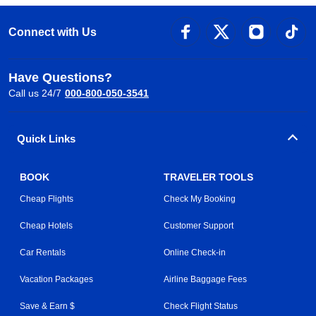
Connect with Us
Have Questions?
Call us 24/7
000-800-050-3541
Quick Links
BOOK
TRAVELER TOOLS
Cheap Flights
Check My Booking
Cheap Hotels
Customer Support
Car Rentals
Online Check-in
Vacation Packages
Airline Baggage Fees
Save & Earn $
Check Flight Status