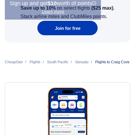
Sign up and get
$10
worth of points
Save up to 10%
on select flights
(
$25
max)
.
Learn more
Stack airline miles and ClubMiles points.
Join for free
CheapOair
Flights
South Pacific
Vanuatu
Flights to Craig Cove