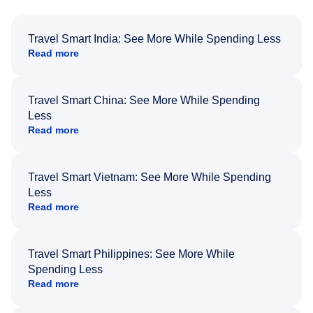
Travel Smart India: See More While Spending Less
Read more
Travel Smart China: See More While Spending
Less
Read more
Travel Smart Vietnam: See More While Spending
Less
Read more
Travel Smart Philippines: See More While
Spending Less
Read more