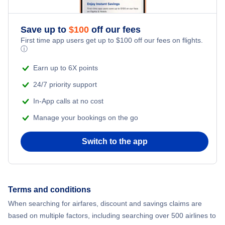
Save up to
$
100
off our fees
First time app users get up to
$
100
off our fees on flights.
ⓘ
Earn up to 6X points
24/7 priority support
In-App calls at no cost
Manage your bookings on the go
Switch to the app
Terms and conditions
When searching for airfares, discount and savings claims are
based on multiple factors, including searching over 500 airlines to