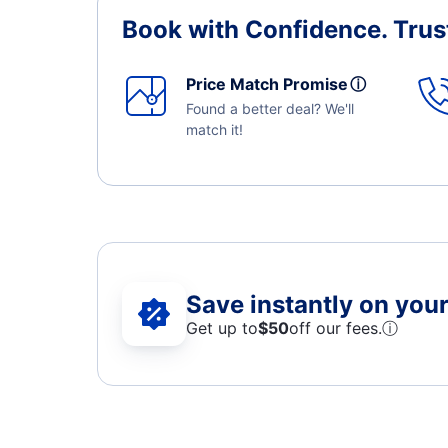
Book with Confidence.
Trus
Price Match Promise
ⓘ
Found a better deal? We'll
match it!
Save instantly on your 
Get up to
$50
off our fees.
ⓘ