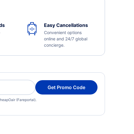
ds
Easy Cancellations
e
Convenient options
online and 24/7 global
concierge.
Get Promo Code
heapOair (Fareportal).