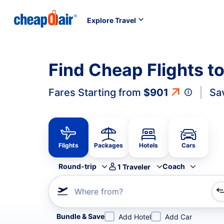
Explore Travel
Find Cheap Flights t
Fares Starting from
$901
Sa
Flights
Packages
Hotels
Cars
Round-trip
Coach
1
Traveler
Where from?
Refine your search by airline, by city or airport or direc
Bundle & Save
Add Hotel
Add Car