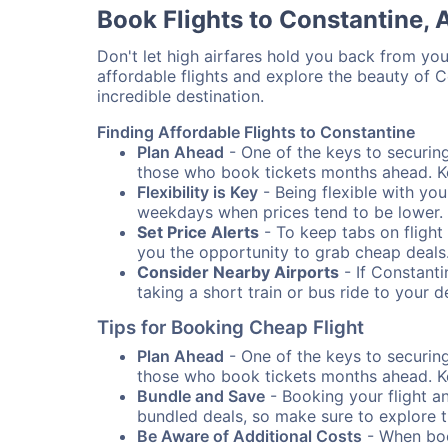
Book Flights to Constantine, 
Don't let high airfares hold you back from your
affordable flights and explore the beauty of 
incredible destination.
Finding Affordable Flights to Constantine
Plan Ahead
- One of the keys to securing 
those who book tickets months ahead. Ke
Flexibility is Key
- Being flexible with you
weekdays when prices tend to be lower.
Set Price Alerts
- To keep tabs on flight 
you the opportunity to grab cheap deals
Consider Nearby Airports
- If Constanti
taking a short train or bus ride to your 
Tips for Booking Cheap Flight
Plan Ahead
- One of the keys to securing 
those who book tickets months ahead. Ke
Bundle and Save
- Booking your flight a
bundled deals, so make sure to explore t
Be Aware of Additional Costs
- When book