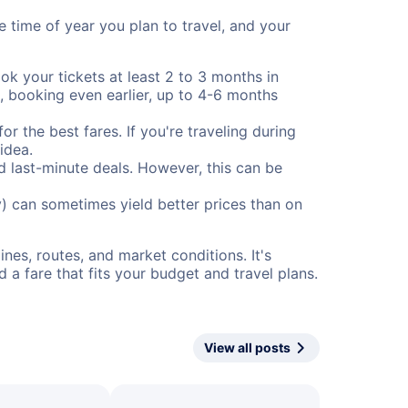
e time of year you plan to travel, and your
ok your tickets at least 2 to 3 months in
), booking even earlier, up to 4-6 months
or the best fares. If you're traveling during
idea.
nd last-minute deals. However, this can be
) can sometimes yield better prices than on
nes, routes, and market conditions. It's
a fare that fits your budget and travel plans.
View all posts