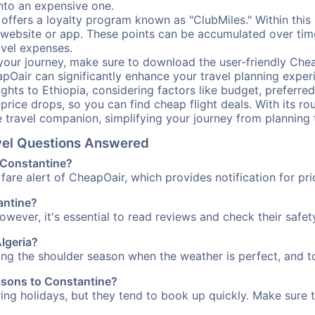
into an expensive one.
offers a loyalty program known as "ClubMiles." Within thi
our website or app. These points can be accumulated over ti
avel expenses.
your journey, make sure to download the user-friendly Chea
pOair can significantly enhance your travel planning experi
ights to Ethiopia, considering factors like budget, preferred
n price drops, so you can find cheap flight deals. With its 
e travel companion, simplifying your journey from planning 
avel Questions Answered
o Constantine?
fare alert of CheapOair, which provides notification for pri
tantine?
However, it's essential to read reviews and check their safe
Algeria?
ring the shoulder season when the weather is perfect, and to
easons to Constantine?
uring holidays, but they tend to book up quickly. Make sure 