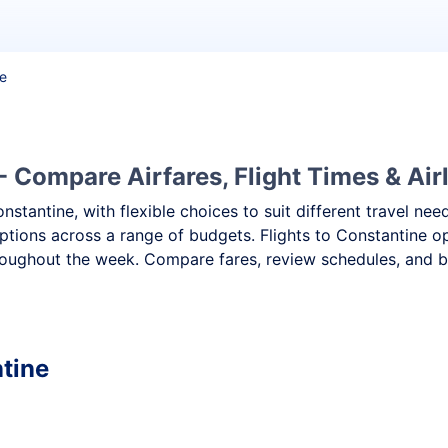
ne
- Compare Airfares, Flight Times & Air
onstantine, with flexible choices to suit different travel 
ptions across a range of budgets. Flights to Constantine op
oughout the week. Compare fares, review schedules, and boo
ntine