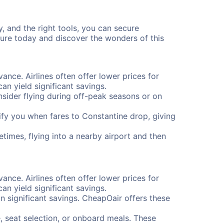
y, and the right tools, you can secure
ture today and discover the wonders of this
vance. Airlines often offer lower prices for
n yield significant savings.
onsider flying during off-peak seasons or on
otify you when fares to Constantine drop, giving
etimes, flying into a nearby airport and then
vance. Airlines often offer lower prices for
n yield significant savings.
 significant savings. CheapOair offers these
, seat selection, or onboard meals. These