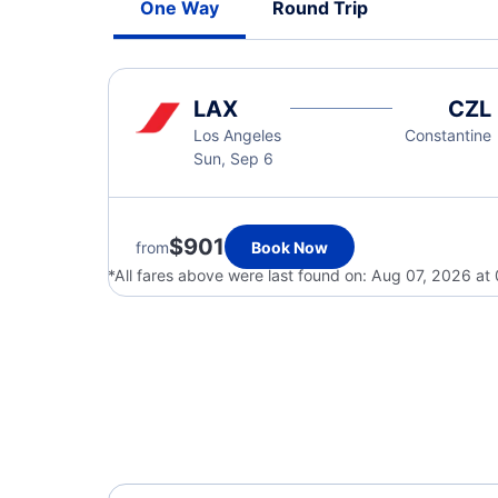
One Way
Round Trip
LAX
CZL
Los Angeles
Constantine
Sun, Sep 6
$901
from
Book Now
*All fares above were last found on:
Aug 07, 2026 at