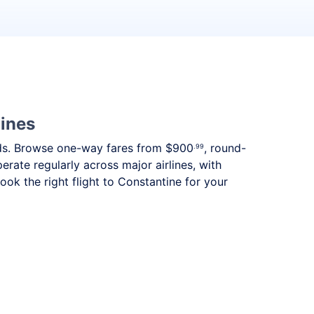
lines
needs. Browse one-way fares from
$900
, round-
.99
erate regularly across major airlines, with
k the right flight to Constantine for your