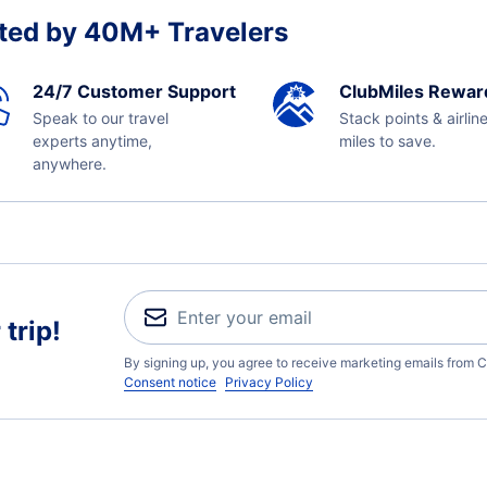
ted by 40M+ Travelers
24/7 Customer Support
ClubMiles Rewar
Speak to our travel
Stack points & airlin
experts anytime,
miles to save.
anywhere.
trip!
By signing up, you agree to receive marketing emails from C
Consent notice
Privacy Policy