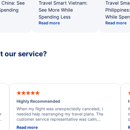
 China: See
Travel Smart Vietnam:
Travel Sma
Spending
See More While
Philippines
Spending Less
While Spen
Read more
Read more
 our service?
Highly Recommended
H
When my flight was unexpectedly canceled, I
W
r
needed help rearranging my travel plans. The
n
y
customer service representative was calm,
q
d
professional, and extremely helpful throughout the
w
Read more
.
process. They quickly found alternative flight
b