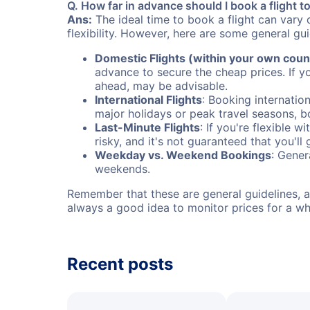
Q. How far in advance should I book a flight 
Ans:
The ideal time to book a flight can vary 
flexibility. However, here are some general gui
Domestic Flights (within your own coun
advance to secure the cheap prices. If y
ahead, may be advisable.
International Flights
: Booking internation
major holidays or peak travel seasons, 
Last-Minute Flights
: If you're flexible 
risky, and it's not guaranteed that you'll
Weekday vs. Weekend Bookings
: Gener
weekends.
Remember that these are general guidelines, an
always a good idea to monitor prices for a wh
Recent posts