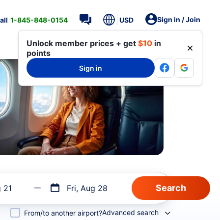
Sign in / Join
all
1-845-848-0154
USD
Unlock member prices + get
$10
in
points
Sign in
g 21
Fri, Aug 28
Advanced search
From/to another airport?