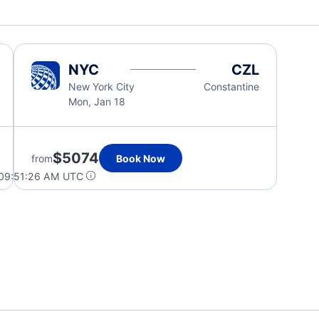
NYC
CZL
New York City
Constantine
Mon, Jan 18
$5074
from
Book Now
 09:51:26 AM UTC