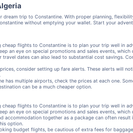
Algeria
 dream trip to Constantine. With proper planning, flexibilit
Constantine without emptying your wallet. Start your adven
cheap flights to Constantine is to plan your trip well in ad
ep an eye on special promotions and sales events, which ca
r travel dates can also lead to substantial cost savings. C
prices, consider setting up fare alerts. These alerts will n
.
ne has multiple airports, check the prices at each one. Som
destination can be a much cheaper option.
cheap flights to Constantine is to plan your trip well in ad
ep an eye on special promotions and sales events, which ca
nd accommodation together as a package can often result in
his option.
ing budget flights, be cautious of extra fees for baggage