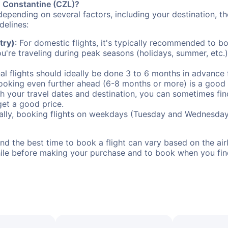
to Constantine (CZL)?
depending on several factors, including your destination, th
delines:
try)
: For domestic flights, it's typically recommended to bo
ou're traveling during peak seasons (holidays, summer, etc.
al flights should ideally be done 3 to 6 months in advance f
booking even further ahead (6-8 months or more) is a good 
with your travel dates and destination, you can sometimes fi
 get a good price.
ally, booking flights on weekdays (Tuesday and Wednesday
d the best time to book a flight can vary based on the airli
ile before making your purchase and to book when you find 