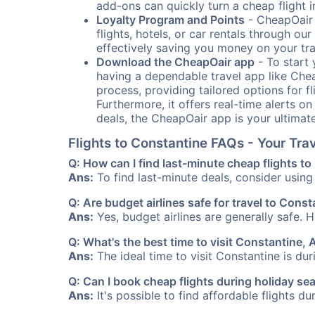
add-ons can quickly turn a cheap flight 
Loyalty Program and Points
- CheapOair 
flights, hotels, or car rentals through 
effectively saving you money on your tr
Download the CheapOair app
- To start 
having a dependable travel app like Chea
process, providing tailored options for fl
Furthermore, it offers real-time alerts o
deals, the CheapOair app is your ultimat
Flights to Constantine FAQs - Your Tr
Q: How can I find last-minute cheap flights t
Ans:
To find last-minute deals, consider using 
Q: Are budget airlines safe for travel to Cons
Ans:
Yes, budget airlines are generally safe. 
Q: What's the best time to visit Constantine, 
Ans:
The ideal time to visit Constantine is du
Q: Can I book cheap flights during holiday s
Ans:
It's possible to find affordable flights d