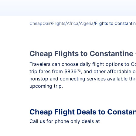
CheapOair
/
Flights
/
Africa
/
Algeria
/
Flights to Constanti
Cheap Flights to Constantine 
Travelers can choose daily flight options to C
trip fares from
$836
, and other affordable o
.73
nonstop and connecting services available thr
upcoming trip.
Cheap Flight Deals to Consta
Call us for phone only deals at