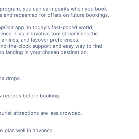
s program, you can earn points when you book
me and redeemed for offers on future bookings,
pOair app. In today's fast-paced world,
ence. This innovative tool streamlines the
 airlines, and layover preferences.
round-the-clock support and easy way to find
to landing in your chosen destination.
ce drops.
ty records before booking.
urist attractions are less crowded.
to plan well in advance.