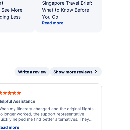
rt
Singapore Travel Brief:
: See More
What to Know Before
ding Less
You Go
Read more
Write a review
Show more reviews
elpful Assistance
hen my itinerary changed and the original flights
o longer worked, the support representative
uickly helped me find better alternatives. They
ere professional, courteous, and went above and
Read more
eyond to resolve the issue. I'm grateful for the