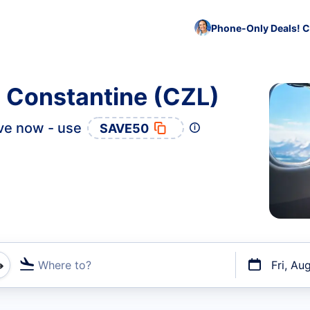
Phone-Only Deals! C
o Constantine (CZL)
ve now - use
SAVE50
Where to?
Fri, Au
t flights