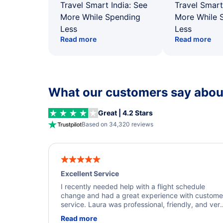
Travel Smart India: See
Travel Smart
More While Spending
More While 
Less
Less
Read more
Read more
What our customers say about
Great | 4.2 Stars
Based on 34,320 reviews
Excellent Service
I recently needed help with a flight schedule
change and had a great experience with custome
service. Laura was professional, friendly, and ver
helpful throughout the process. She quickly foun
Read more
a solution and kept me informed of the next steps