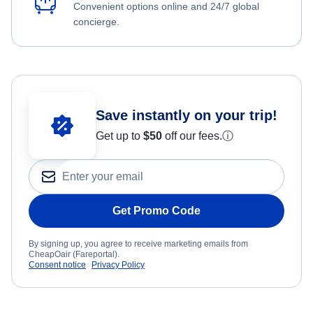
Convenient options online and 24/7 global
concierge.
Save instantly on your trip!
Get up to
$50
off our fees.
ⓘ
Get Promo Code
By signing up, you agree to receive marketing emails from
CheapOair (Fareportal).
Consent notice
Privacy Policy