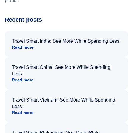
plans.
Recent posts
Travel Smart India: See More While Spending Less
Read more
Travel Smart China: See More While Spending
Less
Read more
Travel Smart Vietnam: See More While Spending
Less
Read more
Travel Smart Philippines: See More While