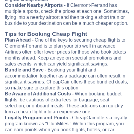
Consider Nearby Airports
- If Clermont-Ferrand has
multiple airports, check the prices at each one. Sometimes,
flying into a nearby airport and then taking a short train or
bus ride to your destination can be a much cheaper option.
Tips for Booking Cheap Flight
Plan Ahead
- One of the keys to securing cheap flights to
Clermont-Ferrand is to plan your trip well in advance.
Airlines often offer lower prices for those who book tickets
months ahead. Keep an eye on special promotions and
sales events, which can yield significant savings.
Bundle and Save
- Booking your flight and
accommodation together as a package can often result in
significant savings. CheapOair offers these bundled deals,
so make sure to explore this option.
Be Aware of Additional Costs
- When booking budget
flights, be cautious of extra fees for baggage, seat
selection, or onboard meals. These add-ons can quickly
turn a cheap flight into an expensive one.
Loyalty Program and Points
- CheapOair offers a loyalty
program known as "ClubMiles." Within this program, you
can earn points when you book flights, hotels, or car