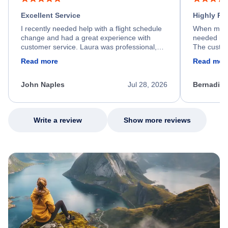
Excellent Service
Highly R
I recently needed help with a flight schedule
When my fl
change and had a great experience with
needed hel
customer service. Laura was professional,
The custom
friendly, and very helpful throughout the
calm, prof
Read more
Read mor
process. She quickly found a solution and
throughout
kept me informed of the next steps. I truly
alternative
appreciate her excellent service.
necessary f
John Naples
Jul 28, 2026
Bernadine
excellent s
my issue.
Write a review
Show more reviews