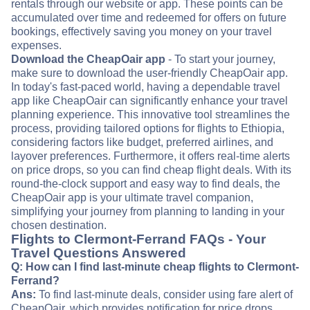
rentals through our website or app. These points can be
accumulated over time and redeemed for offers on future
bookings, effectively saving you money on your travel
expenses.
Download the CheapOair app
- To start your journey,
make sure to download the user-friendly CheapOair app.
In today's fast-paced world, having a dependable travel
app like CheapOair can significantly enhance your travel
planning experience. This innovative tool streamlines the
process, providing tailored options for flights to Ethiopia,
considering factors like budget, preferred airlines, and
layover preferences. Furthermore, it offers real-time alerts
on price drops, so you can find cheap flight deals. With its
round-the-clock support and easy way to find deals, the
CheapOair app is your ultimate travel companion,
simplifying your journey from planning to landing in your
chosen destination.
Flights to Clermont-Ferrand FAQs - Your
Travel Questions Answered
Q: How can I find last-minute cheap flights to Clermont-
Ferrand?
Ans:
To find last-minute deals, consider using fare alert of
CheapOair, which provides notification for price drops.