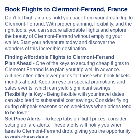
Book Flights to Clermont-Ferrand, France
Don't let high airfares hold you back from your dream trip to
Clermont-Ferrand. With proper planning, flexibility, and the
right tools, you can secure affordable flights and explore
the beauty of Clermont-Ferrand without emptying your
wallet. Start your adventure today and discover the
wonders of this incredible destination.
Finding Affordable Flights to Clermont-Ferrand
Plan Ahead
- One of the keys to securing cheap flights to
Clermont-Ferrand is to plan your trip well in advance.
Airlines often offer lower prices for those who book tickets
months ahead. Keep an eye on special promotions and
sales events, which can yield significant savings.
Flexibility is Key
- Being flexible with your travel dates
can also lead to substantial cost savings. Consider flying
during off-peak seasons or on weekdays when prices tend
to be lower.
Set Price Alerts
- To keep tabs on flight prices, consider
setting up fare alerts. These alerts will notify you when
fares to Clermont-Ferrand drop, giving you the opportunity
to grab cheap deals.