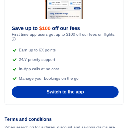
Flights to Lyon-Saint Exupery Airport (LYS)
Flights to Nantes
Flights to Strasbourg
Save up to
$
100
off our fees
First time app users get up to
$
100
off our fees on flights.
Flights to Montpellier
ⓘ
Earn up to 6X points
Flights to Biarritz
24/7 priority support
In-App calls at no cost
Manage your bookings on the go
Switch to the app
Terms and conditions
When searching for airfares, discount and savings claims are