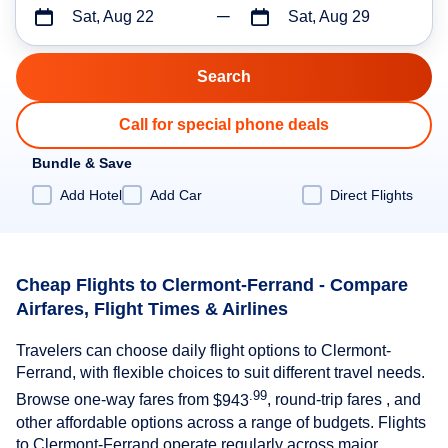
Sat, Aug 22
Sat, Aug 29
Call for special phone deals
Bundle & Save
Add Hotel
Add Car
Direct Flights
Cheap Flights to Clermont-Ferrand - Compare
Airfares, Flight Times & Airlines
Travelers can choose daily flight options to Clermont-
Ferrand, with flexible choices to suit different travel needs.
.99
Browse one-way fares from
$943
, round-trip fares , and
other affordable options across a range of budgets. Flights
to Clermont-Ferrand operate regularly across major