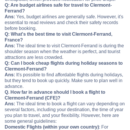
Q: Are budget airlines safe for travel to Clermont-
Ferrand?
Ans:
Yes, budget airlines are generally safe. However, it's
essential to read reviews and check their safety records
before booking.
Q: What's the best time to visit Clermont-Ferrand,
France?
Ans:
The ideal time to visit Clermont-Ferrand is during the
shoulder season when the weather is perfect, and tourist
attractions are less crowded.
Q: Can I book cheap flights during holiday seasons to
Clermont-Ferrand?
Ans:
It's possible to find affordable flights during holidays,
but they tend to book up quickly. Make sure to plan well in
advance.
Q. How far in advance should I book a flight to
Clermont-Ferrand (CFE)?
Ans:
The ideal time to book a flight can vary depending on
several factors, including your destination, the time of year
you plan to travel, and your flexibility. However, here are
some general guidelines:
Domestic Flights (within your own country)
: For