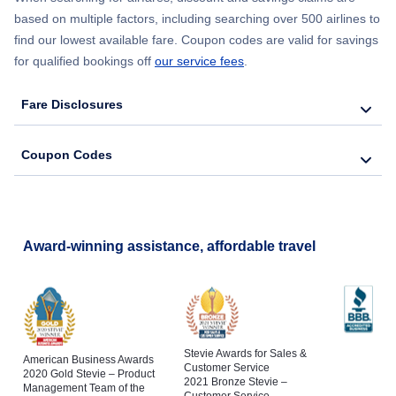
based on multiple factors, including searching over 500 airlines to
find our lowest available fare. Coupon codes are valid for savings
for qualified bookings off
our service fees
.
Fare Disclosures
Coupon Codes
Award-winning assistance, affordable travel
Stevie Awards for Sales &
American Business Awards
Customer Service
2020 Gold Stevie – Product
2021 Bronze Stevie –
Management Team of the