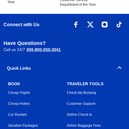
Customer Service
Year
Department of the Year
Connect with Us
Have Questions?
Call us 24/7
000-800-050-3541
Quick Links
BOOK
TRAVELER TOOLS
Cheap Flights
Check My Booking
Cheap Hotels
Customer Support
Car Rentals
Online Check-in
Vacation Packages
Airline Baggage Fees