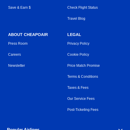
Save & Earn $
Check Flight Status
Travel Blog
ABOUT CHEAPOAIR
LEGAL
Press Room
Privacy Policy
Careers
Cookie Policy
Newsletter
Price Match Promise
Terms & Conditions
Taxes & Fees
Our Service Fees
Post-Ticketing Fees
Popular Airlines