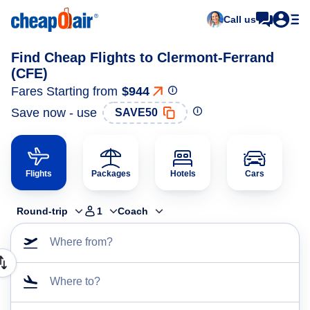
Call us
Find Cheap Flights to Clermont-Ferrand
(CFE)
Fares Starting from
$944
Save now - use
SAVE50
Flights
Packages
Hotels
Cars
Round-trip
1
Coach
Where from?
Where to?