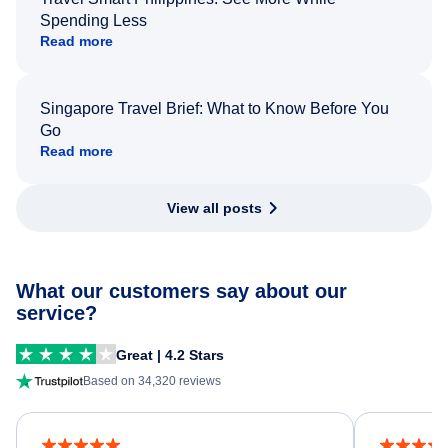
Spending Less
Read more
Singapore Travel Brief: What to Know Before You
Go
Read more
View all posts
What our customers say about our
service?
Great | 4.2 Stars
Based on 34,320 reviews