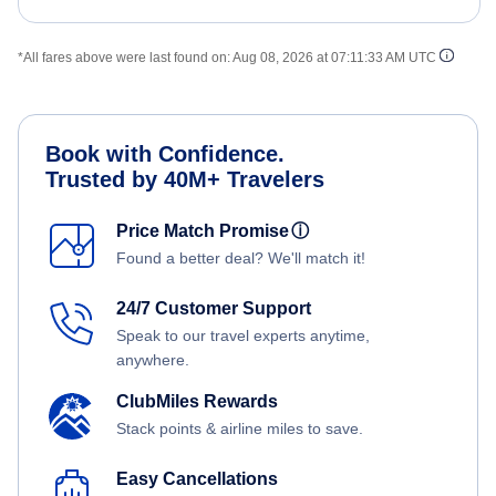
*All fares above were last found on:
Aug 08, 2026 at 07:11:33 AM UTC
Book with Confidence.
Trusted by 40M+ Travelers
Price Match Promise
ⓘ
Found a better deal? We'll match it!
24/7 Customer Support
Speak to our travel experts anytime,
anywhere.
ClubMiles Rewards
Stack points & airline miles to save.
Easy Cancellations