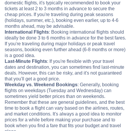
domestic flights, it's typically recommended to book your
tickets at least 2 to 3 months in advance to secure the
cheap prices. If you're traveling during peak seasons
(holidays, summer, etc.), booking even earlier, up to 4-6
months ahead, may be advisable.
International Flights
: Booking international flights should
ideally be done 3 to 6 months in advance for the best fares.
If you're traveling during major holidays or peak travel
seasons, booking even further ahead (6-8 months or more)
is a good idea.
Last-Minute Flights
: If you're flexible with your travel
dates and destination, you can sometimes find last-minute
deals. However, this can be risky, and it's not guaranteed
that you'll get a good price.
Weekday vs. Weekend Bookings
: Generally, booking
flights on weekdays (Tuesday and Wednesday) can
sometimes yield better prices than on weekends.
Remember that these are general guidelines, and the best
time to book a flight can vary based on the airlines, routes,
and market conditions. It's always a good idea to monitor
prices for a while before making your purchase and to
book when you find a fare that fits your budget and travel