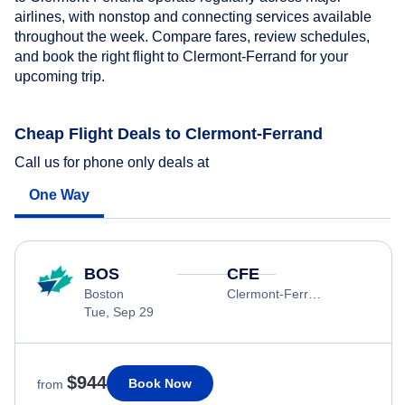
airlines, with nonstop and connecting services available
throughout the week. Compare fares, review schedules,
and book the right flight to Clermont-Ferrand for your
upcoming trip.
Cheap Flight Deals to Clermont-Ferrand
Call us for phone only deals at
One Way
BOS
CFE
Boston
Clermont-Ferrand
Tue, Sep 29
$944
Book Now
from