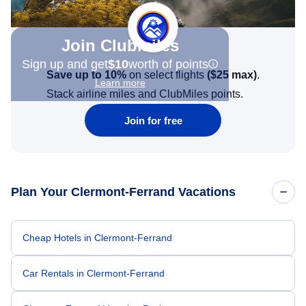
Join Clubmiles
Sign up and get
$10
worth of points
Save up to 10%
on select flights
(
$25
max)
.
Learn more
Stack airline miles and ClubMiles points.
Join for free
Plan Your Clermont-Ferrand Vacations
Cheap Hotels in Clermont-Ferrand
Car Rentals in Clermont-Ferrand