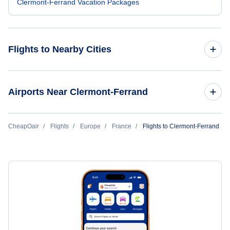
Clermont-Ferrand Vacation Packages
Flights to Nearby Cities
Flights to Paris
Airports Near Clermont-Ferrand
Flights to Nice
Flights to Roanne Renaison Airport (RNE)
CheapOair
Flights
Europe
France
Flights to Clermont-Ferrand
Flights to Lyon
Flights to Loudes Airport (LPY)
Flights to Marseille
Flights to Saint-Etienne Boutheon Airport (EBU)
Flights to Toulouse
Flights to Aurillac Airport (AUR)
Flights to Bordeaux