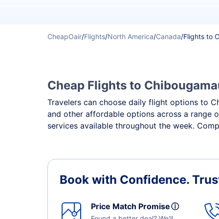
CheapOair
/
Flights
/
North America
/
Canada
/
Flights to
Cheap Flights to Chibougamau 
Travelers can choose daily flight options to C
and other affordable options across a range o
services available throughout the week. Compa
Book with Confidence.
Trus
Price Match Promise
ⓘ
Found a better deal? We'll