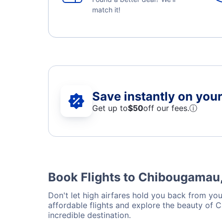
match it!
Save instantly on your 
Get up to
$50
off our fees.
ⓘ
Book Flights to Chibougamau
Don't let high airfares hold you back from you
affordable flights and explore the beauty of
incredible destination.