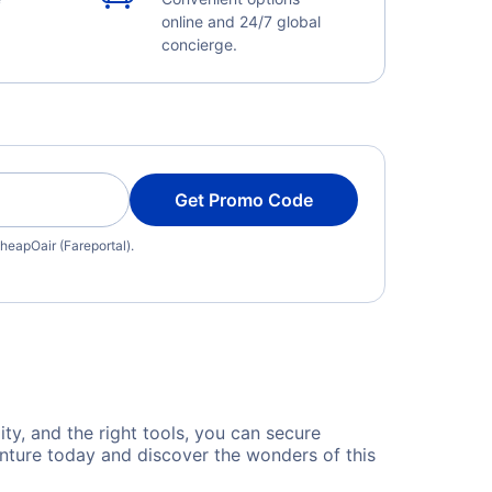
online and 24/7 global
concierge.
Get Promo Code
heapOair (Fareportal).
ty, and the right tools, you can secure
nture today and discover the wonders of this