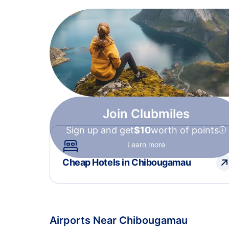
Join Clubmiles
Sign up and get
$10
worth of points
Learn more
Cheap Hotels in Chibougamau
Airports Near Chibougamau