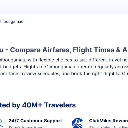
 Chibougamau
- Compare Airfares, Flight Times & Ai
hibougamau, with flexible choices to suit different travel n
f budgets. Flights to Chibougamau operate regularly across
re fares, review schedules, and book the right flight to 
ted by 40M+ Travelers
24/7 Customer Support
ClubMiles Rewar
Speak to our travel
Stack points & airlin