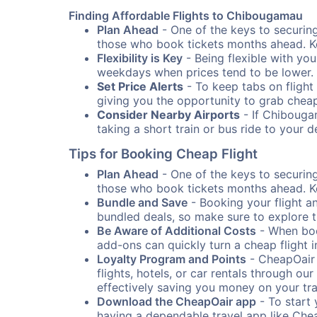
Finding Affordable Flights to Chibougamau
Plan Ahead
- One of the keys to securing
those who book tickets months ahead. Ke
Flexibility is Key
- Being flexible with you
weekdays when prices tend to be lower.
Set Price Alerts
- To keep tabs on flight 
giving you the opportunity to grab cheap
Consider Nearby Airports
- If Chibougam
taking a short train or bus ride to your 
Tips for Booking Cheap Flight
Plan Ahead
- One of the keys to securing
those who book tickets months ahead. Ke
Bundle and Save
- Booking your flight a
bundled deals, so make sure to explore t
Be Aware of Additional Costs
- When book
add-ons can quickly turn a cheap flight 
Loyalty Program and Points
- CheapOair 
flights, hotels, or car rentals through 
effectively saving you money on your tr
Download the CheapOair app
- To start 
having a dependable travel app like Chea