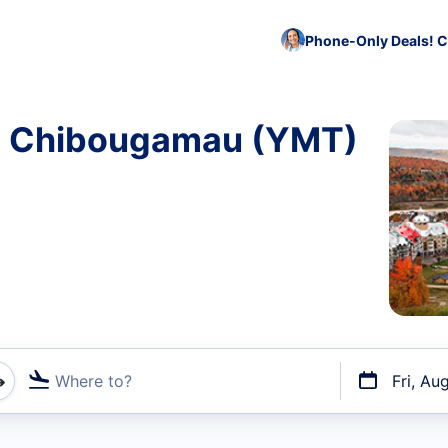
Phone-Only Deals! C
to Chibougamau (YMT)
Where to?
Fri, Au
t flights