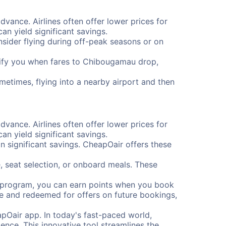
dvance. Airlines often offer lower prices for
n yield significant savings.
onsider flying during off-peak seasons or on
notify you when fares to Chibougamau drop,
metimes, flying into a nearby airport and then
dvance. Airlines often offer lower prices for
n yield significant savings.
 significant savings. CheapOair offers these
, seat selection, or onboard meals. These
s program, you can earn points when you book
me and redeemed for offers on future bookings,
pOair app. In today's fast-paced world,
ence. This innovative tool streamlines the