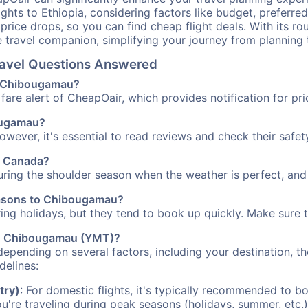
ights to Ethiopia, considering factors like budget, preferred
n price drops, so you can find cheap flight deals. With its 
e travel companion, simplifying your journey from planning 
ravel Questions Answered
to Chibougamau?
fare alert of CheapOair, which provides notification for pri
bougamau?
However, it's essential to read reviews and check their safe
u, Canada?
ring the shoulder season when the weather is perfect, and 
seasons to Chibougamau?
uring holidays, but they tend to book up quickly. Make sure 
 to Chibougamau (YMT)?
depending on several factors, including your destination, th
delines:
try)
: For domestic flights, it's typically recommended to bo
ou're traveling during peak seasons (holidays, summer, etc.