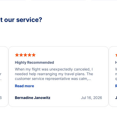
 our service?
Highly Recommended
H
When my flight was unexpectedly canceled, I
W
r
needed help rearranging my travel plans. The
n
y
customer service representative was calm,
q
d
professional, and extremely helpful throughout the
w
Read more
.
process. They quickly found alternative flight
b
options and assisted with the necessary follow-up.
e
I truly appreciate the excellent support and
26
Bernadine Janowitz
Jul 16, 2026
dedication to resolving my issue.