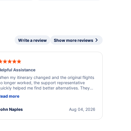
Write a review
Show more reviews
elpful Assistance
hen my itinerary changed and the original flights
o longer worked, the support representative
uickly helped me find better alternatives. They
ere professional, courteous, and went above and
Read more
eyond to resolve the issue. I'm grateful for the
xcellent assistance and smooth experience.
John Naples
Aug 04, 2026