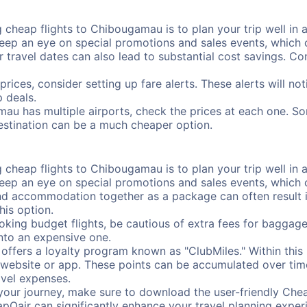
 cheap flights to Chibougamau is to plan your trip well in a
ep an eye on special promotions and sales events, which ca
r travel dates can also lead to substantial cost savings. C
prices, consider setting up fare alerts. These alerts will 
 deals.
au has multiple airports, check the prices at each one. So
destination can be a much cheaper option.
 cheap flights to Chibougamau is to plan your trip well in a
ep an eye on special promotions and sales events, which ca
nd accommodation together as a package can often result in
his option.
ing budget flights, be cautious of extra fees for baggage
into an expensive one.
offers a loyalty program known as "ClubMiles." Within thi
our website or app. These points can be accumulated over ti
avel expenses.
your journey, make sure to download the user-friendly Chea
pOair can significantly enhance your travel planning experi