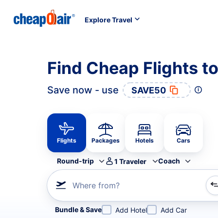
Explore Travel
Find Cheap Flights 
Save now - use
SAVE50
Flights
Packages
Hotels
Cars
Round-trip
Coach
1
Traveler
Where from?
Refine your search by airline, by city or airport or direc
Bundle & Save
Add Hotel
Add Car