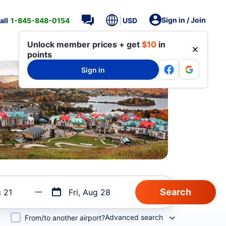
Sign in / Join
all
1-845-848-0154
USD
Unlock member prices + get
$10
in
points
Sign in
g 21
Fri, Aug 28
Advanced search
From/to another airport?