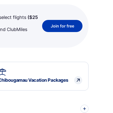
select flights
(
$25
Join for free
and ClubMiles
Chibougamau Vacation Packages