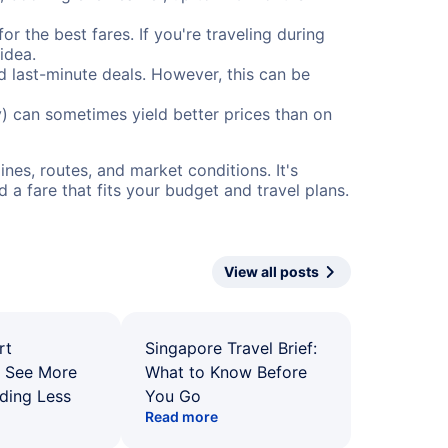
or the best fares. If you're traveling during
idea.
nd last-minute deals. However, this can be
) can sometimes yield better prices than on
nes, routes, and market conditions. It's
a fare that fits your budget and travel plans.
View all posts
rt
Singapore Travel Brief:
: See More
What to Know Before
ding Less
You Go
Read more