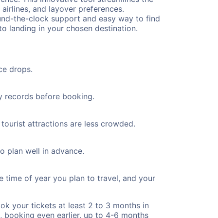
 airlines, and layover preferences.
round-the-clock support and easy way to find
to landing in your chosen destination.
ce drops.
ty records before booking.
tourist attractions are less crowded.
to plan well in advance.
e time of year you plan to travel, and your
ok your tickets at least 2 to 3 months in
), booking even earlier, up to 4-6 months