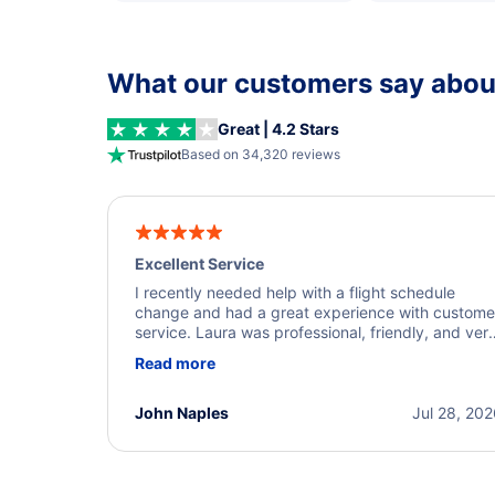
What our customers say about
Great | 4.2 Stars
Based on 34,320 reviews
Excellent Service
I recently needed help with a flight schedule
change and had a great experience with custome
service. Laura was professional, friendly, and ver
helpful throughout the process. She quickly foun
Read more
a solution and kept me informed of the next steps
I truly appreciate her excellent service.
John Naples
Jul 28, 20