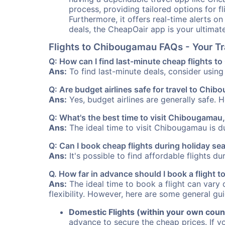
process, providing tailored options for fl
Furthermore, it offers real-time alerts o
deals, the CheapOair app is your ultimat
Flights to Chibougamau FAQs - Your T
Q: How can I find last-minute cheap flights 
Ans:
To find last-minute deals, consider using 
Q: Are budget airlines safe for travel to Chi
Ans:
Yes, budget airlines are generally safe. 
Q: What's the best time to visit Chibougama
Ans:
The ideal time to visit Chibougamau is du
Q: Can I book cheap flights during holiday 
Ans:
It's possible to find affordable flights d
Q. How far in advance should I book a flight
Ans:
The ideal time to book a flight can vary 
flexibility. However, here are some general gui
Domestic Flights (within your own coun
advance to secure the cheap prices. If y