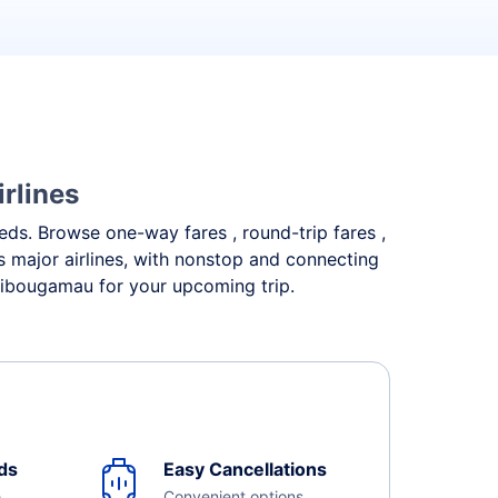
rlines
eeds. Browse one-way fares , round-trip fares ,
 major airlines, with nonstop and connecting
Chibougamau for your upcoming trip.
ds
Easy Cancellations
e
Convenient options