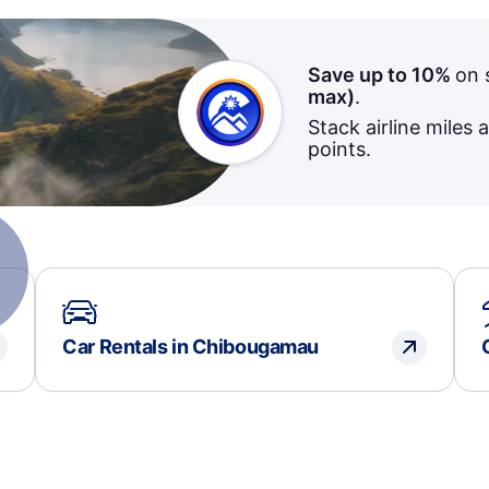
Save up to 10%
on 
max)
.
Stack airline miles 
points.
Car Rentals in Chibougamau