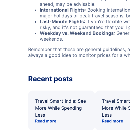
ahead, may be advisable.
International Flights
: Booking internation
major holidays or peak travel seasons, 
Last-Minute Flights
: If you're flexible 
risky, and it's not guaranteed that you'll
Weekday vs. Weekend Bookings
: Gener
weekends.
Remember that these are general guidelines, an
always a good idea to monitor prices for a wh
Recent posts
Travel Smart India: See
Travel Smart
More While Spending
More While 
Less
Less
Read more
Read more