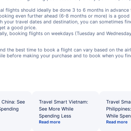
al flights should ideally be done 3 to 6 months in advance f
booking even further ahead (6-8 months or more) is a good 
with your travel dates and destination, you can sometimes fi
 get a good price.
ally, booking flights on weekdays (Tuesday and Wednesday
d the best time to book a flight can vary based on the airli
ile before making your purchase and to book when you find 
 China: See
Travel Smart Vietnam:
Travel Sma
Spending
See More While
Philippines
Spending Less
While Spen
Read more
Read more