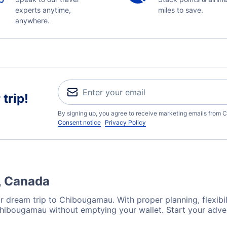
experts anytime,
miles to save.
anywhere.
trip!
By signing up, you agree to receive marketing emails from C
Consent notice
Privacy Policy
, Canada
r dream trip to Chibougamau. With proper planning, flexibili
 Chibougamau without emptying your wallet. Start your adve