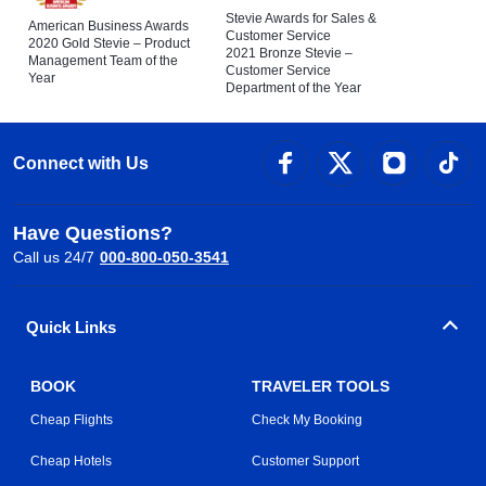
Stevie Awards for Sales &
American Business Awards
Customer Service
2020 Gold Stevie – Product
2021 Bronze Stevie –
Management Team of the
Customer Service
Year
Department of the Year
Connect with Us
Have Questions?
Call us 24/7
000-800-050-3541
Quick Links
BOOK
TRAVELER TOOLS
Cheap Flights
Check My Booking
Cheap Hotels
Customer Support