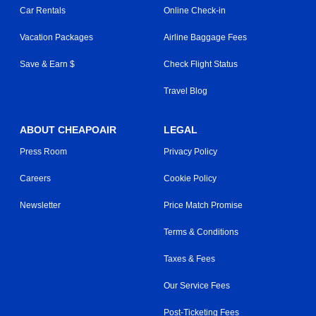
Car Rentals
Online Check-in
Vacation Packages
Airline Baggage Fees
Save & Earn $
Check Flight Status
Travel Blog
ABOUT CHEAPOAIR
LEGAL
Press Room
Privacy Policy
Careers
Cookie Policy
Newsletter
Price Match Promise
Terms & Conditions
Taxes & Fees
Our Service Fees
Post-Ticketing Fees