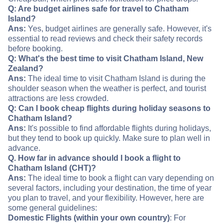
Q: Are budget airlines safe for travel to Chatham
Island?
Ans:
Yes, budget airlines are generally safe. However, it's
essential to read reviews and check their safety records
before booking.
Q: What's the best time to visit Chatham Island, New
Zealand?
Ans:
The ideal time to visit Chatham Island is during the
shoulder season when the weather is perfect, and tourist
attractions are less crowded.
Q: Can I book cheap flights during holiday seasons to
Chatham Island?
Ans:
It's possible to find affordable flights during holidays,
but they tend to book up quickly. Make sure to plan well in
advance.
Q. How far in advance should I book a flight to
Chatham Island (CHT)?
Ans:
The ideal time to book a flight can vary depending on
several factors, including your destination, the time of year
you plan to travel, and your flexibility. However, here are
some general guidelines:
Domestic Flights (within your own country)
: For