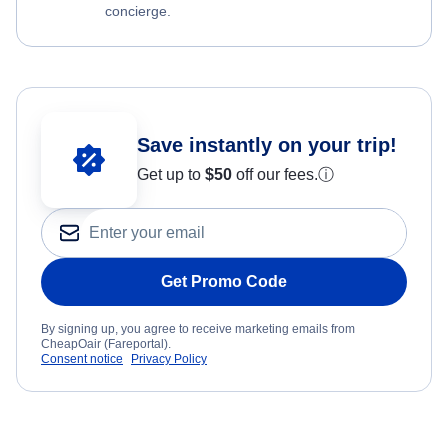
concierge.
Save instantly on your trip!
Get up to
$50
off our fees.
ⓘ
Get Promo Code
By signing up, you agree to receive marketing emails from
CheapOair (Fareportal).
Consent notice
Privacy Policy