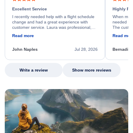
Excellent Service
Highly R
I recently needed help with a flight schedule
When my fl
change and had a great experience with
needed hel
customer service. Laura was professional,
The custom
friendly, and very helpful throughout the
calm, prof
Read more
Read mor
process. She quickly found a solution and
throughout
kept me informed of the next steps. I truly
alternative
appreciate her excellent service.
necessary f
John Naples
Jul 28, 2026
Bernadine
excellent s
my issue.
Write a review
Show more reviews