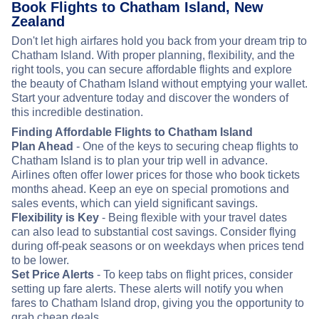
Book Flights to Chatham Island, New
Zealand
Don't let high airfares hold you back from your dream trip to
Chatham Island. With proper planning, flexibility, and the
right tools, you can secure affordable flights and explore
the beauty of Chatham Island without emptying your wallet.
Start your adventure today and discover the wonders of
this incredible destination.
Finding Affordable Flights to Chatham Island
Plan Ahead
- One of the keys to securing cheap flights to
Chatham Island is to plan your trip well in advance.
Airlines often offer lower prices for those who book tickets
months ahead. Keep an eye on special promotions and
sales events, which can yield significant savings.
Flexibility is Key
- Being flexible with your travel dates
can also lead to substantial cost savings. Consider flying
during off-peak seasons or on weekdays when prices tend
to be lower.
Set Price Alerts
- To keep tabs on flight prices, consider
setting up fare alerts. These alerts will notify you when
fares to Chatham Island drop, giving you the opportunity to
grab cheap deals.