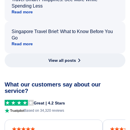
Spending Less
Read more
Singapore Travel Brief: What to Know Before You
Go
Read more
View all posts
What our customers say about our
service?
Great | 4.2 Stars
Based on 34,320 reviews