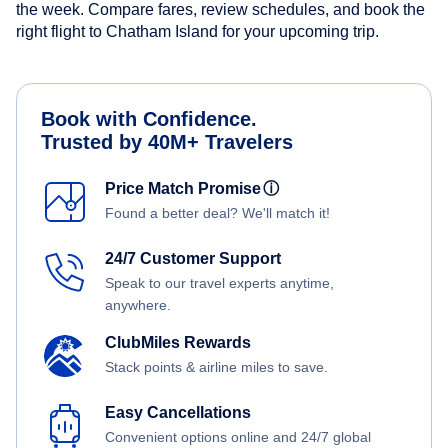
the week. Compare fares, review schedules, and book the
right flight to Chatham Island for your upcoming trip.
Book with Confidence.
Trusted by 40M+ Travelers
Price Match Promise
ⓘ
Found a better deal? We'll match it!
24/7 Customer Support
Speak to our travel experts anytime,
anywhere.
ClubMiles Rewards
Stack points & airline miles to save.
Easy Cancellations
Convenient options online and 24/7 global