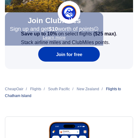
Join Clubmiles
Sign up and get
$10
worth of points
Save up to 10%
on select flights
(
$25
max)
.
Learn more
Stack airline miles and ClubMiles points.
Join for free
CheapOair
Flights
South Pacific
New Zealand
Flights to
Chatham Island