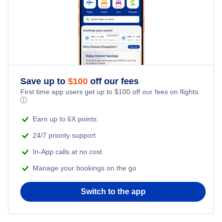
Save up to
$
100
off our fees
First time app users get up to
$
100
off our fees on flights.
ⓘ
Earn up to 6X points
24/7 priority support
In-App calls at no cost
Manage your bookings on the go
Switch to the app