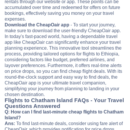
rentals through our website or app. These points can be
accumulated over time and redeemed for offers on future
bookings, effectively saving you money on your travel
expenses.
Download the CheapOair app
- To start your journey,
make sure to download the user-friendly CheapOair app.
In today's fast-paced world, having a dependable travel
app like CheapOair can significantly enhance your travel
planning experience. This innovative tool streamlines the
process, providing tailored options for flights to Ethiopia,
considering factors like budget, preferred airlines, and
layover preferences. Furthermore, it offers real-time alerts
on price drops, so you can find cheap flight deals. With its
round-the-clock support and easy way to find deals, the
CheapOair app is your ultimate travel companion,
simplifying your journey from planning to landing in your
chosen destination.
Flights to Chatham Island FAQs - Your Travel
Questions Answered
Q: How can I find last-minute cheap flights to Chatham
Island?
Ans:
To find last-minute deals, consider using fare alert of
CheapOair, which provides notification for price drops.