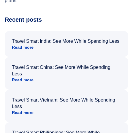
plans.
Recent posts
Travel Smart India: See More While Spending Less
Read more
Travel Smart China: See More While Spending
Less
Read more
Travel Smart Vietnam: See More While Spending
Less
Read more
Travel Smart Philippines: See More While