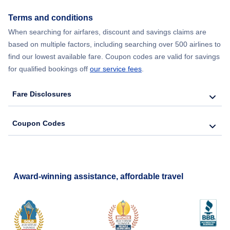
Terms and conditions
When searching for airfares, discount and savings claims are
based on multiple factors, including searching over 500 airlines to
find our lowest available fare. Coupon codes are valid for savings
for qualified bookings off
our service fees
.
Fare Disclosures
Coupon Codes
Award-winning assistance, affordable travel