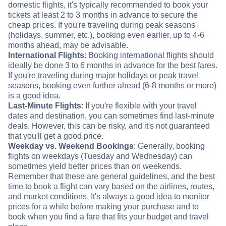
domestic flights, it's typically recommended to book your
tickets at least 2 to 3 months in advance to secure the
cheap prices. If you're traveling during peak seasons
(holidays, summer, etc.), booking even earlier, up to 4-6
months ahead, may be advisable.
International Flights
: Booking international flights should
ideally be done 3 to 6 months in advance for the best fares.
If you're traveling during major holidays or peak travel
seasons, booking even further ahead (6-8 months or more)
is a good idea.
Last-Minute Flights
: If you're flexible with your travel
dates and destination, you can sometimes find last-minute
deals. However, this can be risky, and it's not guaranteed
that you'll get a good price.
Weekday vs. Weekend Bookings
: Generally, booking
flights on weekdays (Tuesday and Wednesday) can
sometimes yield better prices than on weekends.
Remember that these are general guidelines, and the best
time to book a flight can vary based on the airlines, routes,
and market conditions. It's always a good idea to monitor
prices for a while before making your purchase and to
book when you find a fare that fits your budget and travel