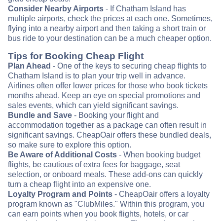
Consider Nearby Airports
- If Chatham Island has
multiple airports, check the prices at each one. Sometimes,
flying into a nearby airport and then taking a short train or
bus ride to your destination can be a much cheaper option.
Tips for Booking Cheap Flight
Plan Ahead
- One of the keys to securing cheap flights to
Chatham Island is to plan your trip well in advance.
Airlines often offer lower prices for those who book tickets
months ahead. Keep an eye on special promotions and
sales events, which can yield significant savings.
Bundle and Save
- Booking your flight and
accommodation together as a package can often result in
significant savings. CheapOair offers these bundled deals,
so make sure to explore this option.
Be Aware of Additional Costs
- When booking budget
flights, be cautious of extra fees for baggage, seat
selection, or onboard meals. These add-ons can quickly
turn a cheap flight into an expensive one.
Loyalty Program and Points
- CheapOair offers a loyalty
program known as "ClubMiles." Within this program, you
can earn points when you book flights, hotels, or car