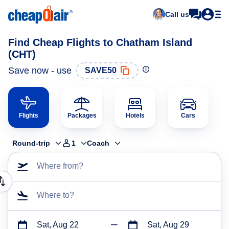
Call us
Find Cheap Flights to Chatham Island
(CHT)
Save now - use
SAVE50
Flights
Packages
Hotels
Cars
Round-trip
1
Coach
Where from?
Where to?
Sat, Aug 22
Sat, Aug 29