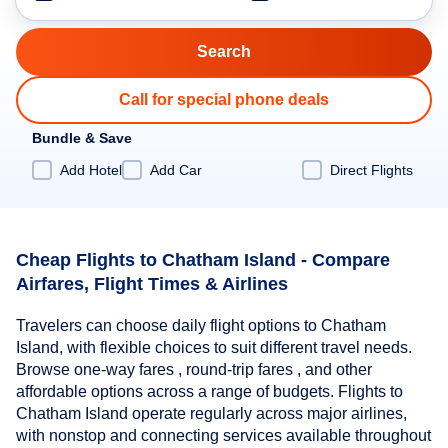
Call for special phone deals
Bundle & Save
Add Hotel
Add Car
Direct Flights
Cheap Flights to Chatham Island - Compare
Airfares, Flight Times & Airlines
Travelers can choose daily flight options to Chatham
Island, with flexible choices to suit different travel needs.
Browse one-way fares , round-trip fares , and other
affordable options across a range of budgets. Flights to
Chatham Island operate regularly across major airlines,
with nonstop and connecting services available throughout