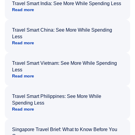
Travel Smart India: See More While Spending Less
Read more
Travel Smart China: See More While Spending
Less
Read more
Travel Smart Vietnam: See More While Spending
Less
Read more
Travel Smart Philippines: See More While
Spending Less
Read more
Singapore Travel Brief: What to Know Before You