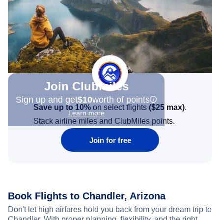
Join Clubmiles
Sign up and get
$10
worth of points
Save up to 10%
on select flights
(
$25
max)
.
Learn more
Stack airline miles and ClubMiles points.
Join for free
Book Flights to Chandler, Arizona
Don't let high airfares hold you back from your dream trip to
Chandler. With proper planning, flexibility, and the right