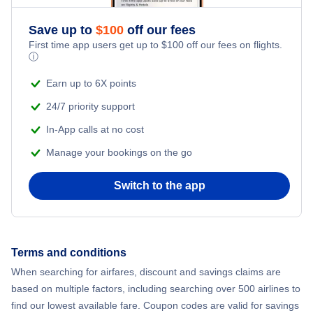
Save up to
$
100
off our fees
First time app users get up to
$
100
off our fees on flights.
ⓘ
Earn up to 6X points
24/7 priority support
In-App calls at no cost
Manage your bookings on the go
Switch to the app
Terms and conditions
When searching for airfares, discount and savings claims are
based on multiple factors, including searching over 500 airlines to
find our lowest available fare. Coupon codes are valid for savings