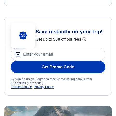
Save instantly on your trip!
Get up to
$50
off our fees.
ⓘ
Get Promo Code
By signing up, you agree to receive marketing emails from
CheapOair (Fareportal).
Consent notice
Privacy Policy