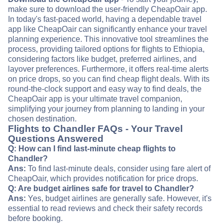
make sure to download the user-friendly CheapOair app.
In today's fast-paced world, having a dependable travel
app like CheapOair can significantly enhance your travel
planning experience. This innovative tool streamlines the
process, providing tailored options for flights to Ethiopia,
considering factors like budget, preferred airlines, and
layover preferences. Furthermore, it offers real-time alerts
on price drops, so you can find cheap flight deals. With its
round-the-clock support and easy way to find deals, the
CheapOair app is your ultimate travel companion,
simplifying your journey from planning to landing in your
chosen destination.
Flights to Chandler FAQs - Your Travel
Questions Answered
Q: How can I find last-minute cheap flights to
Chandler?
Ans:
To find last-minute deals, consider using fare alert of
CheapOair, which provides notification for price drops.
Q: Are budget airlines safe for travel to Chandler?
Ans:
Yes, budget airlines are generally safe. However, it's
essential to read reviews and check their safety records
before booking.