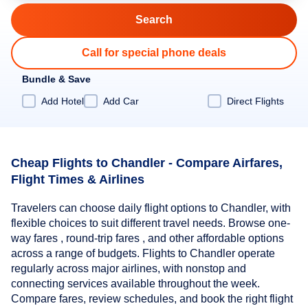
Call for special phone deals
Bundle & Save
Add Hotel
Add Car
Direct Flights
Cheap Flights to Chandler - Compare Airfares,
Flight Times & Airlines
Travelers can choose daily flight options to Chandler, with
flexible choices to suit different travel needs. Browse one-
way fares , round-trip fares , and other affordable options
across a range of budgets. Flights to Chandler operate
regularly across major airlines, with nonstop and
connecting services available throughout the week.
Compare fares, review schedules, and book the right flight