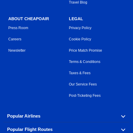
Travel Blog
ABOUT CHEAPOAIR
LEGAL
Press Room
Privacy Policy
Careers
Cookie Policy
Newsletter
Price Match Promise
Terms & Conditions
Taxes & Fees
Our Service Fees
Post-Ticketing Fees
Popular Airlines
Popular Flight Routes
Explore our cheap airfare options by carrier, with over