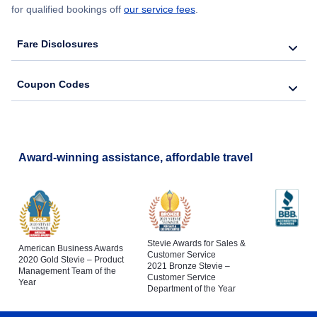
for qualified bookings off
our service fees
.
Fare Disclosures
Coupon Codes
Award-winning assistance, affordable travel
Stevie Awards for Sales &
American Business Awards
Customer Service
2020 Gold Stevie – Product
2021 Bronze Stevie –
Management Team of the
Customer Service
Year
Department of the Year