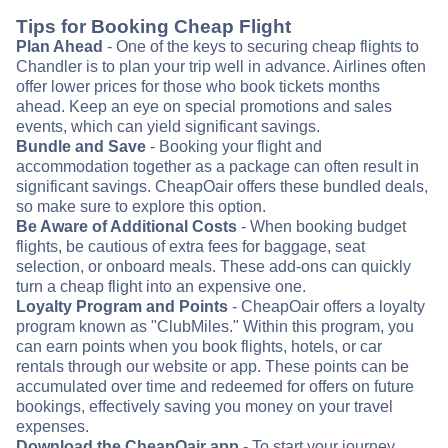
Tips for Booking Cheap Flight
Plan Ahead
- One of the keys to securing cheap flights to
Chandler is to plan your trip well in advance. Airlines often
offer lower prices for those who book tickets months
ahead. Keep an eye on special promotions and sales
events, which can yield significant savings.
Bundle and Save
- Booking your flight and
accommodation together as a package can often result in
significant savings. CheapOair offers these bundled deals,
so make sure to explore this option.
Be Aware of Additional Costs
- When booking budget
flights, be cautious of extra fees for baggage, seat
selection, or onboard meals. These add-ons can quickly
turn a cheap flight into an expensive one.
Loyalty Program and Points
- CheapOair offers a loyalty
program known as "ClubMiles." Within this program, you
can earn points when you book flights, hotels, or car
rentals through our website or app. These points can be
accumulated over time and redeemed for offers on future
bookings, effectively saving you money on your travel
expenses.
Download the CheapOair app
- To start your journey,