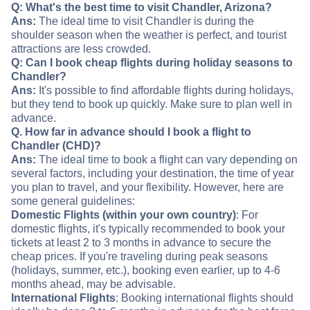
Q: What's the best time to visit Chandler, Arizona?
Ans:
The ideal time to visit Chandler is during the
shoulder season when the weather is perfect, and tourist
attractions are less crowded.
Q: Can I book cheap flights during holiday seasons to
Chandler?
Ans:
It's possible to find affordable flights during holidays,
but they tend to book up quickly. Make sure to plan well in
advance.
Q. How far in advance should I book a flight to
Chandler (CHD)?
Ans:
The ideal time to book a flight can vary depending on
several factors, including your destination, the time of year
you plan to travel, and your flexibility. However, here are
some general guidelines:
Domestic Flights (within your own country)
: For
domestic flights, it's typically recommended to book your
tickets at least 2 to 3 months in advance to secure the
cheap prices. If you're traveling during peak seasons
(holidays, summer, etc.), booking even earlier, up to 4-6
months ahead, may be advisable.
International Flights
: Booking international flights should