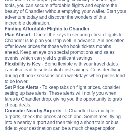
tools, you can secure affordable flights and explore the
beauty of Chandler without emptying your wallet. Start your
adventure today and discover the wonders of this
incredible destination.
Finding Affordable Flights to Chandler
Plan Ahead
- One of the keys to securing cheap flights to
Chandler is to plan your trip well in advance. Airlines often
offer lower prices for those who book tickets months
ahead. Keep an eye on special promotions and sales
events, which can yield significant savings.
Flexibility is Key
- Being flexible with your travel dates
can also lead to substantial cost savings. Consider flying
during off-peak seasons or on weekdays when prices tend
to be lower.
Set Price Alerts
- To keep tabs on flight prices, consider
setting up fare alerts. These alerts will notify you when
fares to Chandler drop, giving you the opportunity to grab
cheap deals.
Consider Nearby Airports
- If Chandler has multiple
airports, check the prices at each one. Sometimes, flying
into a nearby airport and then taking a short train or bus
ride to your destination can be a much cheaper option.