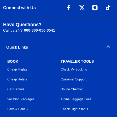
Connect with Us
Have Questions?
Call us 24/7
000-800-050-3541
Quick Links
BOOK
TRAVELER TOOLS
Cheap Flights
Check My Booking
Cheap Hotels
Customer Support
Car Rentals
Online Check-in
Vacation Packages
Airline Baggage Fees
Save & Earn $
Check Flight Status