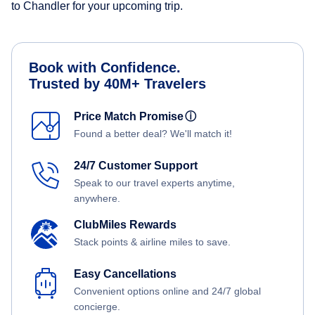
to Chandler for your upcoming trip.
Book with Confidence.
Trusted by 40M+ Travelers
Price Match Promise
ⓘ
Found a better deal? We'll match it!
24/7 Customer Support
Speak to our travel experts anytime,
anywhere.
ClubMiles Rewards
Stack points & airline miles to save.
Easy Cancellations
Convenient options online and 24/7 global
concierge.