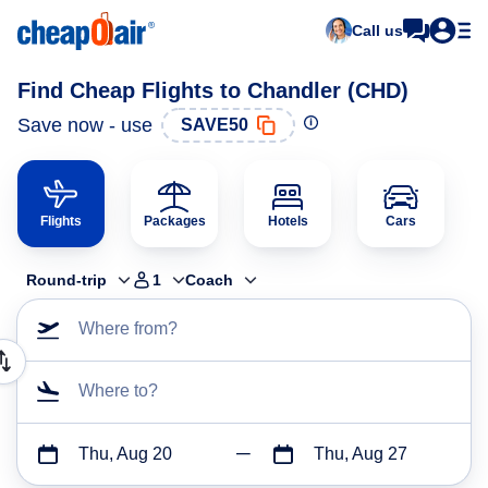
Call us
Find Cheap Flights to Chandler (CHD)
Save now - use
SAVE50
Flights
Packages
Hotels
Cars
Round-trip
1
Coach
Where from?
Where to?
Thu, Aug 20
Thu, Aug 27