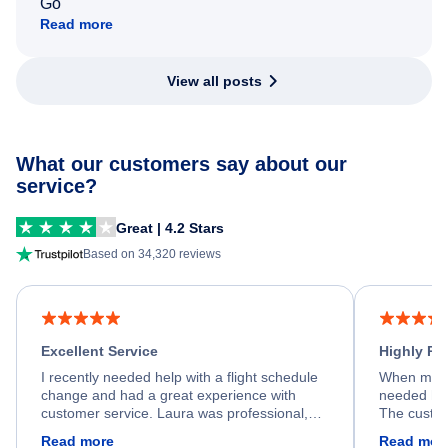
Go
Read more
View all posts
What our customers say about our
service?
Great | 4.2 Stars
Based on 34,320 reviews
Excellent Service
Highly R
I recently needed help with a flight schedule
When my fl
change and had a great experience with
needed hel
customer service. Laura was professional,
The custom
friendly, and very helpful throughout the
calm, prof
Read more
Read mor