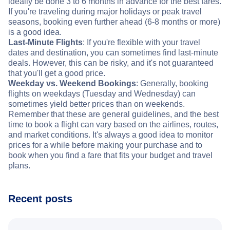
ideally be done 3 to 6 months in advance for the best fares.
If you're traveling during major holidays or peak travel
seasons, booking even further ahead (6-8 months or more)
is a good idea.
Last-Minute Flights
: If you're flexible with your travel
dates and destination, you can sometimes find last-minute
deals. However, this can be risky, and it's not guaranteed
that you'll get a good price.
Weekday vs. Weekend Bookings
: Generally, booking
flights on weekdays (Tuesday and Wednesday) can
sometimes yield better prices than on weekends.
Remember that these are general guidelines, and the best
time to book a flight can vary based on the airlines, routes,
and market conditions. It's always a good idea to monitor
prices for a while before making your purchase and to
book when you find a fare that fits your budget and travel
plans.
Recent posts