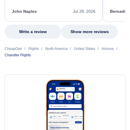
process. She quickly found a solution and
throughout
kept me informed of the next steps. I truly
alternative
appreciate her excellent service.
necessary f
John Naples
Jul 28, 2026
Bernadine
excellent s
my issue.
Write a review
Show more reviews
CheapOair
Flights
North America
United States
Arizona
Chandler Flights