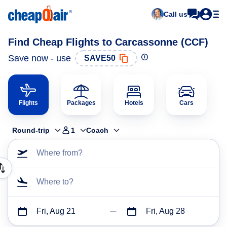
Call us
Find Cheap Flights to Carcassonne (CCF)
Save now - use
SAVE50
Flights
Packages
Hotels
Cars
Round-trip
1
Coach
Where from?
Where to?
Fri, Aug 21
Fri, Aug 28