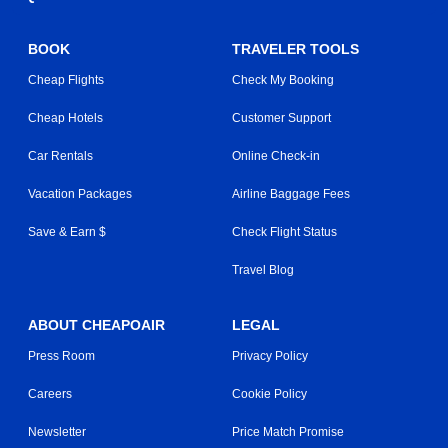
BOOK
TRAVELER TOOLS
Cheap Flights
Check My Booking
Cheap Hotels
Customer Support
Car Rentals
Online Check-in
Vacation Packages
Airline Baggage Fees
Save & Earn $
Check Flight Status
Travel Blog
ABOUT CHEAPOAIR
LEGAL
Press Room
Privacy Policy
Careers
Cookie Policy
Newsletter
Price Match Promise