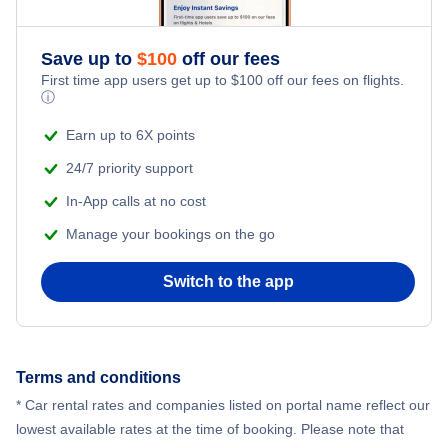
Save up to
$
100
off our fees
First time app users get up to
$
100
off our fees on flights.
ⓘ
Earn up to 6X points
24/7 priority support
In-App calls at no cost
Manage your bookings on the go
Switch to the app
Terms and conditions
* Car rental rates and companies listed on portal name reflect our
lowest available rates at the time of booking. Please note that