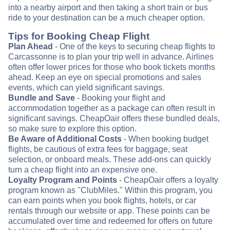
into a nearby airport and then taking a short train or bus
ride to your destination can be a much cheaper option.
Tips for Booking Cheap Flight
Plan Ahead
- One of the keys to securing cheap flights to
Carcassonne is to plan your trip well in advance. Airlines
often offer lower prices for those who book tickets months
ahead. Keep an eye on special promotions and sales
events, which can yield significant savings.
Bundle and Save
- Booking your flight and
accommodation together as a package can often result in
significant savings. CheapOair offers these bundled deals,
so make sure to explore this option.
Be Aware of Additional Costs
- When booking budget
flights, be cautious of extra fees for baggage, seat
selection, or onboard meals. These add-ons can quickly
turn a cheap flight into an expensive one.
Loyalty Program and Points
- CheapOair offers a loyalty
program known as "ClubMiles." Within this program, you
can earn points when you book flights, hotels, or car
rentals through our website or app. These points can be
accumulated over time and redeemed for offers on future