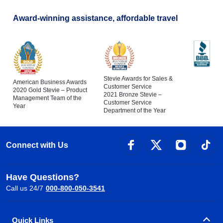
Award-winning assistance, affordable travel
Stevie Awards for Sales &
American Business Awards
Customer Service
2020 Gold Stevie – Product
2021 Bronze Stevie –
Management Team of the
Customer Service
Year
Department of the Year
Connect with Us
Have Questions?
Call us 24/7
000-800-050-3541
Quick Links