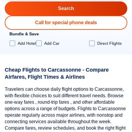
Call for special phone deals
Bundle & Save
Add Hotel
Add Car
Direct Flights
Cheap Flights to Carcassonne - Compare
Airfares, Flight Times & Airlines
Travelers can choose daily flight options to Carcassonne,
with flexible choices to suit different travel needs. Browse
one-way fares , round-trip fares , and other affordable
options across a range of budgets. Flights to Carcassonne
operate regularly across major airlines, with nonstop and
connecting services available throughout the week.
Compare fares, review schedules, and book the right flight