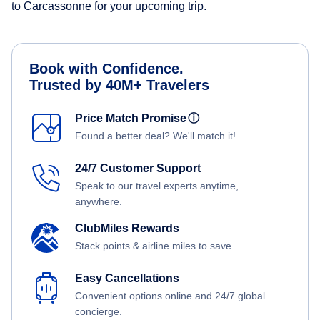
to Carcassonne for your upcoming trip.
Book with Confidence.
Trusted by 40M+ Travelers
Price Match Promise
ⓘ
Found a better deal? We'll match it!
24/7 Customer Support
Speak to our travel experts anytime,
anywhere.
ClubMiles Rewards
Stack points & airline miles to save.
Easy Cancellations
Convenient options online and 24/7 global
concierge.