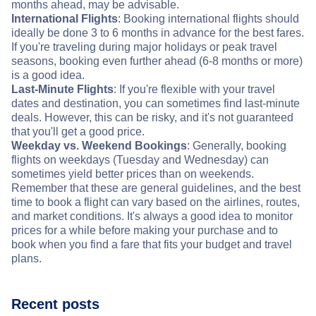
months ahead, may be advisable.
International Flights
: Booking international flights should
ideally be done 3 to 6 months in advance for the best fares.
If you're traveling during major holidays or peak travel
seasons, booking even further ahead (6-8 months or more)
is a good idea.
Last-Minute Flights
: If you're flexible with your travel
dates and destination, you can sometimes find last-minute
deals. However, this can be risky, and it's not guaranteed
that you'll get a good price.
Weekday vs. Weekend Bookings
: Generally, booking
flights on weekdays (Tuesday and Wednesday) can
sometimes yield better prices than on weekends.
Remember that these are general guidelines, and the best
time to book a flight can vary based on the airlines, routes,
and market conditions. It's always a good idea to monitor
prices for a while before making your purchase and to
book when you find a fare that fits your budget and travel
plans.
Recent posts