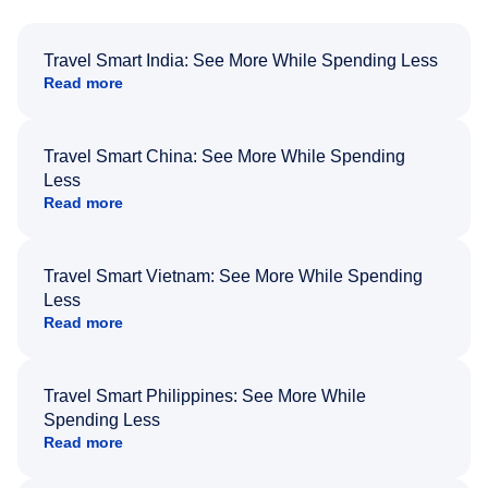
Travel Smart India: See More While Spending Less
Read more
Travel Smart China: See More While Spending
Less
Read more
Travel Smart Vietnam: See More While Spending
Less
Read more
Travel Smart Philippines: See More While
Spending Less
Read more