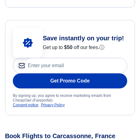
Save instantly on your trip!
Get up to
$50
off our fees.
ⓘ
Get Promo Code
By signing up, you agree to receive marketing emails from
CheapOair (Fareportal).
Consent notice
Privacy Policy
Book Flights to Carcassonne, France