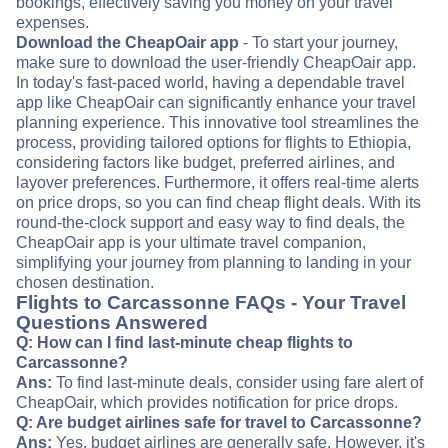
bookings, effectively saving you money on your travel
expenses.
Download the CheapOair app
- To start your journey,
make sure to download the user-friendly CheapOair app.
In today's fast-paced world, having a dependable travel
app like CheapOair can significantly enhance your travel
planning experience. This innovative tool streamlines the
process, providing tailored options for flights to Ethiopia,
considering factors like budget, preferred airlines, and
layover preferences. Furthermore, it offers real-time alerts
on price drops, so you can find cheap flight deals. With its
round-the-clock support and easy way to find deals, the
CheapOair app is your ultimate travel companion,
simplifying your journey from planning to landing in your
chosen destination.
Flights to Carcassonne FAQs - Your Travel
Questions Answered
Q: How can I find last-minute cheap flights to
Carcassonne?
Ans:
To find last-minute deals, consider using fare alert of
CheapOair, which provides notification for price drops.
Q: Are budget airlines safe for travel to Carcassonne?
Ans:
Yes, budget airlines are generally safe. However, it's