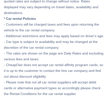
quoted rates are subject to change without notice. Rates
displayed may vary depending on travel dates, availability and
destinations.
* Car rental Policies
- Customers will be charged taxes and fees upon returning the
vehicle to the car rental company.
- Additional restrictions and fees may apply based on driver's age.
- Car type is subject to availability and may be changed at the
discretion of the car rental company.
- The rates are shown on the page are Daily Rates and excluding
various fees and taxes.
- CheapOair does not accept car rental affinity program cards, so
it is up to the customer to contact the hire car company and find
out about discount eligibility.
- Please note that not all car rental suppliers will accept debit
cards or alternative payment types so accordingly please check
the Rental Conditions for the car rental supplier.