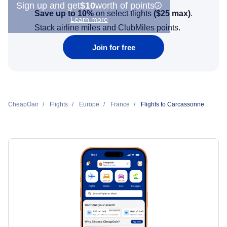
Sign up and get
$10
worth of points
Save up to 10%
on select flights
(
$25
max)
.
Learn more
Stack airline miles and ClubMiles points.
Join for free
CheapOair
Flights
Europe
France
Flights to Carcassonne