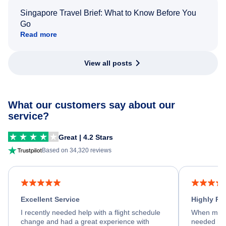
Singapore Travel Brief: What to Know Before You
Go
Read more
View all posts
What our customers say about our
service?
Great | 4.2 Stars
Based on 34,320 reviews
Excellent Service
Highly R
I recently needed help with a flight schedule
When my fl
change and had a great experience with
needed hel