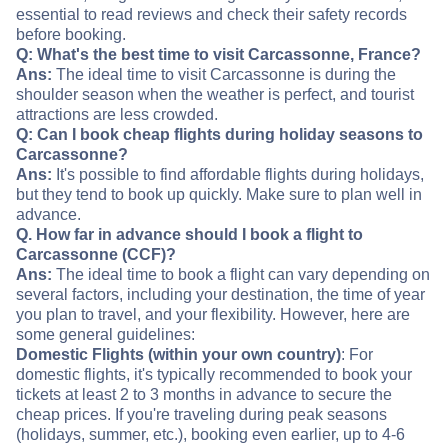
essential to read reviews and check their safety records
before booking.
Q: What's the best time to visit Carcassonne, France?
Ans:
The ideal time to visit Carcassonne is during the
shoulder season when the weather is perfect, and tourist
attractions are less crowded.
Q: Can I book cheap flights during holiday seasons to
Carcassonne?
Ans:
It's possible to find affordable flights during holidays,
but they tend to book up quickly. Make sure to plan well in
advance.
Q. How far in advance should I book a flight to
Carcassonne (CCF)?
Ans:
The ideal time to book a flight can vary depending on
several factors, including your destination, the time of year
you plan to travel, and your flexibility. However, here are
some general guidelines:
Domestic Flights (within your own country)
: For
domestic flights, it's typically recommended to book your
tickets at least 2 to 3 months in advance to secure the
cheap prices. If you're traveling during peak seasons
(holidays, summer, etc.), booking even earlier, up to 4-6