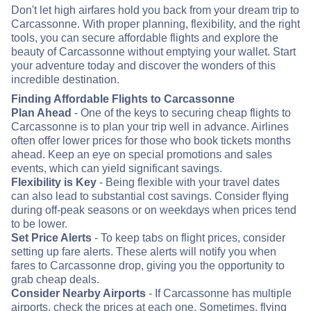
Don't let high airfares hold you back from your dream trip to
Carcassonne. With proper planning, flexibility, and the right
tools, you can secure affordable flights and explore the
beauty of Carcassonne without emptying your wallet. Start
your adventure today and discover the wonders of this
incredible destination.
Finding Affordable Flights to Carcassonne
Plan Ahead
- One of the keys to securing cheap flights to
Carcassonne is to plan your trip well in advance. Airlines
often offer lower prices for those who book tickets months
ahead. Keep an eye on special promotions and sales
events, which can yield significant savings.
Flexibility is Key
- Being flexible with your travel dates
can also lead to substantial cost savings. Consider flying
during off-peak seasons or on weekdays when prices tend
to be lower.
Set Price Alerts
- To keep tabs on flight prices, consider
setting up fare alerts. These alerts will notify you when
fares to Carcassonne drop, giving you the opportunity to
grab cheap deals.
Consider Nearby Airports
- If Carcassonne has multiple
airports, check the prices at each one. Sometimes, flying