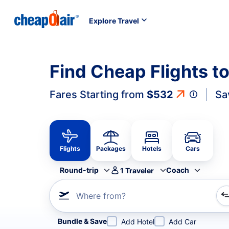
Explore Travel
Find Cheap Flights t
Fares Starting from
$532
Sa
Flights
Packages
Hotels
Cars
Round-trip
Coach
1
Traveler
Where from?
Refine your search by airline, by city or airport or direc
Bundle & Save
Add Hotel
Add Car