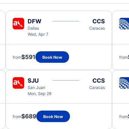
DFW
CCS
Dallas
Caracas
Wed, Apr 7
$591
from
Book Now
from
SJU
CCS
San Juan
Caracas
Mon, Sep 28
$689
from
Book Now
from