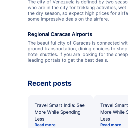
The city of Venezuela is defined by two seas
who are in the city for trekking activities, we
the dry season, so expect high prices for air
some impressive deals on the airfare.
Regional Caracas Airports
The beautiful city of Caracas is connected wit
ground transportation, dining choices to shopp
hotel shuttles. If you are looking for the chea
leading portals to get the best deals.
Recent posts
Travel Smart India: See
Travel Smart
More While Spending
More While 
Less
Less
Read more
Read more