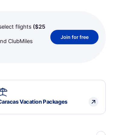
select flights
(
$25
Join for free
and ClubMiles
Caracas Vacation Packages