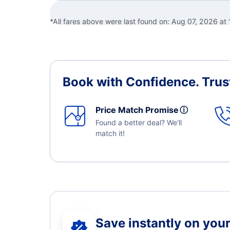
*All fares above were last found on:
Aug 07, 2026 at
Book with Confidence.
Trus
Price Match Promise
ⓘ
Found a better deal? We'll
match it!
Save instantly on your 