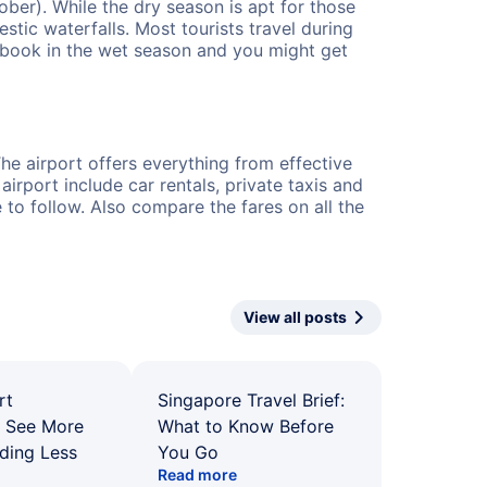
er). While the dry season is apt for those
estic waterfalls. Most tourists travel during
n book in the wet season and you might get
The airport offers everything from effective
irport include car rentals, private taxis and
e to follow. Also compare the fares on all the
View all posts
rt
Singapore Travel Brief:
: See More
What to Know Before
ding Less
You Go
Read more