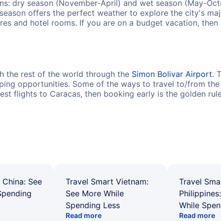
ons: dry season (November-April) and wet season (May-Octob
t season offers the perfect weather to explore the city's maj
fares and hotel rooms. If you are on a budget vacation, the
h the rest of the world through the
Simon Bolivar Airport
. 
ing opportunities. Some of the ways to travel to/from the a
pest flights to Caracas, then booking early is the golden rul
 China: See
Travel Smart Vietnam:
Travel Sma
Spending
See More While
Philippines
Spending Less
While Spen
Read more
Read more