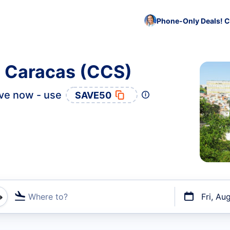
Phone-Only Deals! C
o Caracas (CCS)
ve now - use
SAVE50
Where to?
Fri, Au
t flights