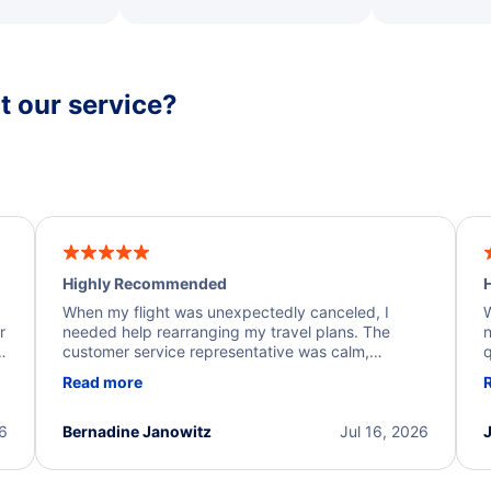
 our service?
Highly Recommended
H
When my flight was unexpectedly canceled, I
W
r
needed help rearranging my travel plans. The
n
y
customer service representative was calm,
q
d
professional, and extremely helpful throughout the
w
Read more
.
process. They quickly found alternative flight
b
options and assisted with the necessary follow-up.
e
I truly appreciate the excellent support and
26
Bernadine Janowitz
Jul 16, 2026
dedication to resolving my issue.