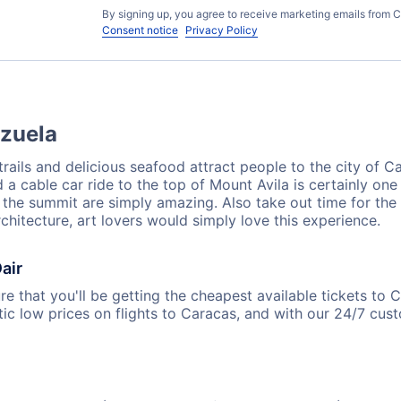
By signing up, you agree to receive marketing emails from C
Consent notice
Privacy Policy
ezuela
 trails and delicious seafood attract people to the city of 
d a cable car ride to the top of Mount Avila is certainly on
om the summit are simply amazing. Also take out time for th
chitecture, art lovers would simply love this experience.
air
e that you'll be getting the cheapest available tickets to 
ic low prices on flights to Caracas, and with our 24/7 cus