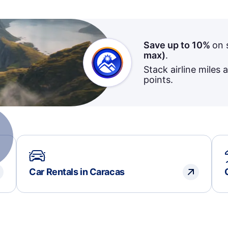
Save up to 10%
on 
max)
.
Stack airline miles 
points.
Car Rentals in Caracas