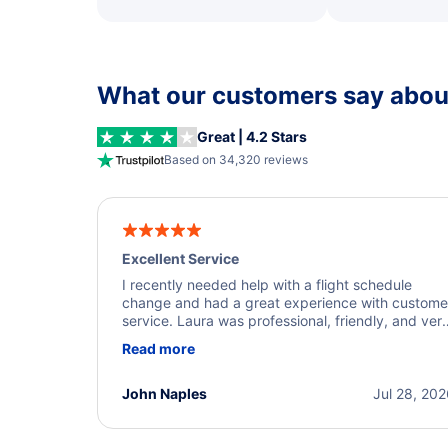
What our customers say about
Great | 4.2 Stars
Based on 34,320 reviews
Excellent Service
I recently needed help with a flight schedule
change and had a great experience with custome
service. Laura was professional, friendly, and ver
helpful throughout the process. She quickly foun
Read more
a solution and kept me informed of the next steps
I truly appreciate her excellent service.
John Naples
Jul 28, 20