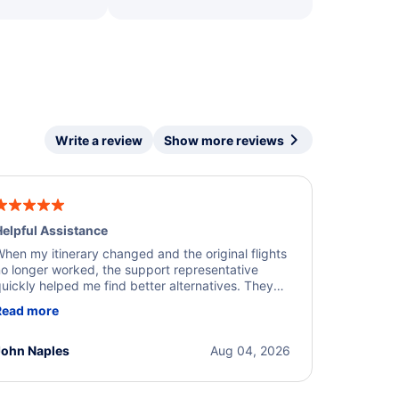
Write a review
Show more reviews
elpful Assistance
hen my itinerary changed and the original flights
o longer worked, the support representative
uickly helped me find better alternatives. They
ere professional, courteous, and went above and
Read more
eyond to resolve the issue. I'm grateful for the
xcellent assistance and smooth experience.
John Naples
Aug 04, 2026