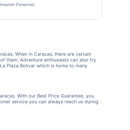
heapOair (Fareportal).
Caracas. When in Caracas, there are certain
e of them. Adventure enthusiasts can also try
e La Plaza Bolivar which is home to many
Caracas. With our Best Price Guarantee, you
tomer service you can always reach us during