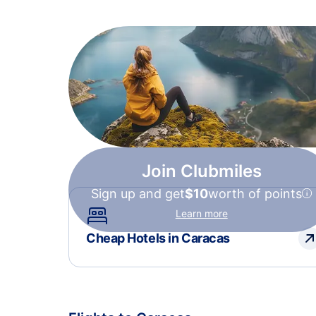
Join Clubmiles
Sign up and get
$10
worth of points
Learn more
Cheap Hotels in Caracas