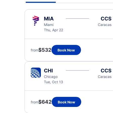
MIA
CCS
Miami
Caracas
Thu, Apr 22
$532
from
Book Now
CHI
CCS
Chicago
Caracas
Tue, Oct 13
$642
from
Book Now