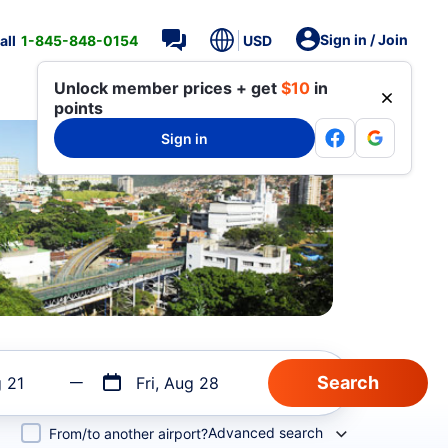
Sign in / Join
all
1-845-848-0154
USD
Unlock member prices + get
$10
in
points
Sign in
g 21
Fri, Aug 28
Advanced search
From/to another airport?