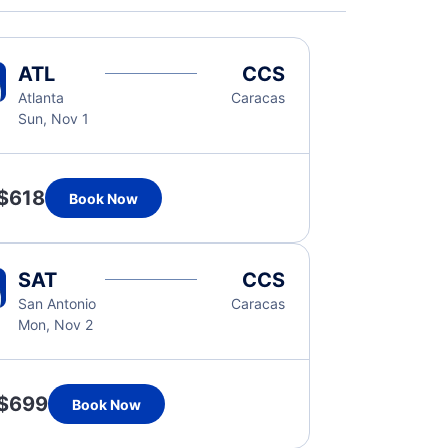
ATL
CCS
Atlanta
Caracas
Sun, Nov 1
$618
Book Now
SAT
CCS
San Antonio
Caracas
Mon, Nov 2
$699
Book Now