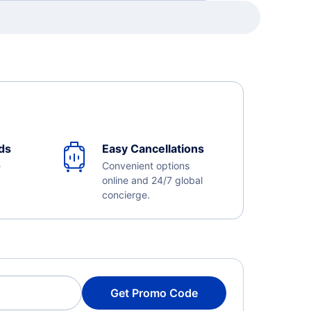
ds
Easy Cancellations
e
Convenient options
online and 24/7 global
concierge.
Get Promo Code