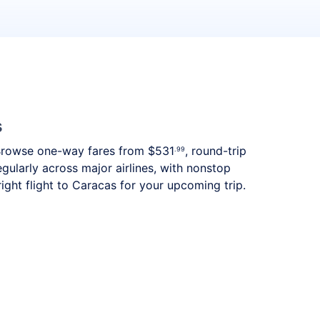
s
s. Browse one-way fares from
$531
, round-trip
.99
gularly across major airlines, with nonstop
ght flight to Caracas for your upcoming trip.