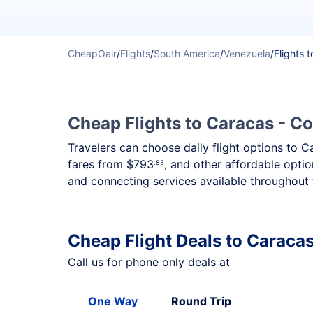
CheapOair
/
Flights
/
South America
/
Venezuela
/
Flights 
Cheap Flights to Caracas - Co
Travelers can choose daily flight options to C
fares from
$793
, and other affordable optio
.83
and connecting services available throughout 
Cheap Flight Deals to Caraca
Call us for phone only deals at
One Way
Round Trip