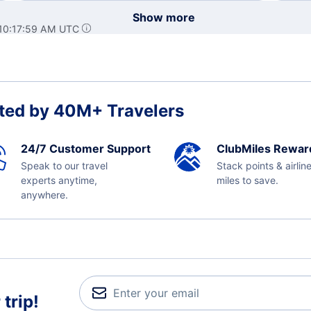
Show more
 10:17:59 AM UTC
ted by 40M+ Travelers
24/7 Customer Support
ClubMiles Rewar
Speak to our travel
Stack points & airlin
experts anytime,
miles to save.
anywhere.
trip!