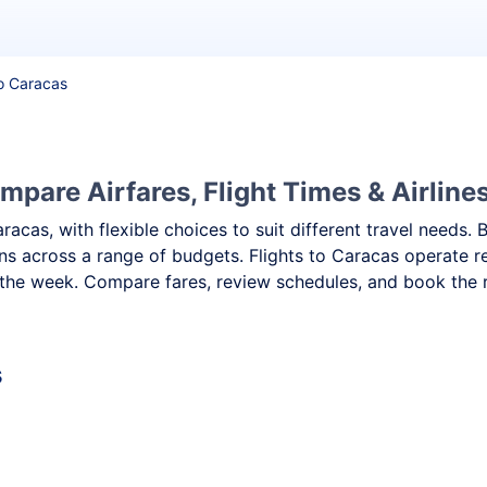
to Caracas
mpare Airfares, Flight Times & Airline
aracas, with flexible choices to suit different travel need
ns across a range of budgets. Flights to Caracas operate re
the week. Compare fares, review schedules, and book the ri
s