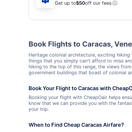
Get up to
$50
off our fees.
ⓘ
Book Flights to Caracas, Ven
Heritage colonial architecture, exciting hiking
things that you simply can't afford to miss an
hiking to the top of this range, the views fr
government buildings that boast of colonial ar
Book Your Flight to Caracas with CheapO
Booking your flight with CheapOair helps ensur
know that we can provide you with the fantast
your trip.
When to Find Cheap Caracas Airfare?