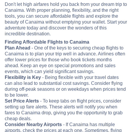
Don't let high airfares hold you back from your dream trip to
Canaima. With proper planning, flexibility, and the right
tools, you can secure affordable flights and explore the
beauty of Canaima without emptying your wallet. Start your
adventure today and discover the wonders of this
incredible destination.
Finding Affordable Flights to Canaima
Plan Ahead
- One of the keys to securing cheap flights to
Canaima is to plan your trip well in advance. Airlines often
offer lower prices for those who book tickets months
ahead. Keep an eye on special promotions and sales
events, which can yield significant savings.
Flexibility is Key
- Being flexible with your travel dates
can also lead to substantial cost savings. Consider flying
during off-peak seasons or on weekdays when prices tend
to be lower.
Set Price Alerts
- To keep tabs on flight prices, consider
setting up fare alerts. These alerts will notify you when
fares to Canaima drop, giving you the opportunity to grab
cheap deals.
Consider Nearby Airports
- If Canaima has multiple
airports, check the prices at each one. Sometimes, flying