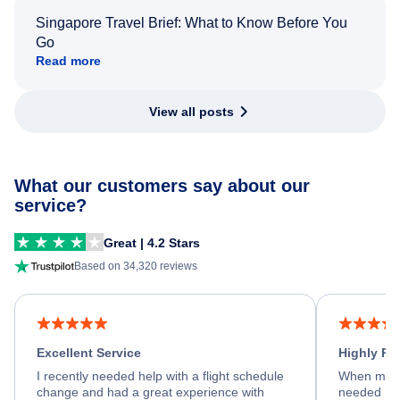
Singapore Travel Brief: What to Know Before You
Go
Read more
View all posts
What our customers say about our
service?
Great | 4.2 Stars
Based on 34,320 reviews
Excellent Service
Highly R
I recently needed help with a flight schedule
When my fl
change and had a great experience with
needed hel