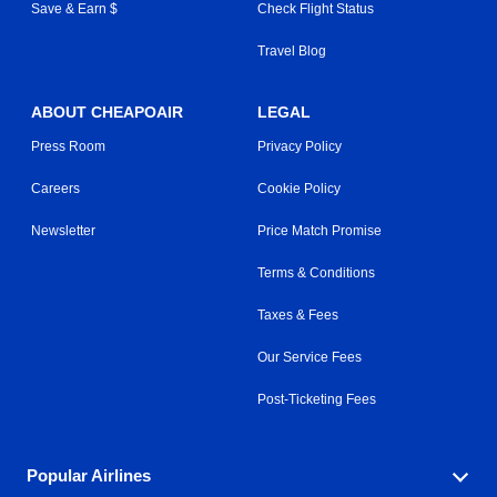
Save & Earn $
Check Flight Status
Travel Blog
ABOUT CHEAPOAIR
LEGAL
Press Room
Privacy Policy
Careers
Cookie Policy
Newsletter
Price Match Promise
Terms & Conditions
Taxes & Fees
Our Service Fees
Post-Ticketing Fees
Popular Airlines