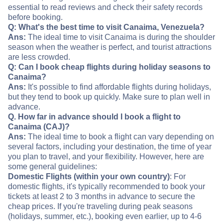
essential to read reviews and check their safety records
before booking.
Q: What's the best time to visit Canaima, Venezuela?
Ans:
The ideal time to visit Canaima is during the shoulder
season when the weather is perfect, and tourist attractions
are less crowded.
Q: Can I book cheap flights during holiday seasons to
Canaima?
Ans:
It's possible to find affordable flights during holidays,
but they tend to book up quickly. Make sure to plan well in
advance.
Q. How far in advance should I book a flight to
Canaima (CAJ)?
Ans:
The ideal time to book a flight can vary depending on
several factors, including your destination, the time of year
you plan to travel, and your flexibility. However, here are
some general guidelines:
Domestic Flights (within your own country)
: For
domestic flights, it's typically recommended to book your
tickets at least 2 to 3 months in advance to secure the
cheap prices. If you're traveling during peak seasons
(holidays, summer, etc.), booking even earlier, up to 4-6