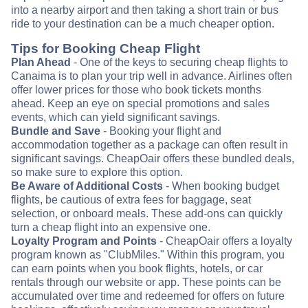
into a nearby airport and then taking a short train or bus
ride to your destination can be a much cheaper option.
Tips for Booking Cheap Flight
Plan Ahead
- One of the keys to securing cheap flights to
Canaima is to plan your trip well in advance. Airlines often
offer lower prices for those who book tickets months
ahead. Keep an eye on special promotions and sales
events, which can yield significant savings.
Bundle and Save
- Booking your flight and
accommodation together as a package can often result in
significant savings. CheapOair offers these bundled deals,
so make sure to explore this option.
Be Aware of Additional Costs
- When booking budget
flights, be cautious of extra fees for baggage, seat
selection, or onboard meals. These add-ons can quickly
turn a cheap flight into an expensive one.
Loyalty Program and Points
- CheapOair offers a loyalty
program known as "ClubMiles." Within this program, you
can earn points when you book flights, hotels, or car
rentals through our website or app. These points can be
accumulated over time and redeemed for offers on future