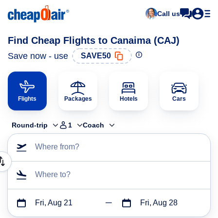
Call us
Find Cheap Flights to Canaima (CAJ)
Save now - use
SAVE50
Flights
Packages
Hotels
Cars
Round-trip
1
Coach
Where from?
Where to?
Fri, Aug 21
Fri, Aug 28