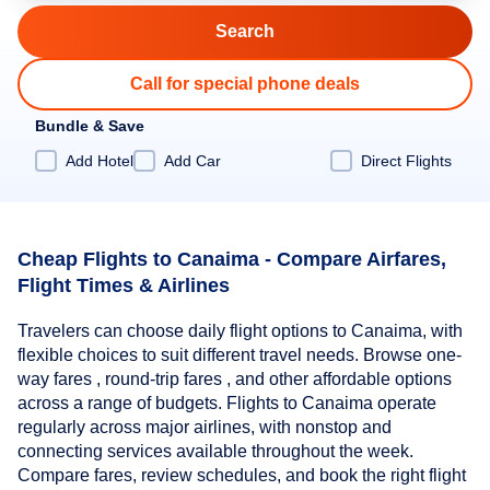
Call for special phone deals
Bundle & Save
Add Hotel
Add Car
Direct Flights
Cheap Flights to Canaima - Compare Airfares,
Flight Times & Airlines
Travelers can choose daily flight options to Canaima, with
flexible choices to suit different travel needs. Browse one-
way fares , round-trip fares , and other affordable options
across a range of budgets. Flights to Canaima operate
regularly across major airlines, with nonstop and
connecting services available throughout the week.
Compare fares, review schedules, and book the right flight