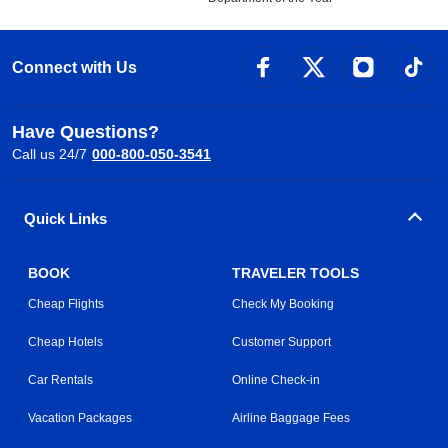
Connect with Us
Have Questions?
Call us 24/7
000-800-050-3541
Quick Links
BOOK
TRAVELER TOOLS
Cheap Flights
Check My Booking
Cheap Hotels
Customer Support
Car Rentals
Online Check-in
Vacation Packages
Airline Baggage Fees