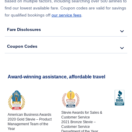
based on multiple factors, including searching over 500 airlines to
find our lowest available fare. Coupon codes are valid for savings
for qualified bookings off
our service fees
.
Fare Disclosures
Coupon Codes
Award-winning assistance, affordable travel
Stevie Awards for Sales &
American Business Awards
Customer Service
2020 Gold Stevie – Product
2021 Bronze Stevie –
Management Team of the
Customer Service
Year
Department of the Year