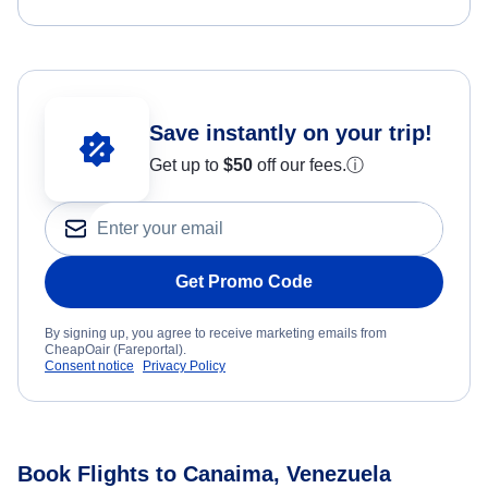
Save instantly on your trip!
Get up to
$50
off our fees.
ⓘ
Get Promo Code
By signing up, you agree to receive marketing emails from
CheapOair (Fareportal).
Consent notice
Privacy Policy
Book Flights to Canaima, Venezuela