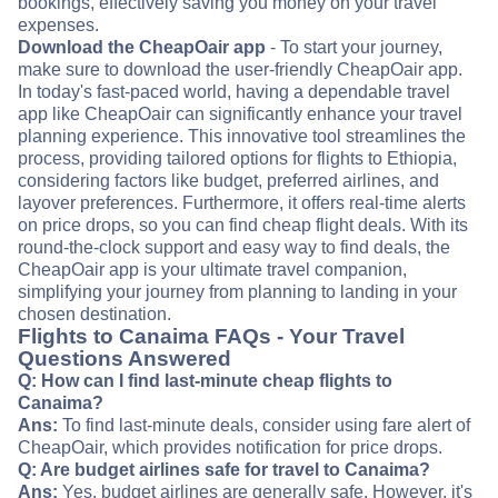
bookings, effectively saving you money on your travel
expenses.
Download the CheapOair app
- To start your journey,
make sure to download the user-friendly CheapOair app.
In today's fast-paced world, having a dependable travel
app like CheapOair can significantly enhance your travel
planning experience. This innovative tool streamlines the
process, providing tailored options for flights to Ethiopia,
considering factors like budget, preferred airlines, and
layover preferences. Furthermore, it offers real-time alerts
on price drops, so you can find cheap flight deals. With its
round-the-clock support and easy way to find deals, the
CheapOair app is your ultimate travel companion,
simplifying your journey from planning to landing in your
chosen destination.
Flights to Canaima FAQs - Your Travel
Questions Answered
Q: How can I find last-minute cheap flights to
Canaima?
Ans:
To find last-minute deals, consider using fare alert of
CheapOair, which provides notification for price drops.
Q: Are budget airlines safe for travel to Canaima?
Ans:
Yes, budget airlines are generally safe. However, it's