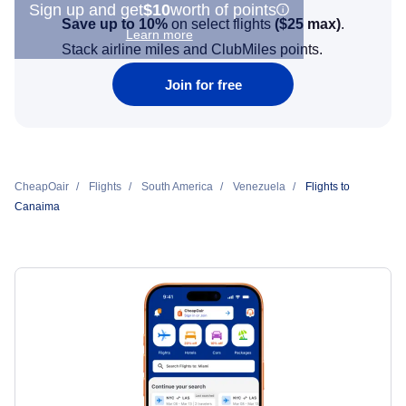
Sign up and get
$10
worth of points
Save up to 10%
on select flights
(
$25
max)
.
Learn more
Stack airline miles and ClubMiles points.
Join for free
CheapOair
Flights
South America
Venezuela
Flights to
Canaima