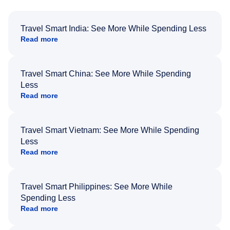
Travel Smart India: See More While Spending Less
Read more
Travel Smart China: See More While Spending
Less
Read more
Travel Smart Vietnam: See More While Spending
Less
Read more
Travel Smart Philippines: See More While
Spending Less
Read more