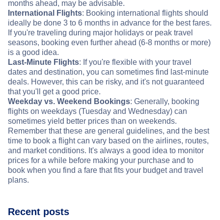
months ahead, may be advisable.
International Flights
: Booking international flights should
ideally be done 3 to 6 months in advance for the best fares.
If you're traveling during major holidays or peak travel
seasons, booking even further ahead (6-8 months or more)
is a good idea.
Last-Minute Flights
: If you're flexible with your travel
dates and destination, you can sometimes find last-minute
deals. However, this can be risky, and it's not guaranteed
that you'll get a good price.
Weekday vs. Weekend Bookings
: Generally, booking
flights on weekdays (Tuesday and Wednesday) can
sometimes yield better prices than on weekends.
Remember that these are general guidelines, and the best
time to book a flight can vary based on the airlines, routes,
and market conditions. It's always a good idea to monitor
prices for a while before making your purchase and to
book when you find a fare that fits your budget and travel
plans.
Recent posts