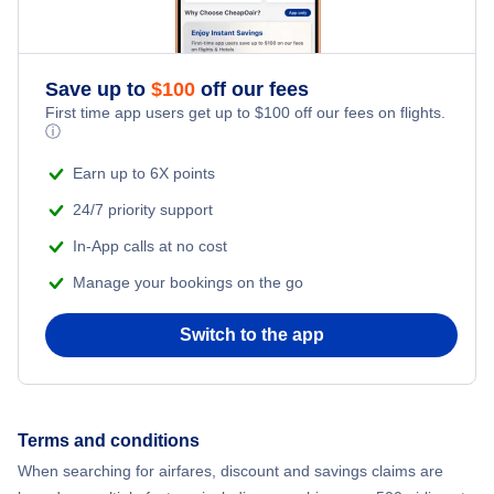
Save up to
$
100
off our fees
First time app users get up to
$
100
off our fees on flights.
ⓘ
Earn up to 6X points
24/7 priority support
In-App calls at no cost
Manage your bookings on the go
Switch to the app
Terms and conditions
When searching for airfares, discount and savings claims are