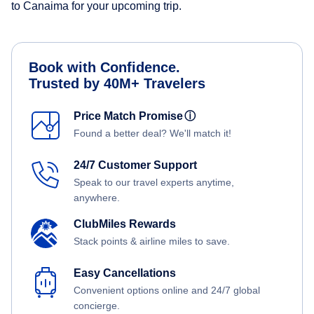
to Canaima for your upcoming trip.
Book with Confidence.
Trusted by 40M+ Travelers
Price Match Promise
ⓘ
Found a better deal? We'll match it!
24/7 Customer Support
Speak to our travel experts anytime,
anywhere.
ClubMiles Rewards
Stack points & airline miles to save.
Easy Cancellations
Convenient options online and 24/7 global
concierge.