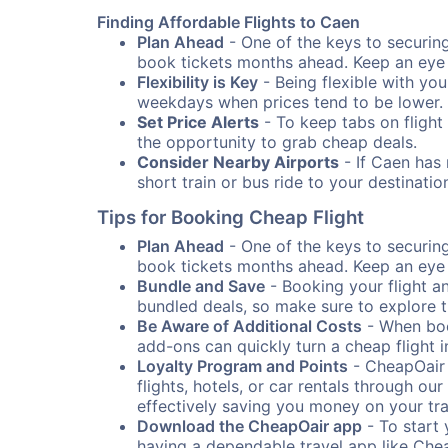
Finding Affordable Flights to Caen
Plan Ahead
- One of the keys to securing 
book tickets months ahead. Keep an eye o
Flexibility is Key
- Being flexible with you
weekdays when prices tend to be lower.
Set Price Alerts
- To keep tabs on flight 
the opportunity to grab cheap deals.
Consider Nearby Airports
- If Caen has 
short train or bus ride to your destinat
Tips for Booking Cheap Flight
Plan Ahead
- One of the keys to securing 
book tickets months ahead. Keep an eye o
Bundle and Save
- Booking your flight a
bundled deals, so make sure to explore t
Be Aware of Additional Costs
- When book
add-ons can quickly turn a cheap flight 
Loyalty Program and Points
- CheapOair 
flights, hotels, or car rentals through 
effectively saving you money on your tr
Download the CheapOair app
- To start 
having a dependable travel app like Chea