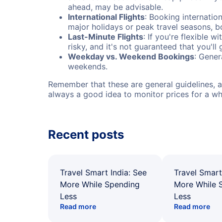
ahead, may be advisable.
International Flights
: Booking internation
major holidays or peak travel seasons, 
Last-Minute Flights
: If you're flexible 
risky, and it's not guaranteed that you'll
Weekday vs. Weekend Bookings
: Gener
weekends.
Remember that these are general guidelines, an
always a good idea to monitor prices for a wh
Recent posts
Travel Smart India: See
Travel Smart
More While Spending
More While 
Less
Less
Read more
Read more