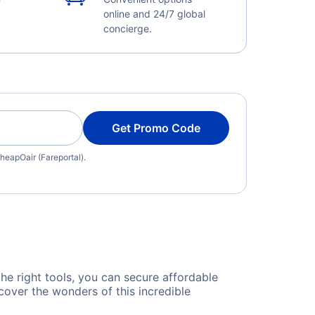
online and 24/7 global
concierge.
Get Promo Code
heapOair (Fareportal).
the right tools, you can secure affordable
cover the wonders of this incredible