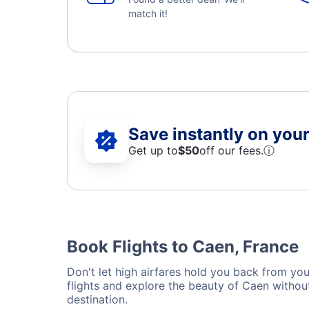
match it!
Save instantly on your 
Get up to
$50
off our fees.
ⓘ
Book Flights to Caen, France
Don't let high airfares hold you back from your
flights and explore the beauty of Caen withou
destination.