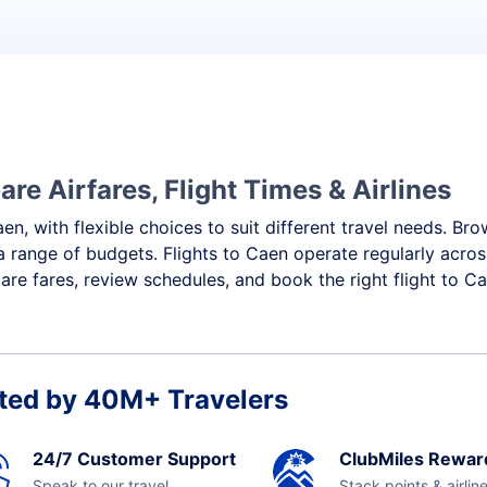
re Airfares, Flight Times & Airlines
en, with flexible choices to suit different travel needs. Br
a range of budgets. Flights to Caen operate regularly acros
re fares, review schedules, and book the right flight to Ca
ted by 40M+ Travelers
24/7 Customer Support
ClubMiles Rewar
Speak to our travel
Stack points & airlin