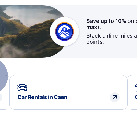
Save up to 10%
on 
max)
.
Stack airline miles 
points.
Car Rentals in Caen