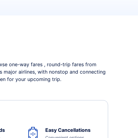
owse one-way fares , round-trip fares from
s major airlines, with nonstop and connecting
en for your upcoming trip.
ds
Easy Cancellations
e
Convenient options