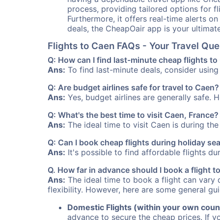
process, providing tailored options for fl
Furthermore, it offers real-time alerts o
deals, the CheapOair app is your ultimat
Flights to Caen FAQs - Your Travel Qu
Q: How can I find last-minute cheap flights t
Ans:
To find last-minute deals, consider using 
Q: Are budget airlines safe for travel to Caen?
Ans:
Yes, budget airlines are generally safe. 
Q: What's the best time to visit Caen, France?
Ans:
The ideal time to visit Caen is during th
Q: Can I book cheap flights during holiday s
Ans:
It's possible to find affordable flights d
Q. How far in advance should I book a flight 
Ans:
The ideal time to book a flight can vary 
flexibility. However, here are some general gui
Domestic Flights (within your own coun
advance to secure the cheap prices. If y