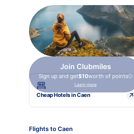
Join Clubmiles
Sign up and get
$10
worth of points
Learn more
Cheap Hotels in Caen
Flights to Caen