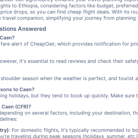
ights to Ethiopia, considering factors like budget, preferred
n price drops, so you can find cheap flight deals. With its 
e travel companion, simplifying your journey from planning 
estions Answered
o Caen?
fare alert of CheapOair, which provides notification for pri
However, it's essential to read reviews and check their safe
e shoulder season when the weather is perfect, and tourist 
easons to Caen?
uring holidays, but they tend to book up quickly. Make sure 
to Caen (CFR)?
depending on several factors, including your destination, th
delines:
try)
: For domestic flights, it's typically recommended to bo
ou're traveling during peak seasons (holidays, summer, etc.