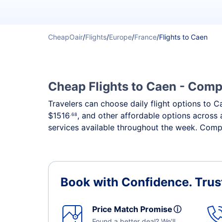
CheapOair
/
Flights
/
Europe
/
France
/
Flights to Caen
Cheap Flights to Caen - Compa
Travelers can choose daily flight options to Ca
$1516
, and other affordable options across 
.68
services available throughout the week. Compa
Book with Confidence.
Trus
Price Match Promise
ⓘ
Found a better deal? We'll