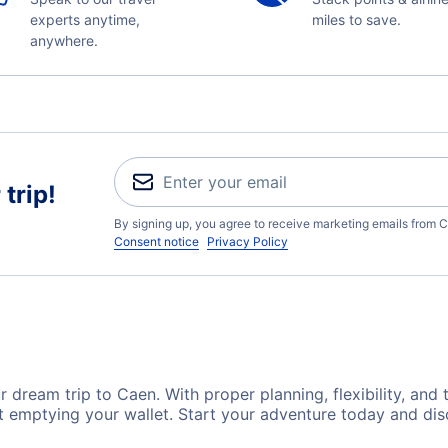
experts anytime,
miles to save.
anywhere.
trip!
By signing up, you agree to receive marketing emails from C
Consent notice
Privacy Policy
 dream trip to Caen. With proper planning, flexibility, and 
t emptying your wallet. Start your adventure today and dis