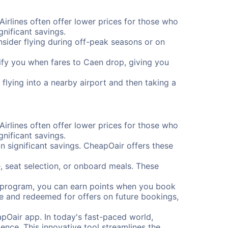
Airlines often offer lower prices for those who
nificant savings.
onsider flying during off-peak seasons or on
otify you when fares to Caen drop, giving you
flying into a nearby airport and then taking a
Airlines often offer lower prices for those who
nificant savings.
 significant savings. CheapOair offers these
, seat selection, or onboard meals. These
s program, you can earn points when you book
me and redeemed for offers on future bookings,
pOair app. In today's fast-paced world,
ence. This innovative tool streamlines the