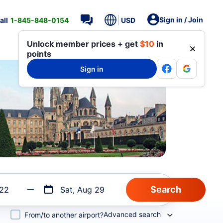
Sign in / Join
all
1-845-848-0154
USD
Unlock member prices + get
$10
in
points
Sign in
 22
Sat, Aug 29
Advanced search
From/to another airport?