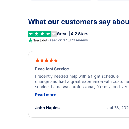
What our customers say about
Great | 4.2 Stars
Based on 34,320 reviews
Excellent Service
I recently needed help with a flight schedule
change and had a great experience with custome
service. Laura was professional, friendly, and ver
helpful throughout the process. She quickly foun
Read more
a solution and kept me informed of the next steps
I truly appreciate her excellent service.
John Naples
Jul 28, 20