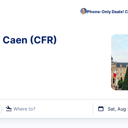
Phone-Only Deals! C
o Caen (CFR)
Where to?
Sat, Aug
t flights