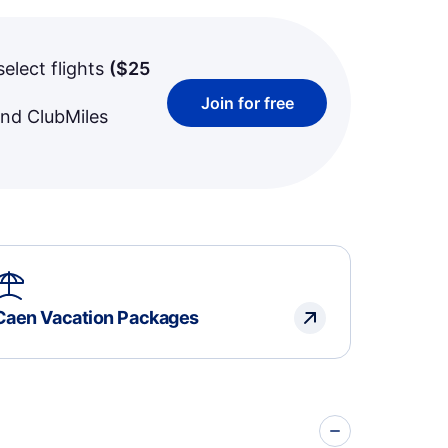
select flights
(
$25
Join for free
and ClubMiles
Caen Vacation Packages