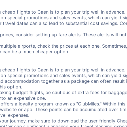
cheap flights to Caen is to plan your trip well in advance. 
n special promotions and sales events, which can yield sig
r travel dates can also lead to substantial cost savings. C
prices, consider setting up fare alerts. These alerts will n
multiple airports, check the prices at each one. Sometimes, 
ion can be a much cheaper option.
cheap flights to Caen is to plan your trip well in advance. 
n special promotions and sales events, which can yield sig
nd accommodation together as a package can often result in
his option.
ing budget flights, be cautious of extra fees for baggage
into an expensive one.
offers a loyalty program known as "ClubMiles." Within thi
our website or app. These points can be accumulated over ti
avel expenses.
your journey, make sure to download the user-friendly Chea
pOair can significantly enhance your travel planning experi