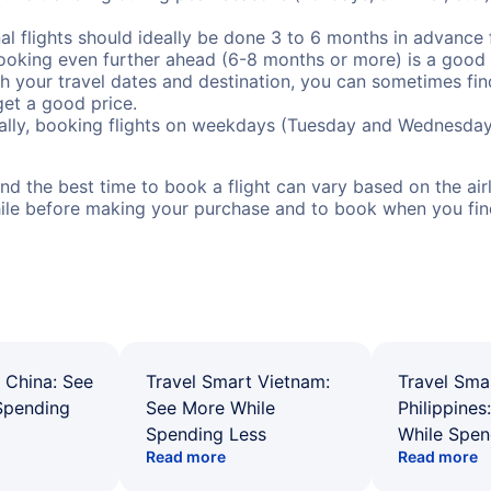
al flights should ideally be done 3 to 6 months in advance f
booking even further ahead (6-8 months or more) is a good 
with your travel dates and destination, you can sometimes fi
 get a good price.
ally, booking flights on weekdays (Tuesday and Wednesday
d the best time to book a flight can vary based on the airli
ile before making your purchase and to book when you find 
 China: See
Travel Smart Vietnam:
Travel Sma
Spending
See More While
Philippines
Spending Less
While Spen
Read more
Read more