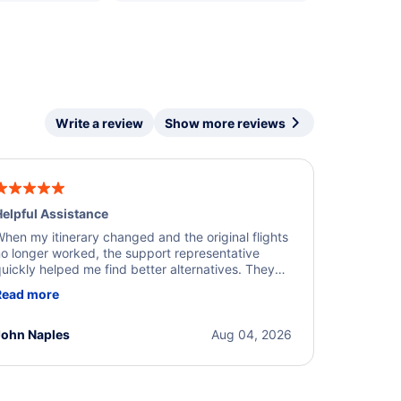
Write a review
Show more reviews
elpful Assistance
hen my itinerary changed and the original flights
o longer worked, the support representative
uickly helped me find better alternatives. They
ere professional, courteous, and went above and
Read more
eyond to resolve the issue. I'm grateful for the
xcellent assistance and smooth experience.
John Naples
Aug 04, 2026