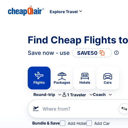
Explore Travel
Find Cheap Flights t
Save now - use
SAVE50
Flights
Packages
Hotels
Cars
Round-trip
Coach
1
Traveler
Where from?
Refine your search by airline, by city or airport or direc
Bundle & Save
Add Hotel
Add Car