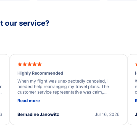
 our service?
Highly Recommended
H
When my flight was unexpectedly canceled, I
W
r
needed help rearranging my travel plans. The
n
y
customer service representative was calm,
q
d
professional, and extremely helpful throughout the
w
Read more
.
process. They quickly found alternative flight
b
options and assisted with the necessary follow-up.
e
I truly appreciate the excellent support and
26
Bernadine Janowitz
Jul 16, 2026
dedication to resolving my issue.