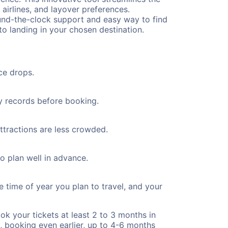
 airlines, and layover preferences.
round-the-clock support and easy way to find
to landing in your chosen destination.
ce drops.
ty records before booking.
attractions are less crowded.
to plan well in advance.
e time of year you plan to travel, and your
ok your tickets at least 2 to 3 months in
), booking even earlier, up to 4-6 months