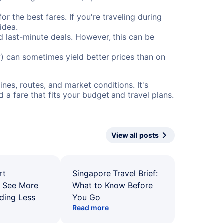
or the best fares. If you're traveling during
idea.
nd last-minute deals. However, this can be
) can sometimes yield better prices than on
nes, routes, and market conditions. It's
a fare that fits your budget and travel plans.
View all posts
rt
Singapore Travel Brief:
: See More
What to Know Before
ding Less
You Go
Read more