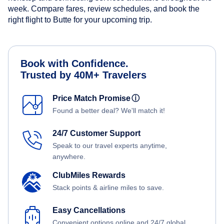
week. Compare fares, review schedules, and book the
right flight to Butte for your upcoming trip.
Book with Confidence.
Trusted by 40M+ Travelers
Price Match Promise
ⓘ
Found a better deal? We'll match it!
24/7 Customer Support
Speak to our travel experts anytime,
anywhere.
ClubMiles Rewards
Stack points & airline miles to save.
Easy Cancellations
Convenient options online and 24/7 global