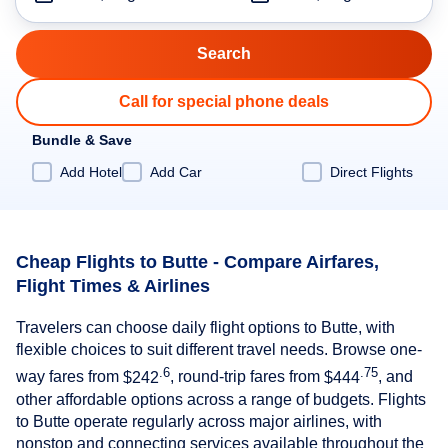
Call for special phone deals
Bundle & Save
Add Hotel
Add Car
Direct Flights
Cheap Flights to Butte - Compare Airfares,
Flight Times & Airlines
Travelers can choose daily flight options to Butte, with
flexible choices to suit different travel needs. Browse one-
.6
.75
way fares from
$242
, round-trip fares from
$444
, and
other affordable options across a range of budgets. Flights
to Butte operate regularly across major airlines, with
nonstop and connecting services available throughout the