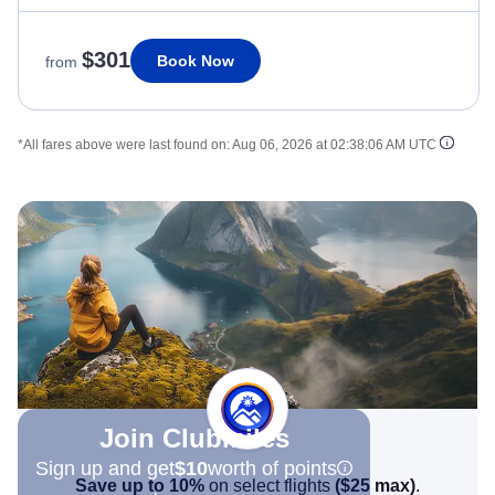
$301
Book Now
from
*All fares above were last found on:
Aug 06, 2026 at 02:38:06 AM UTC
Join Clubmiles
Sign up and get
$10
worth of points
Save up to 10%
on select flights
(
$25
max)
.