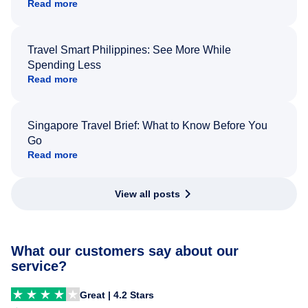
Read more
Travel Smart Philippines: See More While
Spending Less
Read more
Singapore Travel Brief: What to Know Before You
Go
Read more
View all posts
What our customers say about our
service?
Great | 4.2 Stars