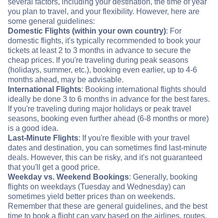
several factors, including your destination, the time of year
you plan to travel, and your flexibility. However, here are
some general guidelines:
Domestic Flights (within your own country)
: For
domestic flights, it's typically recommended to book your
tickets at least 2 to 3 months in advance to secure the
cheap prices. If you're traveling during peak seasons
(holidays, summer, etc.), booking even earlier, up to 4-6
months ahead, may be advisable.
International Flights
: Booking international flights should
ideally be done 3 to 6 months in advance for the best fares.
If you're traveling during major holidays or peak travel
seasons, booking even further ahead (6-8 months or more)
is a good idea.
Last-Minute Flights
: If you're flexible with your travel
dates and destination, you can sometimes find last-minute
deals. However, this can be risky, and it's not guaranteed
that you'll get a good price.
Weekday vs. Weekend Bookings
: Generally, booking
flights on weekdays (Tuesday and Wednesday) can
sometimes yield better prices than on weekends.
Remember that these are general guidelines, and the best
time to book a flight can vary based on the airlines, routes,