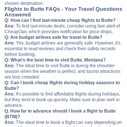
chosen destination.
Flights to Butte FAQs - Your Travel Questions
Answered
Q: How can I find last-minute cheap flights to Butte?
Ans:
To find last-minute deals, consider using fare alert of
CheapOair, which provides notification for price drops.
Q: Are budget airlines safe for travel to Butte?
Ans:
Yes, budget airlines are generally safe. However, it's
essential to read reviews and check their safety records
before booking.
Q: What's the best time to visit Butte, Montana?
Ans:
The ideal time to visit Butte is during the shoulder
season when the weather is perfect, and tourist attractions
are less crowded.
Q: Can I book cheap flights during holiday seasons to
Butte?
Ans:
It's possible to find affordable flights during holidays,
but they tend to book up quickly. Make sure to plan well in
advance.
Q. How far in advance should I book a flight to Butte
(BTM)?
Ans:
The ideal time to book a flight can vary depending on