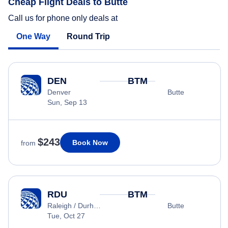
Cheap Flight Deals to Butte
Call us for phone only deals at
One Way
Round Trip
DEN
BTM
Denver
Butte
Sun, Sep 13
$243
Book Now
from
RDU
BTM
Raleigh / Durham
Butte
Tue, Oct 27