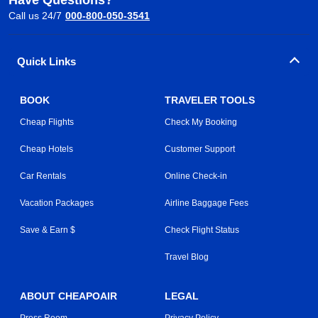
Call us 24/7
000-800-050-3541
Quick Links
BOOK
TRAVELER TOOLS
Cheap Flights
Check My Booking
Cheap Hotels
Customer Support
Car Rentals
Online Check-in
Vacation Packages
Airline Baggage Fees
Save & Earn $
Check Flight Status
Travel Blog
ABOUT CHEAPOAIR
LEGAL
Press Room
Privacy Policy