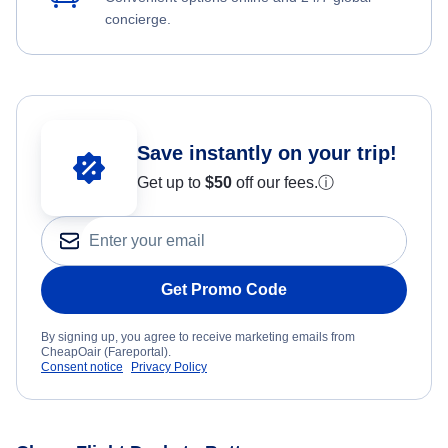
concierge.
Save instantly on your trip!
Get up to
$50
off our fees.
ⓘ
Get Promo Code
By signing up, you agree to receive marketing emails from
CheapOair (Fareportal).
Consent notice
Privacy Policy