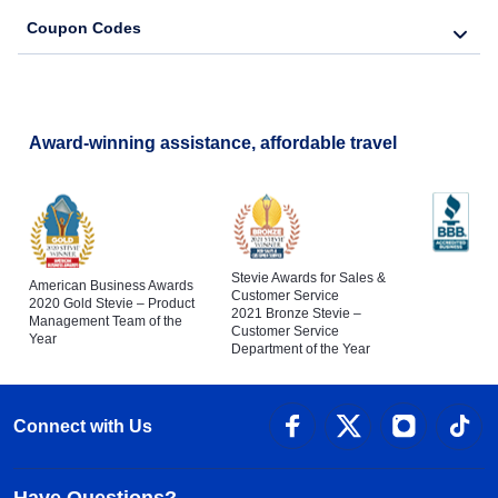
Coupon Codes
Award-winning assistance, affordable travel
Stevie Awards for Sales &
American Business Awards
Customer Service
2020 Gold Stevie – Product
2021 Bronze Stevie –
Management Team of the
Customer Service
Year
Department of the Year
Connect with Us
Have Questions?