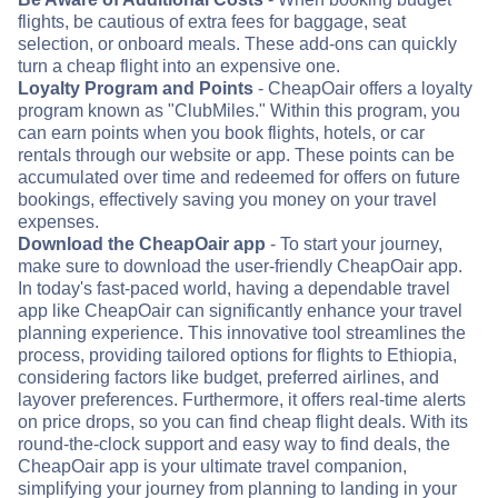
flights, be cautious of extra fees for baggage, seat
selection, or onboard meals. These add-ons can quickly
turn a cheap flight into an expensive one.
Loyalty Program and Points
- CheapOair offers a loyalty
program known as "ClubMiles." Within this program, you
can earn points when you book flights, hotels, or car
rentals through our website or app. These points can be
accumulated over time and redeemed for offers on future
bookings, effectively saving you money on your travel
expenses.
Download the CheapOair app
- To start your journey,
make sure to download the user-friendly CheapOair app.
In today's fast-paced world, having a dependable travel
app like CheapOair can significantly enhance your travel
planning experience. This innovative tool streamlines the
process, providing tailored options for flights to Ethiopia,
considering factors like budget, preferred airlines, and
layover preferences. Furthermore, it offers real-time alerts
on price drops, so you can find cheap flight deals. With its
round-the-clock support and easy way to find deals, the
CheapOair app is your ultimate travel companion,
simplifying your journey from planning to landing in your