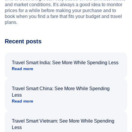
and market conditions. It's always a good idea to monitor
prices for a while before making your purchase and to
book when you find a fare that fits your budget and travel
plans.
Recent posts
Travel Smart India: See More While Spending Less
Read more
Travel Smart China: See More While Spending
Less
Read more
Travel Smart Vietnam: See More While Spending
Less