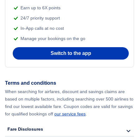
Earn up to 6X points
24/7 priority support
In-App calls at no cost
Manage your bookings on the go
Switch to the app
Terms and conditions
When searching for airfares, discount and savings claims are
based on multiple factors, including searching over 500 airlines to
find our lowest available fare. Coupon codes are valid for savings
for qualified bookings off
our service fees
.
Fare Disclosures