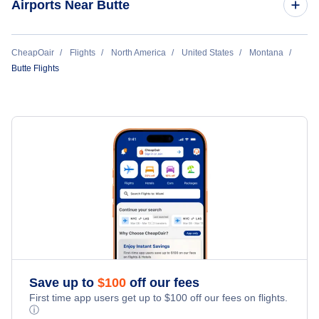
Airports Near Butte
Bozeman Flights
Flights to Bert Mooney Airport (BTM)
CheapOair
Flights
North America
United States
Montana
Missoula Flights
Butte Flights
Flights to Helena Regional Airport (HLN)
Flights to Gallatin Field Airport (BZN)
Save up to
$
100
off our fees
First time app users get up to
$
100
off our fees on flights.
ⓘ