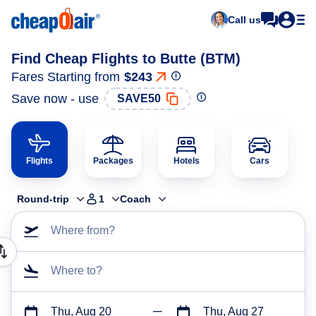
Call us
Find Cheap Flights to Butte (BTM)
Fares Starting from
$243
Save now - use
SAVE50
Flights
Packages
Hotels
Cars
Round-trip
1
Coach
Where from?
Where to?
Thu, Aug 20
Thu, Aug 27