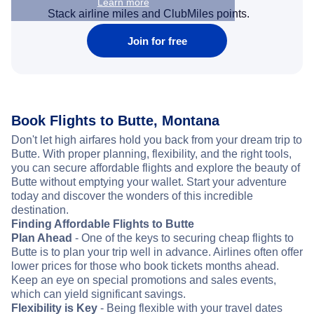
Learn more
Stack airline miles and ClubMiles points.
Join for free
Book Flights to Butte, Montana
Don't let high airfares hold you back from your dream trip to
Butte. With proper planning, flexibility, and the right tools,
you can secure affordable flights and explore the beauty of
Butte without emptying your wallet. Start your adventure
today and discover the wonders of this incredible
destination.
Finding Affordable Flights to Butte
Plan Ahead
- One of the keys to securing cheap flights to
Butte is to plan your trip well in advance. Airlines often offer
lower prices for those who book tickets months ahead.
Keep an eye on special promotions and sales events,
which can yield significant savings.
Flexibility is Key
- Being flexible with your travel dates