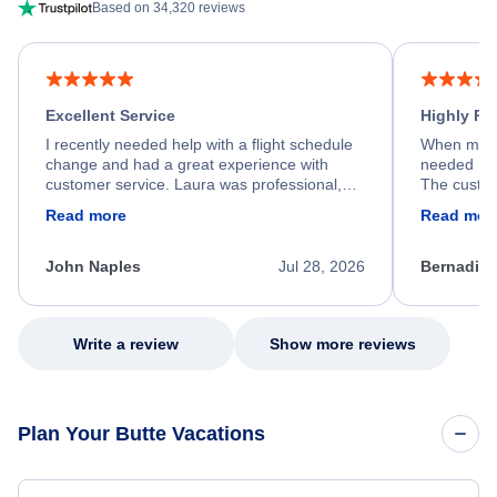
Based on 34,320 reviews
Excellent Service
Highly R
I recently needed help with a flight schedule
When my fl
change and had a great experience with
needed hel
customer service. Laura was professional,
The custom
friendly, and very helpful throughout the
calm, prof
Read more
Read mor
process. She quickly found a solution and
throughout
kept me informed of the next steps. I truly
alternative
appreciate her excellent service.
necessary f
John Naples
Jul 28, 2026
Bernadine
excellent s
my issue.
Write a review
Show more reviews
Plan Your Butte Vacations