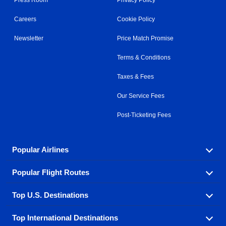
Careers
Cookie Policy
Newsletter
Price Match Promise
Terms & Conditions
Taxes & Fees
Our Service Fees
Post-Ticketing Fees
Popular Airlines
Popular Flight Routes
Explore our cheap airfare options by carrier, with over
500 options to choose from.
Top U.S. Destinations
Book one of our most popular flight routes with three
Aeromexico
Air Canada
easy clicks.
Top International Destinations
Air France
Find cheap airline tickets to popular U.S. destinations
Alaska Airlines