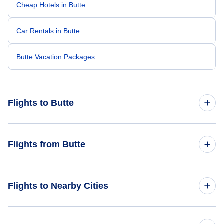
Cheap Hotels in Butte
Car Rentals in Butte
Butte Vacation Packages
Flights to Butte
Flights from Los Angeles to Butte
Flights from Butte
Flights from Phoenix to Butte
Flights from Butte to Portland
Flights to Nearby Cities
Helena Flights