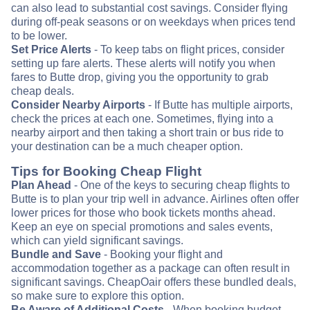
can also lead to substantial cost savings. Consider flying
during off-peak seasons or on weekdays when prices tend
to be lower.
Set Price Alerts
- To keep tabs on flight prices, consider
setting up fare alerts. These alerts will notify you when
fares to Butte drop, giving you the opportunity to grab
cheap deals.
Consider Nearby Airports
- If Butte has multiple airports,
check the prices at each one. Sometimes, flying into a
nearby airport and then taking a short train or bus ride to
your destination can be a much cheaper option.
Tips for Booking Cheap Flight
Plan Ahead
- One of the keys to securing cheap flights to
Butte is to plan your trip well in advance. Airlines often offer
lower prices for those who book tickets months ahead.
Keep an eye on special promotions and sales events,
which can yield significant savings.
Bundle and Save
- Booking your flight and
accommodation together as a package can often result in
significant savings. CheapOair offers these bundled deals,
so make sure to explore this option.
Be Aware of Additional Costs
- When booking budget