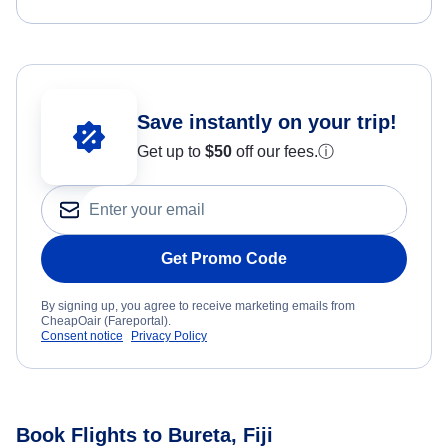
Save instantly on your trip!
Get up to
$50
off our fees.
ⓘ
Get Promo Code
By signing up, you agree to receive marketing emails from
CheapOair (Fareportal).
Consent notice
Privacy Policy
Book Flights to Bureta, Fiji