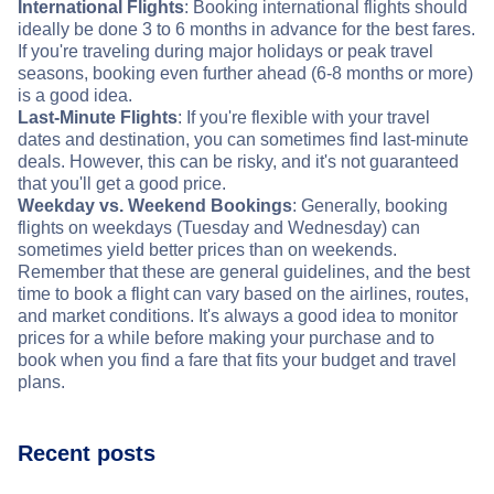
International Flights
: Booking international flights should
ideally be done 3 to 6 months in advance for the best fares.
If you're traveling during major holidays or peak travel
seasons, booking even further ahead (6-8 months or more)
is a good idea.
Last-Minute Flights
: If you're flexible with your travel
dates and destination, you can sometimes find last-minute
deals. However, this can be risky, and it's not guaranteed
that you'll get a good price.
Weekday vs. Weekend Bookings
: Generally, booking
flights on weekdays (Tuesday and Wednesday) can
sometimes yield better prices than on weekends.
Remember that these are general guidelines, and the best
time to book a flight can vary based on the airlines, routes,
and market conditions. It's always a good idea to monitor
prices for a while before making your purchase and to
book when you find a fare that fits your budget and travel
plans.
Recent posts