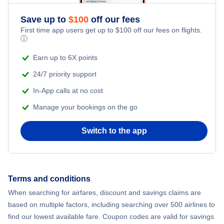
Save up to
$
100
off our fees
First time app users get up to
$
100
off our fees on flights.
ⓘ
Earn up to 6X points
24/7 priority support
In-App calls at no cost
Manage your bookings on the go
Switch to the app
Terms and conditions
When searching for airfares, discount and savings claims are
based on multiple factors, including searching over 500 airlines to
find our lowest available fare. Coupon codes are valid for savings