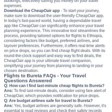
bookings, effectively saving you money on your travel
expenses.
Download the CheapOair app
- To start your journey,
make sure to download the user-friendly CheapOair app.
In today's fast-paced world, having a dependable travel
app like CheapOair can significantly enhance your travel
planning experience. This innovative tool streamlines the
process, providing tailored options for flights to Ethiopia,
considering factors like budget, preferred airlines, and
layover preferences. Furthermore, it offers real-time alerts
on price drops, so you can find cheap flight deals. With its
round-the-clock support and easy way to find deals, the
CheapOair app is your ultimate travel companion,
simplifying your journey from planning to landing in your
chosen destination.
Flights to Bureta FAQs - Your Travel
Questions Answered
Q: How can I find last-minute cheap flights to Bureta?
Ans:
To find last-minute deals, consider using fare alert of
CheapOair, which provides notification for price drops.
Q: Are budget airlines safe for travel to Bureta?
Ans:
Yes, budget airlines are generally safe. However, it's
essential to read reviews and check their safety records