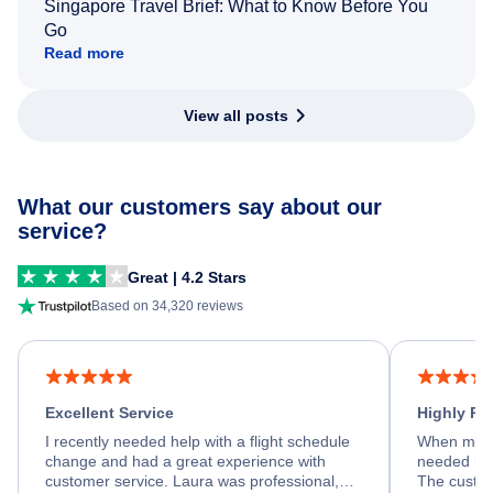
Singapore Travel Brief: What to Know Before You
Go
Read more
View all posts
What our customers say about our
service?
Great | 4.2 Stars
Based on 34,320 reviews
Excellent Service
Highly R
I recently needed help with a flight schedule
When my fl
change and had a great experience with
needed hel
customer service. Laura was professional,
The custom