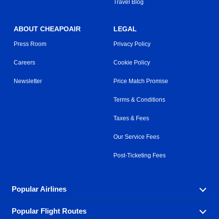
Travel Blog
ABOUT CHEAPOAIR
LEGAL
Press Room
Privacy Policy
Careers
Cookie Policy
Newsletter
Price Match Promise
Terms & Conditions
Taxes & Fees
Our Service Fees
Post-Ticketing Fees
Popular Airlines
Popular Flight Routes
Explore our cheap airfare options by carrier, with over