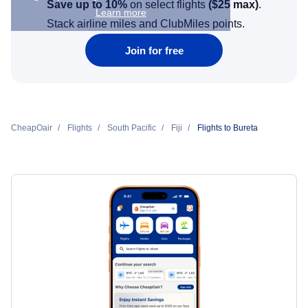
Save up to 10%
on select flights
(
$25
max)
.
Learn more
Stack airline miles and ClubMiles points.
Join for free
CheapOair
Flights
South Pacific
Fiji
Flights to Bureta