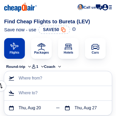
Call us
Find Cheap Flights to Bureta (LEV)
Save now - use
SAVE50
Flights
Packages
Hotels
Cars
Round-trip
1
Coach
Where from?
Where to?
Thu, Aug 20
Thu, Aug 27