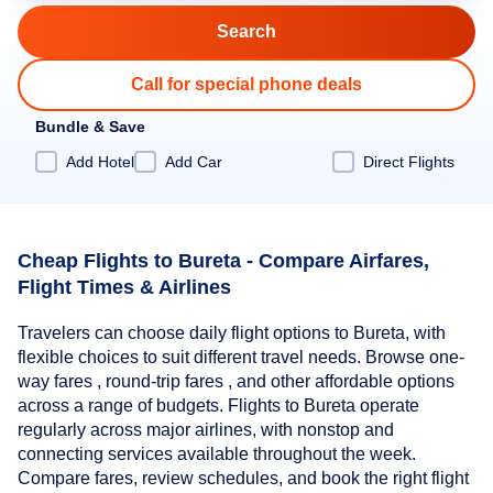
Call for special phone deals
Bundle & Save
Add Hotel
Add Car
Direct Flights
Cheap Flights to Bureta - Compare Airfares,
Flight Times & Airlines
Travelers can choose daily flight options to Bureta, with
flexible choices to suit different travel needs. Browse one-
way fares , round-trip fares , and other affordable options
across a range of budgets. Flights to Bureta operate
regularly across major airlines, with nonstop and
connecting services available throughout the week.
Compare fares, review schedules, and book the right flight