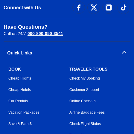
Connect with Us
Have Questions?
Call us 24/7
000-800-050-3541
Quick Links
BOOK
TRAVELER TOOLS
Cheap Flights
Check My Booking
Cheap Hotels
Customer Support
Car Rentals
Online Check-in
Vacation Packages
Airline Baggage Fees
Save & Earn $
Check Flight Status