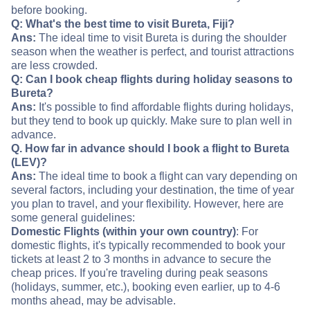
before booking.
Q: What's the best time to visit Bureta, Fiji?
Ans:
The ideal time to visit Bureta is during the shoulder
season when the weather is perfect, and tourist attractions
are less crowded.
Q: Can I book cheap flights during holiday seasons to
Bureta?
Ans:
It's possible to find affordable flights during holidays,
but they tend to book up quickly. Make sure to plan well in
advance.
Q. How far in advance should I book a flight to Bureta
(LEV)?
Ans:
The ideal time to book a flight can vary depending on
several factors, including your destination, the time of year
you plan to travel, and your flexibility. However, here are
some general guidelines:
Domestic Flights (within your own country)
: For
domestic flights, it's typically recommended to book your
tickets at least 2 to 3 months in advance to secure the
cheap prices. If you're traveling during peak seasons
(holidays, summer, etc.), booking even earlier, up to 4-6
months ahead, may be advisable.