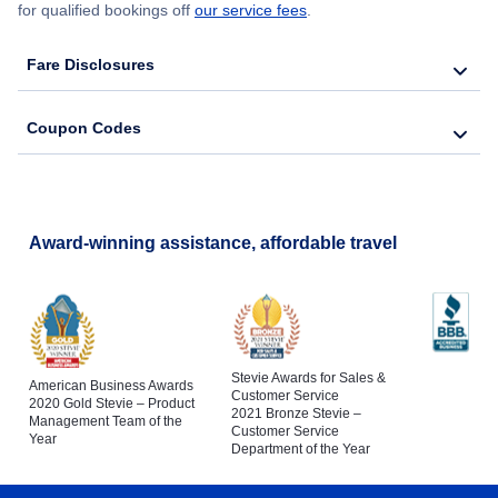
for qualified bookings off
our service fees
.
Fare Disclosures
Coupon Codes
Award-winning assistance, affordable travel
Stevie Awards for Sales &
American Business Awards
Customer Service
2020 Gold Stevie – Product
2021 Bronze Stevie –
Management Team of the
Customer Service
Year
Department of the Year