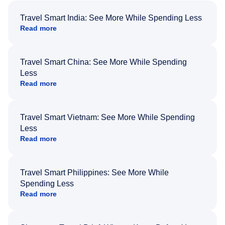
Travel Smart India: See More While Spending Less
Read more
Travel Smart China: See More While Spending
Less
Read more
Travel Smart Vietnam: See More While Spending
Less
Read more
Travel Smart Philippines: See More While
Spending Less
Read more