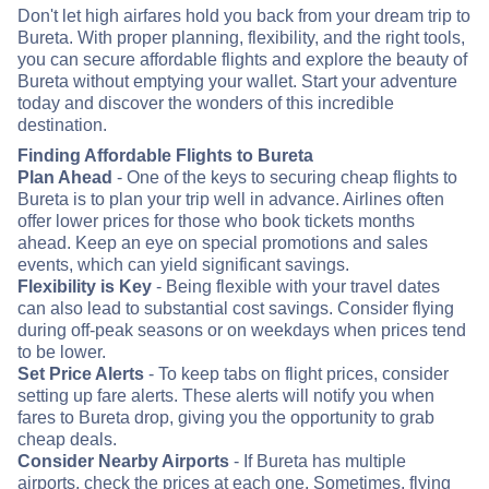
Don't let high airfares hold you back from your dream trip to
Bureta. With proper planning, flexibility, and the right tools,
you can secure affordable flights and explore the beauty of
Bureta without emptying your wallet. Start your adventure
today and discover the wonders of this incredible
destination.
Finding Affordable Flights to Bureta
Plan Ahead
- One of the keys to securing cheap flights to
Bureta is to plan your trip well in advance. Airlines often
offer lower prices for those who book tickets months
ahead. Keep an eye on special promotions and sales
events, which can yield significant savings.
Flexibility is Key
- Being flexible with your travel dates
can also lead to substantial cost savings. Consider flying
during off-peak seasons or on weekdays when prices tend
to be lower.
Set Price Alerts
- To keep tabs on flight prices, consider
setting up fare alerts. These alerts will notify you when
fares to Bureta drop, giving you the opportunity to grab
cheap deals.
Consider Nearby Airports
- If Bureta has multiple
airports, check the prices at each one. Sometimes, flying