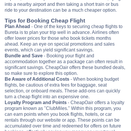
into a nearby airport and then taking a short train or bus
ride to your destination can be a much cheaper option.
Tips for Booking Cheap Flight
Plan Ahead
- One of the keys to securing cheap flights to
Bureta is to plan your trip well in advance. Airlines often
offer lower prices for those who book tickets months
ahead. Keep an eye on special promotions and sales
events, which can yield significant savings.
Bundle and Save
- Booking your flight and
accommodation together as a package can often result in
significant savings. CheapOair offers these bundled deals,
so make sure to explore this option.
Be Aware of Additional Costs
- When booking budget
flights, be cautious of extra fees for baggage, seat
selection, or onboard meals. These add-ons can quickly
turn a cheap flight into an expensive one.
Loyalty Program and Points
- CheapOair offers a loyalty
program known as "ClubMiles." Within this program, you
can earn points when you book flights, hotels, or car
rentals through our website or app. These points can be
accumulated over time and redeemed for offers on future