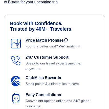
to Bureta for your upcoming trip.
Book with Confidence.
Trusted by 40M+ Travelers
Price Match Promise
ⓘ
Found a better deal? We'll match it!
24/7 Customer Support
Speak to our travel experts anytime,
anywhere.
ClubMiles Rewards
Stack points & airline miles to save.
Easy Cancellations
Convenient options online and 24/7 global
concierge.