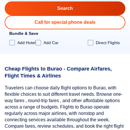
Call for special phone deals
Bundle & Save
Add Hotel
Add Car
Direct Flights
Cheap Flights to Burao - Compare Airfares,
Flight Times & Airlines
Travelers can choose daily flight options to Burao, with
flexible choices to suit different travel needs. Browse one-
way fares , round-trip fares , and other affordable options
across a range of budgets. Flights to Burao operate
regularly across major airlines, with nonstop and
connecting services available throughout the week.
Compare fares, review schedules, and book the right flight