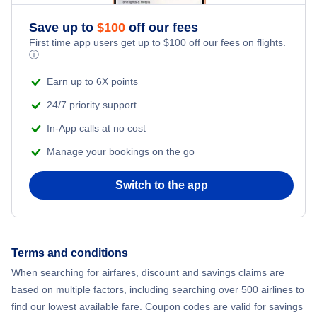
Save up to
$
100
off our fees
First time app users get up to
$
100
off our fees on flights.
ⓘ
Earn up to 6X points
24/7 priority support
In-App calls at no cost
Manage your bookings on the go
Switch to the app
Terms and conditions
When searching for airfares, discount and savings claims are
based on multiple factors, including searching over 500 airlines to
find our lowest available fare. Coupon codes are valid for savings