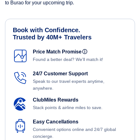
to Burao for your upcoming trip.
Book with Confidence.
Trusted by 40M+ Travelers
Price Match Promise
ⓘ
Found a better deal? We'll match it!
24/7 Customer Support
Speak to our travel experts anytime,
anywhere.
ClubMiles Rewards
Stack points & airline miles to save.
Easy Cancellations
Convenient options online and 24/7 global
concierge.