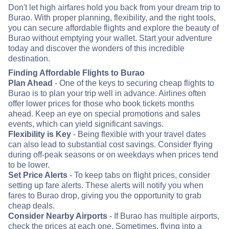
Don't let high airfares hold you back from your dream trip to
Burao. With proper planning, flexibility, and the right tools,
you can secure affordable flights and explore the beauty of
Burao without emptying your wallet. Start your adventure
today and discover the wonders of this incredible
destination.
Finding Affordable Flights to Burao
Plan Ahead
- One of the keys to securing cheap flights to
Burao is to plan your trip well in advance. Airlines often
offer lower prices for those who book tickets months
ahead. Keep an eye on special promotions and sales
events, which can yield significant savings.
Flexibility is Key
- Being flexible with your travel dates
can also lead to substantial cost savings. Consider flying
during off-peak seasons or on weekdays when prices tend
to be lower.
Set Price Alerts
- To keep tabs on flight prices, consider
setting up fare alerts. These alerts will notify you when
fares to Burao drop, giving you the opportunity to grab
cheap deals.
Consider Nearby Airports
- If Burao has multiple airports,
check the prices at each one. Sometimes, flying into a