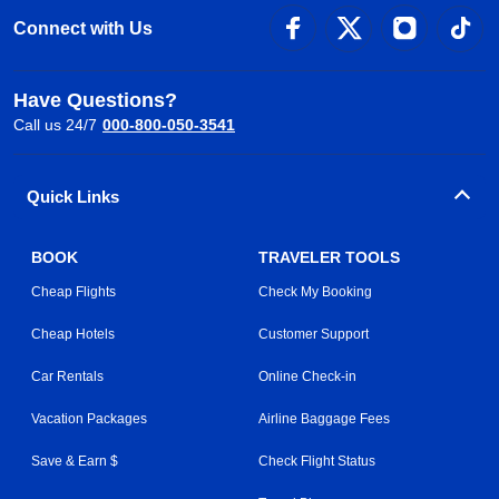
Connect with Us
Have Questions?
Call us 24/7
000-800-050-3541
Quick Links
BOOK
TRAVELER TOOLS
Cheap Flights
Check My Booking
Cheap Hotels
Customer Support
Car Rentals
Online Check-in
Vacation Packages
Airline Baggage Fees
Save & Earn $
Check Flight Status