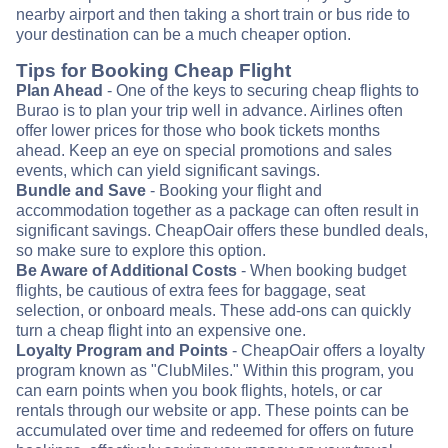
nearby airport and then taking a short train or bus ride to
your destination can be a much cheaper option.
Tips for Booking Cheap Flight
Plan Ahead
- One of the keys to securing cheap flights to
Burao is to plan your trip well in advance. Airlines often
offer lower prices for those who book tickets months
ahead. Keep an eye on special promotions and sales
events, which can yield significant savings.
Bundle and Save
- Booking your flight and
accommodation together as a package can often result in
significant savings. CheapOair offers these bundled deals,
so make sure to explore this option.
Be Aware of Additional Costs
- When booking budget
flights, be cautious of extra fees for baggage, seat
selection, or onboard meals. These add-ons can quickly
turn a cheap flight into an expensive one.
Loyalty Program and Points
- CheapOair offers a loyalty
program known as "ClubMiles." Within this program, you
can earn points when you book flights, hotels, or car
rentals through our website or app. These points can be
accumulated over time and redeemed for offers on future