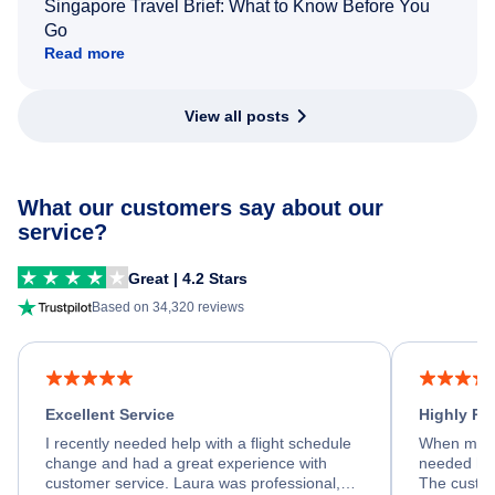
Singapore Travel Brief: What to Know Before You
Go
Read more
View all posts
What our customers say about our
service?
Great | 4.2 Stars
Based on 34,320 reviews
Excellent Service
Highly R
I recently needed help with a flight schedule
When my fl
change and had a great experience with
needed hel
customer service. Laura was professional,
The custom