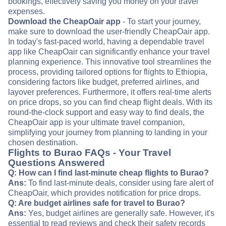
bookings, effectively saving you money on your travel
expenses.
Download the CheapOair app
- To start your journey,
make sure to download the user-friendly CheapOair app.
In today's fast-paced world, having a dependable travel
app like CheapOair can significantly enhance your travel
planning experience. This innovative tool streamlines the
process, providing tailored options for flights to Ethiopia,
considering factors like budget, preferred airlines, and
layover preferences. Furthermore, it offers real-time alerts
on price drops, so you can find cheap flight deals. With its
round-the-clock support and easy way to find deals, the
CheapOair app is your ultimate travel companion,
simplifying your journey from planning to landing in your
chosen destination.
Flights to Burao FAQs - Your Travel
Questions Answered
Q: How can I find last-minute cheap flights to Burao?
Ans:
To find last-minute deals, consider using fare alert of
CheapOair, which provides notification for price drops.
Q: Are budget airlines safe for travel to Burao?
Ans:
Yes, budget airlines are generally safe. However, it's
essential to read reviews and check their safety records