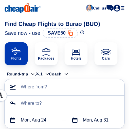
Call us
Find Cheap Flights to Burao (BUO)
Save now - use
SAVE50
Flights
Packages
Hotels
Cars
Round-trip
1
Coach
Where from?
Where to?
Mon, Aug 24
Mon, Aug 31