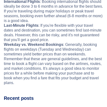
International Flights
: Booking international flights should
ideally be done 3 to 6 months in advance for the best fares.
If you're traveling during major holidays or peak travel
seasons, booking even further ahead (6-8 months or more)
is a good idea.
Last-Minute Flights
: If you're flexible with your travel
dates and destination, you can sometimes find last-minute
deals. However, this can be risky, and it's not guaranteed
that you'll get a good price.
Weekday vs. Weekend Bookings
: Generally, booking
flights on weekdays (Tuesday and Wednesday) can
sometimes yield better prices than on weekends.
Remember that these are general guidelines, and the best
time to book a flight can vary based on the airlines, routes,
and market conditions. It's always a good idea to monitor
prices for a while before making your purchase and to
book when you find a fare that fits your budget and travel
plans.
Recent posts