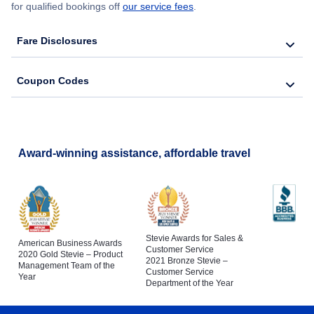
for qualified bookings off
our service fees
.
Fare Disclosures
Coupon Codes
Award-winning assistance, affordable travel
Stevie Awards for Sales &
American Business Awards
Customer Service
2020 Gold Stevie – Product
2021 Bronze Stevie –
Management Team of the
Customer Service
Year
Department of the Year