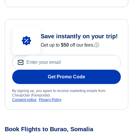
Save instantly on your trip!
Get up to
$50
off our fees.
ⓘ
Get Promo Code
By signing up, you agree to receive marketing emails from
CheapOair (Fareportal).
Consent notice
Privacy Policy
Book Flights to Burao, Somalia