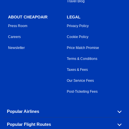
Travel Blog
ABOUT CHEAPOAIR
LEGAL
Press Room
Privacy Policy
Careers
Cookie Policy
Newsletter
Price Match Promise
Terms & Conditions
Taxes & Fees
Our Service Fees
Post-Ticketing Fees
Popular Airlines
Popular Flight Routes
Explore our cheap airfare options by carrier, with over