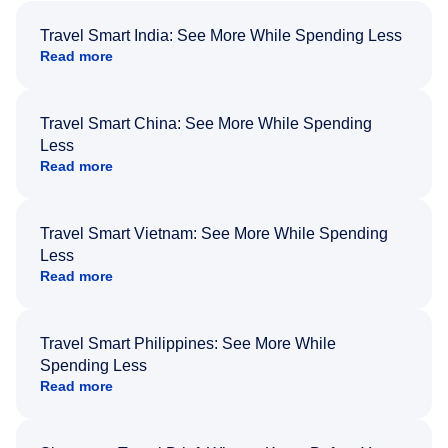
Travel Smart India: See More While Spending Less
Read more
Travel Smart China: See More While Spending
Less
Read more
Travel Smart Vietnam: See More While Spending
Less
Read more
Travel Smart Philippines: See More While
Spending Less
Read more