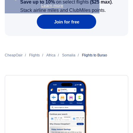
Save up to 10%
on select flights
(
$25
max)
.
Learn more
Stack airline miles and ClubMiles points.
Join for free
CheapOair
Flights
Africa
Somalia
Flights to Burao