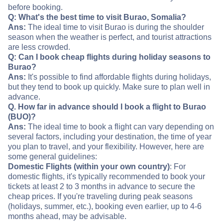
before booking.
Q: What's the best time to visit Burao, Somalia?
Ans:
The ideal time to visit Burao is during the shoulder
season when the weather is perfect, and tourist attractions
are less crowded.
Q: Can I book cheap flights during holiday seasons to
Burao?
Ans:
It's possible to find affordable flights during holidays,
but they tend to book up quickly. Make sure to plan well in
advance.
Q. How far in advance should I book a flight to Burao
(BUO)?
Ans:
The ideal time to book a flight can vary depending on
several factors, including your destination, the time of year
you plan to travel, and your flexibility. However, here are
some general guidelines:
Domestic Flights (within your own country)
: For
domestic flights, it's typically recommended to book your
tickets at least 2 to 3 months in advance to secure the
cheap prices. If you're traveling during peak seasons
(holidays, summer, etc.), booking even earlier, up to 4-6
months ahead, may be advisable.