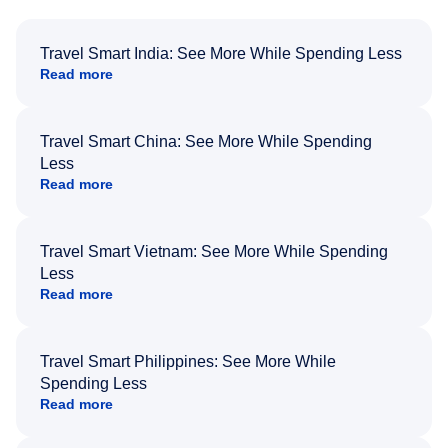
Travel Smart India: See More While Spending Less
Read more
Travel Smart China: See More While Spending
Less
Read more
Travel Smart Vietnam: See More While Spending
Less
Read more
Travel Smart Philippines: See More While
Spending Less
Read more