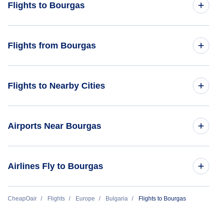
Flights to Bourgas
Flights from Amsterdam to Bourgas
Flights from Bourgas
Flights from Sofia to Bourgas
Flights from Bourgas to Copenhagen
Flights to Nearby Cities
Flights to Sofia
Airports Near Bourgas
Flights to Varna
Flights to Burgas Airport (BOJ)
Airlines Fly to Bourgas
Flights to Varna Airport (VAR)
Bulgaria Air
CheapOair
Flights
Europe
Bulgaria
Flights to Bourgas