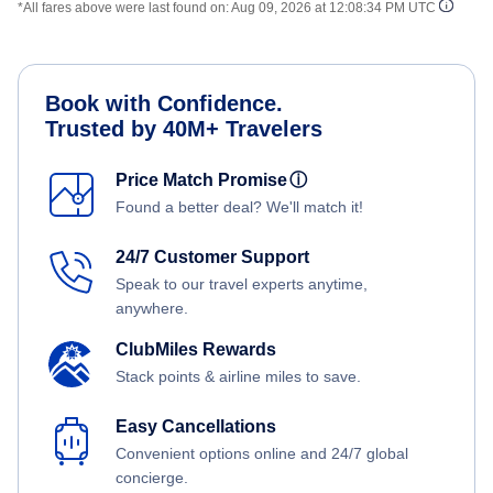
*All fares above were last found on:
Aug 09, 2026 at 12:08:34 PM UTC
Book with Confidence.
Trusted by 40M+ Travelers
Price Match Promise
ⓘ
Found a better deal? We'll match it!
24/7 Customer Support
Speak to our travel experts anytime,
anywhere.
ClubMiles Rewards
Stack points & airline miles to save.
Easy Cancellations
Convenient options online and 24/7 global
concierge.