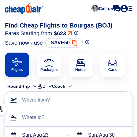
Call us
Find Cheap Flights to Bourgas (BOJ)
Fares Starting from
$623
Save now - use
SAVE50
Flights
Packages
Hotels
Cars
Round-trip
1
Coach
Where from?
Where to?
Sun, Aug 23
Sun, Aug 30