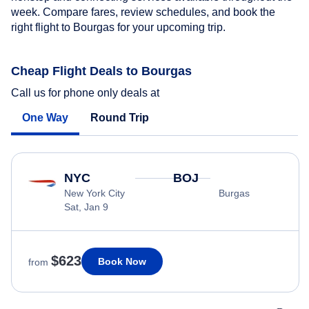
week. Compare fares, review schedules, and book the
right flight to Bourgas for your upcoming trip.
Cheap Flight Deals to Bourgas
Call us for phone only deals at
One Way
Round Trip
NYC
BOJ
New York City
Burgas
Sat, Jan 9
$623
Book Now
from