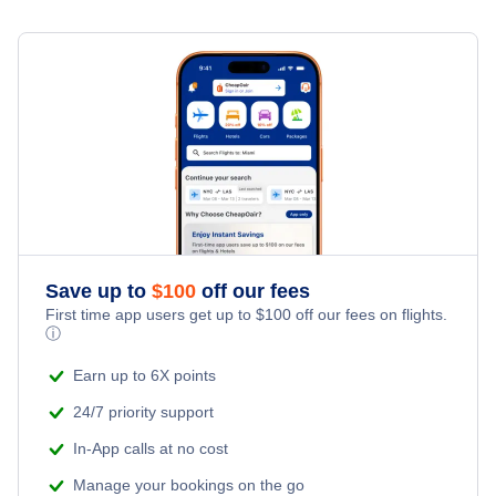
Save up to
$
100
off our fees
First time app users get up to
$
100
off our fees on flights.
ⓘ
Earn up to 6X points
24/7 priority support
In-App calls at no cost
Manage your bookings on the go