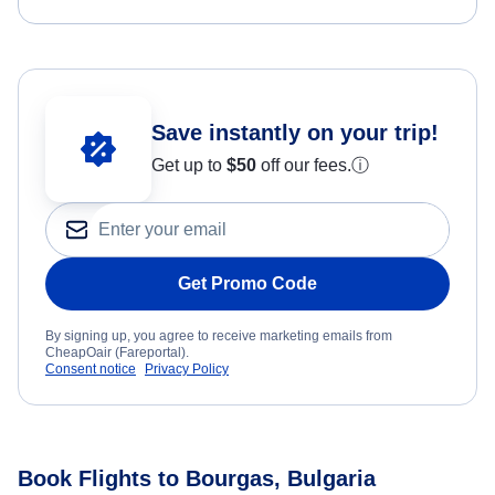
Save instantly on your trip!
Get up to
$50
off our fees.
ⓘ
Get Promo Code
By signing up, you agree to receive marketing emails from
CheapOair (Fareportal).
Consent notice
Privacy Policy
Book Flights to Bourgas, Bulgaria