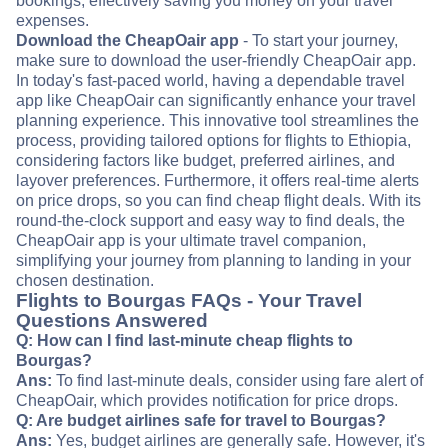
bookings, effectively saving you money on your travel
expenses.
Download the CheapOair app
- To start your journey,
make sure to download the user-friendly CheapOair app.
In today's fast-paced world, having a dependable travel
app like CheapOair can significantly enhance your travel
planning experience. This innovative tool streamlines the
process, providing tailored options for flights to Ethiopia,
considering factors like budget, preferred airlines, and
layover preferences. Furthermore, it offers real-time alerts
on price drops, so you can find cheap flight deals. With its
round-the-clock support and easy way to find deals, the
CheapOair app is your ultimate travel companion,
simplifying your journey from planning to landing in your
chosen destination.
Flights to Bourgas FAQs - Your Travel
Questions Answered
Q: How can I find last-minute cheap flights to
Bourgas?
Ans:
To find last-minute deals, consider using fare alert of
CheapOair, which provides notification for price drops.
Q: Are budget airlines safe for travel to Bourgas?
Ans:
Yes, budget airlines are generally safe. However, it's