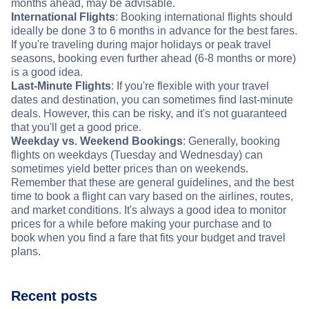
months ahead, may be advisable.
International Flights
: Booking international flights should
ideally be done 3 to 6 months in advance for the best fares.
If you're traveling during major holidays or peak travel
seasons, booking even further ahead (6-8 months or more)
is a good idea.
Last-Minute Flights
: If you're flexible with your travel
dates and destination, you can sometimes find last-minute
deals. However, this can be risky, and it's not guaranteed
that you'll get a good price.
Weekday vs. Weekend Bookings
: Generally, booking
flights on weekdays (Tuesday and Wednesday) can
sometimes yield better prices than on weekends.
Remember that these are general guidelines, and the best
time to book a flight can vary based on the airlines, routes,
and market conditions. It's always a good idea to monitor
prices for a while before making your purchase and to
book when you find a fare that fits your budget and travel
plans.
Recent posts