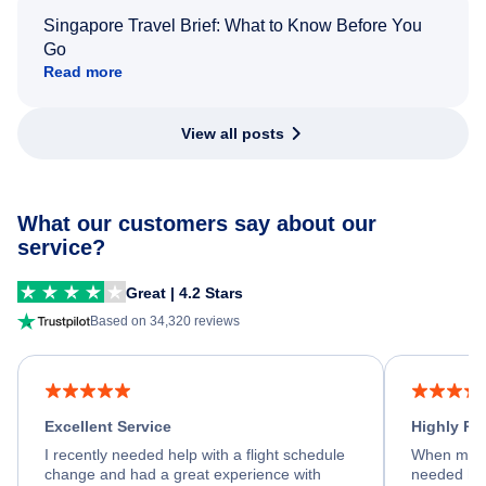
Singapore Travel Brief: What to Know Before You
Go
Read more
View all posts
What our customers say about our
service?
Great | 4.2 Stars
Based on 34,320 reviews
Excellent Service
Highly R
I recently needed help with a flight schedule
When my fl
change and had a great experience with
needed hel