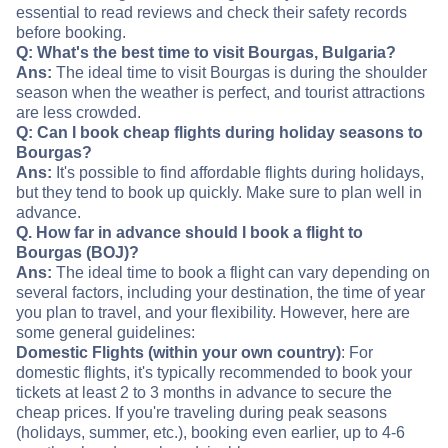
essential to read reviews and check their safety records
before booking.
Q: What's the best time to visit Bourgas, Bulgaria?
Ans:
The ideal time to visit Bourgas is during the shoulder
season when the weather is perfect, and tourist attractions
are less crowded.
Q: Can I book cheap flights during holiday seasons to
Bourgas?
Ans:
It's possible to find affordable flights during holidays,
but they tend to book up quickly. Make sure to plan well in
advance.
Q. How far in advance should I book a flight to
Bourgas (BOJ)?
Ans:
The ideal time to book a flight can vary depending on
several factors, including your destination, the time of year
you plan to travel, and your flexibility. However, here are
some general guidelines:
Domestic Flights (within your own country)
: For
domestic flights, it's typically recommended to book your
tickets at least 2 to 3 months in advance to secure the
cheap prices. If you're traveling during peak seasons
(holidays, summer, etc.), booking even earlier, up to 4-6