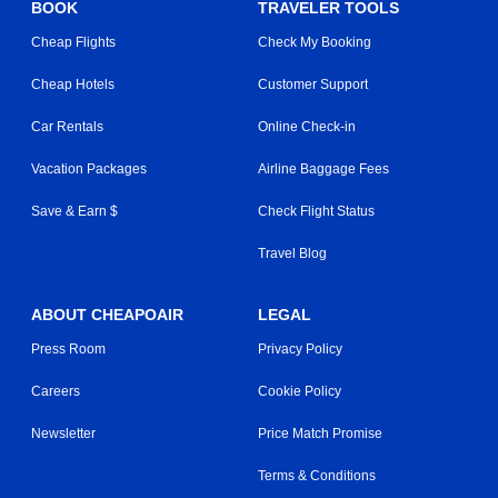
BOOK
TRAVELER TOOLS
Cheap Flights
Check My Booking
Cheap Hotels
Customer Support
Car Rentals
Online Check-in
Vacation Packages
Airline Baggage Fees
Save & Earn $
Check Flight Status
Travel Blog
ABOUT CHEAPOAIR
LEGAL
Press Room
Privacy Policy
Careers
Cookie Policy
Newsletter
Price Match Promise
Terms & Conditions