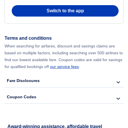
Switch to the app
Terms and conditions
When searching for airfares, discount and savings claims are
based on multiple factors, including searching over 500 airlines to
find our lowest available fare. Coupon codes are valid for savings
for qualified bookings off
our service fees
.
Fare Disclosures
Coupon Codes
Award-winning assistance, affordable travel