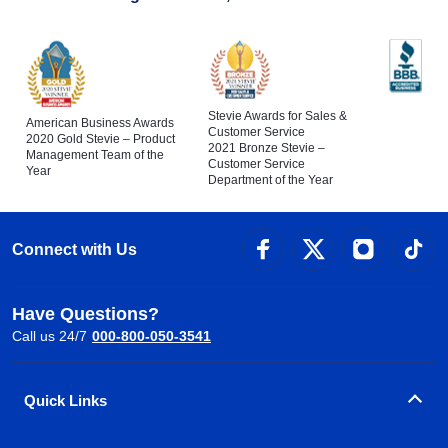
Stevie Awards for Sales &
American Business Awards
Customer Service
2020 Gold Stevie – Product
2021 Bronze Stevie –
Management Team of the
Customer Service
Year
Department of the Year
Connect with Us
Have Questions?
Call us 24/7
000-800-050-3541
Quick Links