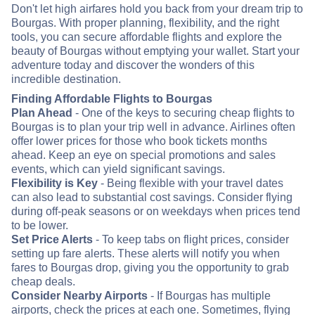
Don't let high airfares hold you back from your dream trip to
Bourgas. With proper planning, flexibility, and the right
tools, you can secure affordable flights and explore the
beauty of Bourgas without emptying your wallet. Start your
adventure today and discover the wonders of this
incredible destination.
Finding Affordable Flights to Bourgas
Plan Ahead
- One of the keys to securing cheap flights to
Bourgas is to plan your trip well in advance. Airlines often
offer lower prices for those who book tickets months
ahead. Keep an eye on special promotions and sales
events, which can yield significant savings.
Flexibility is Key
- Being flexible with your travel dates
can also lead to substantial cost savings. Consider flying
during off-peak seasons or on weekdays when prices tend
to be lower.
Set Price Alerts
- To keep tabs on flight prices, consider
setting up fare alerts. These alerts will notify you when
fares to Bourgas drop, giving you the opportunity to grab
cheap deals.
Consider Nearby Airports
- If Bourgas has multiple
airports, check the prices at each one. Sometimes, flying