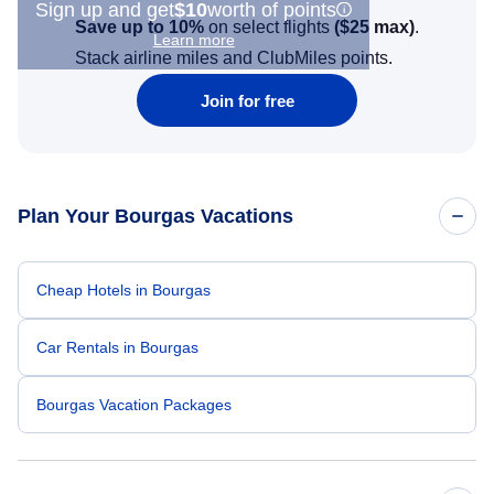
Sign up and get
$10
worth of points
Save up to 10%
on select flights
(
$25
max)
.
Learn more
Stack airline miles and ClubMiles points.
Join for free
Plan Your Bourgas Vacations
Cheap Hotels in Bourgas
Car Rentals in Bourgas
Bourgas Vacation Packages