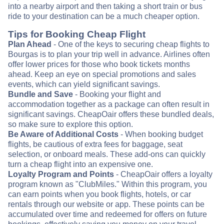
into a nearby airport and then taking a short train or bus
ride to your destination can be a much cheaper option.
Tips for Booking Cheap Flight
Plan Ahead
- One of the keys to securing cheap flights to
Bourgas is to plan your trip well in advance. Airlines often
offer lower prices for those who book tickets months
ahead. Keep an eye on special promotions and sales
events, which can yield significant savings.
Bundle and Save
- Booking your flight and
accommodation together as a package can often result in
significant savings. CheapOair offers these bundled deals,
so make sure to explore this option.
Be Aware of Additional Costs
- When booking budget
flights, be cautious of extra fees for baggage, seat
selection, or onboard meals. These add-ons can quickly
turn a cheap flight into an expensive one.
Loyalty Program and Points
- CheapOair offers a loyalty
program known as "ClubMiles." Within this program, you
can earn points when you book flights, hotels, or car
rentals through our website or app. These points can be
accumulated over time and redeemed for offers on future