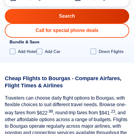
Call for special phone deals
Bundle & Save
Add Hotel
Add Car
Direct Flights
Cheap Flights to Bourgas - Compare Airfares,
Flight Times & Airlines
Travelers can choose daily flight options to Bourgas, with
flexible choices to suit different travel needs. Browse one-
.99
.23
way fares from
$622
, round-trip fares from
$941
, and
other affordable options across a range of budgets. Flights
to Bourgas operate regularly across major airlines, with
nonstop and connecting services available throughout the