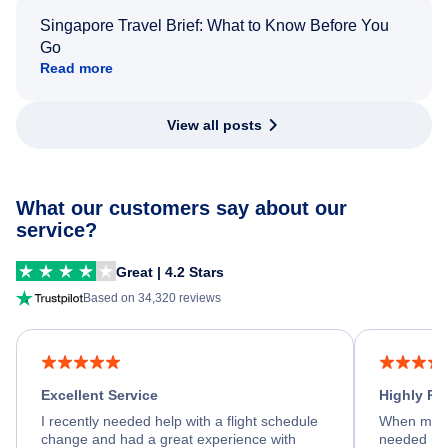
Singapore Travel Brief: What to Know Before You
Go
Read more
View all posts
What our customers say about our
service?
Great | 4.2 Stars
Based on 34,320 reviews
Excellent Service
Highly R
I recently needed help with a flight schedule
When my fl
change and had a great experience with
needed hel