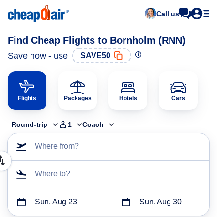
Call us
Find Cheap Flights to Bornholm (RNN)
Save now - use
SAVE50
Flights
Packages
Hotels
Cars
Round-trip
1
Coach
Where from?
Where to?
Sun, Aug 23
Sun, Aug 30