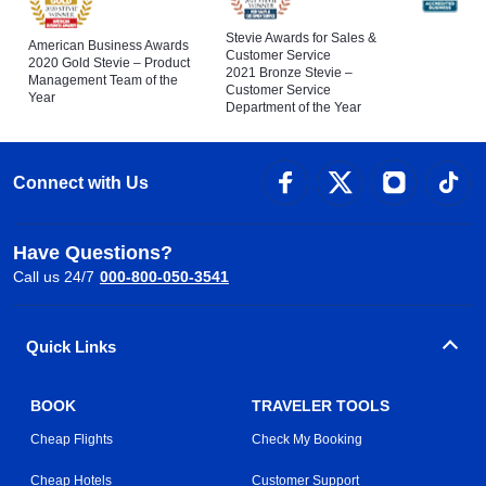
Stevie Awards for Sales &
American Business Awards
Customer Service
2020 Gold Stevie – Product
2021 Bronze Stevie –
Management Team of the
Customer Service
Year
Department of the Year
Connect with Us
Have Questions?
Call us 24/7
000-800-050-3541
Quick Links
BOOK
TRAVELER TOOLS
Cheap Flights
Check My Booking
Cheap Hotels
Customer Support