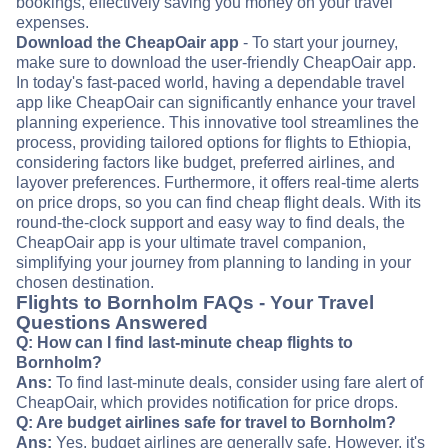
bookings, effectively saving you money on your travel
expenses.
Download the CheapOair app
- To start your journey,
make sure to download the user-friendly CheapOair app.
In today's fast-paced world, having a dependable travel
app like CheapOair can significantly enhance your travel
planning experience. This innovative tool streamlines the
process, providing tailored options for flights to Ethiopia,
considering factors like budget, preferred airlines, and
layover preferences. Furthermore, it offers real-time alerts
on price drops, so you can find cheap flight deals. With its
round-the-clock support and easy way to find deals, the
CheapOair app is your ultimate travel companion,
simplifying your journey from planning to landing in your
chosen destination.
Flights to Bornholm FAQs - Your Travel
Questions Answered
Q: How can I find last-minute cheap flights to
Bornholm?
Ans:
To find last-minute deals, consider using fare alert of
CheapOair, which provides notification for price drops.
Q: Are budget airlines safe for travel to Bornholm?
Ans:
Yes, budget airlines are generally safe. However, it's