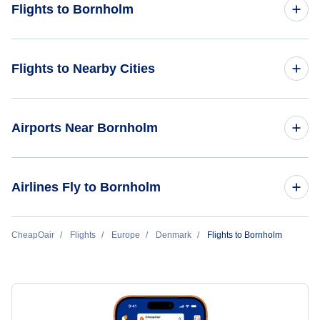
Flights to Bornholm
Flights from Billund to Bornholm
Flights to Nearby Cities
Flights to Copenhagen
Airports Near Bornholm
Flights to Billund
Flights to Bornholm Airport (RNN)
Airlines Fly to Bornholm
Flights to Aalborg
Flights to Copenhagen Airports (CPH)
Flights to Aarhus
DAT Danish Air Transport
CheapOair
Flights
Europe
Denmark
Flights to Bornholm