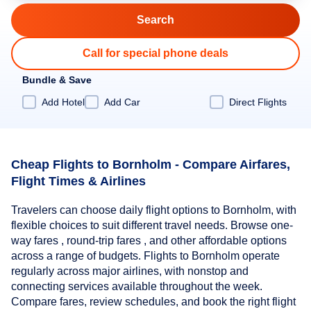
Call for special phone deals
Bundle & Save
Add Hotel
Add Car
Direct Flights
Cheap Flights to Bornholm - Compare Airfares,
Flight Times & Airlines
Travelers can choose daily flight options to Bornholm, with
flexible choices to suit different travel needs. Browse one-
way fares , round-trip fares , and other affordable options
across a range of budgets. Flights to Bornholm operate
regularly across major airlines, with nonstop and
connecting services available throughout the week.
Compare fares, review schedules, and book the right flight