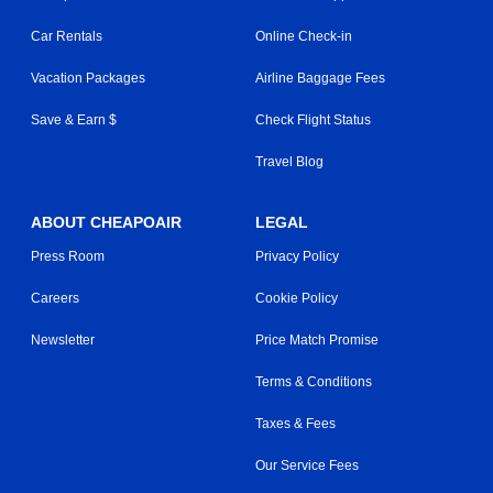
Car Rentals
Online Check-in
Vacation Packages
Airline Baggage Fees
Save & Earn $
Check Flight Status
Travel Blog
ABOUT CHEAPOAIR
LEGAL
Press Room
Privacy Policy
Careers
Cookie Policy
Newsletter
Price Match Promise
Terms & Conditions
Taxes & Fees
Our Service Fees