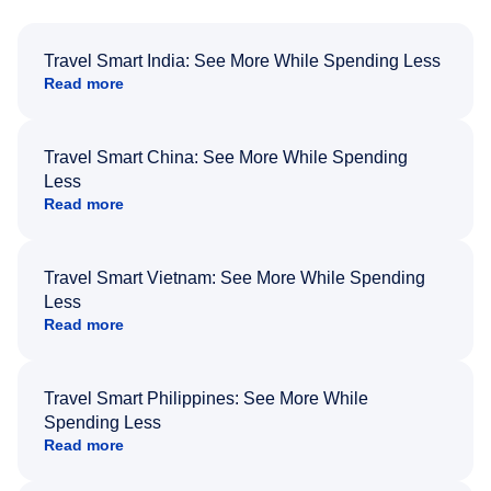
Travel Smart India: See More While Spending Less
Read more
Travel Smart China: See More While Spending
Less
Read more
Travel Smart Vietnam: See More While Spending
Less
Read more
Travel Smart Philippines: See More While
Spending Less
Read more