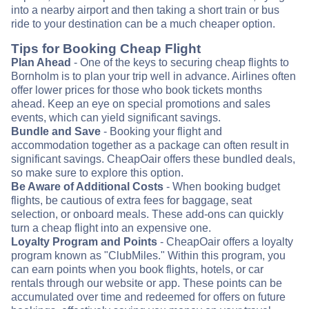
into a nearby airport and then taking a short train or bus
ride to your destination can be a much cheaper option.
Tips for Booking Cheap Flight
Plan Ahead
- One of the keys to securing cheap flights to
Bornholm is to plan your trip well in advance. Airlines often
offer lower prices for those who book tickets months
ahead. Keep an eye on special promotions and sales
events, which can yield significant savings.
Bundle and Save
- Booking your flight and
accommodation together as a package can often result in
significant savings. CheapOair offers these bundled deals,
so make sure to explore this option.
Be Aware of Additional Costs
- When booking budget
flights, be cautious of extra fees for baggage, seat
selection, or onboard meals. These add-ons can quickly
turn a cheap flight into an expensive one.
Loyalty Program and Points
- CheapOair offers a loyalty
program known as "ClubMiles." Within this program, you
can earn points when you book flights, hotels, or car
rentals through our website or app. These points can be
accumulated over time and redeemed for offers on future