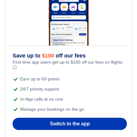
Save up to
$
100
off our fees
First time app users get up to
$
100
off our fees on flights.
ⓘ
Earn up to 6X points
24/7 priority support
In-App calls at no cost
Manage your bookings on the go
Switch to the app