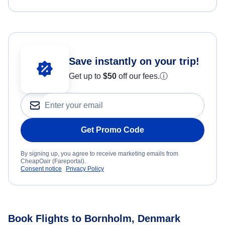
Save instantly on your trip!
Get up to
$50
off our fees.
ⓘ
Get Promo Code
By signing up, you agree to receive marketing emails from
CheapOair (Fareportal).
Consent notice
Privacy Policy
Book Flights to Bornholm, Denmark