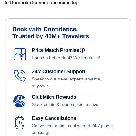
to Bornholm for your upcoming trip.
Book with Confidence.
Trusted by 40M+ Travelers
Price Match Promise
ⓘ
Found a better deal? We'll match it!
24/7 Customer Support
Speak to our travel experts anytime,
anywhere.
ClubMiles Rewards
Stack points & airline miles to save.
Easy Cancellations
Convenient options online and 24/7 global
concierge.