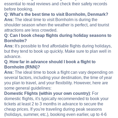
essential to read reviews and check their safety records
before booking.
Q: What's the best time to visit Bornholm, Denmark?
Ans:
The ideal time to visit Bornholm is during the
shoulder season when the weather is perfect, and tourist
attractions are less crowded.
Q: Can I book cheap flights during holiday seasons to
Bornholm?
Ans:
It's possible to find affordable flights during holidays,
but they tend to book up quickly. Make sure to plan well in
advance.
Q. How far in advance should I book a flight to
Bornholm (RNN)?
Ans:
The ideal time to book a flight can vary depending on
several factors, including your destination, the time of year
you plan to travel, and your flexibility. However, here are
some general guidelines:
Domestic Flights (within your own country)
: For
domestic flights, it's typically recommended to book your
tickets at least 2 to 3 months in advance to secure the
cheap prices. If you're traveling during peak seasons
(holidays, summer, etc.), booking even earlier, up to 4-6