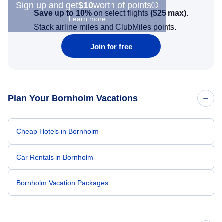
Sign up and get
$10
worth of points
Save up to 10%
on select flights
(
$25
max)
.
Learn more
Stack airline miles and ClubMiles points.
Join for free
Plan Your Bornholm Vacations
Cheap Hotels in Bornholm
Car Rentals in Bornholm
Bornholm Vacation Packages