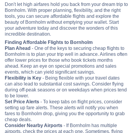
Don't let high airfares hold you back from your dream trip to
Bornholm. With proper planning, flexibility, and the right
tools, you can secure affordable flights and explore the
beauty of Bornholm without emptying your wallet. Start
your adventure today and discover the wonders of this
incredible destination.
Finding Affordable Flights to Bornholm
Plan Ahead
- One of the keys to securing cheap flights to
Bornholm is to plan your trip well in advance. Airlines often
offer lower prices for those who book tickets months
ahead. Keep an eye on special promotions and sales
events, which can yield significant savings.
Flexibility is Key
- Being flexible with your travel dates
can also lead to substantial cost savings. Consider flying
during off-peak seasons or on weekdays when prices tend
to be lower.
Set Price Alerts
- To keep tabs on flight prices, consider
setting up fare alerts. These alerts will notify you when
fares to Bornholm drop, giving you the opportunity to grab
cheap deals.
Consider Nearby Airports
- If Bornholm has multiple
airports, check the prices at each one. Sometimes, flying