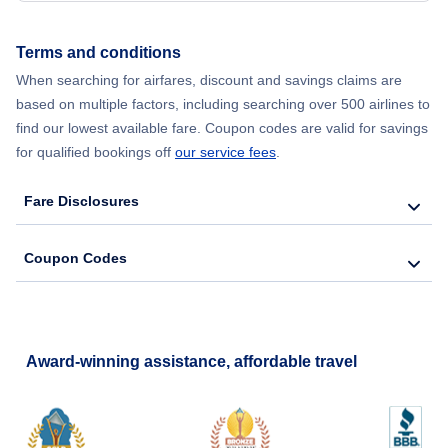
Terms and conditions
When searching for airfares, discount and savings claims are
based on multiple factors, including searching over 500 airlines to
find our lowest available fare. Coupon codes are valid for savings
for qualified bookings off
our service fees
.
Fare Disclosures
Coupon Codes
Award-winning assistance, affordable travel