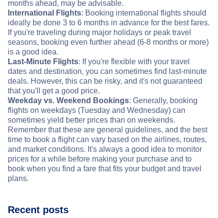
months ahead, may be advisable.
International Flights
: Booking international flights should
ideally be done 3 to 6 months in advance for the best fares.
If you're traveling during major holidays or peak travel
seasons, booking even further ahead (6-8 months or more)
is a good idea.
Last-Minute Flights
: If you're flexible with your travel
dates and destination, you can sometimes find last-minute
deals. However, this can be risky, and it's not guaranteed
that you'll get a good price.
Weekday vs. Weekend Bookings
: Generally, booking
flights on weekdays (Tuesday and Wednesday) can
sometimes yield better prices than on weekends.
Remember that these are general guidelines, and the best
time to book a flight can vary based on the airlines, routes,
and market conditions. It's always a good idea to monitor
prices for a while before making your purchase and to
book when you find a fare that fits your budget and travel
plans.
Recent posts