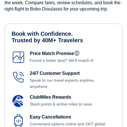
the week. Compare fares, review schedules, and book the
right flight to Bobo Dioulasso for your upcoming trip.
Book with Confidence.
Trusted by 40M+ Travelers
Price Match Promise
ⓘ
Found a better deal? We'll match it!
24/7 Customer Support
Speak to our travel experts anytime,
anywhere.
ClubMiles Rewards
Stack points & airline miles to save.
Easy Cancellations
Convenient options online and 24/7 global