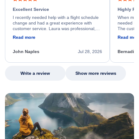
Excellent Service
Highly R
I recently needed help with a flight schedule
When my fl
change and had a great experience with
needed hel
customer service. Laura was professional,
The custom
friendly, and very helpful throughout the
calm, prof
Read more
Read mor
process. She quickly found a solution and
throughout
kept me informed of the next steps. I truly
alternative
appreciate her excellent service.
necessary f
John Naples
Jul 28, 2026
Bernadine
excellent s
my issue.
Write a review
Show more reviews