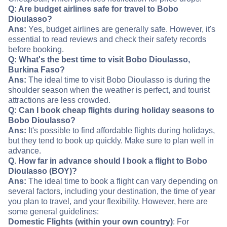
Q: Are budget airlines safe for travel to Bobo
Dioulasso?
Ans:
Yes, budget airlines are generally safe. However, it's
essential to read reviews and check their safety records
before booking.
Q: What's the best time to visit Bobo Dioulasso,
Burkina Faso?
Ans:
The ideal time to visit Bobo Dioulasso is during the
shoulder season when the weather is perfect, and tourist
attractions are less crowded.
Q: Can I book cheap flights during holiday seasons to
Bobo Dioulasso?
Ans:
It's possible to find affordable flights during holidays,
but they tend to book up quickly. Make sure to plan well in
advance.
Q. How far in advance should I book a flight to Bobo
Dioulasso (BOY)?
Ans:
The ideal time to book a flight can vary depending on
several factors, including your destination, the time of year
you plan to travel, and your flexibility. However, here are
some general guidelines:
Domestic Flights (within your own country)
: For