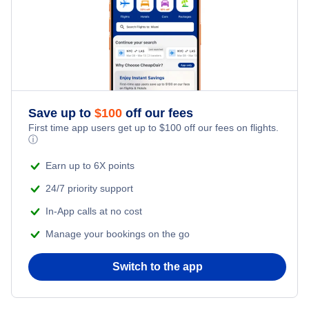
Save up to
$
100
off our fees
First time app users get up to
$
100
off our fees on flights.
ⓘ
Earn up to 6X points
24/7 priority support
In-App calls at no cost
Manage your bookings on the go
Switch to the app