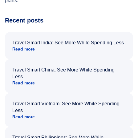
plans.
Recent posts
Travel Smart India: See More While Spending Less
Read more
Travel Smart China: See More While Spending
Less
Read more
Travel Smart Vietnam: See More While Spending
Less
Read more
Travel Smart Philippines: See More While