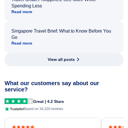
Spending Less
Read more
Singapore Travel Brief: What to Know Before You
Go
Read more
View all posts
What our customers say about our
service?
Great | 4.2 Stars
Based on 34,320 reviews