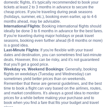
domestic flights, it's typically recommended to book your
tickets at least 2 to 3 months in advance to secure the
cheap prices. If you're traveling during peak seasons
(holidays, summer, etc.), booking even earlier, up to 4-6
months ahead, may be advisable.
International Flights
: Booking international flights should
ideally be done 3 to 6 months in advance for the best fares.
If you're traveling during major holidays or peak travel
seasons, booking even further ahead (6-8 months or more)
is a good idea.
Last-Minute Flights
: If you're flexible with your travel
dates and destination, you can sometimes find last-minute
deals. However, this can be risky, and it's not guaranteed
that you'll get a good price.
Weekday vs. Weekend Bookings
: Generally, booking
flights on weekdays (Tuesday and Wednesday) can
sometimes yield better prices than on weekends.
Remember that these are general guidelines, and the best
time to book a flight can vary based on the airlines, routes,
and market conditions. It's always a good idea to monitor
prices for a while before making your purchase and to
book when you find a fare that fits your budget and travel