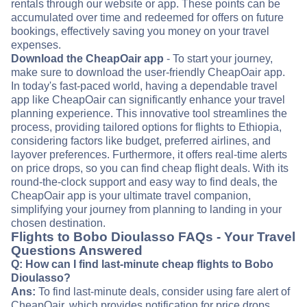
rentals through our website or app. These points can be
accumulated over time and redeemed for offers on future
bookings, effectively saving you money on your travel
expenses.
Download the CheapOair app
- To start your journey,
make sure to download the user-friendly CheapOair app.
In today's fast-paced world, having a dependable travel
app like CheapOair can significantly enhance your travel
planning experience. This innovative tool streamlines the
process, providing tailored options for flights to Ethiopia,
considering factors like budget, preferred airlines, and
layover preferences. Furthermore, it offers real-time alerts
on price drops, so you can find cheap flight deals. With its
round-the-clock support and easy way to find deals, the
CheapOair app is your ultimate travel companion,
simplifying your journey from planning to landing in your
chosen destination.
Flights to Bobo Dioulasso FAQs - Your Travel
Questions Answered
Q: How can I find last-minute cheap flights to Bobo
Dioulasso?
Ans:
To find last-minute deals, consider using fare alert of
CheapOair, which provides notification for price drops.