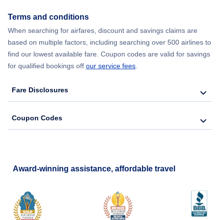
Terms and conditions
When searching for airfares, discount and savings claims are
based on multiple factors, including searching over 500 airlines to
find our lowest available fare. Coupon codes are valid for savings
for qualified bookings off
our service fees
.
Fare Disclosures
Coupon Codes
Award-winning assistance, affordable travel