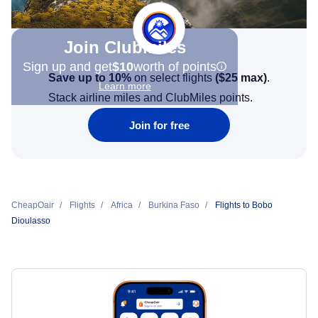
Join Clubmiles
Sign up and get
$10
worth of points
Save up to 10%
on select flights
(
$25
max)
.
Learn more
Stack airline miles and ClubMiles points.
Join for free
CheapOair
Flights
Africa
Burkina Faso
Flights to Bobo
Dioulasso