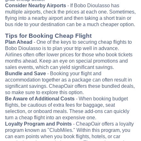
Consider Nearby Airports
- If Bobo Dioulasso has
multiple airports, check the prices at each one. Sometimes,
flying into a nearby airport and then taking a short train or
bus ride to your destination can be a much cheaper option.
Tips for Booking Cheap Flight
Plan Ahead
- One of the keys to securing cheap flights to
Bobo Dioulasso is to plan your trip well in advance.
Airlines often offer lower prices for those who book tickets
months ahead. Keep an eye on special promotions and
sales events, which can yield significant savings.
Bundle and Save
- Booking your flight and
accommodation together as a package can often result in
significant savings. CheapOair offers these bundled deals,
so make sure to explore this option.
Be Aware of Additional Costs
- When booking budget
flights, be cautious of extra fees for baggage, seat
selection, or onboard meals. These add-ons can quickly
turn a cheap flight into an expensive one.
Loyalty Program and Points
- CheapOair offers a loyalty
program known as "ClubMiles." Within this program, you
can earn points when you book flights, hotels, or car