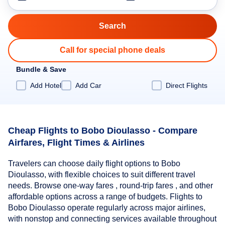
Call for special phone deals
Bundle & Save
Add Hotel
Add Car
Direct Flights
Cheap Flights to Bobo Dioulasso - Compare
Airfares, Flight Times & Airlines
Travelers can choose daily flight options to Bobo
Dioulasso, with flexible choices to suit different travel
needs. Browse one-way fares , round-trip fares , and other
affordable options across a range of budgets. Flights to
Bobo Dioulasso operate regularly across major airlines,
with nonstop and connecting services available throughout