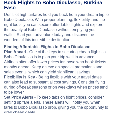
Book Flights to Bobo Dioulasso, Burkina
Faso
Don't let high airfares hold you back from your dream trip to
Bobo Dioulasso. With proper planning, flexibility, and the
right tools, you can secure affordable flights and explore
the beauty of Bobo Dioulasso without emptying your
wallet. Start your adventure today and discover the
wonders of this incredible destination.
Finding Affordable Flights to Bobo Dioulasso
Plan Ahead
- One of the keys to securing cheap flights to
Bobo Dioulasso is to plan your trip well in advance.
Airlines often offer lower prices for those who book tickets
months ahead. Keep an eye on special promotions and
sales events, which can yield significant savings.
Flexibility is Key
- Being flexible with your travel dates
can also lead to substantial cost savings. Consider flying
during off-peak seasons or on weekdays when prices tend
to be lower.
Set Price Alerts
- To keep tabs on flight prices, consider
setting up fare alerts. These alerts will notify you when
fares to Bobo Dioulasso drop, giving you the opportunity to
grab cheap deals.