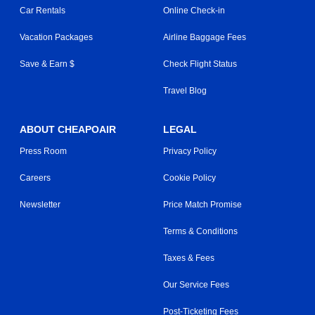
Car Rentals
Online Check-in
Vacation Packages
Airline Baggage Fees
Save & Earn $
Check Flight Status
Travel Blog
ABOUT CHEAPOAIR
LEGAL
Press Room
Privacy Policy
Careers
Cookie Policy
Newsletter
Price Match Promise
Terms & Conditions
Taxes & Fees
Our Service Fees
Post-Ticketing Fees