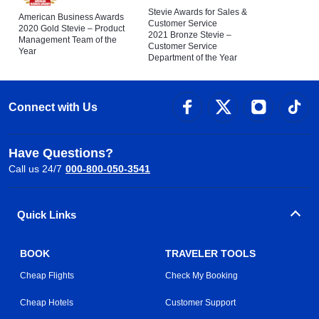
Stevie Awards for Sales &
American Business Awards
Customer Service
2020 Gold Stevie – Product
2021 Bronze Stevie –
Management Team of the
Customer Service
Year
Department of the Year
Connect with Us
Have Questions?
Call us 24/7
000-800-050-3541
Quick Links
BOOK
TRAVELER TOOLS
Cheap Flights
Check My Booking
Cheap Hotels
Customer Support