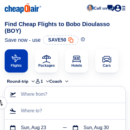
Call us
Find Cheap Flights to Bobo Dioulasso
(BOY)
Save now - use
SAVE50
Flights
Packages
Hotels
Cars
Round-trip
1
Coach
Where from?
Where to?
Sun, Aug 23
Sun, Aug 30