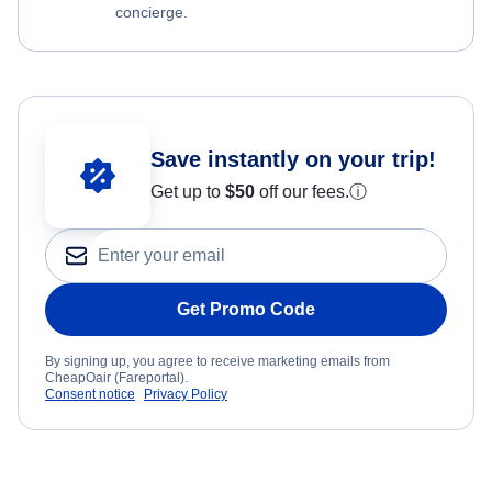
concierge.
Save instantly on your trip!
Get up to
$50
off our fees.
ⓘ
Get Promo Code
By signing up, you agree to receive marketing emails from
CheapOair (Fareportal).
Consent notice
Privacy Policy