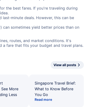
or the best fares. If you're traveling during
idea.
nd last-minute deals. However, this can be
) can sometimes yield better prices than on
nes, routes, and market conditions. It's
a fare that fits your budget and travel plans.
View all posts
rt
Singapore Travel Brief:
: See More
What to Know Before
ding Less
You Go
Read more