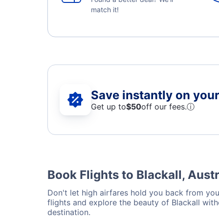
match it!
Save instantly on your 
Get up to
$50
off our fees.
ⓘ
Book Flights to Blackall, Austr
Don't let high airfares hold you back from your
flights and explore the beauty of Blackall wit
destination.