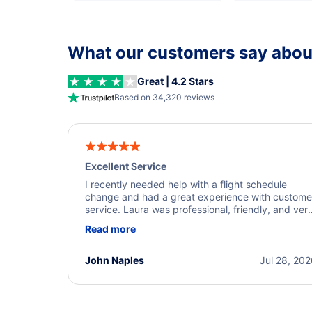
What our customers say about
Great | 4.2 Stars
Based on 34,320 reviews
Excellent Service
I recently needed help with a flight schedule
change and had a great experience with custome
service. Laura was professional, friendly, and ver
helpful throughout the process. She quickly foun
Read more
a solution and kept me informed of the next steps
I truly appreciate her excellent service.
John Naples
Jul 28, 20