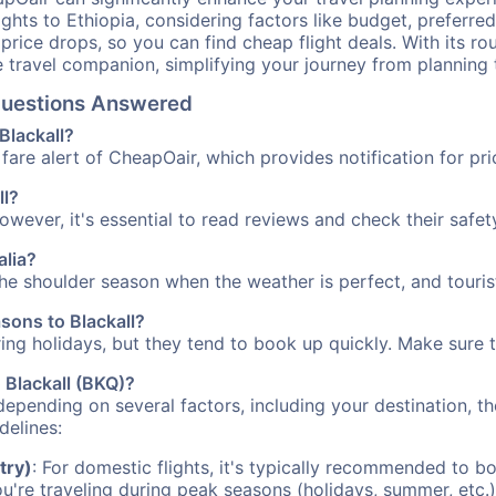
ights to Ethiopia, considering factors like budget, preferred
n price drops, so you can find cheap flight deals. With its 
e travel companion, simplifying your journey from planning 
 Questions Answered
Blackall?
fare alert of CheapOair, which provides notification for pri
ll?
However, it's essential to read reviews and check their safe
alia?
 the shoulder season when the weather is perfect, and touris
asons to Blackall?
uring holidays, but they tend to book up quickly. Make sure 
o Blackall (BKQ)?
depending on several factors, including your destination, th
delines:
try)
: For domestic flights, it's typically recommended to bo
ou're traveling during peak seasons (holidays, summer, etc.