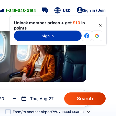
Sign in / Join
all
1-845-848-0154
USD
Unlock member prices + get
$10
in
points
Sign in
20
Thu, Aug 27
Advanced search
From/to another airport?