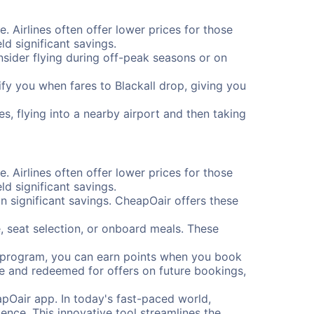
e. Airlines often offer lower prices for those
d significant savings.
onsider flying during off-peak seasons or on
tify you when fares to Blackall drop, giving you
es, flying into a nearby airport and then taking
e. Airlines often offer lower prices for those
d significant savings.
 significant savings. CheapOair offers these
, seat selection, or onboard meals. These
s program, you can earn points when you book
me and redeemed for offers on future bookings,
pOair app. In today's fast-paced world,
ence. This innovative tool streamlines the