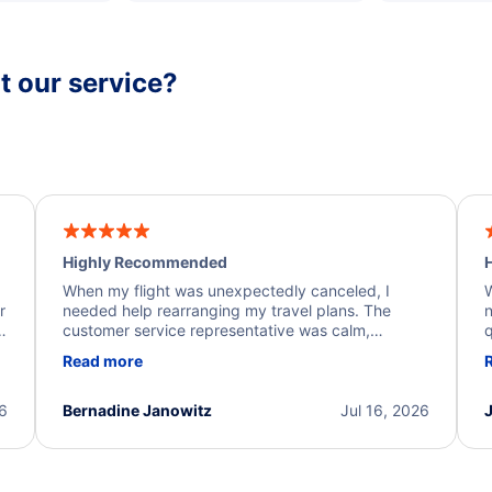
 our service?
Highly Recommended
H
When my flight was unexpectedly canceled, I
W
r
needed help rearranging my travel plans. The
n
y
customer service representative was calm,
q
d
professional, and extremely helpful throughout the
w
Read more
.
process. They quickly found alternative flight
b
options and assisted with the necessary follow-up.
e
I truly appreciate the excellent support and
26
Bernadine Janowitz
Jul 16, 2026
dedication to resolving my issue.