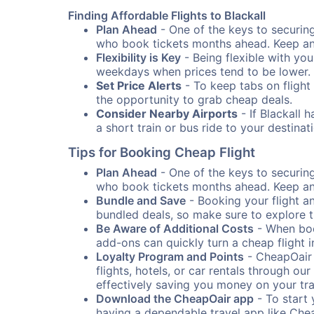
Finding Affordable Flights to Blackall
Plan Ahead
- One of the keys to securing 
who book tickets months ahead. Keep an e
Flexibility is Key
- Being flexible with you
weekdays when prices tend to be lower.
Set Price Alerts
- To keep tabs on flight 
the opportunity to grab cheap deals.
Consider Nearby Airports
- If Blackall 
a short train or bus ride to your destin
Tips for Booking Cheap Flight
Plan Ahead
- One of the keys to securing 
who book tickets months ahead. Keep an e
Bundle and Save
- Booking your flight a
bundled deals, so make sure to explore t
Be Aware of Additional Costs
- When book
add-ons can quickly turn a cheap flight 
Loyalty Program and Points
- CheapOair 
flights, hotels, or car rentals through 
effectively saving you money on your tr
Download the CheapOair app
- To start 
having a dependable travel app like Chea