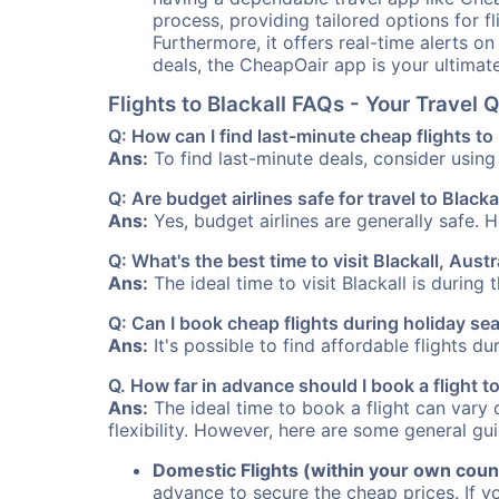
process, providing tailored options for fl
Furthermore, it offers real-time alerts o
deals, the CheapOair app is your ultimat
Flights to Blackall FAQs - Your Travel
Q: How can I find last-minute cheap flights to 
Ans:
To find last-minute deals, consider using 
Q: Are budget airlines safe for travel to Blacka
Ans:
Yes, budget airlines are generally safe. 
Q: What's the best time to visit Blackall, Austr
Ans:
The ideal time to visit Blackall is during
Q: Can I book cheap flights during holiday se
Ans:
It's possible to find affordable flights d
Q. How far in advance should I book a flight t
Ans:
The ideal time to book a flight can vary 
flexibility. However, here are some general gui
Domestic Flights (within your own coun
advance to secure the cheap prices. If y