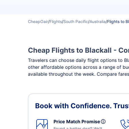
CheapOair
/
Flights
/
South Pacific
/
Australia
/
Flights to B
Cheap Flights to Blackall - Co
Travelers can choose daily flight options to Bl
other affordable options across a range of bud
available throughout the week. Compare fares, 
Book with Confidence.
Trus
Price Match Promise
ⓘ
Found a better deal? We'll