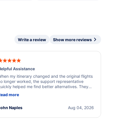
Write a review
Show more reviews
elpful Assistance
hen my itinerary changed and the original flights
o longer worked, the support representative
uickly helped me find better alternatives. They
ere professional, courteous, and went above and
Read more
eyond to resolve the issue. I'm grateful for the
xcellent assistance and smooth experience.
John Naples
Aug 04, 2026