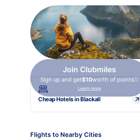
Join Clubmiles
Sign up and get
$10
worth of points
Learn more
Cheap Hotels in Blackall
Flights to Nearby Cities