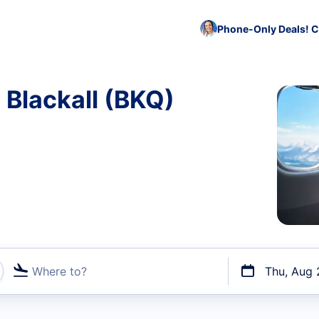
Phone-Only Deals! C
 Blackall (BKQ)
Where to?
Thu, Aug 
t flights