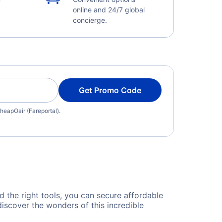
online and 24/7 global
concierge.
Get Promo Code
heapOair (Fareportal).
nd the right tools, you can secure affordable
discover the wonders of this incredible