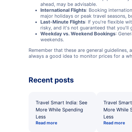
ahead, may be advisable.
International Flights
: Booking internation
major holidays or peak travel seasons, 
Last-Minute Flights
: If you're flexible 
risky, and it's not guaranteed that you'll
Weekday vs. Weekend Bookings
: Gener
weekends.
Remember that these are general guidelines, an
always a good idea to monitor prices for a wh
Recent posts
Travel Smart India: See
Travel Smart
More While Spending
More While 
Less
Less
Read more
Read more