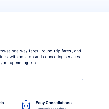
 Browse one-way fares , round-trip fares , and
rlines, with nonstop and connecting services
 your upcoming trip.
ds
Easy Cancellations
e
Convenient options