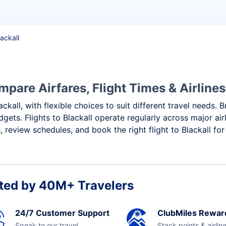
lackall
mpare Airfares, Flight Times & Airlines
ackall, with flexible choices to suit different travel needs.
gets. Flights to Blackall operate regularly across major ai
review schedules, and book the right flight to Blackall for
ted by 40M+ Travelers
24/7 Customer Support
ClubMiles Rewar
Speak to our travel
Stack points & airlin