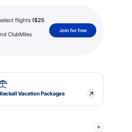
select flights
(
$25
Join for free
and ClubMiles
Blackall Vacation Packages