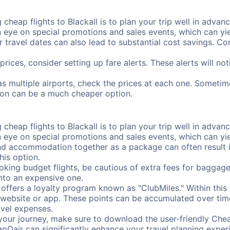
cheap flights to Blackall is to plan your trip well in advanc
ye on special promotions and sales events, which can yiel
r travel dates can also lead to substantial cost savings. C
prices, consider setting up fare alerts. These alerts will no
has multiple airports, check the prices at each one. Sometim
ation can be a much cheaper option.
cheap flights to Blackall is to plan your trip well in advanc
ye on special promotions and sales events, which can yiel
nd accommodation together as a package can often result in
his option.
ing budget flights, be cautious of extra fees for baggage
into an expensive one.
offers a loyalty program known as "ClubMiles." Within thi
our website or app. These points can be accumulated over ti
avel expenses.
your journey, make sure to download the user-friendly Chea
pOair can significantly enhance your travel planning experi