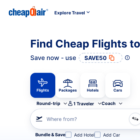
Explore Travel
Find Cheap Flights to
Save now - use
SAVE50
Flights
Packages
Hotels
Cars
Round-trip
Coach
1
Traveler
Where from?
Refine your search by airline, by city or airport or direc
Bundle & Save
Add Hotel
Add Car