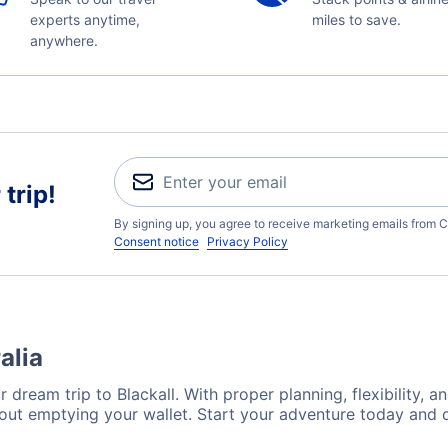
experts anytime,
miles to save.
anywhere.
trip!
By signing up, you agree to receive marketing emails from C
Consent notice
Privacy Policy
alia
 dream trip to Blackall. With proper planning, flexibility, a
hout emptying your wallet. Start your adventure today and 