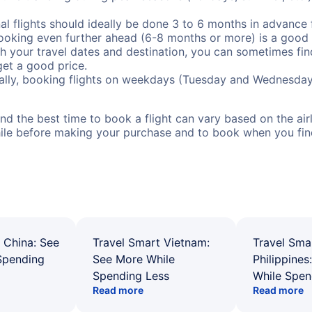
al flights should ideally be done 3 to 6 months in advance f
booking even further ahead (6-8 months or more) is a good 
with your travel dates and destination, you can sometimes fi
 get a good price.
ally, booking flights on weekdays (Tuesday and Wednesday
d the best time to book a flight can vary based on the airli
ile before making your purchase and to book when you find 
 China: See
Travel Smart Vietnam:
Travel Sma
Spending
See More While
Philippines
Spending Less
While Spen
Read more
Read more