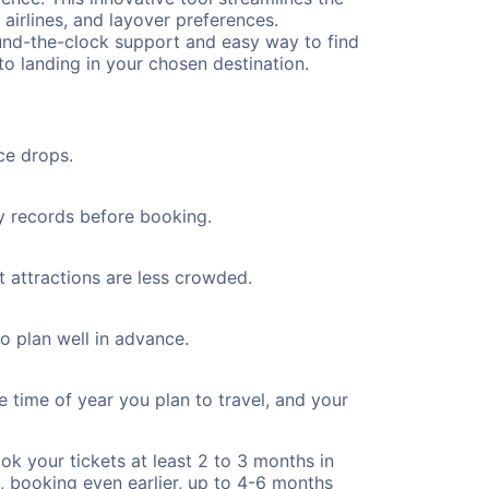
 airlines, and layover preferences.
round-the-clock support and easy way to find
to landing in your chosen destination.
ce drops.
ty records before booking.
t attractions are less crowded.
to plan well in advance.
e time of year you plan to travel, and your
ok your tickets at least 2 to 3 months in
), booking even earlier, up to 4-6 months