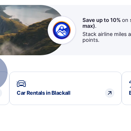
Save up to 10%
on 
max)
.
Stack airline miles 
points.
Car Rentals in Blackall