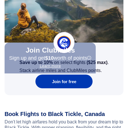
Join Clubmiles
Sign up and get
$10
worth of points
Save up to 10%
on select flights
(
$25
max)
.
Learn more
Stack airline miles and ClubMiles points.
Join for free
Book Flights to Black Tickle, Canada
Don't let high airfares hold you back from your dream trip to
Black Tickle. With proper planning, flexibility, and the right