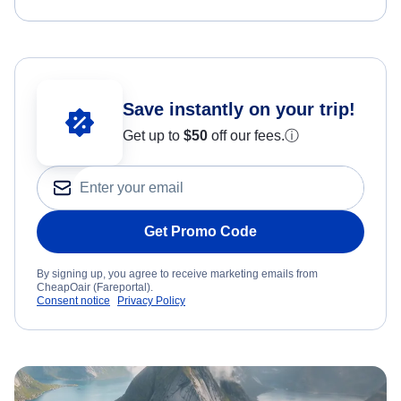
Save instantly on your trip!
Get up to
$50
off our fees.
ⓘ
Get Promo Code
By signing up, you agree to receive marketing emails from
CheapOair (Fareportal).
Consent notice
Privacy Policy