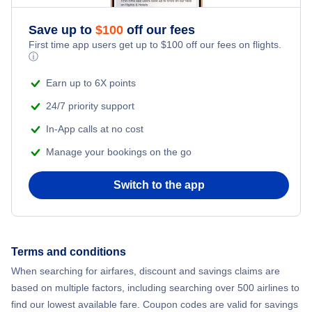
Save up to
$
100
off our fees
First time app users get up to
$
100
off our fees on flights.
ⓘ
Earn up to 6X points
24/7 priority support
In-App calls at no cost
Manage your bookings on the go
Switch to the app
Terms and conditions
When searching for airfares, discount and savings claims are
based on multiple factors, including searching over 500 airlines to
find our lowest available fare. Coupon codes are valid for savings