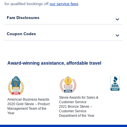
for qualified bookings off
our service fees
.
Fare Disclosures
Coupon Codes
Award-winning assistance, affordable travel
Stevie Awards for Sales &
American Business Awards
Customer Service
2020 Gold Stevie – Product
2021 Bronze Stevie –
Management Team of the
Customer Service
Year
Department of the Year