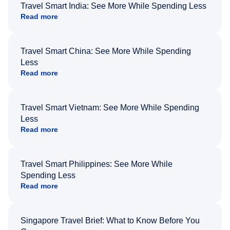
Travel Smart India: See More While Spending Less
Read more
Travel Smart China: See More While Spending
Less
Read more
Travel Smart Vietnam: See More While Spending
Less
Read more
Travel Smart Philippines: See More While
Spending Less
Read more
Singapore Travel Brief: What to Know Before You