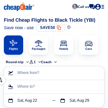
Call us
Find Cheap Flights to Black Tickle (YBI)
Save now - use
SAVE50
Flights
Packages
Hotels
Cars
Round-trip
1
Coach
Where from?
Where to?
Sat, Aug 22
Sat, Aug 29