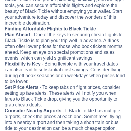
tools, you can secure affordable flights and explore the
beauty of Black Tickle without emptying your wallet. Start
your adventure today and discover the wonders of this
incredible destination.
Finding Affordable Flights to Black Tickle
Plan Ahead
- One of the keys to securing cheap flights to
Black Tickle is to plan your trip well in advance. Airlines
often offer lower prices for those who book tickets months
ahead. Keep an eye on special promotions and sales
events, which can yield significant savings.
Flexibility is Key
- Being flexible with your travel dates
can also lead to substantial cost savings. Consider flying
during off-peak seasons or on weekdays when prices tend
to be lower.
Set Price Alerts
- To keep tabs on flight prices, consider
setting up fare alerts. These alerts will notify you when
fares to Black Tickle drop, giving you the opportunity to
grab cheap deals.
Consider Nearby Airports
- If Black Tickle has multiple
airports, check the prices at each one. Sometimes, flying
into a nearby airport and then taking a short train or bus
ride to your destination can be a much cheaper option.