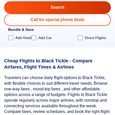
Call for special phone deals
Bundle & Save
Add Hotel
Add Car
Direct Flights
Cheap Flights to Black Tickle - Compare
Airfares, Flight Times & Airlines
Travelers can choose daily flight options to Black Tickle,
with flexible choices to suit different travel needs. Browse
one-way fares , round-trip fares , and other affordable
options across a range of budgets. Flights to Black Tickle
operate regularly across major airlines, with nonstop and
connecting services available throughout the week.
Compare fares, review schedules, and book the right flight