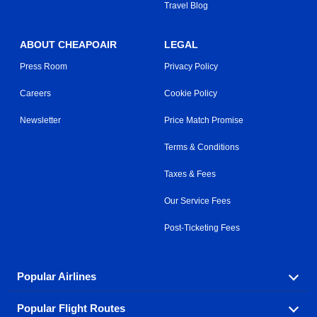
Travel Blog
ABOUT CHEAPOAIR
LEGAL
Press Room
Privacy Policy
Careers
Cookie Policy
Newsletter
Price Match Promise
Terms & Conditions
Taxes & Fees
Our Service Fees
Post-Ticketing Fees
Popular Airlines
Popular Flight Routes
Explore our cheap airfare options by carrier, with over