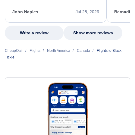
process. She quickly found a solution and
throughout
kept me informed of the next steps. I truly
alternative
appreciate her excellent service.
necessary f
John Naples
Jul 28, 2026
Bernadine
excellent s
my issue.
Write a review
Show more reviews
CheapOair
Flights
North America
Canada
Flights to Black
Tickle