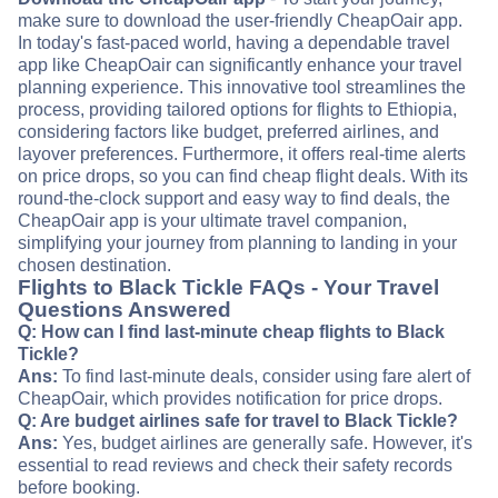
make sure to download the user-friendly CheapOair app.
In today's fast-paced world, having a dependable travel
app like CheapOair can significantly enhance your travel
planning experience. This innovative tool streamlines the
process, providing tailored options for flights to Ethiopia,
considering factors like budget, preferred airlines, and
layover preferences. Furthermore, it offers real-time alerts
on price drops, so you can find cheap flight deals. With its
round-the-clock support and easy way to find deals, the
CheapOair app is your ultimate travel companion,
simplifying your journey from planning to landing in your
chosen destination.
Flights to Black Tickle FAQs - Your Travel
Questions Answered
Q: How can I find last-minute cheap flights to Black
Tickle?
Ans:
To find last-minute deals, consider using fare alert of
CheapOair, which provides notification for price drops.
Q: Are budget airlines safe for travel to Black Tickle?
Ans:
Yes, budget airlines are generally safe. However, it's
essential to read reviews and check their safety records
before booking.