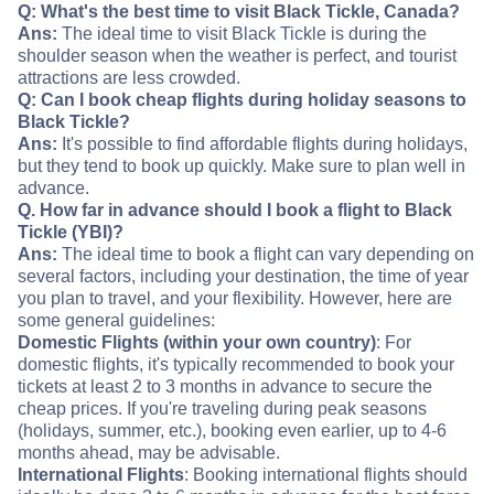
Q: What's the best time to visit Black Tickle, Canada?
Ans:
The ideal time to visit Black Tickle is during the
shoulder season when the weather is perfect, and tourist
attractions are less crowded.
Q: Can I book cheap flights during holiday seasons to
Black Tickle?
Ans:
It's possible to find affordable flights during holidays,
but they tend to book up quickly. Make sure to plan well in
advance.
Q. How far in advance should I book a flight to Black
Tickle (YBI)?
Ans:
The ideal time to book a flight can vary depending on
several factors, including your destination, the time of year
you plan to travel, and your flexibility. However, here are
some general guidelines:
Domestic Flights (within your own country)
: For
domestic flights, it's typically recommended to book your
tickets at least 2 to 3 months in advance to secure the
cheap prices. If you're traveling during peak seasons
(holidays, summer, etc.), booking even earlier, up to 4-6
months ahead, may be advisable.
International Flights
: Booking international flights should