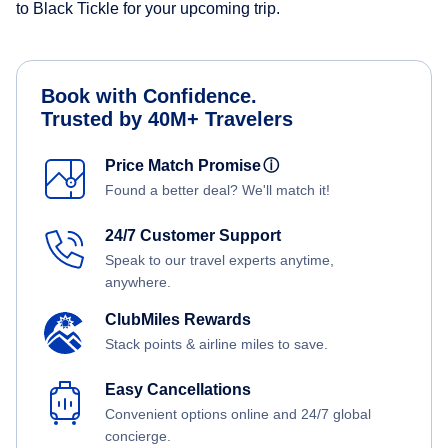
to Black Tickle for your upcoming trip.
Book with Confidence.
Trusted by 40M+ Travelers
Price Match Promise
ⓘ
Found a better deal? We'll match it!
24/7 Customer Support
Speak to our travel experts anytime,
anywhere.
ClubMiles Rewards
Stack points & airline miles to save.
Easy Cancellations
Convenient options online and 24/7 global
concierge.