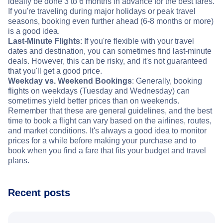
ideally be done 3 to 6 months in advance for the best fares.
If you're traveling during major holidays or peak travel
seasons, booking even further ahead (6-8 months or more)
is a good idea.
Last-Minute Flights
: If you're flexible with your travel
dates and destination, you can sometimes find last-minute
deals. However, this can be risky, and it's not guaranteed
that you'll get a good price.
Weekday vs. Weekend Bookings
: Generally, booking
flights on weekdays (Tuesday and Wednesday) can
sometimes yield better prices than on weekends.
Remember that these are general guidelines, and the best
time to book a flight can vary based on the airlines, routes,
and market conditions. It's always a good idea to monitor
prices for a while before making your purchase and to
book when you find a fare that fits your budget and travel
plans.
Recent posts