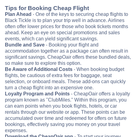
Tips for Booking Cheap Flight
Plan Ahead
- One of the keys to securing cheap flights to
Black Tickle is to plan your trip well in advance. Airlines
often offer lower prices for those who book tickets months
ahead. Keep an eye on special promotions and sales
events, which can yield significant savings.
Bundle and Save
- Booking your flight and
accommodation together as a package can often result in
significant savings. CheapOair offers these bundled deals,
so make sure to explore this option.
Be Aware of Additional Costs
- When booking budget
flights, be cautious of extra fees for baggage, seat
selection, or onboard meals. These add-ons can quickly
turn a cheap flight into an expensive one.
Loyalty Program and Points
- CheapOair offers a loyalty
program known as "ClubMiles." Within this program, you
can earn points when you book flights, hotels, or car
rentals through our website or app. These points can be
accumulated over time and redeemed for offers on future
bookings, effectively saving you money on your travel
expenses.
Download the CheapOair app
- To start your journey,