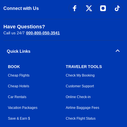
Connect with Us
Have Questions?
Call us 24/7
000-800-050-3541
Quick Links
BOOK
TRAVELER TOOLS
Cheap Flights
Check My Booking
Cheap Hotels
Customer Support
Car Rentals
Online Check-in
Vacation Packages
Airline Baggage Fees
Save & Earn $
Check Flight Status