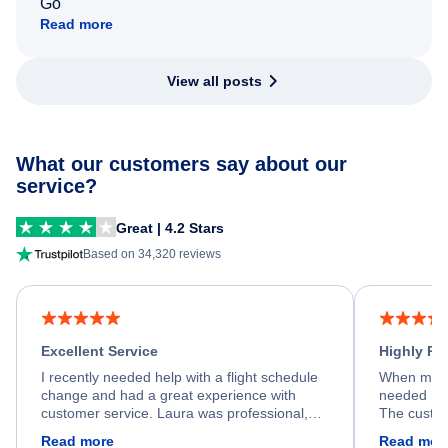
Go
Read more
View all posts
What our customers say about our
service?
Great | 4.2 Stars
Based on 34,320 reviews
Excellent Service
Highly R
I recently needed help with a flight schedule
When my fl
change and had a great experience with
needed hel
customer service. Laura was professional,
The custom
friendly, and very helpful throughout the
calm, prof
Read more
Read mor