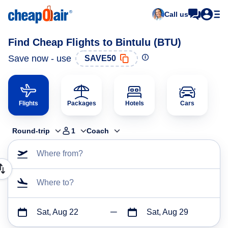
Call us
Find Cheap Flights to Bintulu (BTU)
Save now - use
SAVE50
Flights
Packages
Hotels
Cars
Round-trip
1
Coach
Where from?
Where to?
Sat, Aug 22
Sat, Aug 29