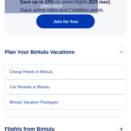
Save up to 10%
on select flights
(
$25
max)
.
Learn more
Stack airline miles and ClubMiles points.
Join for free
Plan Your Bintulu Vacations
Cheap Hotels in Bintulu
Car Rentals in Bintulu
Bintulu Vacation Packages
Flights from Bintulu