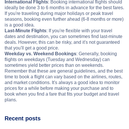
International Flights
: Booking international flights should
ideally be done 3 to 6 months in advance for the best fares.
If you're traveling during major holidays or peak travel
seasons, booking even further ahead (6-8 months or more)
is a good idea.
Last-Minute Flights
: If you're flexible with your travel
dates and destination, you can sometimes find last-minute
deals. However, this can be risky, and it's not guaranteed
that you'll get a good price.
Weekday vs. Weekend Bookings
: Generally, booking
flights on weekdays (Tuesday and Wednesday) can
sometimes yield better prices than on weekends.
Remember that these are general guidelines, and the best
time to book a flight can vary based on the airlines, routes,
and market conditions. It's always a good idea to monitor
prices for a while before making your purchase and to
book when you find a fare that fits your budget and travel
plans.
Recent posts