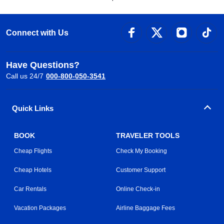
Connect with Us
Have Questions?
Call us 24/7
000-800-050-3541
Quick Links
BOOK
TRAVELER TOOLS
Cheap Flights
Check My Booking
Cheap Hotels
Customer Support
Car Rentals
Online Check-in
Vacation Packages
Airline Baggage Fees