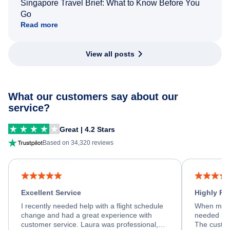
Singapore Travel Brief: What to Know Before You
Go
Read more
View all posts
What our customers say about our
service?
Great | 4.2 Stars
Based on 34,320 reviews
Excellent Service
Highly R
I recently needed help with a flight schedule
When my fl
change and had a great experience with
needed hel
customer service. Laura was professional,
The custom