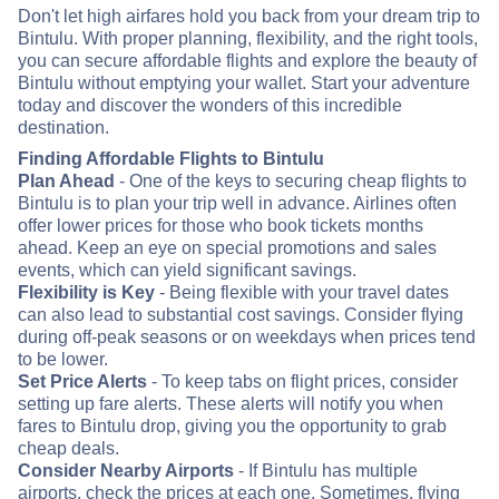
Don't let high airfares hold you back from your dream trip to
Bintulu. With proper planning, flexibility, and the right tools,
you can secure affordable flights and explore the beauty of
Bintulu without emptying your wallet. Start your adventure
today and discover the wonders of this incredible
destination.
Finding Affordable Flights to Bintulu
Plan Ahead
- One of the keys to securing cheap flights to
Bintulu is to plan your trip well in advance. Airlines often
offer lower prices for those who book tickets months
ahead. Keep an eye on special promotions and sales
events, which can yield significant savings.
Flexibility is Key
- Being flexible with your travel dates
can also lead to substantial cost savings. Consider flying
during off-peak seasons or on weekdays when prices tend
to be lower.
Set Price Alerts
- To keep tabs on flight prices, consider
setting up fare alerts. These alerts will notify you when
fares to Bintulu drop, giving you the opportunity to grab
cheap deals.
Consider Nearby Airports
- If Bintulu has multiple
airports, check the prices at each one. Sometimes, flying