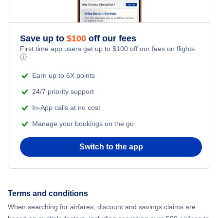
Flights to Ipoh
Flights to Alor Setar
Save up to
$
100
off our fees
First time app users get up to
$
100
off our fees on flights.
Flights to Kota Bharu
ⓘ
Earn up to 6X points
Flights to Sandakan
24/7 priority support
In-App calls at no cost
Manage your bookings on the go
Switch to the app
Terms and conditions
When searching for airfares, discount and savings claims are