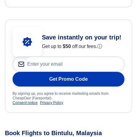
Save instantly on your trip!
Get up to
$50
off our fees.
ⓘ
Get Promo Code
By signing up, you agree to receive marketing emails from
CheapOair (Fareportal).
Consent notice
Privacy Policy
Book Flights to Bintulu, Malaysia