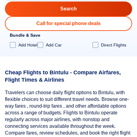
Call for special phone deals
Bundle & Save
Add Hotel
Add Car
Direct Flights
Cheap Flights to Bintulu - Compare Airfares,
Flight Times & Airlines
Travelers can choose daily flight options to Bintulu, with
flexible choices to suit different travel needs. Browse one-
way fares , round-trip fares , and other affordable options
across a range of budgets. Flights to Bintulu operate
regularly across major airlines, with nonstop and
connecting services available throughout the week.
Compare fares, review schedules, and book the right flight