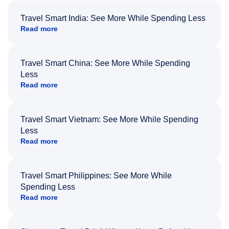
Travel Smart India: See More While Spending Less
Read more
Travel Smart China: See More While Spending
Less
Read more
Travel Smart Vietnam: See More While Spending
Less
Read more
Travel Smart Philippines: See More While
Spending Less
Read more