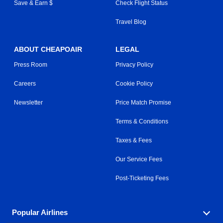
Save & Earn $
Check Flight Status
Travel Blog
ABOUT CHEAPOAIR
LEGAL
Press Room
Privacy Policy
Careers
Cookie Policy
Newsletter
Price Match Promise
Terms & Conditions
Taxes & Fees
Our Service Fees
Post-Ticketing Fees
Popular Airlines