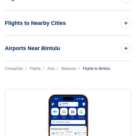
Flights from Bintulu to Kuala Lumpur
Flights to Nearby Cities
Flights from Bintulu to Singapore
Flights to Kuala Lumpur
Airports Near Bintulu
Flights to Penang
Flights to Bintulu Airport (BTU)
CheapOair
Flights
Asia
Malaysia
Flights to Bintulu
Flights to Langkawi
Flights to Belaga Airport (BLG)
Flights to Kota Kinabalu
Flights to Mukah Airport (MKM)
Flights to Kuching
Flights to Miri Airport (MYY)
Flights to Johor Bahru