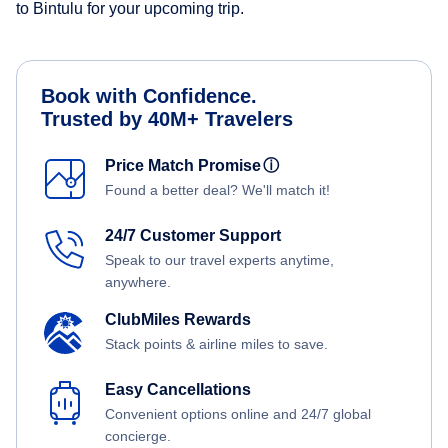
to Bintulu for your upcoming trip.
Book with Confidence.
Trusted by 40M+ Travelers
Price Match Promise
ⓘ
Found a better deal? We'll match it!
24/7 Customer Support
Speak to our travel experts anytime,
anywhere.
ClubMiles Rewards
Stack points & airline miles to save.
Easy Cancellations
Convenient options online and 24/7 global
concierge.