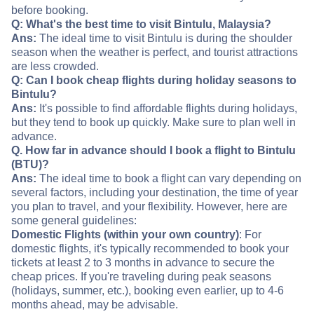
before booking.
Q: What's the best time to visit Bintulu, Malaysia?
Ans:
The ideal time to visit Bintulu is during the shoulder
season when the weather is perfect, and tourist attractions
are less crowded.
Q: Can I book cheap flights during holiday seasons to
Bintulu?
Ans:
It's possible to find affordable flights during holidays,
but they tend to book up quickly. Make sure to plan well in
advance.
Q. How far in advance should I book a flight to Bintulu
(BTU)?
Ans:
The ideal time to book a flight can vary depending on
several factors, including your destination, the time of year
you plan to travel, and your flexibility. However, here are
some general guidelines:
Domestic Flights (within your own country)
: For
domestic flights, it's typically recommended to book your
tickets at least 2 to 3 months in advance to secure the
cheap prices. If you're traveling during peak seasons
(holidays, summer, etc.), booking even earlier, up to 4-6
months ahead, may be advisable.