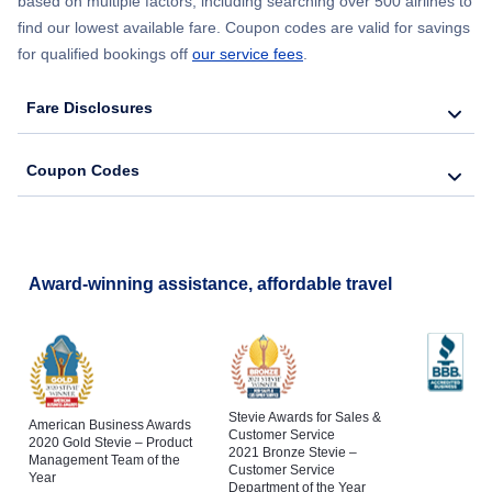
based on multiple factors, including searching over 500 airlines to
find our lowest available fare. Coupon codes are valid for savings
for qualified bookings off
our service fees
.
Fare Disclosures
Coupon Codes
Award-winning assistance, affordable travel
Stevie Awards for Sales &
American Business Awards
Customer Service
2020 Gold Stevie – Product
2021 Bronze Stevie –
Management Team of the
Customer Service
Year
Department of the Year