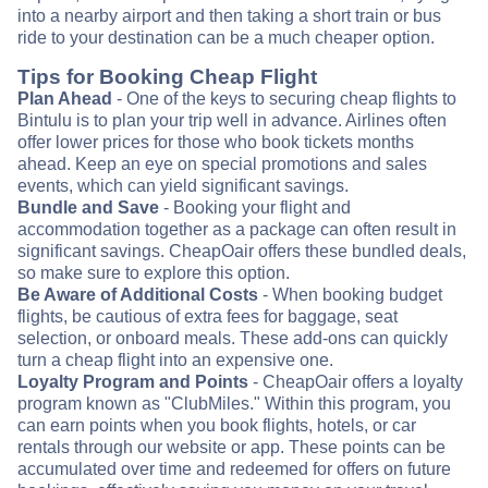
into a nearby airport and then taking a short train or bus
ride to your destination can be a much cheaper option.
Tips for Booking Cheap Flight
Plan Ahead
- One of the keys to securing cheap flights to
Bintulu is to plan your trip well in advance. Airlines often
offer lower prices for those who book tickets months
ahead. Keep an eye on special promotions and sales
events, which can yield significant savings.
Bundle and Save
- Booking your flight and
accommodation together as a package can often result in
significant savings. CheapOair offers these bundled deals,
so make sure to explore this option.
Be Aware of Additional Costs
- When booking budget
flights, be cautious of extra fees for baggage, seat
selection, or onboard meals. These add-ons can quickly
turn a cheap flight into an expensive one.
Loyalty Program and Points
- CheapOair offers a loyalty
program known as "ClubMiles." Within this program, you
can earn points when you book flights, hotels, or car
rentals through our website or app. These points can be
accumulated over time and redeemed for offers on future