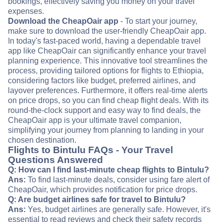
bookings, effectively saving you money on your travel
expenses.
Download the CheapOair app
- To start your journey,
make sure to download the user-friendly CheapOair app.
In today's fast-paced world, having a dependable travel
app like CheapOair can significantly enhance your travel
planning experience. This innovative tool streamlines the
process, providing tailored options for flights to Ethiopia,
considering factors like budget, preferred airlines, and
layover preferences. Furthermore, it offers real-time alerts
on price drops, so you can find cheap flight deals. With its
round-the-clock support and easy way to find deals, the
CheapOair app is your ultimate travel companion,
simplifying your journey from planning to landing in your
chosen destination.
Flights to Bintulu FAQs - Your Travel
Questions Answered
Q: How can I find last-minute cheap flights to Bintulu?
Ans:
To find last-minute deals, consider using fare alert of
CheapOair, which provides notification for price drops.
Q: Are budget airlines safe for travel to Bintulu?
Ans:
Yes, budget airlines are generally safe. However, it's
essential to read reviews and check their safety records