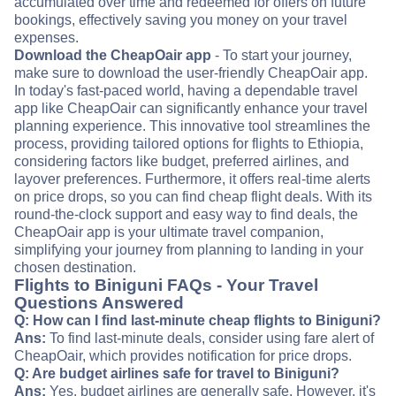
accumulated over time and redeemed for offers on future
bookings, effectively saving you money on your travel
expenses.
Download the CheapOair app
- To start your journey,
make sure to download the user-friendly CheapOair app.
In today's fast-paced world, having a dependable travel
app like CheapOair can significantly enhance your travel
planning experience. This innovative tool streamlines the
process, providing tailored options for flights to Ethiopia,
considering factors like budget, preferred airlines, and
layover preferences. Furthermore, it offers real-time alerts
on price drops, so you can find cheap flight deals. With its
round-the-clock support and easy way to find deals, the
CheapOair app is your ultimate travel companion,
simplifying your journey from planning to landing in your
chosen destination.
Flights to Biniguni FAQs - Your Travel
Questions Answered
Q: How can I find last-minute cheap flights to Biniguni?
Ans:
To find last-minute deals, consider using fare alert of
CheapOair, which provides notification for price drops.
Q: Are budget airlines safe for travel to Biniguni?
Ans:
Yes, budget airlines are generally safe. However, it's