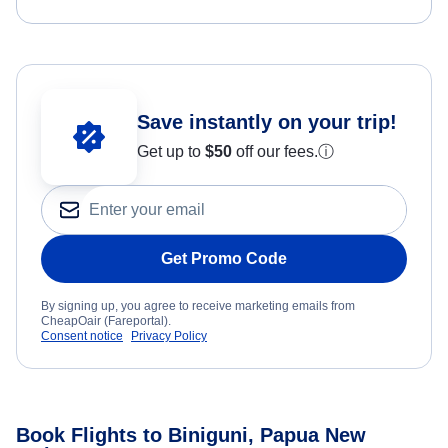
Save instantly on your trip!
Get up to
$50
off our fees.
ⓘ
Get Promo Code
By signing up, you agree to receive marketing emails from
CheapOair (Fareportal).
Consent notice
Privacy Policy
Book Flights to Biniguni, Papua New