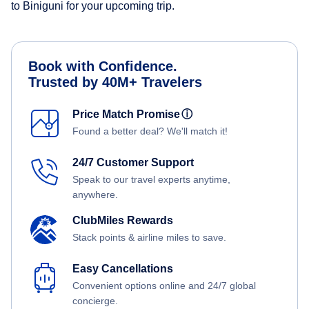
to Biniguni for your upcoming trip.
Book with Confidence.
Trusted by 40M+ Travelers
Price Match Promise
ⓘ
Found a better deal? We'll match it!
24/7 Customer Support
Speak to our travel experts anytime,
anywhere.
ClubMiles Rewards
Stack points & airline miles to save.
Easy Cancellations
Convenient options online and 24/7 global
concierge.