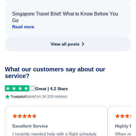
Singapore Travel Brief: What to Know Before You
Go
Read more
View all posts
What our customers say about our
service?
Great | 4.2 Stars
Based on 34,320 reviews
Excellent Service
Highly R
I recently needed help with a flight schedule
When my fl