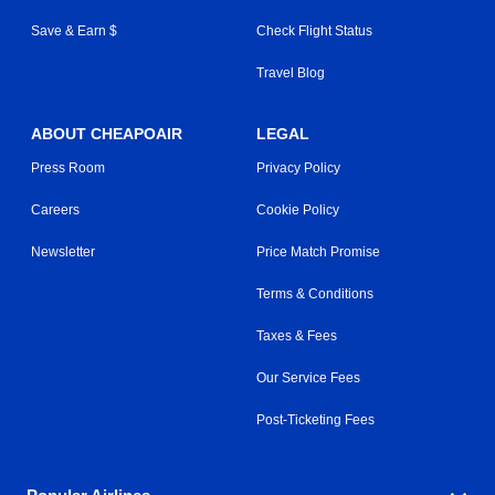
Save & Earn $
Check Flight Status
Travel Blog
ABOUT CHEAPOAIR
LEGAL
Press Room
Privacy Policy
Careers
Cookie Policy
Newsletter
Price Match Promise
Terms & Conditions
Taxes & Fees
Our Service Fees
Post-Ticketing Fees