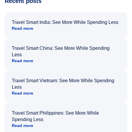
Recent posts
Travel Smart India: See More While Spending Less
Read more
Travel Smart China: See More While Spending
Less
Read more
Travel Smart Vietnam: See More While Spending
Less
Read more
Travel Smart Philippines: See More While
Spending Less
Read more