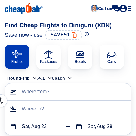
Call us
Find Cheap Flights to Biniguni (XBN)
Save now - use
SAVE50
Flights
Packages
Hotels
Cars
Round-trip
1
Coach
Where from?
Where to?
Sat, Aug 22
Sat, Aug 29