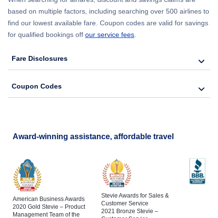
based on multiple factors, including searching over 500 airlines to
find our lowest available fare. Coupon codes are valid for savings
for qualified bookings off
our service fees
.
Fare Disclosures
Coupon Codes
Award-winning assistance, affordable travel
Stevie Awards for Sales &
American Business Awards
Customer Service
2020 Gold Stevie – Product
2021 Bronze Stevie –
Management Team of the