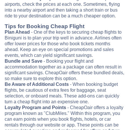
airports, check the prices at each one. Sometimes, flying
into a nearby airport and then taking a short train or bus
ride to your destination can be a much cheaper option.
Tips for Booking Cheap Flight
Plan Ahead
- One of the keys to securing cheap flights to
Biniguni is to plan your trip well in advance. Airlines often
offer lower prices for those who book tickets months
ahead. Keep an eye on special promotions and sales
events, which can yield significant savings.
Bundle and Save
- Booking your flight and
accommodation together as a package can often result in
significant savings. CheapOair offers these bundled deals,
so make sure to explore this option.
Be Aware of Additional Costs
- When booking budget
flights, be cautious of extra fees for baggage, seat
selection, or onboard meals. These add-ons can quickly
turn a cheap flight into an expensive one.
Loyalty Program and Points
- CheapOair offers a loyalty
program known as "ClubMiles." Within this program, you
can earn points when you book flights, hotels, or car
rentals through our website or app. These points can be