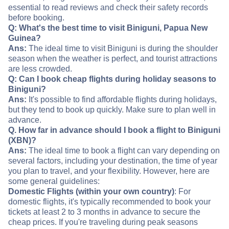
essential to read reviews and check their safety records
before booking.
Q: What's the best time to visit Biniguni, Papua New
Guinea?
Ans:
The ideal time to visit Biniguni is during the shoulder
season when the weather is perfect, and tourist attractions
are less crowded.
Q: Can I book cheap flights during holiday seasons to
Biniguni?
Ans:
It's possible to find affordable flights during holidays,
but they tend to book up quickly. Make sure to plan well in
advance.
Q. How far in advance should I book a flight to Biniguni
(XBN)?
Ans:
The ideal time to book a flight can vary depending on
several factors, including your destination, the time of year
you plan to travel, and your flexibility. However, here are
some general guidelines:
Domestic Flights (within your own country)
: For
domestic flights, it's typically recommended to book your
tickets at least 2 to 3 months in advance to secure the
cheap prices. If you're traveling during peak seasons