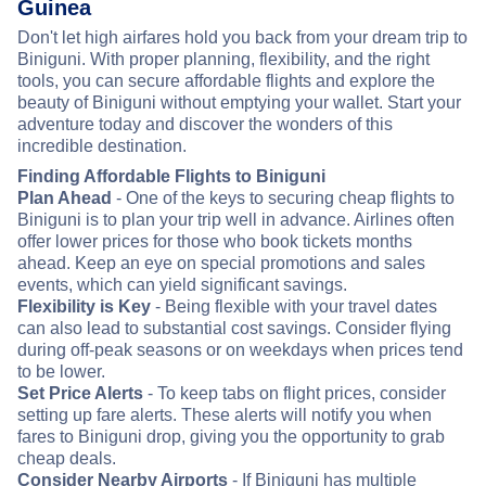
Guinea
Don't let high airfares hold you back from your dream trip to
Biniguni. With proper planning, flexibility, and the right
tools, you can secure affordable flights and explore the
beauty of Biniguni without emptying your wallet. Start your
adventure today and discover the wonders of this
incredible destination.
Finding Affordable Flights to Biniguni
Plan Ahead
- One of the keys to securing cheap flights to
Biniguni is to plan your trip well in advance. Airlines often
offer lower prices for those who book tickets months
ahead. Keep an eye on special promotions and sales
events, which can yield significant savings.
Flexibility is Key
- Being flexible with your travel dates
can also lead to substantial cost savings. Consider flying
during off-peak seasons or on weekdays when prices tend
to be lower.
Set Price Alerts
- To keep tabs on flight prices, consider
setting up fare alerts. These alerts will notify you when
fares to Biniguni drop, giving you the opportunity to grab
cheap deals.
Consider Nearby Airports
- If Biniguni has multiple