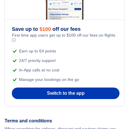
Save up to
$
100
off our fees
First time app users get up to
$
100
off our fees on flights.
ⓘ
Earn up to 6X points
24/7 priority support
In-App calls at no cost
Manage your bookings on the go
Switch to the app
Terms and conditions
When searching for airfares, discount and savings claims are