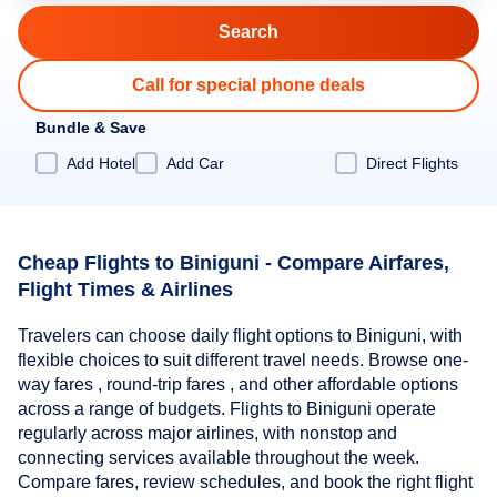
Call for special phone deals
Bundle & Save
Add Hotel
Add Car
Direct Flights
Cheap Flights to Biniguni - Compare Airfares,
Flight Times & Airlines
Travelers can choose daily flight options to Biniguni, with
flexible choices to suit different travel needs. Browse one-
way fares , round-trip fares , and other affordable options
across a range of budgets. Flights to Biniguni operate
regularly across major airlines, with nonstop and
connecting services available throughout the week.
Compare fares, review schedules, and book the right flight