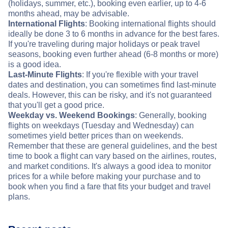
(holidays, summer, etc.), booking even earlier, up to 4-6
months ahead, may be advisable.
International Flights
: Booking international flights should
ideally be done 3 to 6 months in advance for the best fares.
If you're traveling during major holidays or peak travel
seasons, booking even further ahead (6-8 months or more)
is a good idea.
Last-Minute Flights
: If you're flexible with your travel
dates and destination, you can sometimes find last-minute
deals. However, this can be risky, and it's not guaranteed
that you'll get a good price.
Weekday vs. Weekend Bookings
: Generally, booking
flights on weekdays (Tuesday and Wednesday) can
sometimes yield better prices than on weekends.
Remember that these are general guidelines, and the best
time to book a flight can vary based on the airlines, routes,
and market conditions. It's always a good idea to monitor
prices for a while before making your purchase and to
book when you find a fare that fits your budget and travel
plans.