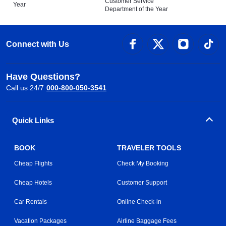
Customer Service
Year
Department of the Year
Connect with Us
Have Questions?
Call us 24/7
000-800-050-3541
Quick Links
BOOK
TRAVELER TOOLS
Cheap Flights
Check My Booking
Cheap Hotels
Customer Support
Car Rentals
Online Check-in
Vacation Packages
Airline Baggage Fees