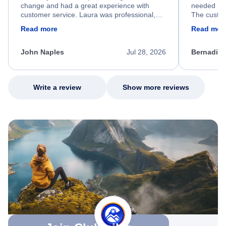
change and had a great experience with
needed hel
customer service. Laura was professional,
The custom
friendly, and very helpful throughout the
calm, prof
Read more
Read mor
process. She quickly found a solution and
throughout
kept me informed of the next steps. I truly
alternative
appreciate her excellent service.
necessary f
John Naples
Jul 28, 2026
Bernadine
excellent s
my issue.
Write a review
Show more reviews