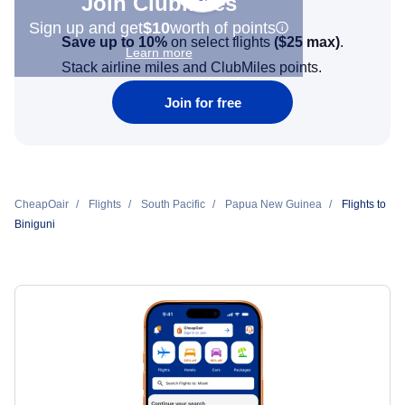
Join Clubmiles
Sign up and get
$10
worth of points
Save up to 10%
on select flights
(
$25
max)
.
Learn more
Stack airline miles and ClubMiles points.
Join for free
CheapOair
Flights
South Pacific
Papua New Guinea
Flights to
Biniguni